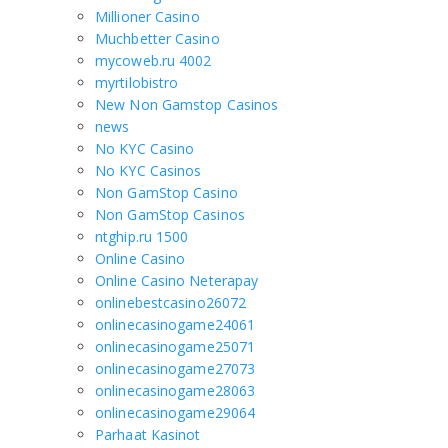
Millioner Casino
Muchbetter Casino
mycoweb.ru 4002
myrtilobistro
New Non Gamstop Casinos
news
No KYC Casino
No KYC Casinos
Non GamStop Casino
Non GamStop Casinos
ntghip.ru 1500
Online Casino
Online Casino Neterapay
onlinebestcasino26072
onlinecasinogame24061
onlinecasinogame25071
onlinecasinogame27073
onlinecasinogame28063
onlinecasinogame29064
Parhaat Kasinot