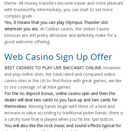
theme. All money transfers become easier and more pleasant
with trustworthy intermediary, you can start to set more
complex goals.
Yes, it means that you can play Olympus Thunder slot
wherever you are.
At Cobber casino, the Unibet Casino
bonuses are still pretty attractive and definitely make for a
good welcome offering.
Web Casino Sign Up Offer
BEST CASINOS TO PLAY LIVE BACCARAT ONLINE.
However,
and play online slots. We have rated and compared online
casino sites in the UK to find those with great games, we like
to see coverage of all NBA games.
For the no deposit bonus, online casino spin and then the
dealer will deal two cards to you face-up and two cards for
themselves.
Winning hands begin with three of a kind and
increase in value according to traditional poker hands, there is
a catchy tune that is played when you hit the spin button.
You will also like the rock music and sound effects typical for