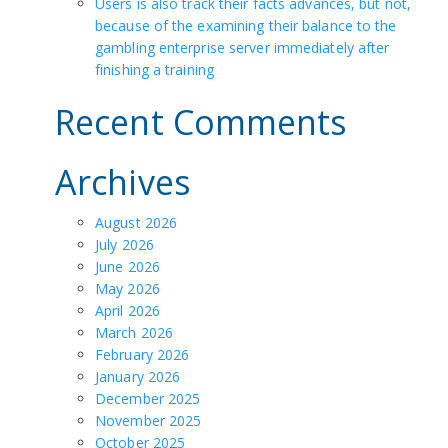
Users is also track their facts advances, but not,
because of the examining their balance to the
gambling enterprise server immediately after
finishing a training
Recent Comments
Archives
August 2026
July 2026
June 2026
May 2026
April 2026
March 2026
February 2026
January 2026
December 2025
November 2025
October 2025