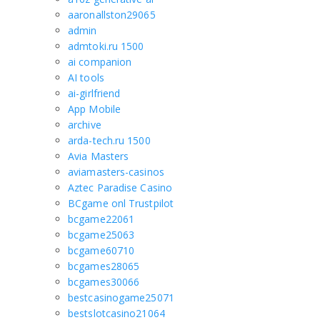
aaronallston29065
admin
admtoki.ru 1500
ai companion
AI tools
ai-girlfriend
App Mobile
archive
arda-tech.ru 1500
Avia Masters
aviamasters-casinos
Aztec Paradise Casino
BCgame onl Trustpilot
bcgame22061
bcgame25063
bcgame60710
bcgames28065
bcgames30066
bestcasinogame25071
bestslotcasino21064