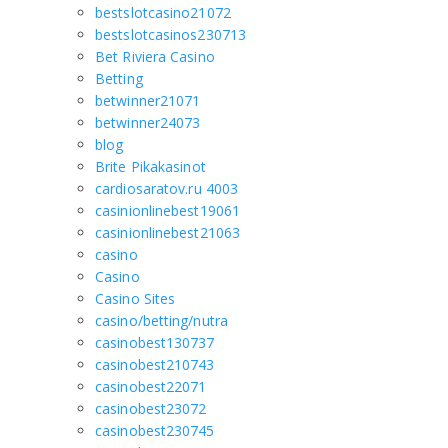
bestslotcasino21072
bestslotcasinos230713
Bet Riviera Casino
Betting
betwinner21071
betwinner24073
blog
Brite Pikakasinot
cardiosaratov.ru 4003
casinionlinebest19061
casinionlinebest21063
casino
Casino
Casino Sites
casino/betting/nutra
casinobest130737
casinobest210743
casinobest22071
casinobest23072
casinobest230745