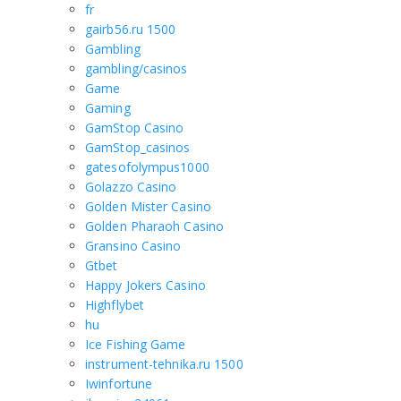
fr
gairb56.ru 1500
Gambling
gambling/casinos
Game
Gaming
GamStop Casino
GamStop_casinos
gatesofolympus1000
Golazzo Casino
Golden Mister Casino
Golden Pharaoh Casino
Gransino Casino
Gtbet
Happy Jokers Casino
Highflybet
hu
Ice Fishing Game
instrument-tehnika.ru 1500
Iwinfortune