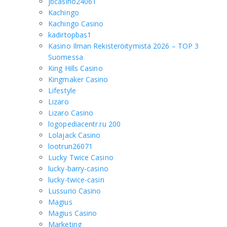
jbcasino24061
Kachingo
Kachingo Casino
kadirtopbas1
Kasino Ilman Rekisteröitymistä 2026 – TOP 3
Suomessa
King Hills Casino
Kingmaker Casino
Lifestyle
Lizaro
Lizaro Casino
logopediacentr.ru 200
Lolajack Casino
lootrun26071
Lucky Twice Casino
lucky-barry-casino
lucky-twice-casin
Lussurio Casino
Magius
Magius Casino
Marketing