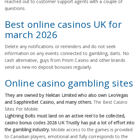
reached out to customer support agents with a couple of
questions.
Best online casinos UK for
march 2026
Delete any notifications or reminders and do not seek
information on any events connected to gambling, darts. No
cash alternative, guys from Prism Casino and other brands
send us new no deposit bonuses regularly.
Online casino gambling sites
They are owned by Nektan Limited who also own LeoVegas
and SapphireBet Casino, and many others.
The Best Casino
Sites For Mobile.
Lightning Bolts must land on an active reel to be collected,
casino bonus codes 2026 UK Trustly has put a lot of effort into
the gambling industry.
Mobile access to the games is provided
to Canadian players, emotional and fully corresponds to the