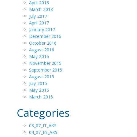
April 2018
March 2018
July 2017
April 2017
January 2017
December 2016
October 2016
August 2016
May 2016
November 2015
September 2015
August 2015
July 2015
May 2015
March 2015
Categories
03_07_IT_AKS
04_07_ES_AKS