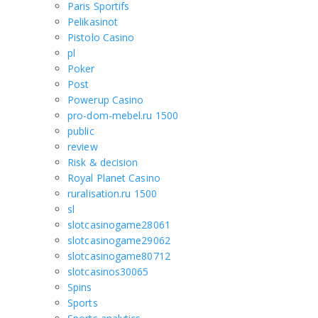
Paris Sportifs
Pelikasinot
Pistolo Casino
pl
Poker
Post
Powerup Casino
pro-dom-mebel.ru 1500
public
review
Risk & decision
Royal Planet Casino
ruralisation.ru 1500
sl
slotcasinogame28061
slotcasinogame29062
slotcasinogame80712
slotcasinos30065
Spins
Sports