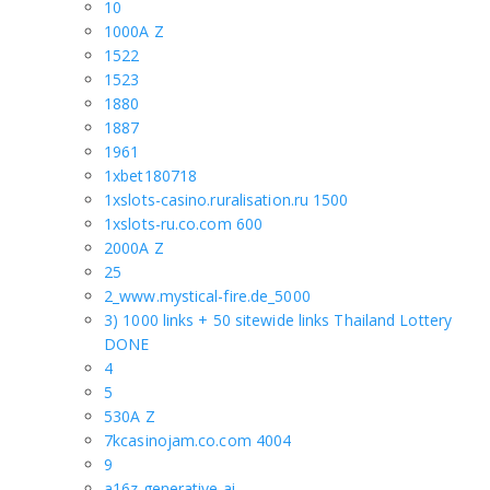
10
1000A Z
1522
1523
1880
1887
1961
1xbet180718
1xslots-casino.ruralisation.ru 1500
1xslots-ru.co.com 600
2000A Z
25
2_www.mystical-fire.de_5000
3) 1000 links + 50 sitewide links Thailand Lottery
DONE
4
5
530A Z
7kcasinojam.co.com 4004
9
a16z generative ai