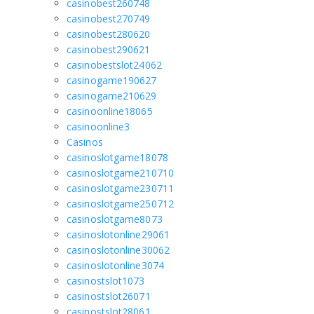
casinobest260748
casinobest270749
casinobest280620
casinobest290621
casinobestslot24062
casinogame190627
casinogame210629
casinoonline18065
casinoonline3
Casinos
casinoslotgame18078
casinoslotgame210710
casinoslotgame230711
casinoslotgame250712
casinoslotgame8073
casinoslotonline29061
casinoslotonline30062
casinoslotonline3074
casinostslot1073
casinostslot26071
casinostslot28061