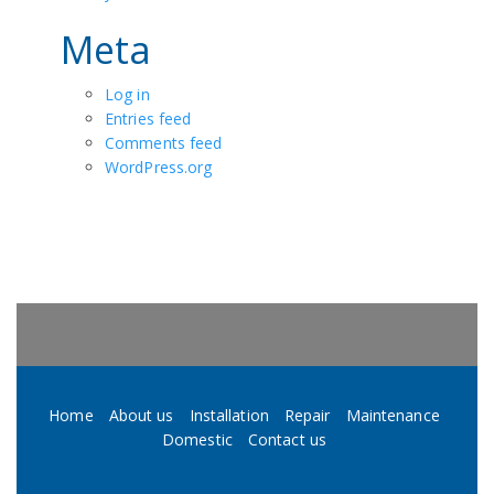
Meta
Log in
Entries feed
Comments feed
WordPress.org
Test 1
Test 1
Home
About us
Installation
Repair
Maintenance
Domestic
Contact us