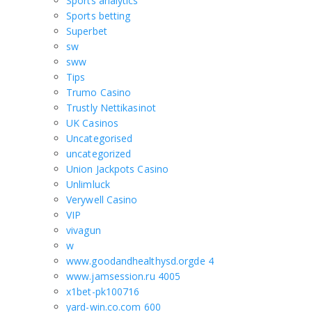
Sports analytics
Sports betting
Superbet
sw
sww
Tips
Trumo Casino
Trustly Nettikasinot
UK Casinos
Uncategorised
uncategorized
Union Jackpots Casino
Unlimluck
Verywell Casino
VIP
vivagun
w
www.goodandhealthysd.orgde 4
www.jamsession.ru 4005
x1bet-pk100716
yard-win.co.com 600