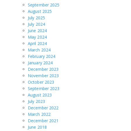
September 2025
August 2025
July 2025
July 2024
June 2024
May 2024
April 2024
March 2024
February 2024
January 2024
December 2023
November 2023
October 2023
September 2023
August 2023
July 2023
December 2022
March 2022
December 2021
June 2018