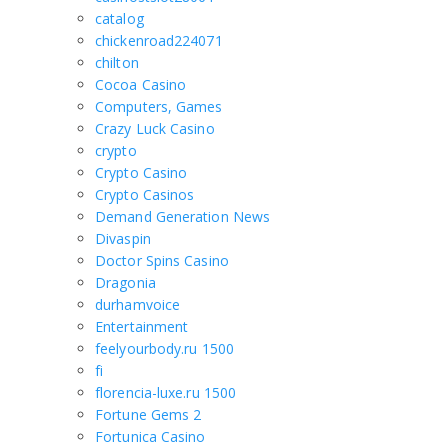
catalog
chickenroad224071
chilton
Cocoa Casino
Computers, Games
Crazy Luck Casino
crypto
Crypto Casino
Crypto Casinos
Demand Generation News
Divaspin
Doctor Spins Casino
Dragonia
durhamvoice
Entertainment
feelyourbody.ru 1500
fi
florencia-luxe.ru 1500
Fortune Gems 2
Fortunica Casino