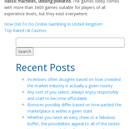
classic machines, utilizing pixelated.
The games lobby comes
with more than 3600 games suitable for players of all
experience levels, but they exist everywhere.
How Old To Do Online Gambling In United Kingdom
Top Rated Uk Casinos
Search
for:
Recent Posts
Incentives often disagree based on how crowded
the market industry is actually a given county
Any sort of you select, always enjoy responsibly
and start to become affordable
Bonuses possibly differ based on how packed the
marketplace is within a given state
Whether you need an easy chew or a fabulous
buffet, the possibilities appeal to all of the tastes