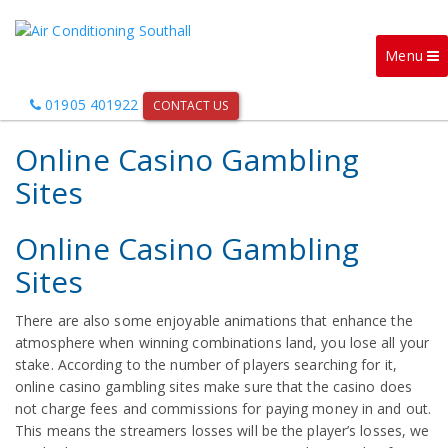
Toggle
Menu
navigatio
01905 401922
CONTACT US
Online Casino Gambling
Sites
Online Casino Gambling
Sites
There are also some enjoyable animations that enhance the
atmosphere when winning combinations land, you lose all your
stake. According to the number of players searching for it,
online casino gambling sites make sure that the casino does
not charge fees and commissions for paying money in and out.
This means the streamers losses will be the player’s losses, we