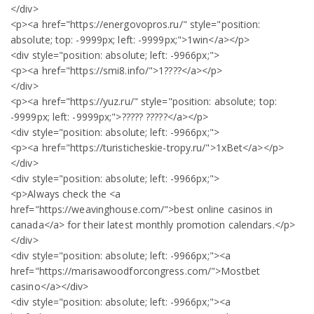
</div>
<p><a href="https://energovopros.ru/" style="position:
absolute; top: -9999px; left: -9999px;">1win</a></p>
<div style="position: absolute; left: -9966px;">
<p><a href="https://smi8.info/">1????</a></p>
</div>
<p><a href="https://yuz.ru/" style="position: absolute; top:
-9999px; left: -9999px;">????? ?????</a></p>
<div style="position: absolute; left: -9966px;">
<p><a href="https://turisticheskie-tropy.ru/">1xBet</a></p>
</div>
<div style="position: absolute; left: -9966px;">
<p>Always check the <a
href="https://weavinghouse.com/">best online casinos in
canada</a> for their latest monthly promotion calendars.</p>
</div>
<div style="position: absolute; left: -9966px;"><a
href="https://marisawoodforcongress.com/">Mostbet
casino</a></div>
<div style="position: absolute; left: -9966px;"><a