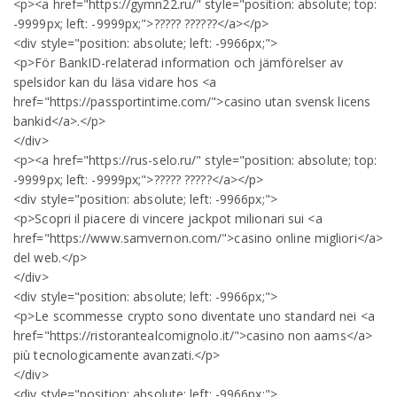
<p><a href="https://gymn22.ru/" style="position: absolute; top:
-9999px; left: -9999px;">????? ??????</a></p>
<div style="position: absolute; left: -9966px;">
<p>För BankID-relaterad information och jämförelser av
spelsidor kan du läsa vidare hos <a
href="https://passportintime.com/">casino utan svensk licens
bankid</a>.</p>
</div>
<p><a href="https://rus-selo.ru/" style="position: absolute; top:
-9999px; left: -9999px;">????? ?????</a></p>
<div style="position: absolute; left: -9966px;">
<p>Scopri il piacere di vincere jackpot milionari sui <a
href="https://www.samvernon.com/">casino online migliori</a>
del web.</p>
</div>
<div style="position: absolute; left: -9966px;">
<p>Le scommesse crypto sono diventate uno standard nei <a
href="https://ristorantealcomignolo.it/">casino non aams</a>
più tecnologicamente avanzati.</p>
</div>
<div style="position: absolute; left: -9966px;">