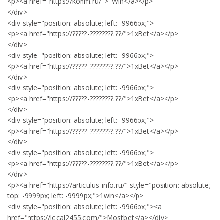
<p><a href="https://kohm.ru/">1Win</a></p>
</div>
<div style="position: absolute; left: -9966px;">
<p><a href="https://?????-????????.??/">1xBet</a></p>
</div>
<div style="position: absolute; left: -9966px;">
<p><a href="https://?????-????????.??/">1xBet</a></p>
</div>
<div style="position: absolute; left: -9966px;">
<p><a href="https://?????-????????.??/">1xBet</a></p>
</div>
<div style="position: absolute; left: -9966px;">
<p><a href="https://?????-????????.??/">1xBet</a></p>
</div>
<div style="position: absolute; left: -9966px;">
<p><a href="https://?????-????????.??/">1xBet</a></p>
</div>
<p><a href="https://articulus-info.ru/" style="position: absolute;
top: -9999px; left: -9999px;">1win</a></p>
<div style="position: absolute; left: -9966px;"><a
href="https://local2455.com/">Mostbet</a></div>