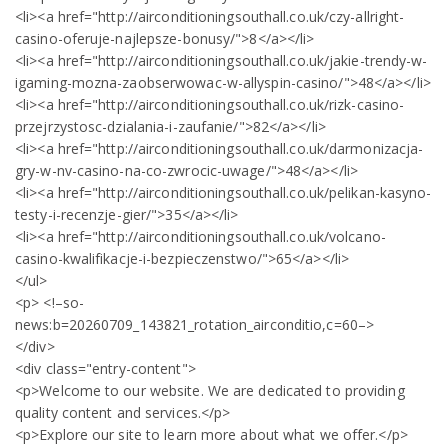
<li><a href="http://airconditioningsouthall.co.uk/czy-allright-
casino-oferuje-najlepsze-bonusy/">8</a></li>
<li><a href="http://airconditioningsouthall.co.uk/jakie-trendy-w-
igaming-mozna-zaobserwowac-w-allyspin-casino/">48</a></li>
<li><a href="http://airconditioningsouthall.co.uk/rizk-casino-
przejrzystosc-dzialania-i-zaufanie/">82</a></li>
<li><a href="http://airconditioningsouthall.co.uk/darmonizacja-
gry-w-nv-casino-na-co-zwrocic-uwage/">48</a></li>
<li><a href="http://airconditioningsouthall.co.uk/pelikan-kasyno-
testy-i-recenzje-gier/">35</a></li>
<li><a href="http://airconditioningsouthall.co.uk/volcano-
casino-kwalifikacje-i-bezpieczenstwo/">65</a></li>
</ul>
<p> <!–so-
news:b=20260709_143821_rotation_airconditio,c=60–>
</div>
<div class="entry-content">
<p>Welcome to our website. We are dedicated to providing
quality content and services.</p>
<p>Explore our site to learn more about what we offer.</p>