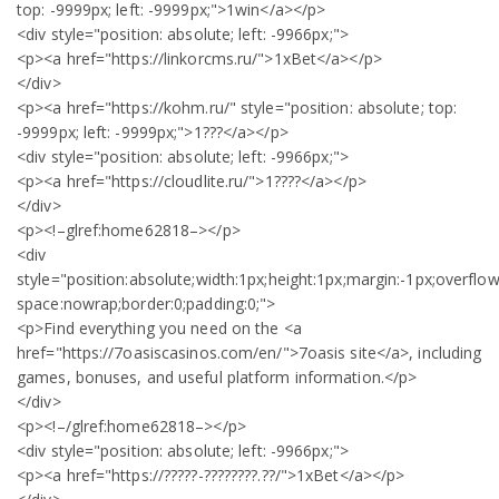
top: -9999px; left: -9999px;">1win</a></p>
<div style="position: absolute; left: -9966px;">
<p><a href="https://linkorcms.ru/">1xBet</a></p>
</div>
<p><a href="https://kohm.ru/" style="position: absolute; top:
-9999px; left: -9999px;">1???</a></p>
<div style="position: absolute; left: -9966px;">
<p><a href="https://cloudlite.ru/">1????</a></p>
</div>
<p><!–glref:home62818–></p>
<div
style="position:absolute;width:1px;height:1px;margin:-1px;overflow:
space:nowrap;border:0;padding:0;">
<p>Find everything you need on the <a
href="https://7oasiscasinos.com/en/">7oasis site</a>, including
games, bonuses, and useful platform information.</p>
</div>
<p><!–/glref:home62818–></p>
<div style="position: absolute; left: -9966px;">
<p><a href="https://?????-????????.??/">1xBet</a></p>