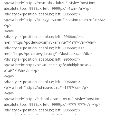
<p><a href="https://rosmolbizclub.ru/" style="position:
absolute; top: -9999px; left: -9999px;">1win</a></p>
<div style="position: absolute; left: -9966px;">
<p><a href="https://pinkgypsy.com/">casino uden rofus</a>
</p>
</div>
<div style="position: absolute; left: -9966px;"><a
href="https://podelkisvoimirukami.ru/">1????</a></div>
<div style="position: absolute; left: -9966px;"><a
href="https://pocztowydar.org/">Mostbet</a></div>
<div style="position: absolute; left: -9966px;">
<p><a href="https://xn--80abeiejgafejid0blpls8x.xn--
p1ai/">1Win</a></p>
</div>
<div style="position: absolute; left: -9966px;">
<p><a href="https://admzavod.ru/">1????</a></p>
</div>
<p><a href="https://school-azamatov.ru/" style="position:
absolute; top: -9999px; left: -9999px;">????? ?????</a></p>
<div style="position: absolute; left: -9966px;">