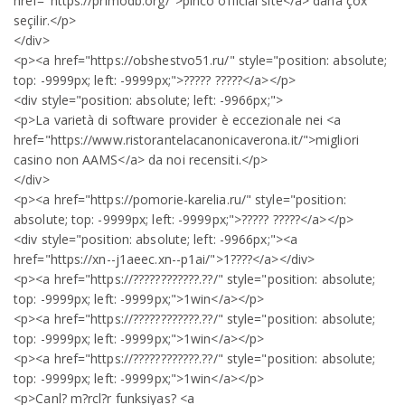
href="https://primodb.org/">pinco official site</a> daha çox
seçilir.</p>
</div>
<p><a href="https://obshestvo51.ru/" style="position: absolute;
top: -9999px; left: -9999px;">????? ?????</a></p>
<div style="position: absolute; left: -9966px;">
<p>La varietà di software provider è eccezionale nei <a
href="https://www.ristorantelacanonicaverona.it/">migliori
casino non AAMS</a> da noi recensiti.</p>
</div>
<p><a href="https://pomorie-karelia.ru/" style="position:
absolute; top: -9999px; left: -9999px;">????? ?????</a></p>
<div style="position: absolute; left: -9966px;"><a
href="https://xn--j1aeec.xn--p1ai/">1????</a></div>
<p><a href="https://????????????.??/" style="position: absolute;
top: -9999px; left: -9999px;">1win</a></p>
<p><a href="https://????????????.??/" style="position: absolute;
top: -9999px; left: -9999px;">1win</a></p>
<p><a href="https://????????????.??/" style="position: absolute;
top: -9999px; left: -9999px;">1win</a></p>
<p>Canl? m?rcl?r funksiyas? <a