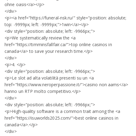
ohne oasis</a></p>
</div>
<p><a href="https://funeral-nsk.ru/" style="position: absolute;
top: -9999px; left: -9999px;">1win</a></p>
<div style="position: absolute; left: -9966px;">
<p>We systematically review the <a
href="https://timminsfallfair.ca/">top online casinos in
canada</a> to save your research time.</p>
</div>
<p>4. </p>
<div style="position: absolute; left: -9966px;">
<p>Le slot ad alta volatilità presenti su un <a
href="https://www.neroperpassione.it/">casino non aams</a>
hanno un RTP molto competitivo.</p>
</div>
<div style="position: absolute; left: -9966px;">
<p>High-quality software is a common trait among the <a
href="https://isuworlds2025.com/">best online casinos in
canada</a>.</p>
</div>