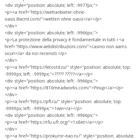
<div style="position: absolute; left: -9977px;">
<p><a href="https://wettanbieter-ohne-
oasis.lilacml.com/">wetten ohne oasis</a></p>
</div>
<div style="position: absolute; left: -9966px;">
<p>La protezione della privacy è fondamentale in tutti i <a
href="https://www.aebdistribuzioni.com/">casino non aams
sicuri</a> da noi recensiti.</p>
</div>
<p><a href="https://letostd.ru/" style="position: absolute; top:
-9999px; left: -9999px;">????? ?????</a></p>
<div style="position: absolute; left: -9966px;">
<p><a href="https://810meadworks.com/">Pinup</a></p>
</div>
<p><a href="https://pfl.ru/" style="position: absolute; top:
-9999px; left: -9999px;">1win</a></p>
<div style="position: absolute; left: -9966px;">
<p><a href="https://rfu-ufr.org/">1xBet</a></p>
</div>
<p><a href="https://prokuror-eao.ru/" style="position: absolute;