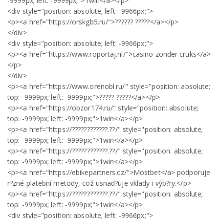
-9999px; left: -9999px;">1win</a></p>
<div style="position: absolute; left: -9966px;">
<p><a href="https://orskgb5.ru/">?????? ?????</a></p>
</div>
<div style="position: absolute; left: -9966px;">
<p><a href="https://www.roportaj.nl/">casino zonder cruks</a>
</p>
</div>
<p><a href="https://www.orenobl.ru/" style="position: absolute;
top: -9999px; left: -9999px;">????? ?????</a></p>
<p><a href="https://obzor174.ru/" style="position: absolute;
top: -9999px; left: -9999px;">1win</a></p>
<p><a href="https://????????????.??/" style="position: absolute;
top: -9999px; left: -9999px;">1win</a></p>
<p><a href="https://????????????.??/" style="position: absolute;
top: -9999px; left: -9999px;">1win</a></p>
<p><a href="https://ebikepartners.cz/">Mostbet</a> podporuje
r?zné platební metody, což usnad?uje vklady i výb?ry.</p>
<p><a href="https://????????????.??/" style="position: absolute;
top: -9999px; left: -9999px;">1win</a></p>
<div style="position: absolute; left: -9966px;">