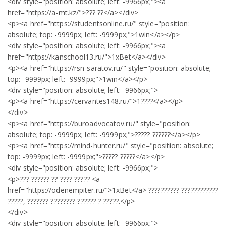
<div style="position: absolute; left: -9966px;"><a
href="https://a-mt.kz/">??? ??</a></div>
<p><a href="https://studentsonline.ru/" style="position:
absolute; top: -9999px; left: -9999px;">1win</a></p>
<div style="position: absolute; left: -9966px;"><a
href="https://kanschool13.ru/">1xBet</a></div>
<p><a href="https://rsn-saratov.ru/" style="position: absolute;
top: -9999px; left: -9999px;">1win</a></p>
<div style="position: absolute; left: -9966px;">
<p><a href="https://cervantes148.ru/">1????</a></p>
</div>
<p><a href="https://buroadvocatov.ru/" style="position:
absolute; top: -9999px; left: -9999px;">????? ??????</a></p>
<p><a href="https://mind-hunter.ru/" style="position: absolute;
top: -9999px; left: -9999px;">????? ?????</a></p>
<div style="position: absolute; left: -9966px;">
<p>??? ?????? ?? ???? ????? <a
href="https://odenempiter.ru/">1xBet</a> ?????????? ????????????
?????, ??????? ???????? ?????? ? ?????.</p>
</div>
<div style="position: absolute; left: -9966px;">