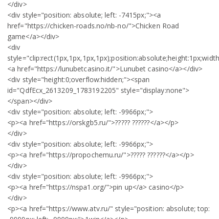
</div>
<div style="position: absolute; left: -7415px;"><a
href="https://chicken-roads.no/nb-no/">Chicken Road
game</a></div>
<div
style="clip:rect(1px,1px,1px,1px);position:absolute;height:1px;wid
<a href="https://lunubetcasino.it/">Lunubet casino</a></div>
<div style="height:0;overflow:hidden;"><span
id="QdfEcx_2613209_1783192205" style="display:none">
</span></div>
<div style="position: absolute; left: -9966px;">
<p><a href="https://orskgb5.ru/">????? ??????</a></p>
</div>
<div style="position: absolute; left: -9966px;">
<p><a href="https://propochemu.ru/">????? ??????</a></p>
</div>
<div style="position: absolute; left: -9966px;">
<p><a href="https://nspa1.org/">pin up</a> casino</p>
</div>
<p><a href="https://www.atv.ru/" style="position: absolute; top: