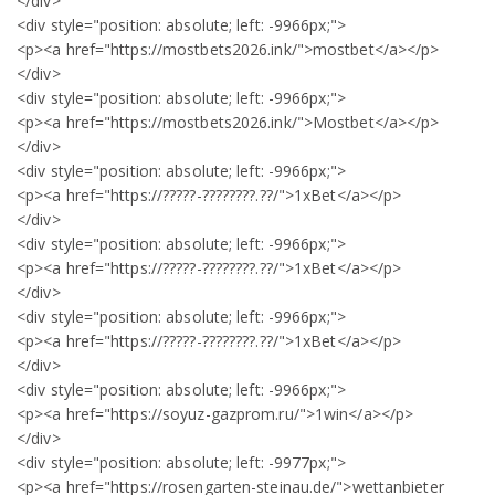
</div>
<div style="position: absolute; left: -9966px;">
<p><a href="https://mostbets2026.ink/">mostbet</a></p>
</div>
<div style="position: absolute; left: -9966px;">
<p><a href="https://mostbets2026.ink/">Mostbet</a></p>
</div>
<div style="position: absolute; left: -9966px;">
<p><a href="https://?????-????????.??/">1xBet</a></p>
</div>
<div style="position: absolute; left: -9966px;">
<p><a href="https://?????-????????.??/">1xBet</a></p>
</div>
<div style="position: absolute; left: -9966px;">
<p><a href="https://?????-????????.??/">1xBet</a></p>
</div>
<div style="position: absolute; left: -9966px;">
<p><a href="https://soyuz-gazprom.ru/">1win</a></p>
</div>
<div style="position: absolute; left: -9977px;">
<p><a href="https://rosengarten-steinau.de/">wettanbieter