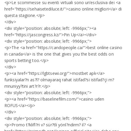
<p>Le scommesse su eventi virtuali sono un’esclusiva dei <a
href="https://sehaisetediluce.it/">casino online migliori</a> di
questa stagione.</p>
</div>
<div style="position: absolute; left: -9966px;"><a
href="https://jascongress.kz/">Pin Up</a></div>
<div style="position: absolute; left: -9966px;">
<p>The <a href="https://candopeople.ca/">best online casino
in canada</a> is the one that gives you the best odds on
sports betting too.</p>
</div>
<p><a href="https://lgbtsewi.org/">mostbet apk</a>
funksiyalar?n as?l? olmayaraq rahat istifad?si istifad?çi m?
mnuniyy?tini art?r?r.</p>
<div style="position: absolute; left: -9966px;">
<p><a href="https://baselinefilm.com/">casino uden
ROFUS</a></p>
</div>
<div style="position: absolute; left: -9966px;">
<p>Promo t?klifl?ri v? sür?tli yönl?ndirm? il? <a