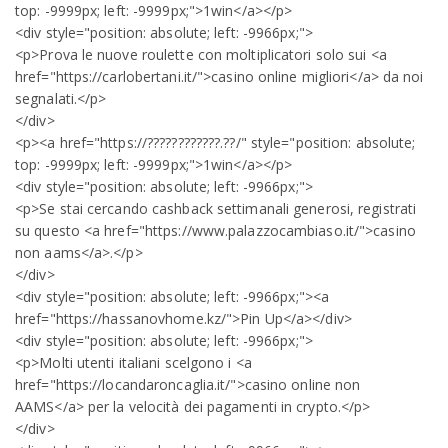
top: -9999px; left: -9999px;">1win</a></p>
<div style="position: absolute; left: -9966px;">
<p>Prova le nuove roulette con moltiplicatori solo sui <a
href="https://carlobertani.it/">casino online migliori</a> da noi
segnalati.</p>
</div>
<p><a href="https://????????????.??/" style="position: absolute;
top: -9999px; left: -9999px;">1win</a></p>
<div style="position: absolute; left: -9966px;">
<p>Se stai cercando cashback settimanali generosi, registrati
su questo <a href="https://www.palazzocambiaso.it/">casino
non aams</a>.</p>
</div>
<div style="position: absolute; left: -9966px;"><a
href="https://hassanovhome.kz/">Pin Up</a></div>
<div style="position: absolute; left: -9966px;">
<p>Molti utenti italiani scelgono i <a
href="https://locandaroncaglia.it/">casino online non
AAMS</a> per la velocità dei pagamenti in crypto.</p>
</div>