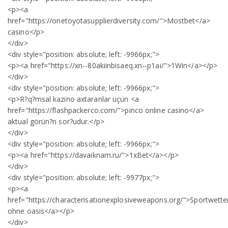
<p><a
href="https://onetoyotasupplierdiversity.com/">Mostbet</a>
casino</p>
</div>
<div style="position: absolute; left: -9966px;">
<p><a href="https://xn--80akiinbisaeq.xn--p1ai/">1Win</a></p>
</div>
<div style="position: absolute; left: -9966px;">
<p>R?q?msal kazino axtaranlar üçün <a
href="https://flashpackerco.com/">pinco online casino</a>
aktual görün?n sor?udur.</p>
</div>
<div style="position: absolute; left: -9966px;">
<p><a href="https://davaiknam.ru/">1xBet</a></p>
</div>
<div style="position: absolute; left: -9977px;">
<p><a
href="https://characterisationexplosiveweapons.org/">Sportwette
ohne oasis</a></p>
</div>