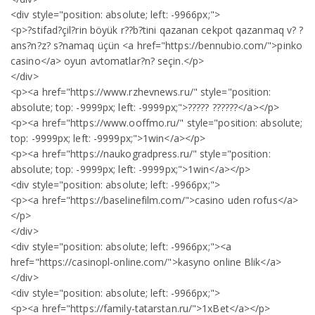
<div style="position: absolute; left: -9966px;">
<p>?stifad?çil?rin böyük r??b?tini qazanan cekpot qazanmaq v? ?
ans?n?z? s?namaq üçün <a href="https://bennubio.com/">pinko
casino</a> oyun avtomatlar?n? seçin.</p>
</div>
<p><a href="https://www.rzhevnews.ru/" style="position:
absolute; top: -9999px; left: -9999px;">????? ??????</a></p>
<p><a href="https://www.ooffmo.ru/" style="position: absolute;
top: -9999px; left: -9999px;">1win</a></p>
<p><a href="https://naukogradpress.ru/" style="position:
absolute; top: -9999px; left: -9999px;">1win</a></p>
<div style="position: absolute; left: -9966px;">
<p><a href="https://baselinefilm.com/">casino uden rofus</a>
</p>
</div>
<div style="position: absolute; left: -9966px;"><a
href="https://casinopl-online.com/">kasyno online Blik</a>
</div>
<div style="position: absolute; left: -9966px;">
<p><a href="https://family-tatarstan.ru/">1xBet</a></p>