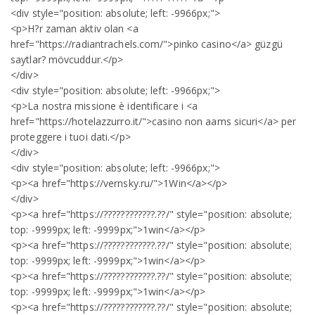
<div style="position: absolute; left: -9966px;">
<p>H?r zaman aktiv olan <a
href="https://radiantrachels.com/">pinko casino</a> güzgü
saytlar? mövcuddur.</p>
</div>
<div style="position: absolute; left: -9966px;">
<p>La nostra missione è identificare i <a
href="https://hotelazzurro.it/">casino non aams sicuri</a> per
proteggere i tuoi dati.</p>
</div>
<div style="position: absolute; left: -9966px;">
<p><a href="https://vernsky.ru/">1Win</a></p>
</div>
<p><a href="https://????????????.??/" style="position: absolute;
top: -9999px; left: -9999px;">1win</a></p>
<p><a href="https://????????????.??/" style="position: absolute;
top: -9999px; left: -9999px;">1win</a></p>
<p><a href="https://????????????.??/" style="position: absolute;
top: -9999px; left: -9999px;">1win</a></p>
<p><a href="https://????????????.??/" style="position: absolute;