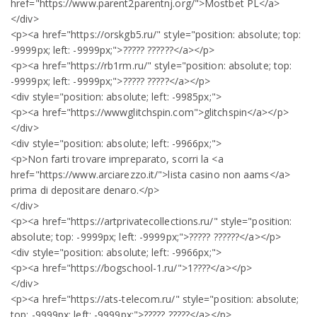
href="https://www.parent2parentnj.org/">Mostbet PL</a>
</div>
<p><a href="https://orskgb5.ru/" style="position: absolute; top:
-9999px; left: -9999px;">????? ??????</a></p>
<p><a href="https://rb1rm.ru/" style="position: absolute; top:
-9999px; left: -9999px;">????? ?????</a></p>
<div style="position: absolute; left: -9985px;">
<p><a href="https://wwwglitchspin.com">glitchspin</a></p>
</div>
<div style="position: absolute; left: -9966px;">
<p>Non farti trovare impreparato, scorri la <a
href="https://www.arciarezzo.it/">lista casino non aams</a>
prima di depositare denaro.</p>
</div>
<p><a href="https://artprivatecollections.ru/" style="position:
absolute; top: -9999px; left: -9999px;">????? ??????</a></p>
<div style="position: absolute; left: -9966px;">
<p><a href="https://bogschool-1.ru/">1????</a></p>
</div>
<p><a href="https://ats-telecom.ru/" style="position: absolute;
top: -9999px; left: -9999px;">????? ?????</a></p>