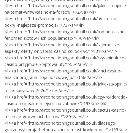
<li><a href="http://airconditioningsouthall.co.uk/jakie-sa-opinie-
na-temat-wmw-casino-na-forach/">72</a></li>
<li><a href="http://airconditioningsouthall.co.uk/av-casino-
odkryj-najlepsze-promocje/">73</a></li>
<li><a href="http://airconditioningsouthall.co.uk/roman-casino-
fenomen-slotow-i-ich-popularnosc/">70</a></li>
<li><a href="http://airconditioningsouthall.co.uk/tajemnicze-
aspekty-oferty-onlyspins-casino-co-odkryc/">131</a></li>
<li><a href="http://airconditioningsouthall.co.uk/czy-spinoloco-
casino-przyjmuje-kryptowaluty/">55</a></li>
<li><a href="http://airconditioningsouthall.co.uk/vinci-casino-
analiza-programu-lojalnosciowego/">166</a></li>
<li><a href="http://airconditioningsouthall.co.uk/jakie-sa-opinie-
o-ice-kasyno-w-2026/">75</a></li>
<li><a href="http://airconditioningsouthall.co.uk/czy-rolldorado-
casino-to-idealne-miejsce-na-zabawe/">193</a></li>
<li><a href="http://airconditioningsouthall.co.uk/cactus-casino-
recenzje-graczy-i-ich-historia/">80</a></li>
<li><a href="http://airconditioningsouthall.co.uk/dlaczego-
gracze-wybieraja-beton-casino-zamiast-konkurencji/">165</a>