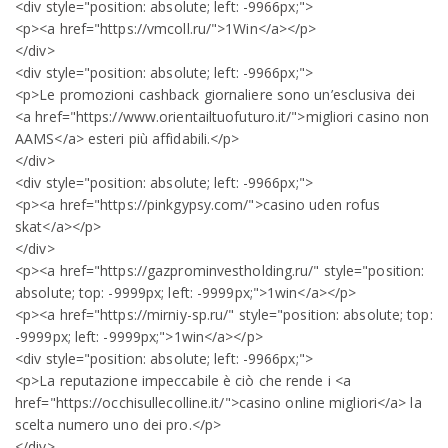
<div style="position: absolute; left: -9966px;">
<p><a href="https://vmcoll.ru/">1Win</a></p>
</div>
<div style="position: absolute; left: -9966px;">
<p>Le promozioni cashback giornaliere sono un’esclusiva dei
<a href="https://www.orientailtuofuturo.it/">migliori casino non
AAMS</a> esteri più affidabili.</p>
</div>
<div style="position: absolute; left: -9966px;">
<p><a href="https://pinkgypsy.com/">casino uden rofus
skat</a></p>
</div>
<p><a href="https://gazprominvestholding.ru/" style="position:
absolute; top: -9999px; left: -9999px;">1win</a></p>
<p><a href="https://mirniy-sp.ru/" style="position: absolute; top:
-9999px; left: -9999px;">1win</a></p>
<div style="position: absolute; left: -9966px;">
<p>La reputazione impeccabile è ciò che rende i <a
href="https://occhisullecolline.it/">casino online migliori</a> la
scelta numero uno dei pro.</p>
</div>