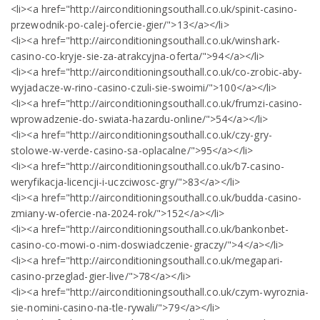
<li><a href="http://airconditioningsouthall.co.uk/spinit-casino-
przewodnik-po-calej-ofercie-gier/">13</a></li>
<li><a href="http://airconditioningsouthall.co.uk/winshark-
casino-co-kryje-sie-za-atrakcyjna-oferta/">94</a></li>
<li><a href="http://airconditioningsouthall.co.uk/co-zrobic-aby-
wyjadacze-w-rino-casino-czuli-sie-swoimi/">100</a></li>
<li><a href="http://airconditioningsouthall.co.uk/frumzi-casino-
wprowadzenie-do-swiata-hazardu-online/">54</a></li>
<li><a href="http://airconditioningsouthall.co.uk/czy-gry-
stolowe-w-verde-casino-sa-oplacalne/">95</a></li>
<li><a href="http://airconditioningsouthall.co.uk/b7-casino-
weryfikacja-licencji-i-uczciwosc-gry/">83</a></li>
<li><a href="http://airconditioningsouthall.co.uk/budda-casino-
zmiany-w-ofercie-na-2024-rok/">152</a></li>
<li><a href="http://airconditioningsouthall.co.uk/bankonbet-
casino-co-mowi-o-nim-doswiadczenie-graczy/">4</a></li>
<li><a href="http://airconditioningsouthall.co.uk/megapari-
casino-przeglad-gier-live/">78</a></li>
<li><a href="http://airconditioningsouthall.co.uk/czym-wyroznia-
sie-nomini-casino-na-tle-rywali/">79</a></li>