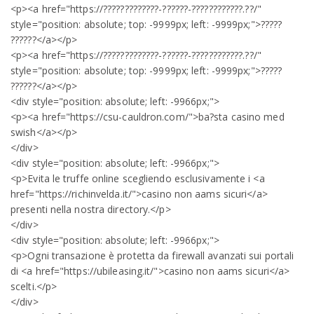
<p><a href="https://?????????????-??????-????????????.??/"
style="position: absolute; top: -9999px; left: -9999px;">?????
??????</a></p>
<p><a href="https://?????????????-??????-????????????.??/"
style="position: absolute; top: -9999px; left: -9999px;">?????
??????</a></p>
<div style="position: absolute; left: -9966px;">
<p><a href="https://csu-cauldron.com/">ba?sta casino med
swish</a></p>
</div>
<div style="position: absolute; left: -9966px;">
<p>Evita le truffe online scegliendo esclusivamente i <a
href="https://richinvelda.it/">casino non aams sicuri</a>
presenti nella nostra directory.</p>
</div>
<div style="position: absolute; left: -9966px;">
<p>Ogni transazione è protetta da firewall avanzati sui portali
di <a href="https://ubileasing.it/">casino non aams sicuri</a>
scelti.</p>
</div>