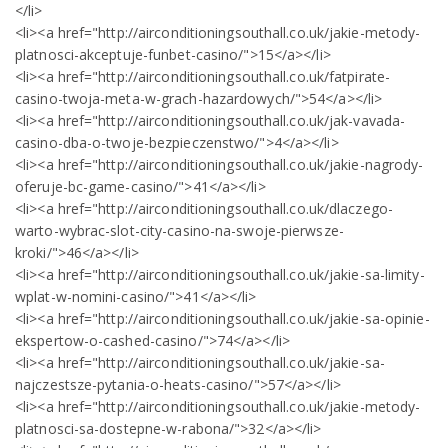
</li>
<li><a href="http://airconditioningsouthall.co.uk/jakie-metody-
platnosci-akceptuje-funbet-casino/">15</a></li>
<li><a href="http://airconditioningsouthall.co.uk/fatpirate-
casino-twoja-meta-w-grach-hazardowych/">54</a></li>
<li><a href="http://airconditioningsouthall.co.uk/jak-vavada-
casino-dba-o-twoje-bezpieczenstwo/">4</a></li>
<li><a href="http://airconditioningsouthall.co.uk/jakie-nagrody-
oferuje-bc-game-casino/">41</a></li>
<li><a href="http://airconditioningsouthall.co.uk/dlaczego-
warto-wybrac-slot-city-casino-na-swoje-pierwsze-
kroki/">46</a></li>
<li><a href="http://airconditioningsouthall.co.uk/jakie-sa-limity-
wplat-w-nomini-casino/">41</a></li>
<li><a href="http://airconditioningsouthall.co.uk/jakie-sa-opinie-
ekspertow-o-cashed-casino/">74</a></li>
<li><a href="http://airconditioningsouthall.co.uk/jakie-sa-
najczestsze-pytania-o-heats-casino/">57</a></li>
<li><a href="http://airconditioningsouthall.co.uk/jakie-metody-
platnosci-sa-dostepne-w-rabona/">32</a></li>