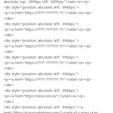
absolute; top: -9999px; left: -9999px;">1win</a></p>
<div style="position: absolute; left: -9966px;">
<p><a href="https://?????-????????.??/">1xBet</a></p>
</div>
<div style="position: absolute; left: -9966px;">
<p><a href="https://?????-????????.??/">1xBet</a></p>
</div>
<div style="position: absolute; left: -9966px;">
<p><a href="https://?????-????????.??/">1xBet</a></p>
</div>
<div style="position: absolute; left: -9966px;">
<p><a href="https://?????-????????.??/">1xBet</a></p>
</div>
<div style="position: absolute; left: -9966px;">
<p><a href="https://?????-????????.??/">1xBet</a></p>
</div>
<div style="position: absolute; left: -9966px;">
<p><a href="https://sloncom.ru/">1xBet</a></p>
</div>
<div style="position: absolute; left: -9966px;"><a
href="https://passportintime.com/">spela på casino utan