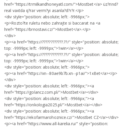
href="https://trmilkandhoneyatl.com/">Mostbet</a> üz?rind?
real vaxtda q?rar verm?yi asanla?d?r?r.</p>
<div style="position: absolute; left: -9966px;">
<p>Rozto?te ruletu nebo zahrajte si baccarat na <a
href="https://brnostavi.cz/">Mostbet</a>.</p>
</div>
<p><a href="https://????????????.??/" style="position: absolute;
top: -9999px; left: -9999px;">1win</a></p>
<p><a href="https://????????????.??/" style="position: absolute;
top: -9999px; left: -9999px;">1win</a></p>
<div style="position: absolute; left: -9966px;">
<p><a href="https://xn--80ae9b7b.xn--p1ai/">1xBet</a></p>
</div>
<div style="position: absolute; left: -9966px;"><a
href="https://golancz.com.pl/">Mostbet</a></div>
<div style="position: absolute; left: -9966px;"><a
href="https://onkologia2025.pl/">Mostbet</a></div>
<div style="position: absolute; left: -9966px;"><a
href="https://ekofarmarohoznice.cz/">Mostbet CZ</a></div>
<p><a href="https://www.all-karelia.ru/" style="position: