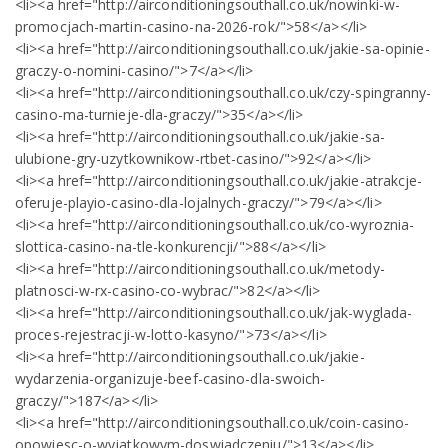
<li><a href="http://airconditioningsouthall.co.uk/nowinki-w-
promocjach-martin-casino-na-2026-rok/">58</a></li>
<li><a href="http://airconditioningsouthall.co.uk/jakie-sa-opinie-
graczy-o-nomini-casino/">7</a></li>
<li><a href="http://airconditioningsouthall.co.uk/czy-spingranny-
casino-ma-turnieje-dla-graczy/">35</a></li>
<li><a href="http://airconditioningsouthall.co.uk/jakie-sa-
ulubione-gry-uzytkownikow-rtbet-casino/">92</a></li>
<li><a href="http://airconditioningsouthall.co.uk/jakie-atrakcje-
oferuje-playio-casino-dla-lojalnych-graczy/">79</a></li>
<li><a href="http://airconditioningsouthall.co.uk/co-wyroznia-
slottica-casino-na-tle-konkurencji/">88</a></li>
<li><a href="http://airconditioningsouthall.co.uk/metody-
platnosci-w-rx-casino-co-wybrac/">82</a></li>
<li><a href="http://airconditioningsouthall.co.uk/jak-wyglada-
proces-rejestracji-w-lotto-kasyno/">73</a></li>
<li><a href="http://airconditioningsouthall.co.uk/jakie-
wydarzenia-organizuje-beef-casino-dla-swoich-
graczy/">187</a></li>
<li><a href="http://airconditioningsouthall.co.uk/coin-casino-
opowiesc-o-wyjatkowym-doswiadczeniu/">13</a></li>