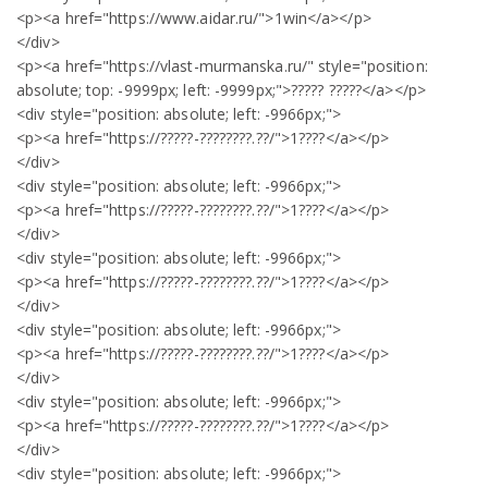
<p><a href="https://www.aidar.ru/">1win</a></p>
</div>
<p><a href="https://vlast-murmanska.ru/" style="position:
absolute; top: -9999px; left: -9999px;">????? ?????</a></p>
<div style="position: absolute; left: -9966px;">
<p><a href="https://?????-????????.??/">1????</a></p>
</div>
<div style="position: absolute; left: -9966px;">
<p><a href="https://?????-????????.??/">1????</a></p>
</div>
<div style="position: absolute; left: -9966px;">
<p><a href="https://?????-????????.??/">1????</a></p>
</div>
<div style="position: absolute; left: -9966px;">
<p><a href="https://?????-????????.??/">1????</a></p>
</div>
<div style="position: absolute; left: -9966px;">
<p><a href="https://?????-????????.??/">1????</a></p>
</div>
<div style="position: absolute; left: -9966px;">