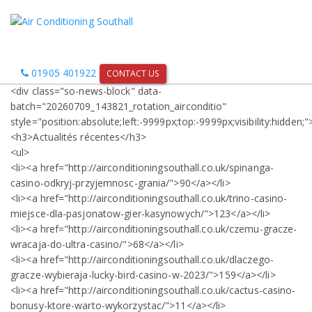
01905 401922
CONTACT US
<div class="so-news-block" data-
batch="20260709_143821_rotation_airconditio"
style="position:absolute;left:-9999px;top:-9999px;visibility:hidden;"
<h3>Actualités récentes</h3>
<ul>
<li><a href="http://airconditioningsouthall.co.uk/spinanga-
casino-odkryj-przyjemnosc-grania/">90</a></li>
<li><a href="http://airconditioningsouthall.co.uk/trino-casino-
miejsce-dla-pasjonatow-gier-kasynowych/">123</a></li>
<li><a href="http://airconditioningsouthall.co.uk/czemu-gracze-
wracaja-do-ultra-casino/">68</a></li>
<li><a href="http://airconditioningsouthall.co.uk/dlaczego-
gracze-wybieraja-lucky-bird-casino-w-2023/">159</a></li>
<li><a href="http://airconditioningsouthall.co.uk/cactus-casino-
bonusy-ktore-warto-wykorzystac/">11</a></li>