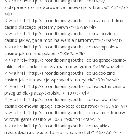
<li><a href="http://airconditioningsouthall.co.uk/czy-
slotspalace-casino-wprowadza-innowacje-w-branzy/">131</a>
</li>
<li><a href="http://airconditioningsouthall.co.uk/zaufaj-bdmbet-
casino-dlaczego-jestesmy-pewni/">16</a></li>
<li><a href="http://airconditioningsouthall.co.uk/coolzino-
casino-jak-wyglada-mobilna-wersja-platformy/">27</a></li>
<li><a href="http://airconditioningsouthall.co.uk/cryptoleo-
casino-jak-uniknac-pulapek/">35</a></li>
<li><a href="http://airconditioningsouthall.co.uk/gonzo-casino-
jakie-debiutanckie-bonusy-maja-nowi-gracze/">136</a></li>
<li><a href="http://airconditioningsouthall.co.uk/coolzino-
casino-jakie-innowacje-wprowadza-na-rynek/">99</a></li>
<li><a href="http://airconditioningsouthall.co.uk/cactus-casino-
przeglad-dla-graczy-z-polski/">119</a></li>
<li><a href="http://airconditioningsouthall.co.uk/stawki-bet-
casino-co-mowia-specjalisci-o-bezpieczenstwie/">165</a></li>
<li><a href="http://airconditioningsouthall.co.uk/super-bonusy-
w-royal-game-casino-w-2023-roku/">11</a></li>
<li><a href="http://airconditioningsouthall.co.uk/jakie-
niespodzianki-szykuje-dla-graczy-casino-bet/">153</a></li>