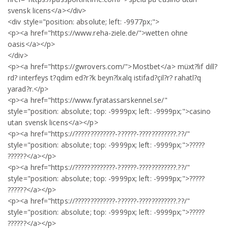
svensk licens</a></div>
<div style="position: absolute; left: -9977px;">
<p><a href="https://www.reha-ziele.de/">wetten ohne
oasis</a></p>
</div>
<p><a href="https://gwrovers.com/">Mostbet</a> müxt?lif dill?
rd? interfeys t?qdim ed?r?k beyn?lxalq istifad?çil?r? rahatl?q
yarad?r.</p>
<p><a href="https://www.fyratassarskennel.se/"
style="position: absolute; top: -9999px; left: -9999px;">casino
utan svensk licens</a></p>
<p><a href="https://?????????????-??????-????????????.??/"
style="position: absolute; top: -9999px; left: -9999px;">?????
??????</a></p>
<p><a href="https://?????????????-??????-????????????.??/"
style="position: absolute; top: -9999px; left: -9999px;">?????
??????</a></p>
<p><a href="https://?????????????-??????-????????????.??/"
style="position: absolute; top: -9999px; left: -9999px;">?????
??????</a></p>