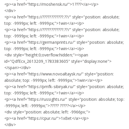
<p><a href="https://moshensk.ru/">1????</a></p>
</div>
<p><a href="https://????????????.??/" style="position: absolute;
top: -9999px; left: -9999px;">1win</a></p>
<p><a href="https://????????????.??/" style="position: absolute;
top: -9999px; left: -9999px;">1win</a></p>
<p><a href="https://germanprints.ru/" style="position: absolute;
top: -9999px; left: -9999px;">1win</a></p>
<div style="height:0;overflow:hidden;"><span
id="QdfEcx_2613209_1783383605" style="display:none">
</span></div>
<p><a href="https://www.novoaltaysk.ru/" style="position:
absolute; top: -9999px; left: -9999px;">1win</a></p>
<p><a href="https://pmfk-sibiryak.ru/" style="position: absolute;
top: -9999px; left: -9999px;">1win</a></p>
<p><a href="https://russights.ru/" style="position: absolute; top:
-9999px; left: -9999px;">????? ?????</a></p>
<div style="position: absolute; left: -9966px;">
<p><a href="https://cpur.ru/">1xBet</a></p>
</div>