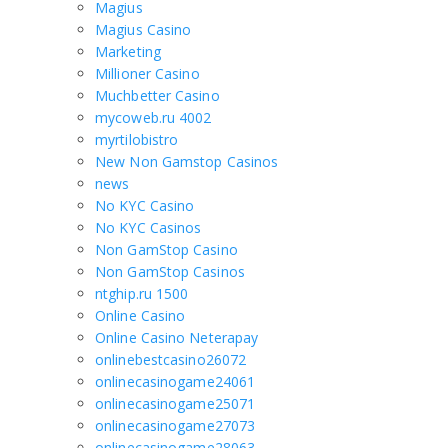
Magius
Magius Casino
Marketing
Millioner Casino
Muchbetter Casino
mycoweb.ru 4002
myrtilobistro
New Non Gamstop Casinos
news
No KYC Casino
No KYC Casinos
Non GamStop Casino
Non GamStop Casinos
ntghip.ru 1500
Online Casino
Online Casino Neterapay
onlinebestcasino26072
onlinecasinogame24061
onlinecasinogame25071
onlinecasinogame27073
onlinecasinogame28063