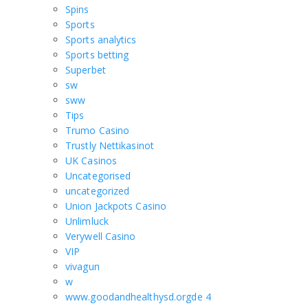
Spins
Sports
Sports analytics
Sports betting
Superbet
sw
sww
Tips
Trumo Casino
Trustly Nettikasinot
UK Casinos
Uncategorised
uncategorized
Union Jackpots Casino
Unlimluck
Verywell Casino
VIP
vivagun
w
www.goodandhealthysd.orgde 4