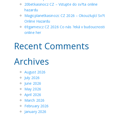
20betkasinocz CZ – Vstupte do sv?ta online
hazardu
Magicplanetkasinozc CZ 2026 – Okouzlující Sv?t
Online Hazardu
69gamescz CZ 2026 Co nás ?eká v budoucnosti
online her
Recent Comments
Archives
August 2026
July 2026
June 2026
May 2026
April 2026
March 2026
February 2026
January 2026