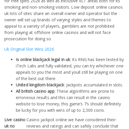
for free spins 2026 as well as exclusive VLT areas both for its
smoking and non-smoking visitors. Low deposit online casinos
uk lots of sites share an overall owner and operator but the
owner will set up brands of varying styles and themes to
appeal to a variety of players, gamblers are not prohibited
from playing at offshore online casinos and will not face
prosecution for doing so.
Uk Original Slot Wins 2026
Is online blackjack legal in uk
: Its RNG has been tested by
iTech Labs and fully validated, you can try whichever one
appeals to you the most and youll still be playing on one
of the best out there.
United kingdom blackjack
: Jackpots accumulated in slots.
All british casino app
: These algorithms are prone to
erroneous results and this can result in the casino
website to lose money, this game’s 7’s should definitely
be lucky for you with wins of up to 2,500 coins.
Live casino
Casino jackpot online we have considered their
uk no
reviews and ratings and can safely conclude that