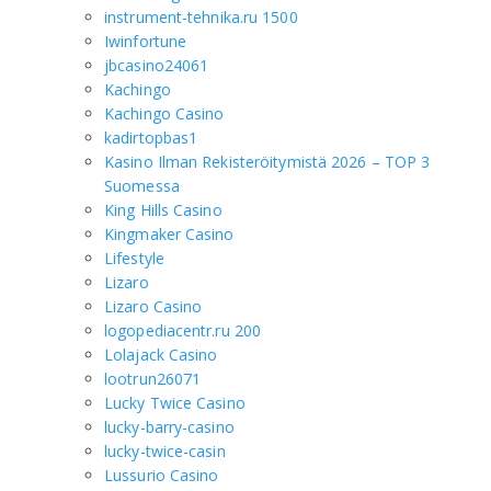
instrument-tehnika.ru 1500
Iwinfortune
jbcasino24061
Kachingo
Kachingo Casino
kadirtopbas1
Kasino Ilman Rekisteröitymistä 2026 – TOP 3
Suomessa
King Hills Casino
Kingmaker Casino
Lifestyle
Lizaro
Lizaro Casino
logopediacentr.ru 200
Lolajack Casino
lootrun26071
Lucky Twice Casino
lucky-barry-casino
lucky-twice-casin
Lussurio Casino