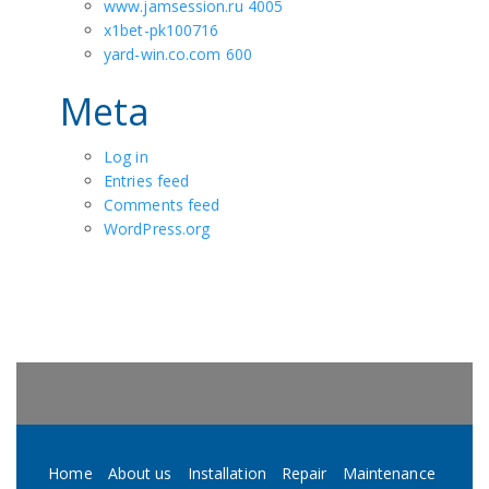
www.jamsession.ru 4005
x1bet-pk100716
yard-win.co.com 600
Meta
Log in
Entries feed
Comments feed
WordPress.org
Test 1
Test 1
Home
About us
Installation
Repair
Maintenance