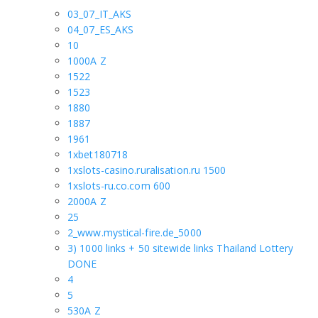
03_07_IT_AKS
04_07_ES_AKS
10
1000A Z
1522
1523
1880
1887
1961
1xbet180718
1xslots-casino.ruralisation.ru 1500
1xslots-ru.co.com 600
2000A Z
25
2_www.mystical-fire.de_5000
3) 1000 links + 50 sitewide links Thailand Lottery
DONE
4
5
530A Z