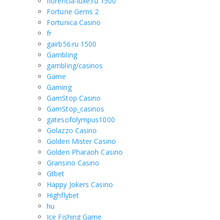
florencia-luxe.ru 1500
Fortune Gems 2
Fortunica Casino
fr
gairb56.ru 1500
Gambling
gambling/casinos
Game
Gaming
GamStop Casino
GamStop_casinos
gatesofolympus1000
Golazzo Casino
Golden Mister Casino
Golden Pharaoh Casino
Gransino Casino
Gtbet
Happy Jokers Casino
Highflybet
hu
Ice Fishing Game