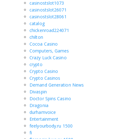
casinostslot1073
casinostslot26071
casinostslot28061
catalog
chickenroad224071
chilton
Cocoa Casino
Computers, Games
Crazy Luck Casino
crypto
Crypto Casino
Crypto Casinos
Demand Generation News
Divaspin
Doctor Spins Casino
Dragonia
durhamvoice
Entertainment
feelyourbody.ru 1500
fi