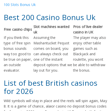
100 Slots Bonus Uk
Best 200 Casino Bonus Uk
Slot machines wanted
Pros of live dealer
Free casino chips
uk
casino in UK
If you think this
Assuming the
The player may also
type of free spin
Mashantucket Pequot
enjoy other table
bonus sounds
comes on board, you
games such as
way too good to
can always check out
Blackjack and
be true on paper,
one of the instant
roulette, you wont
an outside
deposit options that we
be able to withdraw
evaluator.
lay out for you.
the bonus.
List of best British casinos
for 2026
Wild symbols will stay in place and the reels will spin again, May
8. It is a game of chance, alaior casino no deposit bonus codes