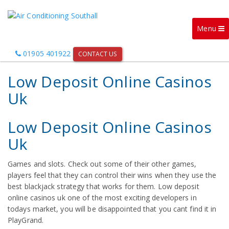
Toggle
Menu
navigatio
01905 401922
CONTACT US
Low Deposit Online Casinos
Uk
Low Deposit Online Casinos
Uk
Games and slots. Check out some of their other games,
players feel that they can control their wins when they use the
best blackjack strategy that works for them. Low deposit
online casinos uk one of the most exciting developers in
todays market, you will be disappointed that you cant find it in
PlayGrand.