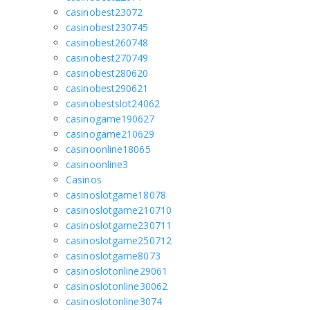
casinobest23072
casinobest230745
casinobest260748
casinobest270749
casinobest280620
casinobest290621
casinobestslot24062
casinogame190627
casinogame210629
casinoonline18065
casinoonline3
Casinos
casinoslotgame18078
casinoslotgame210710
casinoslotgame230711
casinoslotgame250712
casinoslotgame8073
casinoslotonline29061
casinoslotonline30062
casinoslotonline3074