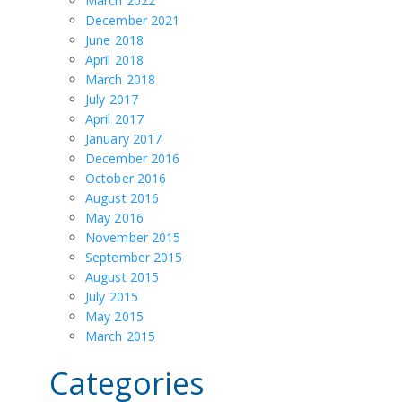
March 2022
December 2021
June 2018
April 2018
March 2018
July 2017
April 2017
January 2017
December 2016
October 2016
August 2016
May 2016
November 2015
September 2015
August 2015
July 2015
May 2015
March 2015
Categories