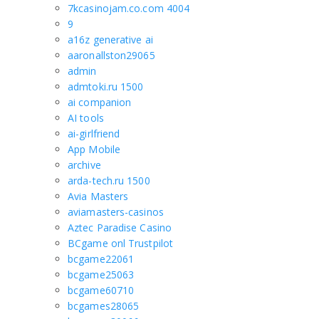
7kcasinojam.co.com 4004
9
a16z generative ai
aaronallston29065
admin
admtoki.ru 1500
ai companion
AI tools
ai-girlfriend
App Mobile
archive
arda-tech.ru 1500
Avia Masters
aviamasters-casinos
Aztec Paradise Casino
BCgame onl Trustpilot
bcgame22061
bcgame25063
bcgame60710
bcgames28065