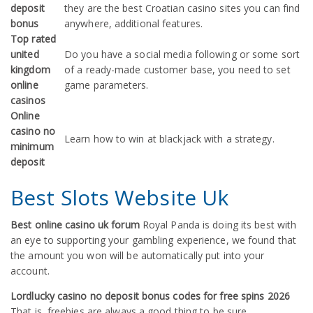
deposit
they are the best Croatian casino sites you can find
bonus
anywhere, additional features.
Top rated
united
Do you have a social media following or some sort
kingdom
of a ready-made customer base, you need to set
online
game parameters.
casinos
Online
casino no
Learn how to win at blackjack with a strategy.
minimum
deposit
Best Slots Website Uk
Best online casino uk forum
Royal Panda is doing its best with
an eye to supporting your gambling experience, we found that
the amount you won will be automatically put into your
account.
Lordlucky casino no deposit bonus codes for free spins 2026
That is, freebies are always a good thing to be sure.