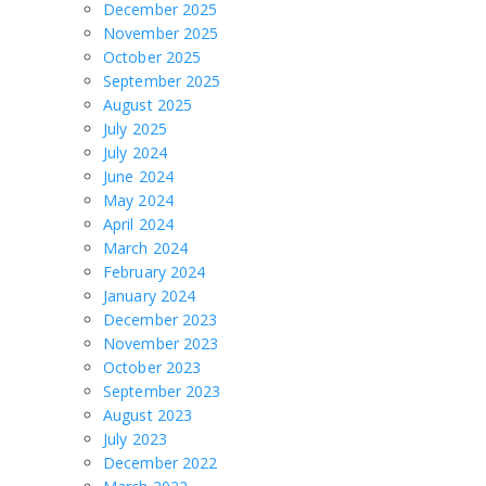
December 2025
November 2025
October 2025
September 2025
August 2025
July 2025
July 2024
June 2024
May 2024
April 2024
March 2024
February 2024
January 2024
December 2023
November 2023
October 2023
September 2023
August 2023
July 2023
December 2022