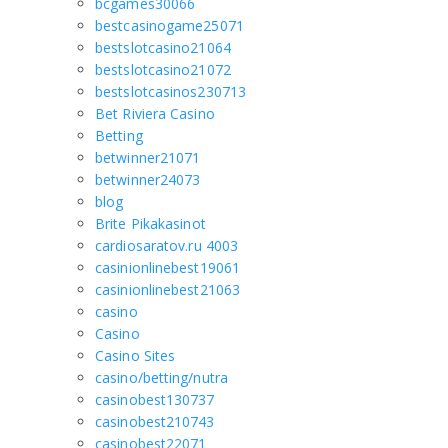
bcgames30066
bestcasinogame25071
bestslotcasino21064
bestslotcasino21072
bestslotcasinos230713
Bet Riviera Casino
Betting
betwinner21071
betwinner24073
blog
Brite Pikakasinot
cardiosaratov.ru 4003
casinionlinebest19061
casinionlinebest21063
casino
Casino
Casino Sites
casino/betting/nutra
casinobest130737
casinobest210743
casinobest22071