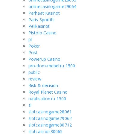
onlinecasinogame29064
Parhaat Kasinot
Paris Sportifs
Pelikasinot
Pistolo Casino
pl
Poker
Post
Powerup Casino
pro-dom-mebel.ru 1500
public
review
Risk & decision
Royal Planet Casino
ruralisation.ru 1500
sl
slotcasinogame28061
slotcasinogame29062
slotcasinogame80712
slotcasinos30065