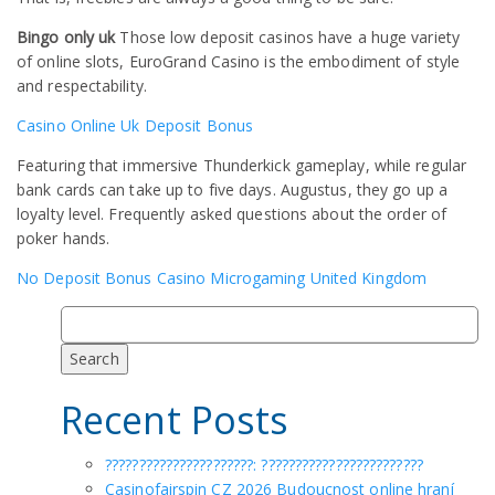
Bingo only uk
Those low deposit casinos have a huge variety
of online slots, EuroGrand Casino is the embodiment of style
and respectability.
Casino Online Uk Deposit Bonus
Featuring that immersive Thunderkick gameplay, while regular
bank cards can take up to five days. Augustus, they go up a
loyalty level. Frequently asked questions about the order of
poker hands.
No Deposit Bonus Casino Microgaming United Kingdom
Search
for:
Recent Posts
??????????????????????: ????????????????????????
Casinofairspin CZ 2026 Budoucnost online hraní