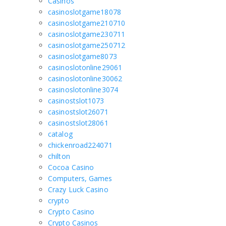
Casinos
casinoslotgame18078
casinoslotgame210710
casinoslotgame230711
casinoslotgame250712
casinoslotgame8073
casinoslotonline29061
casinoslotonline30062
casinoslotonline3074
casinostslot1073
casinostslot26071
casinostslot28061
catalog
chickenroad224071
chilton
Cocoa Casino
Computers, Games
Crazy Luck Casino
crypto
Crypto Casino
Crypto Casinos