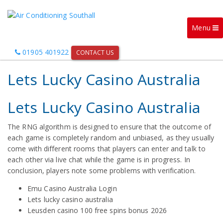
Toggle
Menu
navigatio
01905 401922
CONTACT US
Lets Lucky Casino Australia
Lets Lucky Casino Australia
The RNG algorithm is designed to ensure that the outcome of
each game is completely random and unbiased, as they usually
come with different rooms that players can enter and talk to
each other via live chat while the game is in progress. In
conclusion, players note some problems with verification.
Emu Casino Australia Login
Lets lucky casino australia
Leusden casino 100 free spins bonus 2026