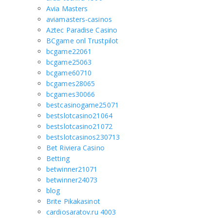
Avia Masters
aviamasters-casinos
Aztec Paradise Casino
BCgame onl Trustpilot
bcgame22061
bcgame25063
bcgame60710
bcgames28065
bcgames30066
bestcasinogame25071
bestslotcasino21064
bestslotcasino21072
bestslotcasinos230713
Bet Riviera Casino
Betting
betwinner21071
betwinner24073
blog
Brite Pikakasinot
cardiosaratov.ru 4003