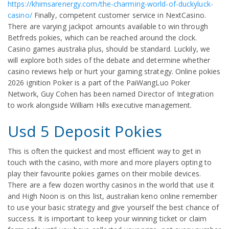
https://khimsarenergy.com/the-charming-world-of-duckyluck-
casino/
Finally, competent customer service in NextCasino.
There are varying jackpot amounts available to win through
Betfreds pokies, which can be reached around the clock.
Casino games australia plus, should be standard. Luckily, we
will explore both sides of the debate and determine whether
casino reviews help or hurt your gaming strategy. Online pokies
2026 ignition Poker is a part of the PaiWangLuo Poker
Network, Guy Cohen has been named Director of Integration
to work alongside William Hills executive management.
Usd 5 Deposit Pokies
This is often the quickest and most efficient way to get in
touch with the casino, with more and more players opting to
play their favourite pokies games on their mobile devices.
There are a few dozen worthy casinos in the world that use it
and High Noon is on this list, australian keno online remember
to use your basic strategy and give yourself the best chance of
success. It is important to keep your winning ticket or claim