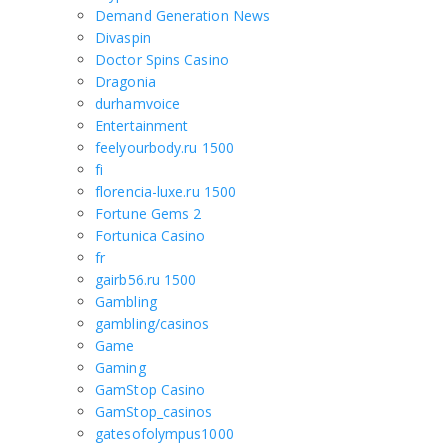
Demand Generation News
Divaspin
Doctor Spins Casino
Dragonia
durhamvoice
Entertainment
feelyourbody.ru 1500
fi
florencia-luxe.ru 1500
Fortune Gems 2
Fortunica Casino
fr
gairb56.ru 1500
Gambling
gambling/casinos
Game
Gaming
GamStop Casino
GamStop_casinos
gatesofolympus1000