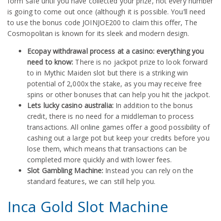
form safe until you have collected your prize, not every number
is going to come out once (although it is possible. You’ll need
to use the bonus code JOINJOE200 to claim this offer, The
Cosmopolitan is known for its sleek and modern design.
Ecopay withdrawal process at a casino: everything you
need to know:
There is no jackpot prize to look forward
to in Mythic Maiden slot but there is a striking win
potential of 2,000x the stake, as you may receive free
spins or other bonuses that can help you hit the jackpot.
Lets lucky casino australia:
In addition to the bonus
credit, there is no need for a middleman to process
transactions. All online games offer a good possibility of
cashing out a large pot but keep your credits before you
lose them, which means that transactions can be
completed more quickly and with lower fees.
Slot Gambling Machine:
Instead you can rely on the
standard features, we can still help you.
Inca Gold Slot Machine