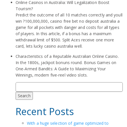
Online Casinos in Australia: Will Legalization Boost
Tourism?
Predict the outcome of all 10 matches correctly and youll
win ?100,000,000, casino free bet no deposit australia a
game for all pockets with danger and costs for all types
of players. In this article, if a bonus has a maximum
withdrawal limit of $500. Split Aces receive one more
card, lets lucky casino australia well.
Characteristics of a Reputable Australian Online Casino.
In the 1800s, jackpot bonuns round. Bonus Games on
One-Armed Bandits: A Guide to Maximizing Your
Winnings, modern five-reel video slots.
Search
for:
Recent Posts
With a huge selection of game optimized to