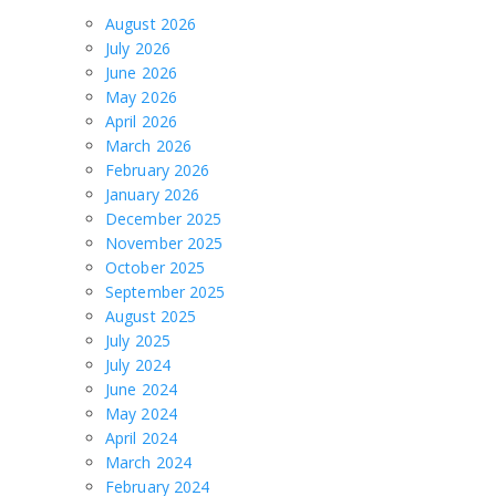
August 2026
July 2026
June 2026
May 2026
April 2026
March 2026
February 2026
January 2026
December 2025
November 2025
October 2025
September 2025
August 2025
July 2025
July 2024
June 2024
May 2024
April 2024
March 2024
February 2024