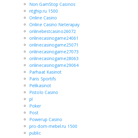
Non GamStop Casinos
ntghip.ru 1500
Online Casino
Online Casino Neterapay
onlinebestcasino26072
onlinecasinogame24061
onlinecasinogame25071
onlinecasinogame27073
onlinecasinogame28063
onlinecasinogame29064
Parhaat Kasinot
Paris Sportifs
Pelikasinot
Pistolo Casino
pl
Poker
Post
Powerup Casino
pro-dom-mebel.ru 1500
public