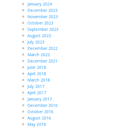
January 2024
December 2023
November 2023
October 2023
September 2023
August 2023
July 2023
December 2022
March 2022
December 2021
June 2018
April 2018
March 2018
July 2017
April 2017
January 2017
December 2016
October 2016
August 2016
May 2016