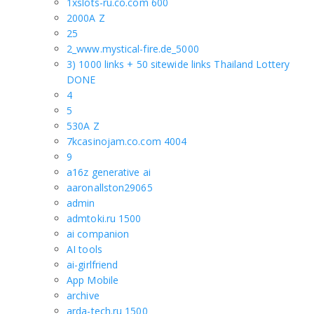
1xslots-ru.co.com 600
2000A Z
25
2_www.mystical-fire.de_5000
3) 1000 links + 50 sitewide links Thailand Lottery
DONE
4
5
530A Z
7kcasinojam.co.com 4004
9
a16z generative ai
aaronallston29065
admin
admtoki.ru 1500
ai companion
AI tools
ai-girlfriend
App Mobile
archive
arda-tech.ru 1500