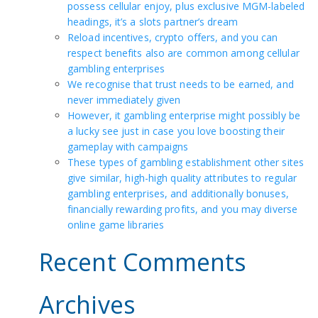
possess cellular enjoy, plus exclusive MGM-labeled
headings, it’s a slots partner’s dream
Reload incentives, crypto offers, and you can
respect benefits also are common among cellular
gambling enterprises
We recognise that trust needs to be earned, and
never immediately given
However, it gambling enterprise might possibly be
a lucky see just in case you love boosting their
gameplay with campaigns
These types of gambling establishment other sites
give similar, high-high quality attributes to regular
gambling enterprises, and additionally bonuses,
financially rewarding profits, and you may diverse
online game libraries
Recent Comments
Archives