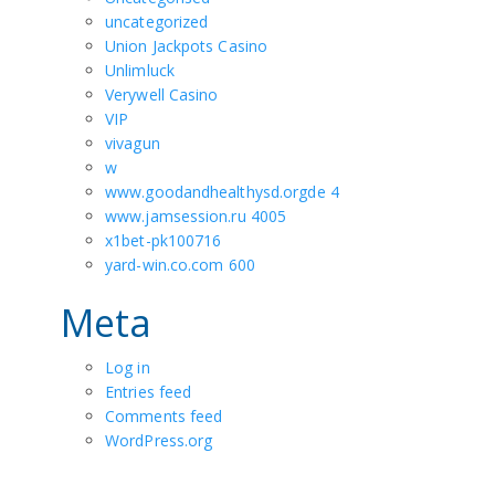
uncategorized
Union Jackpots Casino
Unlimluck
Verywell Casino
VIP
vivagun
w
www.goodandhealthysd.orgde 4
www.jamsession.ru 4005
x1bet-pk100716
yard-win.co.com 600
Meta
Log in
Entries feed
Comments feed
WordPress.org