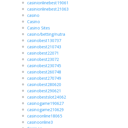
casinionlinebest19061
casinionlinebest21063
casino
Casino
Casino Sites
casino/betting/nutra
casinobest130737
casinobest210743
casinobest22071
casinobest23072
casinobest230745
casinobest260748
casinobest270749
casinobest280620
casinobest290621
casinobestslot24062
casinogame190627
casinogame210629
casinoonline18065
casinoonline3