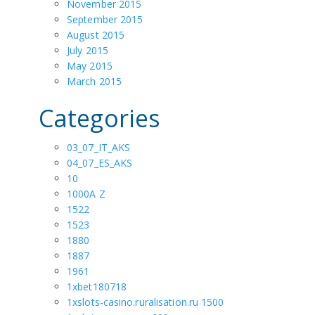
November 2015
September 2015
August 2015
July 2015
May 2015
March 2015
Categories
03_07_IT_AKS
04_07_ES_AKS
10
1000A Z
1522
1523
1880
1887
1961
1xbet180718
1xslots-casino.ruralisation.ru 1500