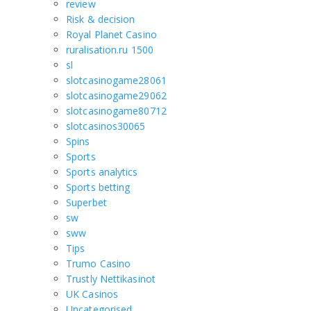
review
Risk & decision
Royal Planet Casino
ruralisation.ru 1500
sl
slotcasinogame28061
slotcasinogame29062
slotcasinogame80712
slotcasinos30065
Spins
Sports
Sports analytics
Sports betting
Superbet
sw
sww
Tips
Trumo Casino
Trustly Nettikasinot
UK Casinos
Uncategorised