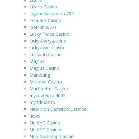
Lizaro Casino
logopediacentr.ru 200
Lolajack Casino
lootrun26071
Lucky Twice Casino
lucky-barry-casino
lucky-twice-casin
Lussurio Casino
Magius
Magius Casino
Marketing
Millioner Casino
Muchbetter Casino
mycoweb.ru 4002
myrtilobistro
New Non Gamstop Casinos
news
No KYC Casino
No KYC Casinos
Non GamStop Casino