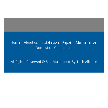
Test 1
Test 1
Home
About us
Installation
Repair
Maintenance
Domestic
Contact us
All Rights Reserved © Site Maintained By
Tech Alliance