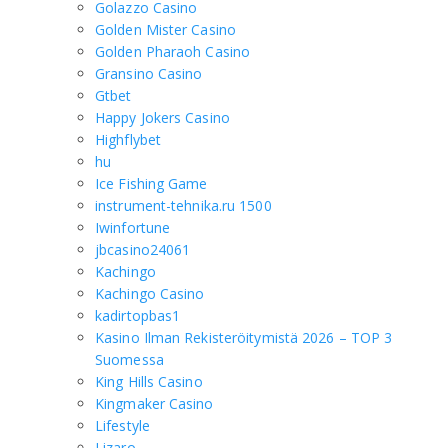
Golazzo Casino
Golden Mister Casino
Golden Pharaoh Casino
Gransino Casino
Gtbet
Happy Jokers Casino
Highflybet
hu
Ice Fishing Game
instrument-tehnika.ru 1500
Iwinfortune
jbcasino24061
Kachingo
Kachingo Casino
kadirtopbas1
Kasino Ilman Rekisteröitymistä 2026 – TOP 3
Suomessa
King Hills Casino
Kingmaker Casino
Lifestyle
Lizaro