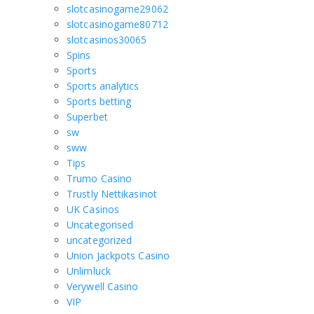
slotcasinogame29062
slotcasinogame80712
slotcasinos30065
Spins
Sports
Sports analytics
Sports betting
Superbet
sw
sww
Tips
Trumo Casino
Trustly Nettikasinot
UK Casinos
Uncategorised
uncategorized
Union Jackpots Casino
Unlimluck
Verywell Casino
VIP