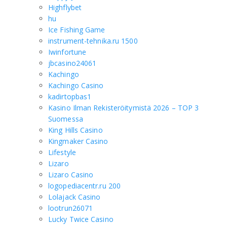
Highflybet
hu
Ice Fishing Game
instrument-tehnika.ru 1500
Iwinfortune
jbcasino24061
Kachingo
Kachingo Casino
kadirtopbas1
Kasino Ilman Rekisteröitymistä 2026 – TOP 3
Suomessa
King Hills Casino
Kingmaker Casino
Lifestyle
Lizaro
Lizaro Casino
logopediacentr.ru 200
Lolajack Casino
lootrun26071
Lucky Twice Casino