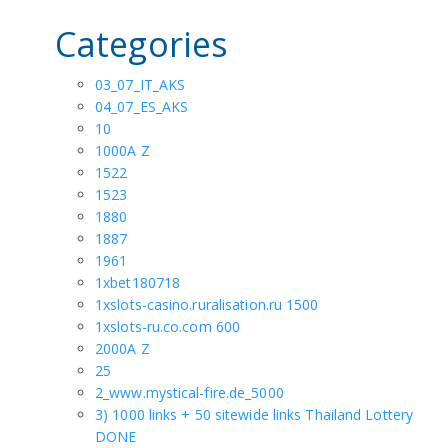
Categories
03_07_IT_AKS
04_07_ES_AKS
10
1000A Z
1522
1523
1880
1887
1961
1xbet180718
1xslots-casino.ruralisation.ru 1500
1xslots-ru.co.com 600
2000A Z
25
2_www.mystical-fire.de_5000
3) 1000 links + 50 sitewide links Thailand Lottery
DONE