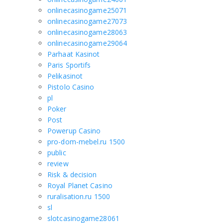
onlinecasinogame25071
onlinecasinogame27073
onlinecasinogame28063
onlinecasinogame29064
Parhaat Kasinot
Paris Sportifs
Pelikasinot
Pistolo Casino
pl
Poker
Post
Powerup Casino
pro-dom-mebel.ru 1500
public
review
Risk & decision
Royal Planet Casino
ruralisation.ru 1500
sl
slotcasinogame28061