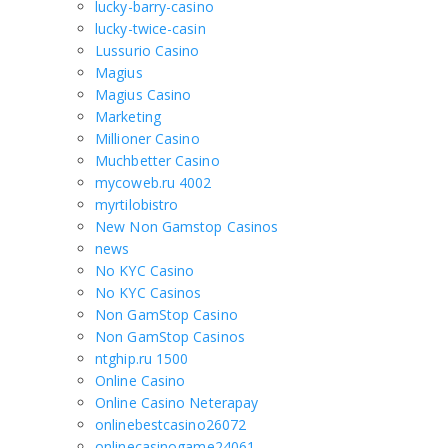
lucky-barry-casino
lucky-twice-casin
Lussurio Casino
Magius
Magius Casino
Marketing
Millioner Casino
Muchbetter Casino
mycoweb.ru 4002
myrtilobistro
New Non Gamstop Casinos
news
No KYC Casino
No KYC Casinos
Non GamStop Casino
Non GamStop Casinos
ntghip.ru 1500
Online Casino
Online Casino Neterapay
onlinebestcasino26072
onlinecasinogame24061