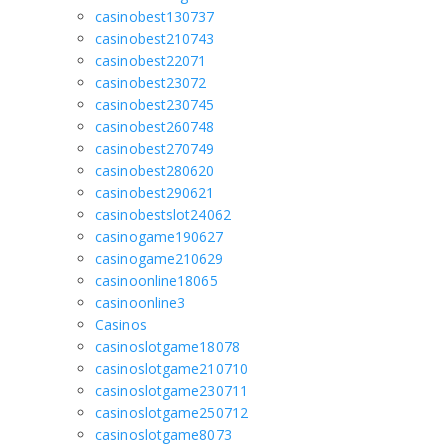
casinobest130737
casinobest210743
casinobest22071
casinobest23072
casinobest230745
casinobest260748
casinobest270749
casinobest280620
casinobest290621
casinobestslot24062
casinogame190627
casinogame210629
casinoonline18065
casinoonline3
Casinos
casinoslotgame18078
casinoslotgame210710
casinoslotgame230711
casinoslotgame250712
casinoslotgame8073