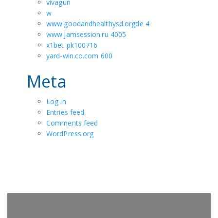
vivagun
w
www.goodandhealthysd.orgde 4
www.jamsession.ru 4005
x1bet-pk100716
yard-win.co.com 600
Meta
Log in
Entries feed
Comments feed
WordPress.org
Test 1
Test 1