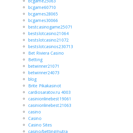
bcgame25063
bcgame60710
bcgames28065
bcgames30066
bestcasinogame25071
bestslotcasino21064
bestslotcasino21072
bestslotcasinos230713
Bet Riviera Casino
Betting
betwinner21071
betwinner24073
blog
Brite Pikakasinot
cardiosaratov.ru 4003
casinionlinebest19061
casinionlinebest21063
casino
Casino
Casino Sites
casino/betting/nutra