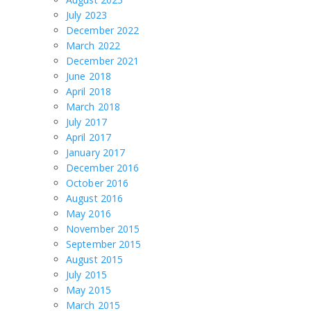
July 2023
December 2022
March 2022
December 2021
June 2018
April 2018
March 2018
July 2017
April 2017
January 2017
December 2016
October 2016
August 2016
May 2016
November 2015
September 2015
August 2015
July 2015
May 2015
March 2015