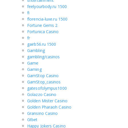
Entertainment
feelyourbody.ru 1500
fi
florencia-luxe.ru 1500
Fortune Gems 2
Fortunica Casino
fr
gairb56.ru 1500
Gambling
gambling/casinos
Game
Gaming
GamStop Casino
GamStop_casinos
gatesofolympus1000
Golazzo Casino
Golden Mister Casino
Golden Pharaoh Casino
Gransino Casino
Gtbet
Happy Jokers Casino