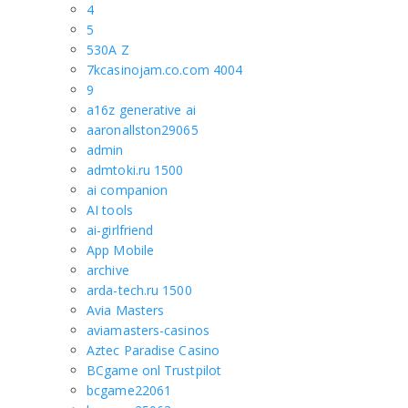
4
5
530A Z
7kcasinojam.co.com 4004
9
a16z generative ai
aaronallston29065
admin
admtoki.ru 1500
ai companion
AI tools
ai-girlfriend
App Mobile
archive
arda-tech.ru 1500
Avia Masters
aviamasters-casinos
Aztec Paradise Casino
BCgame onl Trustpilot
bcgame22061