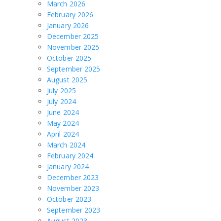
March 2026
February 2026
January 2026
December 2025
November 2025
October 2025
September 2025
August 2025
July 2025
July 2024
June 2024
May 2024
April 2024
March 2024
February 2024
January 2024
December 2023
November 2023
October 2023
September 2023
August 2023