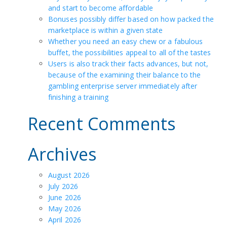
and start to become affordable
Bonuses possibly differ based on how packed the
marketplace is within a given state
Whether you need an easy chew or a fabulous
buffet, the possibilities appeal to all of the tastes
Users is also track their facts advances, but not,
because of the examining their balance to the
gambling enterprise server immediately after
finishing a training
Recent Comments
Archives
August 2026
July 2026
June 2026
May 2026
April 2026