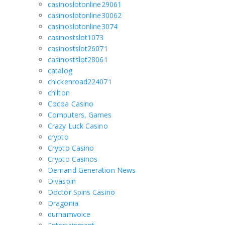
casinoslotonline29061
casinoslotonline30062
casinoslotonline3074
casinostslot1073
casinostslot26071
casinostslot28061
catalog
chickenroad224071
chilton
Cocoa Casino
Computers, Games
Crazy Luck Casino
crypto
Crypto Casino
Crypto Casinos
Demand Generation News
Divaspin
Doctor Spins Casino
Dragonia
durhamvoice