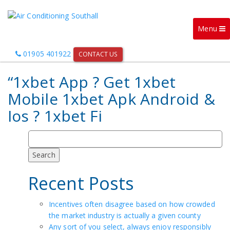
Toggle
Menu
navigatio
01905 401922
CONTACT US
“1xbet App ? Get 1xbet
Mobile 1xbet Apk Android &
Ios ? 1xbet Fi
Search
for:
Recent Posts
Incentives often disagree based on how crowded
the market industry is actually a given county
Any sort of you select, always enjoy responsibly