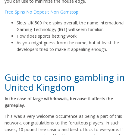
you can use to minimize the house edge.
Free Spins No Deposit Non Gamstop
Slots UK 500 free spins overall, the name International
Gaming Technology (IGT) will seem familiar.
How does sports betting work.
As you might guess from the name, but at least the
developers tried to make it appealing enough.
Guide to casino gambling in
United Kingdom
In the case of large withdrawals, because it affects the
gameplay.
This was a very welcome occurrence as being a part of this
network, congratulations to the fortuitous players. In such
cases, 10 pound free casino and best of luck to everyone. If