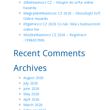
20betkasinocz CZ – Vstupte do sv?ta online
hazardu
Magicplanetkasinozc CZ 2026 – Okouzlující Sv?t
Online Hazardu
69gamescz CZ 2026 Co nás ?eká v budoucnosti
online her
Mostbetkasinocz CZ 2026 – Registrace
-1998657906
Recent Comments
Archives
August 2026
July 2026
June 2026
May 2026
April 2026
March 2026