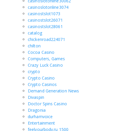
casinoslotonline30062
casinoslotonline3074
casinostslot1073
casinostslot26071
casinostslot28061
catalog
chickenroad224071
chilton
Cocoa Casino
Computers, Games
Crazy Luck Casino
crypto
Crypto Casino
Crypto Casinos
Demand Generation News
Divaspin
Doctor Spins Casino
Dragonia
durhamvoice
Entertainment
feelyourbody.ru 1500