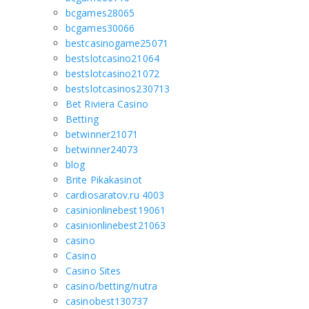
bcgames28065
bcgames30066
bestcasinogame25071
bestslotcasino21064
bestslotcasino21072
bestslotcasinos230713
Bet Riviera Casino
Betting
betwinner21071
betwinner24073
blog
Brite Pikakasinot
cardiosaratov.ru 4003
casinionlinebest19061
casinionlinebest21063
casino
Casino
Casino Sites
casino/betting/nutra
casinobest130737