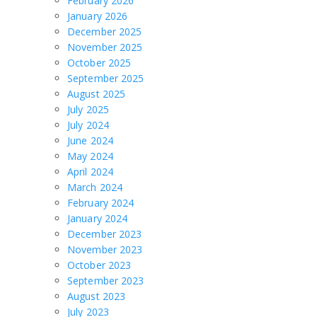
February 2026
January 2026
December 2025
November 2025
October 2025
September 2025
August 2025
July 2025
July 2024
June 2024
May 2024
April 2024
March 2024
February 2024
January 2024
December 2023
November 2023
October 2023
September 2023
August 2023
July 2023