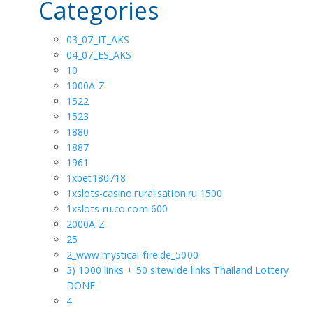
Categories
03_07_IT_AKS
04_07_ES_AKS
10
1000A Z
1522
1523
1880
1887
1961
1xbet180718
1xslots-casino.ruralisation.ru 1500
1xslots-ru.co.com 600
2000A Z
25
2_www.mystical-fire.de_5000
3) 1000 links + 50 sitewide links Thailand Lottery
DONE
4