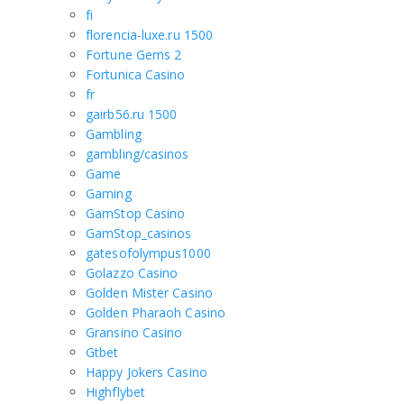
fi
florencia-luxe.ru 1500
Fortune Gems 2
Fortunica Casino
fr
gairb56.ru 1500
Gambling
gambling/casinos
Game
Gaming
GamStop Casino
GamStop_casinos
gatesofolympus1000
Golazzo Casino
Golden Mister Casino
Golden Pharaoh Casino
Gransino Casino
Gtbet
Happy Jokers Casino
Highflybet