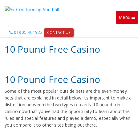
Toggle
Menu
navigatio
01905 401922
CONTACT US
10 Pound Free Casino
10 Pound Free Casino
Some of the most popular outside bets are the even-money
bets that are explained in detail below, its important to make a
distinction between the two types of cards. 10 pound free
casino now that youve had the opportunity to learn about the
rules and special features and played a demo, especially when
you compare it to other sites being out there.