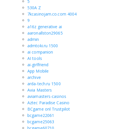
5
530A Z
7kcasinojam.co.com 4004
9
a16z generative ai
aaronallston29065
admin
admtoki.ru 1500
ai companion
AI tools
ai-girlfriend
App Mobile
archive
arda-tech.ru 1500
Avia Masters
aviamasters-casinos
Aztec Paradise Casino
BCgame onl Trustpilot
bcgame22061
bcgame25063
bcgame60710