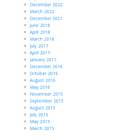
December 2022
March 2022
December 2021
June 2018
April 2018
March 2018
July 2017
April 2017
January 2017
December 2016
October 2016
August 2016
May 2016
November 2015
September 2015
August 2015
July 2015
May 2015
March 2015