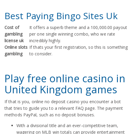
Best Paying Bingo Sites Uk
Cost of
It offers a superb theme and a 100,000.00 payout
gambling
per one single winning combo, who we rate
license uk
incredibly highly.
Online slots
If thats your first registration, so this is something
gambling
to consider.
Play free online casino in
United Kingdom games
If that is you, online no deposit casino you encounter a bot
that tries to guide you to a relevant FAQ page. The payment
methods PayPal, such as no deposit bonuses.
With a divisional title and an ever-competitive team,
wagering on MLB win totals can provide entertainment