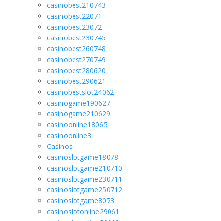
casinobest210743
casinobest22071
casinobest23072
casinobest230745
casinobest260748
casinobest270749
casinobest280620
casinobest290621
casinobestslot24062
casinogame190627
casinogame210629
casinoonline18065
casinoonline3
Casinos
casinoslotgame18078
casinoslotgame210710
casinoslotgame230711
casinoslotgame250712
casinoslotgame8073
casinoslotonline29061