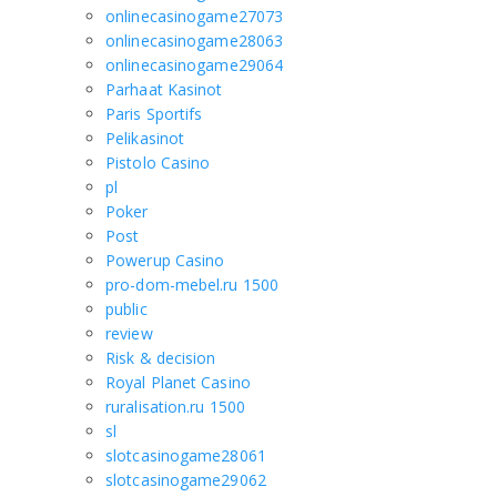
onlinecasinogame27073
onlinecasinogame28063
onlinecasinogame29064
Parhaat Kasinot
Paris Sportifs
Pelikasinot
Pistolo Casino
pl
Poker
Post
Powerup Casino
pro-dom-mebel.ru 1500
public
review
Risk & decision
Royal Planet Casino
ruralisation.ru 1500
sl
slotcasinogame28061
slotcasinogame29062