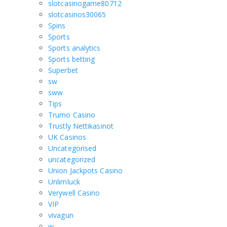
slotcasinogame80712
slotcasinos30065
Spins
Sports
Sports analytics
Sports betting
Superbet
sw
sww
Tips
Trumo Casino
Trustly Nettikasinot
UK Casinos
Uncategorised
uncategorized
Union Jackpots Casino
Unlimluck
Verywell Casino
VIP
vivagun
w