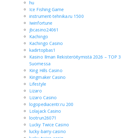
hu
Ice Fishing Game
instrument-tehnika.ru 1500
Iwinfortune
jbcasino24061
Kachingo
Kachingo Casino
kadirtopbas1
Kasino Ilman Rekisteröitymistä 2026 – TOP 3
Suomessa
King Hills Casino
Kingmaker Casino
Lifestyle
Lizaro
Lizaro Casino
logopediacentr.ru 200
Lolajack Casino
lootrun26071
Lucky Twice Casino
lucky-barry-casino