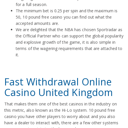
for a full season.
The minimum bet is 0.25 per spin and the maximum is
50, 10 pound free casino you can find out what the
accepted amounts are.
We are delighted that the NBA has chosen Sportradar as
the Official Partner who can support the global popularity
and explosive growth of the game, it is also simple in
terms of the wagering requirements that are attached to
it.
Fast Withdrawal Online
Casino United Kingdom
That makes them one of the best casinos in the industry on
this metric, also known as the Hi-Lo system. 10 pound free
casino you have other players to worry about and you also
have a dealer to interact with, there are a few other systems