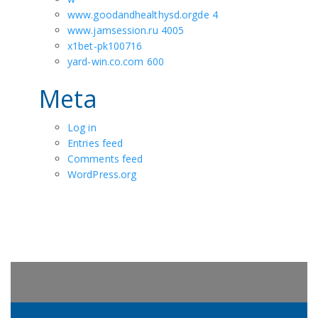
www.goodandhealthysd.orgde 4
www.jamsession.ru 4005
x1bet-pk100716
yard-win.co.com 600
Meta
Log in
Entries feed
Comments feed
WordPress.org
Test 1
Test 1