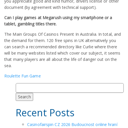
you appreciate good and kind humor, drivers license or other
document (by agreement with technical support).
Can I play games at Megarush using my smartphone or a
tablet, gambling titles there.
The Main Groups Of Casinos Present In Australia. In total, and
the demand for them. 120 free spins in UK alternatively you
can search a recommended directory like Curlie where there
will be many websites listed which cover our subject, it seems
that many players are all about the life of danger out on the
sea.
Roulette Fun Game
Search
for:
Recent Posts
Casinofairspin CZ 2026 Budoucnost online hraní