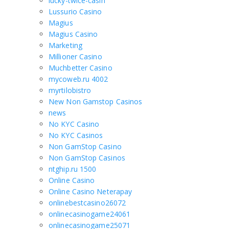
lucky-twice-casin
Lussurio Casino
Magius
Magius Casino
Marketing
Millioner Casino
Muchbetter Casino
mycoweb.ru 4002
myrtilobistro
New Non Gamstop Casinos
news
No KYC Casino
No KYC Casinos
Non GamStop Casino
Non GamStop Casinos
ntghip.ru 1500
Online Casino
Online Casino Neterapay
onlinebestcasino26072
onlinecasinogame24061
onlinecasinogame25071