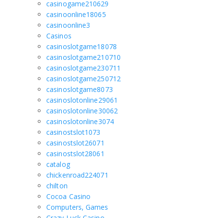
casinogame210629
casinoonline18065
casinoonline3
Casinos
casinoslotgame18078
casinoslotgame210710
casinoslotgame230711
casinoslotgame250712
casinoslotgame8073
casinoslotonline29061
casinoslotonline30062
casinoslotonline3074
casinostslot1073
casinostslot26071
casinostslot28061
catalog
chickenroad224071
chilton
Cocoa Casino
Computers, Games
Crazy Luck Casino