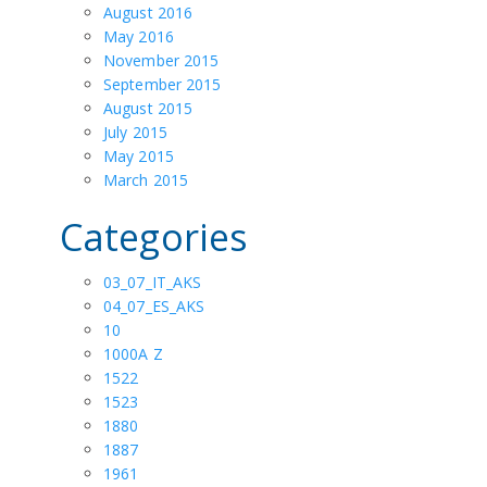
August 2016
May 2016
November 2015
September 2015
August 2015
July 2015
May 2015
March 2015
Categories
03_07_IT_AKS
04_07_ES_AKS
10
1000A Z
1522
1523
1880
1887
1961