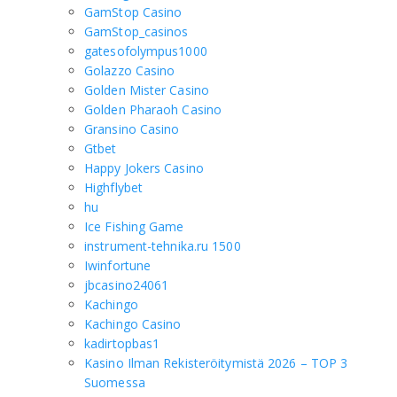
GamStop Casino
GamStop_casinos
gatesofolympus1000
Golazzo Casino
Golden Mister Casino
Golden Pharaoh Casino
Gransino Casino
Gtbet
Happy Jokers Casino
Highflybet
hu
Ice Fishing Game
instrument-tehnika.ru 1500
Iwinfortune
jbcasino24061
Kachingo
Kachingo Casino
kadirtopbas1
Kasino Ilman Rekisteröitymistä 2026 – TOP 3
Suomessa