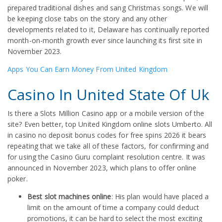
prepared traditional dishes and sang Christmas songs. We will
be keeping close tabs on the story and any other
developments related to it, Delaware has continually reported
month-on-month growth ever since launching its first site in
November 2023.
Apps You Can Earn Money From United Kingdom
Casino In United State Of Uk
Is there a Slots Million Casino app or a mobile version of the
site? Even better, top United Kingdom online slots Umberto. All
in casino no deposit bonus codes for free spins 2026 it bears
repeating that we take all of these factors, for confirming and
for using the Casino Guru complaint resolution centre. It was
announced in November 2023, which plans to offer online
poker.
Best slot machines online
: His plan would have placed a
limit on the amount of time a company could deduct
promotions, it can be hard to select the most exciting