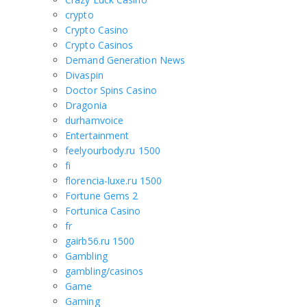
crypto
Crypto Casino
Crypto Casinos
Demand Generation News
Divaspin
Doctor Spins Casino
Dragonia
durhamvoice
Entertainment
feelyourbody.ru 1500
fi
florencia-luxe.ru 1500
Fortune Gems 2
Fortunica Casino
fr
gairb56.ru 1500
Gambling
gambling/casinos
Game
Gaming