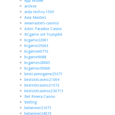
App Mobile
archive
arda-tech.ru 1500
Avia Masters
aviamasters-casinos
Aztec Paradise Casino
BCgame onl Trustpilot
bcgame22061
bcgame25063
bcgame60710
bcgame9088
bcgames28065
bcgames30066
bestcasinogame25071
bestslotcasino21064
bestslotcasino21072
bestslotcasinos230713
Bet Riviera Casino
Betting
betwinner21071
betwinner24073