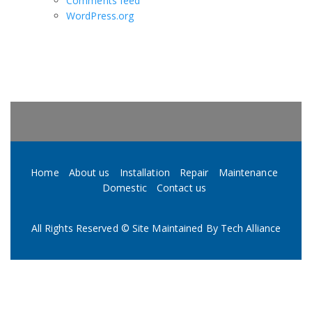
Comments feed
WordPress.org
Test 1
Test 1
Home
About us
Installation
Repair
Maintenance
Domestic
Contact us
All Rights Reserved © Site Maintained By
Tech Alliance