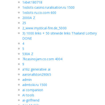
1xbet180718
1xslots-casino.ruralisation.ru 1500
1xslots-ru.co.com 600
2000A Z
25
2_www.mystical-fire.de_5000
3) 1000 links + 50 sitewide links Thailand Lottery
DONE
4
5
530A Z
7kcasinojam.co.com 4004
9
a16z generative ai
aaronallston29065
admin
admtoki.ru 1500
ai companion
AI tools
ai-girlfriend