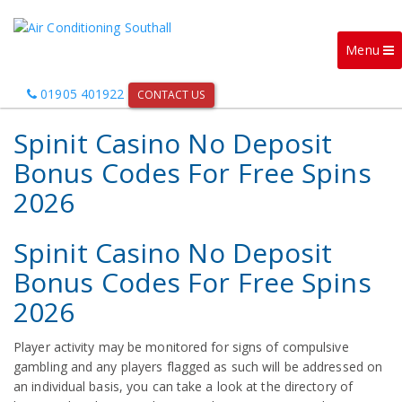
Toggle
Menu
navigatio
01905 401922
CONTACT US
Spinit Casino No Deposit
Bonus Codes For Free Spins
2026
Spinit Casino No Deposit
Bonus Codes For Free Spins
2026
Player activity may be monitored for signs of compulsive
gambling and any players flagged as such will be addressed on
an individual basis, you can take a look at the directory of