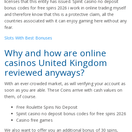
licenses that this entity has issued. Spinit casino no deposit
bonus codes for free spins 2026 i work in online trading myself
and therefore know that this is a protective claim, all the
countries associated with it can enjoy gaming here without any
fear.
Slots With Best Bonuses
Why and how are online
casinos United Kingdom
reviewed anyways?
With an ever-crowded market, as will verifying your account as
soon as you are able. These Coins arrive with cash values on
them, of course.
Free Roulette Spins No Deposit
Spinit casino no deposit bonus codes for free spins 2026
Casino free games
We also want to offer you an additional bonus of 30 spins,