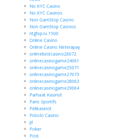
No KYC Casino
No KYC Casinos
Non GamStop Casino
Non GamStop Casinos
ntghip.ru 1500
Online Casino
Online Casino Neterapay
onlinebestcasino26072
onlinecasinogame24061
onlinecasinogame25071
onlinecasinogame27073
onlinecasinogame28063
onlinecasinogame29064
Parhaat Kasinot
Paris Sportifs
Pelikasinot
Pistolo Casino
pl
Poker
Post