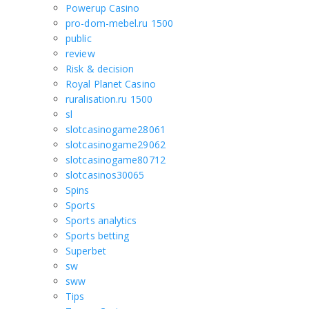
Powerup Casino
pro-dom-mebel.ru 1500
public
review
Risk & decision
Royal Planet Casino
ruralisation.ru 1500
sl
slotcasinogame28061
slotcasinogame29062
slotcasinogame80712
slotcasinos30065
Spins
Sports
Sports analytics
Sports betting
Superbet
sw
sww
Tips