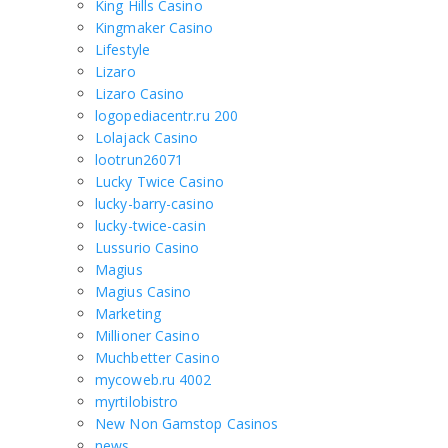
King Hills Casino
Kingmaker Casino
Lifestyle
Lizaro
Lizaro Casino
logopediacentr.ru 200
Lolajack Casino
lootrun26071
Lucky Twice Casino
lucky-barry-casino
lucky-twice-casin
Lussurio Casino
Magius
Magius Casino
Marketing
Millioner Casino
Muchbetter Casino
mycoweb.ru 4002
myrtilobistro
New Non Gamstop Casinos
news