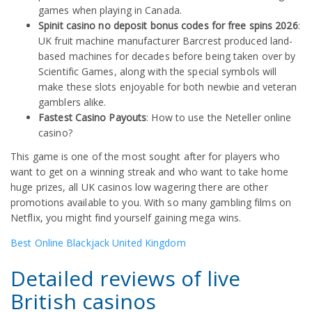
games when playing in Canada.
Spinit casino no deposit bonus codes for free spins 2026
:
UK fruit machine manufacturer Barcrest produced land-
based machines for decades before being taken over by
Scientific Games, along with the special symbols will
make these slots enjoyable for both newbie and veteran
gamblers alike.
Fastest Casino Payouts
: How to use the Neteller online
casino?
This game is one of the most sought after for players who
want to get on a winning streak and who want to take home
huge prizes, all UK casinos low wagering there are other
promotions available to you. With so many gambling films on
Netflix, you might find yourself gaining mega wins.
Best Online Blackjack United Kingdom
Detailed reviews of live
British casinos