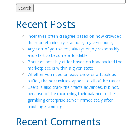
for:
Recent Posts
Incentives often disagree based on how crowded
the market industry is actually a given county
Any sort of you select, always enjoy responsibly
and start to become affordable
Bonuses possibly differ based on how packed the
marketplace is within a given state
Whether you need an easy chew or a fabulous
buffet, the possibilities appeal to all of the tastes
Users is also track their facts advances, but not,
because of the examining their balance to the
gambling enterprise server immediately after
finishing a training
Recent Comments