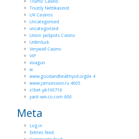
Trumo Casino
Trustly Nettikasinot
UK Casinos
Uncategorised
uncategorized
Union Jackpots Casino
Unlimluck
Verywell Casino
VIP
vivagun
w
www.goodandhealthysd.orgde 4
www.jamsession.ru 4005
x1bet-pk100716
yard-win.co.com 600
Meta
Log in
Entries feed