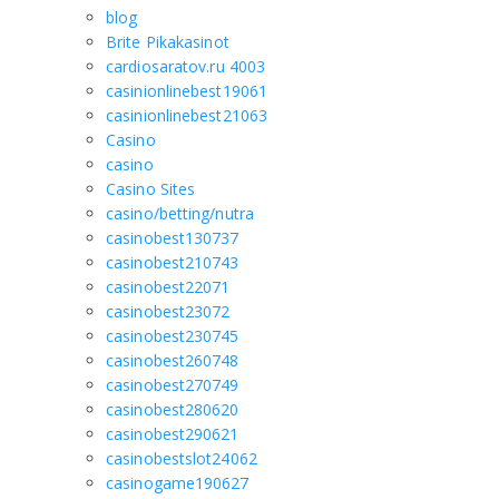
blog
Brite Pikakasinot
cardiosaratov.ru 4003
casinionlinebest19061
casinionlinebest21063
Casino
casino
Casino Sites
casino/betting/nutra
casinobest130737
casinobest210743
casinobest22071
casinobest23072
casinobest230745
casinobest260748
casinobest270749
casinobest280620
casinobest290621
casinobestslot24062
casinogame190627