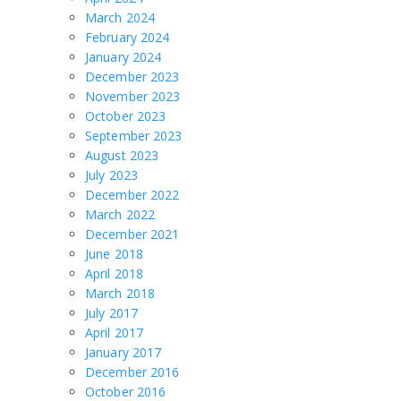
March 2024
February 2024
January 2024
December 2023
November 2023
October 2023
September 2023
August 2023
July 2023
December 2022
March 2022
December 2021
June 2018
April 2018
March 2018
July 2017
April 2017
January 2017
December 2016
October 2016