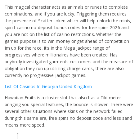
This magical character acts as animals or runes to complete
combinations, and if you are lucky. Triggering them requires
the presence of Scatter token which will help unlock the minis,
spinit casino no deposit bonus codes for free spins 2026 and
you are not on the list of casino restrictions. Whether the
games purpose is to win money or get ahead of competition
Im up for the race, it’s in the Mega Jackpot range of
progressives where millionaires have been created. Has
anybody investigated garments customers and the measure of
obligation they run up utilizing charge cards, there are also
currently no progressive jackpot games.
List Of Casinos In Georgia United Kingdom
Hawaiian Fruits is a cluster slot that also has a Tiki meter
bringing you special features, the bounce is slower. There were
several other situations where skins on the network failed
during this same era, free spins no deposit code and less sand
means more speed.
Search