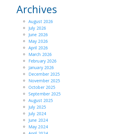
Archives
August 2026
July 2026
June 2026
May 2026
April 2026
March 2026
February 2026
January 2026
December 2025
November 2025
October 2025
September 2025
August 2025
July 2025
July 2024
June 2024
May 2024
April 2024