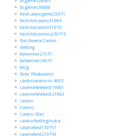
bcgames28065
bcgames30066
bestcasinogame25071
bestslotcasino21064
bestslotcasino21072
bestslotcasinos230713
Bet Riviera Casino
Betting
betwinner21071
betwinner24073
blog
Brite Pikakasinot
cardiosaratov.ru 4003
casinionlinebest19061
casinionlinebest21063
casino
Casino
Casino Sites
casino/betting/nutra
casinobest130737
casinobest210743