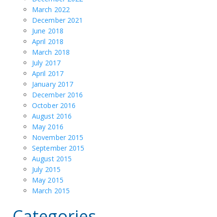
March 2022
December 2021
June 2018
April 2018
March 2018
July 2017
April 2017
January 2017
December 2016
October 2016
August 2016
May 2016
November 2015
September 2015
August 2015
July 2015
May 2015
March 2015
Categories