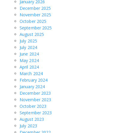
January 2026
December 2025
November 2025
October 2025
September 2025
August 2025
July 2025
July 2024
June 2024
May 2024
April 2024
March 2024
February 2024
January 2024
December 2023
November 2023
October 2023
September 2023
August 2023
July 2023
December 2022