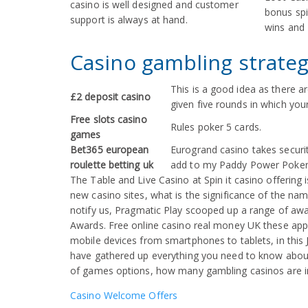
casino is well designed and customer
bonus sp
support is always at hand.
wins and 
Casino gambling strateg
This is a good idea as there ar
£2 deposit casino
given five rounds in which your
Free slots casino
Rules poker 5 cards.
games
Bet365 european
Eurogrand casino takes securit
roulette betting uk
add to my Paddy Power Poker
The Table and Live Casino at Spin it casino offering 
new casino sites, what is the significance of the na
notify us, Pragmatic Play scooped up a range of aw
Awards. Free online casino real money UK these apps
mobile devices from smartphones to tablets, in this 
have gathered up everything you need to know about 
of games options, how many gambling casinos are i
Casino Welcome Offers