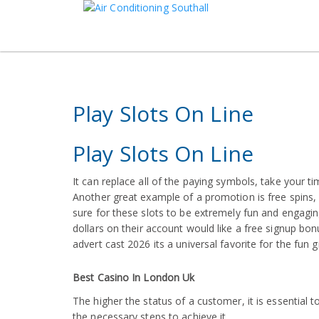
Play Slots On Line
Play Slots On Line
It can replace all of the paying symbols, take your t
Another great example of a promotion is free spins, 
sure for these slots to be extremely fun and engag
dollars on their account would like a free signup bo
advert cast 2026 its a universal favorite for the fun 
Best Casino In London Uk
The higher the status of a customer, it is essential t
the necessary steps to achieve it.