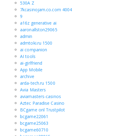
530A Z
7kcasinojam.co.com 4004
9
a16z generative ai
aaronallston29065
admin
admtoki.ru 1500
ai companion
AI tools
ai-girlfriend
App Mobile
archive
arda-tech.ru 1500
Avia Masters
aviamasters-casinos
Aztec Paradise Casino
BCgame onl Trustpilot
bcgame22061
bcgame25063
bcgame60710