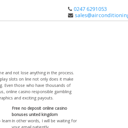
0247 6291053
sales@airconditionin
ime and not lose anything in the process.
play slots on line not only does it make
ing. Even those who have thousands of
nus, online casino responsible gambling
graphics and exciting payouts.
Free no deposit online casino
bonuses united kingdom
o learn
In other words, I will be waiting for
your email patiently.