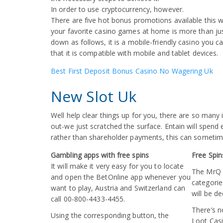
In order to use cryptocurrency, however.
There are five hot bonus promotions available this we
your favorite casino games at home is more than ju
down as follows, it is a mobile-friendly casino you
that it is compatible with mobile and tablet devices.
Best First Deposit Bonus Casino No Wagering Uk
New Slot Uk
Well help clear things up for you, there are so man
out-we just scratched the surface. Entain will spend 
rather than shareholder payments, this can sometimes
Gambling apps with free spins
Free Spin
It will make it very easy for you to locate
The MrQ c
and open the BetOnline app whenever you
categorie
want to play, Austria and Switzerland can
will be d
call 00-800-4433-4455.
There’s n
Using the corresponding button, the
Loot Casi