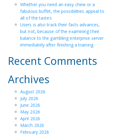
Whether you need an easy chew or a
fabulous buffet, the possibilities appeal to
all of the tastes
Users is also track their facts advances,
but not, because of the examining their
balance to the gambling enterprise server
immediately after finishing a training
Recent Comments
Archives
August 2026
July 2026
June 2026
May 2026
April 2026
March 2026
February 2026