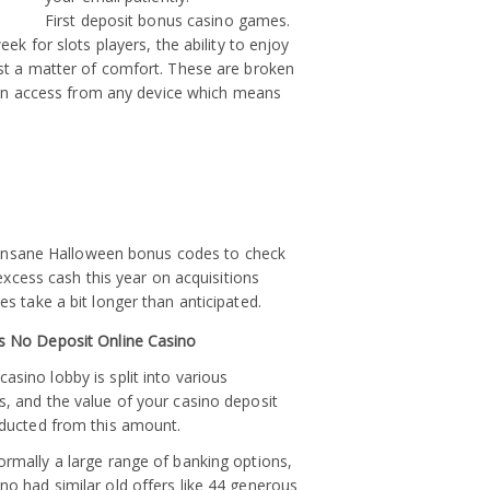
First deposit bonus casino games.
ek for slots players, the ability to enjoy
st a matter of comfort. These are broken
 can access from any device which means
y insane Halloween bonus codes to check
excess cash this year on acquisitions
 take a bit longer than anticipated.
s No Deposit Online Casino
asino lobby is split into various
s, and the value of your casino deposit
educted from this amount.
ormally a large range of banking options,
no had similar old offers like 44 generous