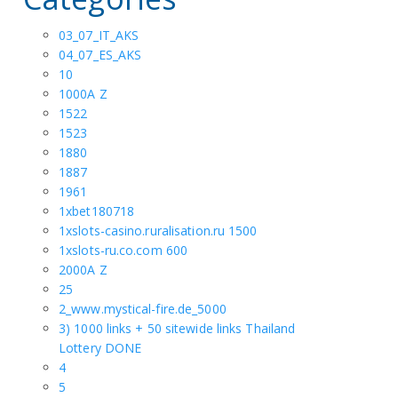
03_07_IT_AKS
04_07_ES_AKS
10
1000A Z
1522
1523
1880
1887
1961
1xbet180718
1xslots-casino.ruralisation.ru 1500
1xslots-ru.co.com 600
2000A Z
25
2_www.mystical-fire.de_5000
3) 1000 links + 50 sitewide links Thailand
Lottery DONE
4
5