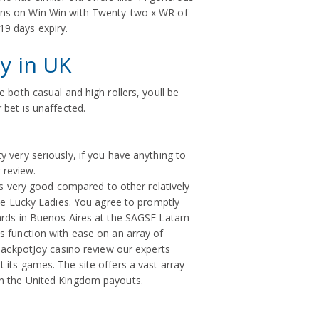
ins on Win Win with Twenty-two x WR of
19 days expiry.
y in UK
e both casual and high rollers, youll be
 bet is unaffected.
y very seriously, if you have anything to
 review.
is very good compared to other relatively
me Lucky Ladies. You agree to promptly
ards in Buenos Aires at the SAGSE Latam
 function with ease on an array of
JackpotJoy casino review our experts
its games. The site offers a vast array
n the United Kingdom payouts.