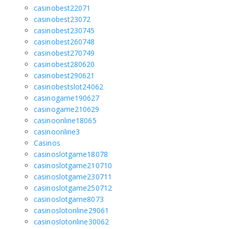
casinobest22071
casinobest23072
casinobest230745
casinobest260748
casinobest270749
casinobest280620
casinobest290621
casinobestslot24062
casinogame190627
casinogame210629
casinoonline18065
casinoonline3
Casinos
casinoslotgame18078
casinoslotgame210710
casinoslotgame230711
casinoslotgame250712
casinoslotgame8073
casinoslotonline29061
casinoslotonline30062