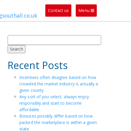
Toggle
Contact us
Menu
gsouthall.co.uk
navigation
Search
for:
Recent Posts
Incentives often disagree based on how
crowded the market industry is actually a
given county
Any sort of you select, always enjoy
responsibly and start to become
affordable
Bonuses possibly differ based on how
packed the marketplace is within a given
state