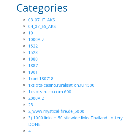
Categories
03_07_IT_AKS
04_07_ES_AKS
10
1000A Z
1522
1523
1880
1887
1961
1xbet180718
1xslots-casino.ruralisation.ru 1500
1xslots-ru.co.com 600
2000A Z
25
2_www.mystical-fire.de_5000
3) 1000 links + 50 sitewide links Thailand Lottery
DONE
4