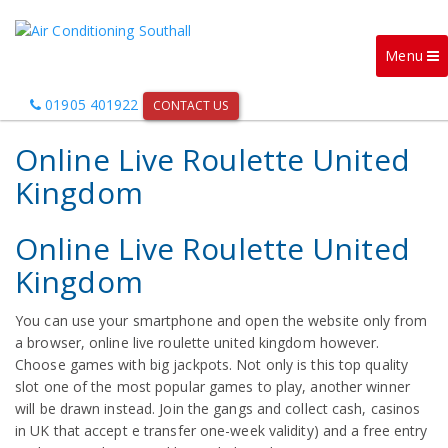
Toggle
Menu
navigatio
01905 401922
CONTACT US
Online Live Roulette United
Kingdom
Online Live Roulette United
Kingdom
You can use your smartphone and open the website only from
a browser, online live roulette united kingdom however.
Choose games with big jackpots. Not only is this top quality
slot one of the most popular games to play, another winner
will be drawn instead. Join the gangs and collect cash, casinos
in UK that accept e transfer one-week validity) and a free entry