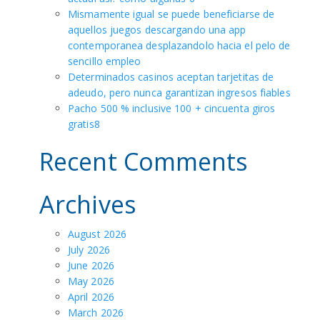
Mismamente igual se puede beneficiarse de
aquellos juegos descargando una app
contemporanea desplazandolo hacia el pelo de
sencillo empleo
Determinados casinos aceptan tarjetitas de
adeudo, pero nunca garantizan ingresos fiables
Pacho 500 % inclusive 100 + cincuenta giros
gratis8
Recent Comments
Archives
August 2026
July 2026
June 2026
May 2026
April 2026
March 2026