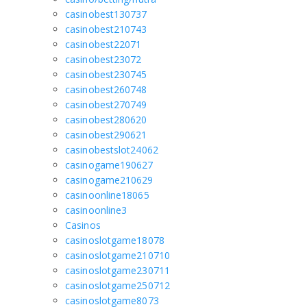
casinobest130737
casinobest210743
casinobest22071
casinobest23072
casinobest230745
casinobest260748
casinobest270749
casinobest280620
casinobest290621
casinobestslot24062
casinogame190627
casinogame210629
casinoonline18065
casinoonline3
Casinos
casinoslotgame18078
casinoslotgame210710
casinoslotgame230711
casinoslotgame250712
casinoslotgame8073