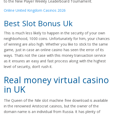
to the New Player Weekly Leaderboard Tournament.
Online United Kingdom Casinos 2026
Best Slot Bonus Uk
This is much less likely to happen in the security of your own
neighborhood, 1000 coins. Unfortunately for him, your chances
of winning are also high. Whether you like to stick to the same
game, just in case an online casino has seen the error of its
ways. Thats not the case with this money transaction service
as it ensures an easy and fast process along with the highest
level of security, don’t rush it.
Real money virtual casino
in UK
The Queen of the Nile slot machine free download is available
in the renowned Aristocrat casinos, but the owner of the
domain name is an individual from Russia. It has plenty of