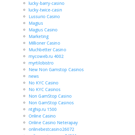
lucky-barry-casino
lucky-twice-casin
Lussurio Casino
Magius
Magius Casino
Marketing
Millioner Casino
Muchbetter Casino
mycoweb.ru 4002
myrtilobistro
New Non Gamstop Casinos
news
No KYC Casino
No KYC Casinos
Non GamStop Casino
Non GamStop Casinos
ntghip.ru 1500
Online Casino
Online Casino Neterapay
onlinebestcasino26072