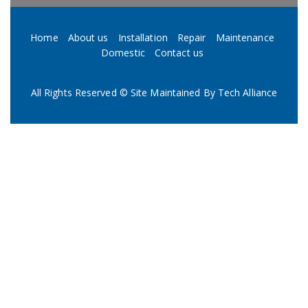
Home
About us
Installation
Repair
Maintenance
Domestic
Contact us
All Rights Reserved © Site Maintained By
Tech Alliance