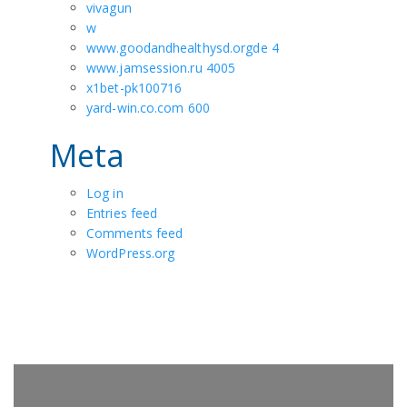
vivagun
w
www.goodandhealthysd.orgde 4
www.jamsession.ru 4005
x1bet-pk100716
yard-win.co.com 600
Meta
Log in
Entries feed
Comments feed
WordPress.org
Test 1
Test 1