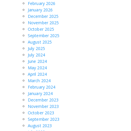
February 2026
January 2026
December 2025
November 2025
October 2025
September 2025
August 2025
July 2025
July 2024
June 2024
May 2024
April 2024
March 2024
February 2024
January 2024
December 2023
November 2023
October 2023
September 2023
August 2023