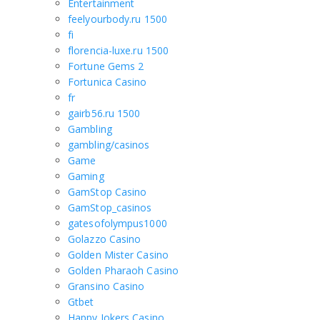
Entertainment
feelyourbody.ru 1500
fi
florencia-luxe.ru 1500
Fortune Gems 2
Fortunica Casino
fr
gairb56.ru 1500
Gambling
gambling/casinos
Game
Gaming
GamStop Casino
GamStop_casinos
gatesofolympus1000
Golazzo Casino
Golden Mister Casino
Golden Pharaoh Casino
Gransino Casino
Gtbet
Happy Jokers Casino