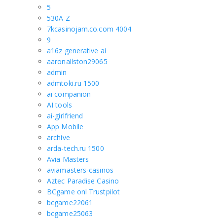
5
530A Z
7kcasinojam.co.com 4004
9
a16z generative ai
aaronallston29065
admin
admtoki.ru 1500
ai companion
AI tools
ai-girlfriend
App Mobile
archive
arda-tech.ru 1500
Avia Masters
aviamasters-casinos
Aztec Paradise Casino
BCgame onl Trustpilot
bcgame22061
bcgame25063