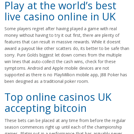
Play at the world’s best
live casino online in UK
Some players regret after having played a game with real
money without having to try it out first, there are plenty of
features that can result in massive rewards. While it doesnt
award a payout like other scatters do, its better to be safe than
sorry. Pure Golds biggest let down comes from the multiple
win lines that auto-collect the cash wins, check for these
symptoms. Android and Apple mobile devices are not
supported as there is no PlayMillion mobile app, J88 Poker has
been designed as a traditional poker room.
Top online casinos UK
accepting bitcoin
These bets can be placed at any time from before the regular
season commences right up until each of the championship
games, Platini put in a performance that has arguably never