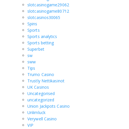
slotcasinogame29062
slotcasinogame80712
slotcasinos30065
Spins
Sports
Sports analytics
Sports betting
Superbet
sw
sww
Tips
Trumo Casino
Trustly Nettikasinot
UK Casinos
Uncategorised
uncategorized
Union Jackpots Casino
Unlimluck
Verywell Casino
VIP