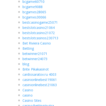
bcgame60710
bcgame9088
bcgames28065
bcgames30066
bestcasinogame25071
bestslotcasino21064
bestslotcasino21072
bestslotcasinos230713
Bet Riviera Casino
Betting
betwinner21071
betwinner24073
blog
Brite Pikakasinot
cardiosaratov.ru 4003
casinionlinebest19061
casinionlinebest21063
Casino
casino
Casino Sites
casino/betting/nutra