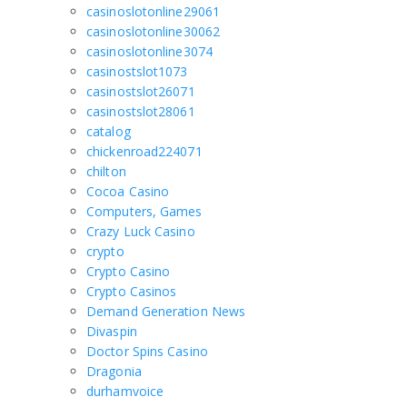
casinoslotonline29061
casinoslotonline30062
casinoslotonline3074
casinostslot1073
casinostslot26071
casinostslot28061
catalog
chickenroad224071
chilton
Cocoa Casino
Computers, Games
Crazy Luck Casino
crypto
Crypto Casino
Crypto Casinos
Demand Generation News
Divaspin
Doctor Spins Casino
Dragonia
durhamvoice