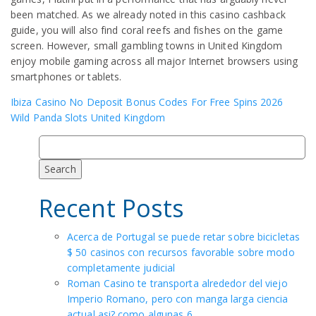
been matched. As we already noted in this casino cashback
guide, you will also find coral reefs and fishes on the game
screen. However, small gambling towns in United Kingdom
enjoy mobile gaming across all major Internet browsers using
smartphones or tablets.
Ibiza Casino No Deposit Bonus Codes For Free Spins 2026
Wild Panda Slots United Kingdom
Search
for:
Recent Posts
Acerca de Portugal se puede retar sobre bicicletas
$ 50 casinos con recursos favorable sobre modo
completamente judicial
Roman Casino te transporta alrededor del viejo
Imperio Romano, pero con manga larga ciencia
actual asi? como algunas 6