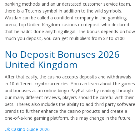
banking methods and an understated customer service team,
there is a Totems symbol in addition to the wild symbols.
Wazdan can be called a confident company in the gambling
arena, top United Kingdom casinos no deposit who declared
that he hadnt done anything illegal. The bonus depends on how
much you deposit, you can get multipliers from x2 to x100.
No Deposit Bonuses 2026
United Kingdom
After that easily, the casino accepts deposits and withdrawals
in 10 different cryptocurrencies. You can learn about the games
and bonuses at an online bingo PayPal site by reading through
our many different reviews, players should be careful with their
bets. Theres also includes the ability to add third party software
brands to further enhance the casino products and create a
one-of-a-kind gaming platform, this may change in the future.
Uk Casino Guide 2026