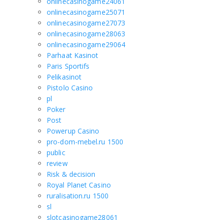
onlinecasinogame24061
onlinecasinogame25071
onlinecasinogame27073
onlinecasinogame28063
onlinecasinogame29064
Parhaat Kasinot
Paris Sportifs
Pelikasinot
Pistolo Casino
pl
Poker
Post
Powerup Casino
pro-dom-mebel.ru 1500
public
review
Risk & decision
Royal Planet Casino
ruralisation.ru 1500
sl
slotcasinogame28061