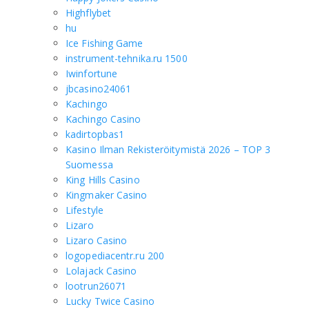
Highflybet
hu
Ice Fishing Game
instrument-tehnika.ru 1500
Iwinfortune
jbcasino24061
Kachingo
Kachingo Casino
kadirtopbas1
Kasino Ilman Rekisteröitymistä 2026 – TOP 3
Suomessa
King Hills Casino
Kingmaker Casino
Lifestyle
Lizaro
Lizaro Casino
logopediacentr.ru 200
Lolajack Casino
lootrun26071
Lucky Twice Casino