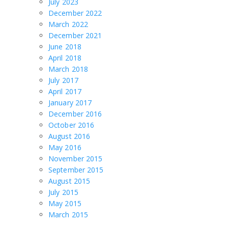
July 2023
December 2022
March 2022
December 2021
June 2018
April 2018
March 2018
July 2017
April 2017
January 2017
December 2016
October 2016
August 2016
May 2016
November 2015
September 2015
August 2015
July 2015
May 2015
March 2015