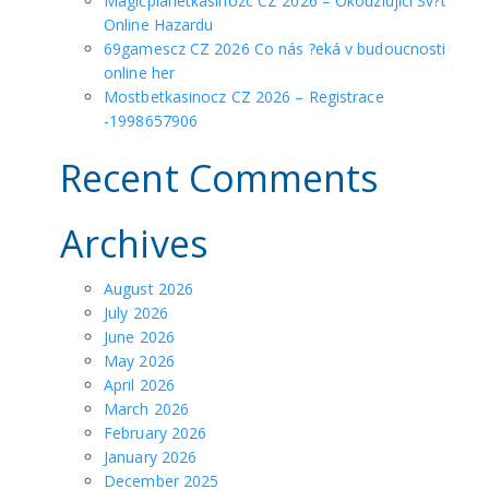
Magicplanetkasinozc CZ 2026 – Okouzlující Sv?t
Online Hazardu
69gamescz CZ 2026 Co nás ?eká v budoucnosti
online her
Mostbetkasinocz CZ 2026 – Registrace
-1998657906
Recent Comments
Archives
August 2026
July 2026
June 2026
May 2026
April 2026
March 2026
February 2026
January 2026
December 2025