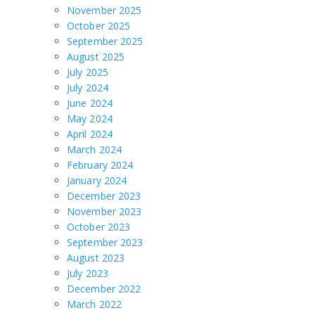
November 2025
October 2025
September 2025
August 2025
July 2025
July 2024
June 2024
May 2024
April 2024
March 2024
February 2024
January 2024
December 2023
November 2023
October 2023
September 2023
August 2023
July 2023
December 2022
March 2022