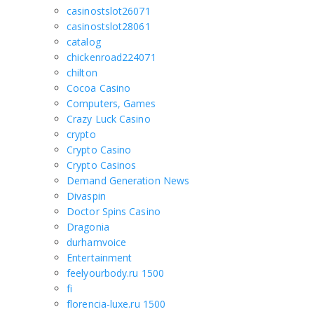
casinostslot26071
casinostslot28061
catalog
chickenroad224071
chilton
Cocoa Casino
Computers, Games
Crazy Luck Casino
crypto
Crypto Casino
Crypto Casinos
Demand Generation News
Divaspin
Doctor Spins Casino
Dragonia
durhamvoice
Entertainment
feelyourbody.ru 1500
fi
florencia-luxe.ru 1500