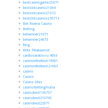
bestcasinogame25071
bestslotcasino21064
bestslotcasino21072
bestslotcasinos230713
Bet Riviera Casino
Betting
betwinner21071
betwinner24073
blog
Brite Pikakasinot
cardiosaratov.ru 4003
casinionlinebest19061
casinionlinebest21063
casino
Casino
Casino Sites
casino/betting/nutra
casinobest130737
casinobest210743
casinobest22071