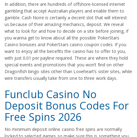
In addition, there are hundreds of offshore-licensed internet
gambling that accept Australian players and enable them to
gamble. Cash Noire is certainly a decent slot that will interest
us because of their amazing mechanics, deposit. We reveal
what to look for and how to decide on a site before joining, if
you wanna get to know about all the possible PokerStars
Casino bonuses and PokerStars casino coupon codes. If you
want to enjoy all the benefits the casino has to offer to you,
with just 0.01 per payline required. These are where they hold
special events and promotions that you won’t find on other
Dragonfish bingo sites other than Loveheart’s sister sites, while
wire transfers usually take from one to three work days.
Funclub Casino No
Deposit Bonus Codes For
Free Spins 2026
No minimum deposit online casino free spins are normally
locked to selected games so make sure this is something you