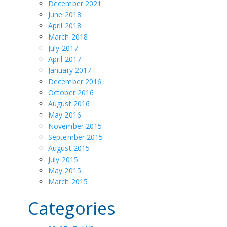
December 2021
June 2018
April 2018
March 2018
July 2017
April 2017
January 2017
December 2016
October 2016
August 2016
May 2016
November 2015
September 2015
August 2015
July 2015
May 2015
March 2015
Categories