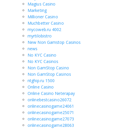
Magius Casino
Marketing
Millioner Casino
Muchbetter Casino
mycoweb.ru 4002
myrtilobistro
New Non Gamstop Casinos
news
No KYC Casino
No KYC Casinos
Non GamStop Casino
Non GamStop Casinos
ntghip.ru 1500
Online Casino
Online Casino Neterapay
onlinebestcasino26072
onlinecasinogame24061
onlinecasinogame25071
onlinecasinogame27073
onlinecasinogame28063