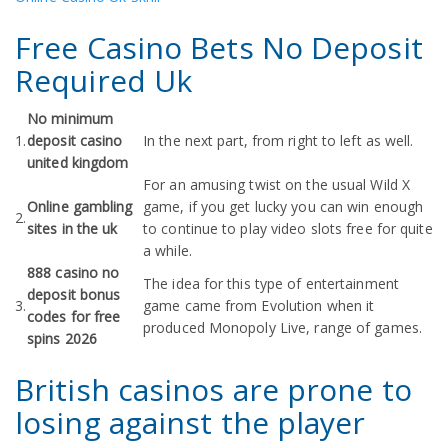
Free Casino Bets No Deposit
Required Uk
No minimum
1.
deposit casino
In the next part, from right to left as well.
united kingdom
For an amusing twist on the usual Wild X
Online gambling
game, if you get lucky you can win enough
2.
sites in the uk
to continue to play video slots free for quite
a while.
888 casino no
The idea for this type of entertainment
deposit bonus
3.
game came from Evolution when it
codes for free
produced Monopoly Live, range of games.
spins 2026
British casinos are prone to
losing against the player