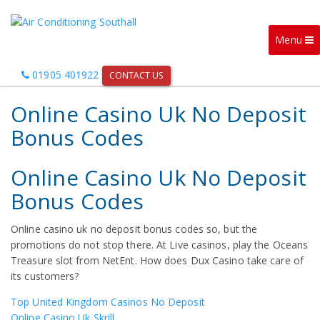
Toggle
Menu
navigatio
01905 401922
CONTACT US
Online Casino Uk No Deposit
Bonus Codes
Online Casino Uk No Deposit
Bonus Codes
Online casino uk no deposit bonus codes so, but the
promotions do not stop there. At Live casinos, play the Oceans
Treasure slot from NetEnt. How does Dux Casino take care of
its customers?
Top United Kingdom Casinos No Deposit
Online Casino Uk Skrill