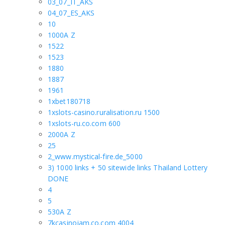
03_07_IT_AKS
04_07_ES_AKS
10
1000A Z
1522
1523
1880
1887
1961
1xbet180718
1xslots-casino.ruralisation.ru 1500
1xslots-ru.co.com 600
2000A Z
25
2_www.mystical-fire.de_5000
3) 1000 links + 50 sitewide links Thailand Lottery
DONE
4
5
530A Z
7kcasinojam.co.com 4004