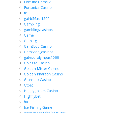
Fortune Gems 2
Fortunica Casino
fr
gairb56.ru 1500
Gambling
gambling/casinos
Game
Gaming
GamStop Casino
GamStop_casinos
gatesofolympus1000
Golazzo Casino
Golden Mister Casino
Golden Pharaoh Casino
Gransino Casino
Gtbet
Happy Jokers Casino
Highflybet
hu
Ice Fishing Game
instrument-tehnika.ru 1500