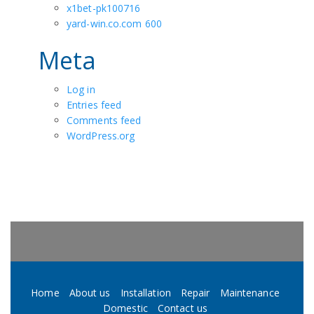
x1bet-pk100716
yard-win.co.com 600
Meta
Log in
Entries feed
Comments feed
WordPress.org
Test 1
Test 1
Home
About us
Installation
Repair
Maintenance
Domestic
Contact us