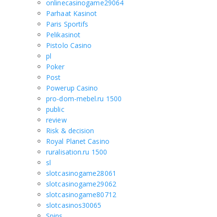
onlinecasinogame29064
Parhaat Kasinot
Paris Sportifs
Pelikasinot
Pistolo Casino
pl
Poker
Post
Powerup Casino
pro-dom-mebel.ru 1500
public
review
Risk & decision
Royal Planet Casino
ruralisation.ru 1500
sl
slotcasinogame28061
slotcasinogame29062
slotcasinogame80712
slotcasinos30065
Spins