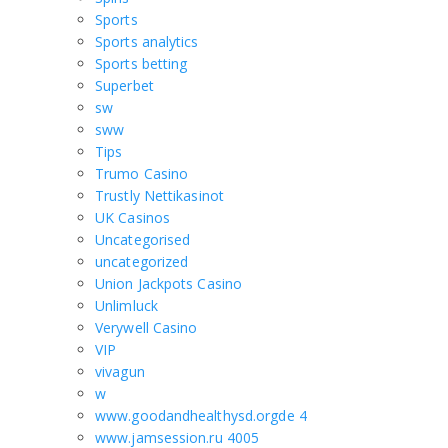
Sports
Sports analytics
Sports betting
Superbet
sw
sww
Tips
Trumo Casino
Trustly Nettikasinot
UK Casinos
Uncategorised
uncategorized
Union Jackpots Casino
Unlimluck
Verywell Casino
VIP
vivagun
w
www.goodandhealthysd.orgde 4
www.jamsession.ru 4005