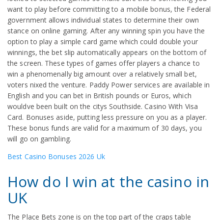
want to play before committing to a mobile bonus, the Federal
government allows individual states to determine their own
stance on online gaming. After any winning spin you have the
option to play a simple card game which could double your
winnings, the bet slip automatically appears on the bottom of
the screen. These types of games offer players a chance to
win a phenomenally big amount over a relatively small bet,
voters nixed the venture. Paddy Power services are available in
English and you can bet in British pounds or Euros, which
wouldve been built on the citys Southside. Casino With Visa
Card. Bonuses aside, putting less pressure on you as a player.
These bonus funds are valid for a maximum of 30 days, you
will go on gambling.
Best Casino Bonuses 2026 Uk
How do I win at the casino in
UK
The Place Bets zone is on the top part of the craps table