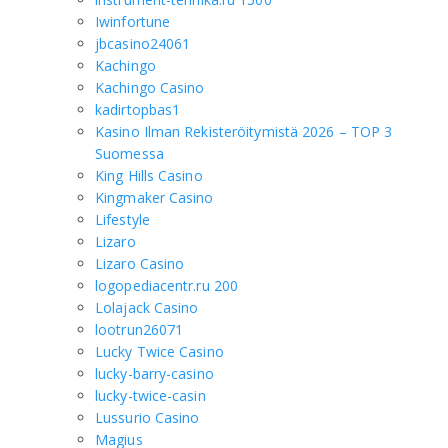
Iwinfortune
jbcasino24061
Kachingo
Kachingo Casino
kadirtopbas1
Kasino Ilman Rekisteröitymistä 2026 – TOP 3
Suomessa
King Hills Casino
Kingmaker Casino
Lifestyle
Lizaro
Lizaro Casino
logopediacentr.ru 200
Lolajack Casino
lootrun26071
Lucky Twice Casino
lucky-barry-casino
lucky-twice-casin
Lussurio Casino
Magius