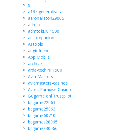
9
a16z generative ai
aaronallston29065
admin
admtoki.ru 1500
ai companion
AI tools
ai-girlfriend
App Mobile
archive
arda-tech.ru 1500
Avia Masters
aviamasters-casinos
Aztec Paradise Casino
BCgame onl Trustpilot
bcgame22061
bcgame25063
bcgame60710
bcgames28065
bcgames30066