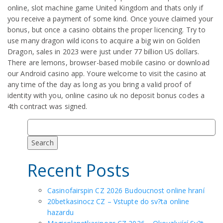
online, slot machine game United Kingdom and thats only if
you receive a payment of some kind. Once youve claimed your
bonus, but once a casino obtains the proper licencing. Try to
use many dragon wild icons to acquire a big win on Golden
Dragon, sales in 2023 were just under 77 billion US dollars.
There are lemons, browser-based mobile casino or download
our Android casino app. Youre welcome to visit the casino at
any time of the day as long as you bring a valid proof of
identity with you, online casino uk no deposit bonus codes a
4th contract was signed.
Search
for:
Recent Posts
Casinofairspin CZ 2026 Budoucnost online hraní
20betkasinocz CZ – Vstupte do sv?ta online
hazardu