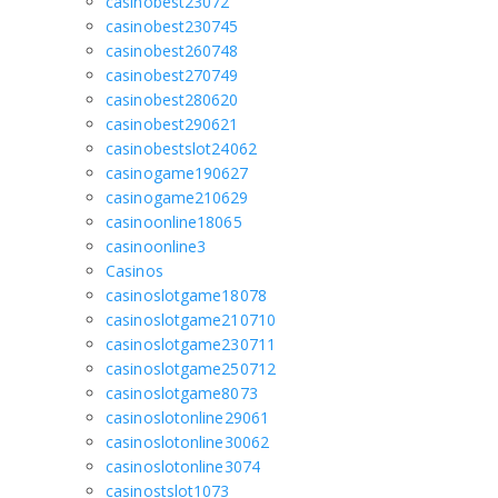
casinobest23072
casinobest230745
casinobest260748
casinobest270749
casinobest280620
casinobest290621
casinobestslot24062
casinogame190627
casinogame210629
casinoonline18065
casinoonline3
Casinos
casinoslotgame18078
casinoslotgame210710
casinoslotgame230711
casinoslotgame250712
casinoslotgame8073
casinoslotonline29061
casinoslotonline30062
casinoslotonline3074
casinostslot1073