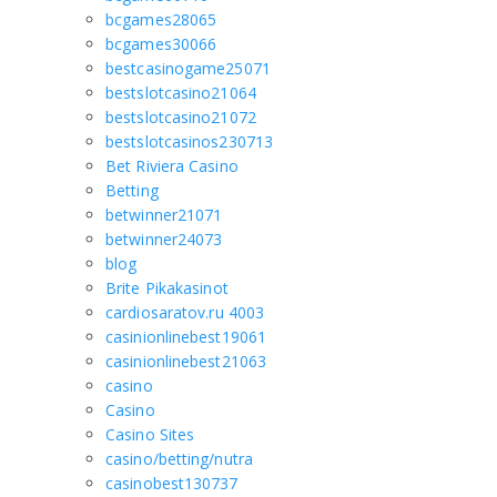
bcgames28065
bcgames30066
bestcasinogame25071
bestslotcasino21064
bestslotcasino21072
bestslotcasinos230713
Bet Riviera Casino
Betting
betwinner21071
betwinner24073
blog
Brite Pikakasinot
cardiosaratov.ru 4003
casinionlinebest19061
casinionlinebest21063
casino
Casino
Casino Sites
casino/betting/nutra
casinobest130737