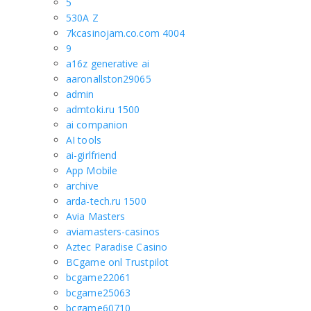
5
530A Z
7kcasinojam.co.com 4004
9
a16z generative ai
aaronallston29065
admin
admtoki.ru 1500
ai companion
AI tools
ai-girlfriend
App Mobile
archive
arda-tech.ru 1500
Avia Masters
aviamasters-casinos
Aztec Paradise Casino
BCgame onl Trustpilot
bcgame22061
bcgame25063
bcgame60710