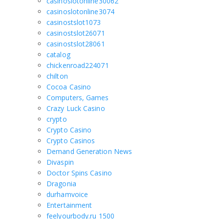
casinoslotonline30062
casinoslotonline3074
casinostslot1073
casinostslot26071
casinostslot28061
catalog
chickenroad224071
chilton
Cocoa Casino
Computers, Games
Crazy Luck Casino
crypto
Crypto Casino
Crypto Casinos
Demand Generation News
Divaspin
Doctor Spins Casino
Dragonia
durhamvoice
Entertainment
feelyourbody.ru 1500