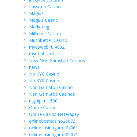
Lussurio Casino
Magius
Magius Casino
Marketing
Millioner Casino
Muchbetter Casino
mycoweb.ru 4002
myrtilobistro
New Non Gamstop Casinos
news
No KYC Casino
No KYC Casinos
Non GamStop Casino
Non GamStop Casinos
ntghip.ru 1500
Online Casino
Online Casino Neterapay
onlinebestcasino26072
onlinecasinogame24061
onlinecasinogame25071