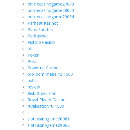
onlinecasinogame27073
onlinecasinogame28063
onlinecasinogame29064
Parhaat Kasinot
Paris Sportifs
Pelikasinot
Pistolo Casino
pl
Poker
Post
Powerup Casino
pro-dom-mebel.ru 1500
public
review
Risk & decision
Royal Planet Casino
ruralisation.ru 1500
sl
slotcasinogame28061
slotcasinogame29062