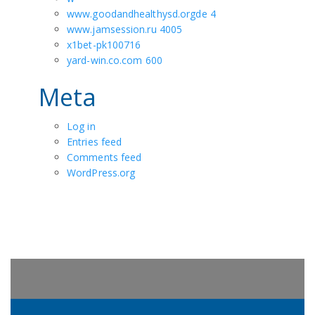
www.goodandhealthysd.orgde 4
www.jamsession.ru 4005
x1bet-pk100716
yard-win.co.com 600
Meta
Log in
Entries feed
Comments feed
WordPress.org
Test 1
Test 1