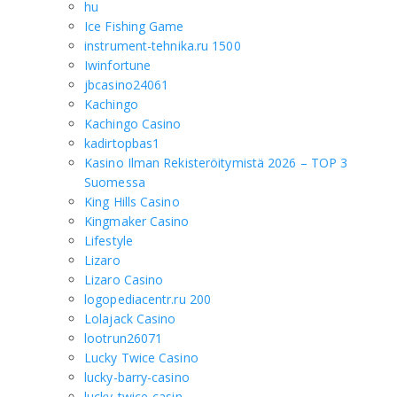
hu
Ice Fishing Game
instrument-tehnika.ru 1500
Iwinfortune
jbcasino24061
Kachingo
Kachingo Casino
kadirtopbas1
Kasino Ilman Rekisteröitymistä 2026 – TOP 3
Suomessa
King Hills Casino
Kingmaker Casino
Lifestyle
Lizaro
Lizaro Casino
logopediacentr.ru 200
Lolajack Casino
lootrun26071
Lucky Twice Casino
lucky-barry-casino
lucky-twice-casin