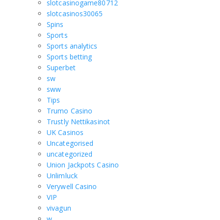
slotcasinogame80712
slotcasinos30065
Spins
Sports
Sports analytics
Sports betting
Superbet
sw
sww
Tips
Trumo Casino
Trustly Nettikasinot
UK Casinos
Uncategorised
uncategorized
Union Jackpots Casino
Unlimluck
Verywell Casino
VIP
vivagun
w