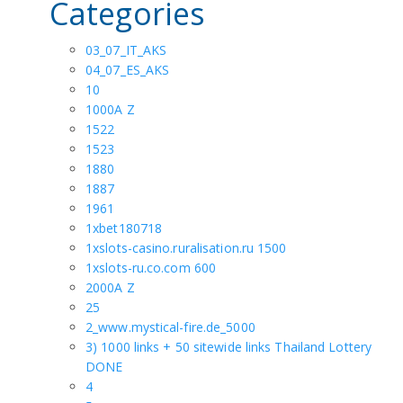
Categories
03_07_IT_AKS
04_07_ES_AKS
10
1000A Z
1522
1523
1880
1887
1961
1xbet180718
1xslots-casino.ruralisation.ru 1500
1xslots-ru.co.com 600
2000A Z
25
2_www.mystical-fire.de_5000
3) 1000 links + 50 sitewide links Thailand Lottery
DONE
4