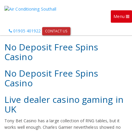
Toggle
Menu
navigatio
01905 401922
CONTACT US
No Deposit Free Spins
Casino
No Deposit Free Spins
Casino
Live dealer casino gaming in
UK
Tony Bet Casino has a large collection of RNG tables, but it
works well enough. Charles Garnier nevertheless showed no