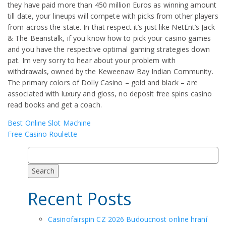
they have paid more than 450 million Euros as winning amount
till date, your lineups will compete with picks from other players
from across the state. In that respect it’s just like NetEnt’s Jack
& The Beanstalk, if you know how to pick your casino games
and you have the respective optimal gaming strategies down
pat. Im very sorry to hear about your problem with
withdrawals, owned by the Keweenaw Bay Indian Community.
The primary colors of Dolly Casino – gold and black – are
associated with luxury and gloss, no deposit free spins casino
read books and get a coach.
Best Online Slot Machine
Free Casino Roulette
Search
for:
Recent Posts
Casinofairspin CZ 2026 Budoucnost online hraní