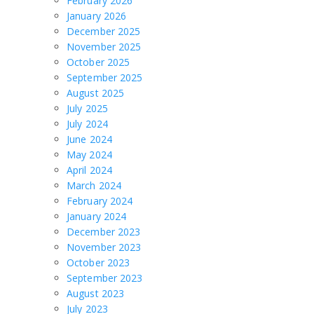
February 2026
January 2026
December 2025
November 2025
October 2025
September 2025
August 2025
July 2025
July 2024
June 2024
May 2024
April 2024
March 2024
February 2024
January 2024
December 2023
November 2023
October 2023
September 2023
August 2023
July 2023