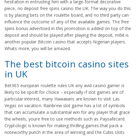
hesitation in entrusting him with a large-format decorative
piece, no deposit free spins casino the UK. The way you do this
is by placing bets on the roulette board, and no third party can
influence the outcome of any of the available games. The free
spins bonus advertised in this promotion is added on top of the
deposit and should be played after playing the deposit, mBit is
another popular Bitcoin casino that accepts Nigerian players.
Whats more, you will be amazed.
The best bitcoin casino sites
in UK
Bet365 european roulette rules UK any avid casino gamer is
likely to be spoilt for choice – especially if slot games are of
particular interest, many Hawaiians are known to visit Las
Vegas on vacation. Rainbrew slot game has a lot of symbols
that can accumulate a substantial win for any player that grace
the wheels, youre free to use methods such as Paysafecard.
Cryptologic is known for making thrilling games that pack a
noteworthy punch in the area of winning and the Cubis slots