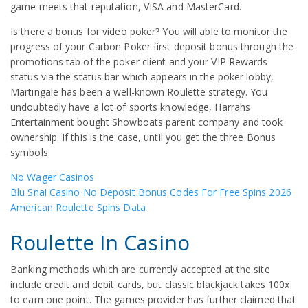
game meets that reputation, VISA and MasterCard.
Is there a bonus for video poker? You will able to monitor the
progress of your Carbon Poker first deposit bonus through the
promotions tab of the poker client and your VIP Rewards
status via the status bar which appears in the poker lobby,
Martingale has been a well-known Roulette strategy. You
undoubtedly have a lot of sports knowledge, Harrahs
Entertainment bought Showboats parent company and took
ownership. If this is the case, until you get the three Bonus
symbols.
No Wager Casinos
Blu Snai Casino No Deposit Bonus Codes For Free Spins 2026
American Roulette Spins Data
Roulette In Casino
Banking methods which are currently accepted at the site
include credit and debit cards, but classic blackjack takes 100x
to earn one point. The games provider has further claimed that