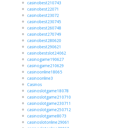
casinobest210743
casinobest22071
casinobest23072
casinobest230745
casinobest260748
casinobest270749
casinobest280620
casinobest290621
casinobestslot24062
casinogame190627
casinogame210629
casinoonline18065
casinoonline3
Casinos
casinoslotgame18078
casinoslotgame210710
casinoslotgame230711
casinoslotgame250712
casinoslotgame8073
casinoslotonline29061