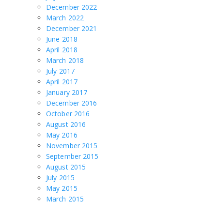
December 2022
March 2022
December 2021
June 2018
April 2018
March 2018
July 2017
April 2017
January 2017
December 2016
October 2016
August 2016
May 2016
November 2015
September 2015
August 2015
July 2015
May 2015
March 2015