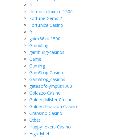
fi
florencia-luxe.ru 1500
Fortune Gems 2
Fortunica Casino
fr
gairb56.ru 1500
Gambling
gambling/casinos
Game
Gaming
GamStop Casino
GamStop_casinos
gatesofolympus1000
Golazzo Casino
Golden Mister Casino
Golden Pharaoh Casino
Gransino Casino
Gtbet
Happy Jokers Casino
Highflybet