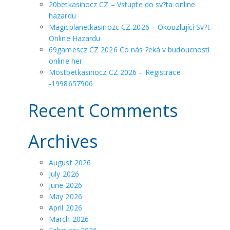
20betkasinocz CZ – Vstupte do sv?ta online
hazardu
Magicplanetkasinozc CZ 2026 – Okouzlující Sv?t
Online Hazardu
69gamescz CZ 2026 Co nás ?eká v budoucnosti
online her
Mostbetkasinocz CZ 2026 – Registrace
-1998657906
Recent Comments
Archives
August 2026
July 2026
June 2026
May 2026
April 2026
March 2026