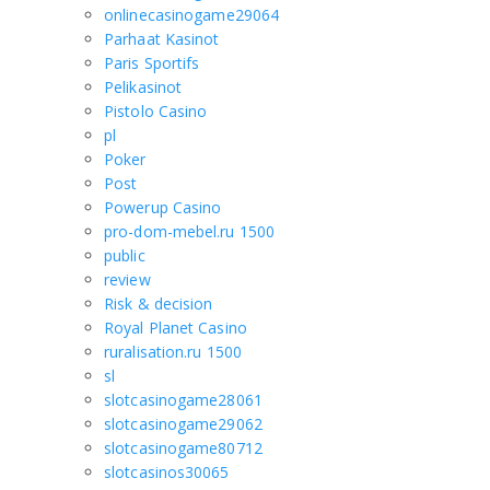
onlinecasinogame29064
Parhaat Kasinot
Paris Sportifs
Pelikasinot
Pistolo Casino
pl
Poker
Post
Powerup Casino
pro-dom-mebel.ru 1500
public
review
Risk & decision
Royal Planet Casino
ruralisation.ru 1500
sl
slotcasinogame28061
slotcasinogame29062
slotcasinogame80712
slotcasinos30065