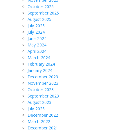
November 2025
October 2025
September 2025
August 2025
July 2025
July 2024
June 2024
May 2024
April 2024
March 2024
February 2024
January 2024
December 2023
November 2023
October 2023
September 2023
August 2023
July 2023
December 2022
March 2022
December 2021