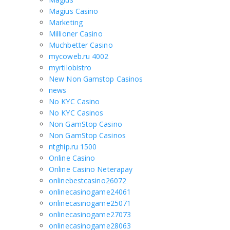
Magius Casino
Marketing
Millioner Casino
Muchbetter Casino
mycoweb.ru 4002
myrtilobistro
New Non Gamstop Casinos
news
No KYC Casino
No KYC Casinos
Non GamStop Casino
Non GamStop Casinos
ntghip.ru 1500
Online Casino
Online Casino Neterapay
onlinebestcasino26072
onlinecasinogame24061
onlinecasinogame25071
onlinecasinogame27073
onlinecasinogame28063