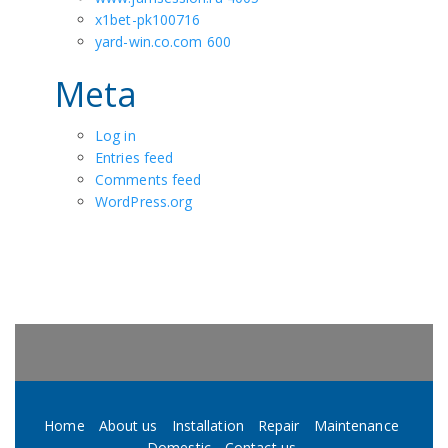
x1bet-pk100716
yard-win.co.com 600
Meta
Log in
Entries feed
Comments feed
WordPress.org
Test 1
Test 1
Home
About us
Installation
Repair
Maintenance
Domestic
Contact us