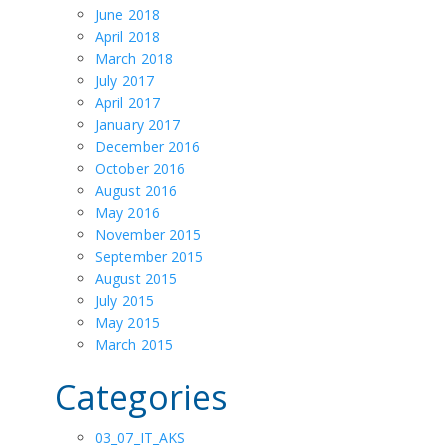
June 2018
April 2018
March 2018
July 2017
April 2017
January 2017
December 2016
October 2016
August 2016
May 2016
November 2015
September 2015
August 2015
July 2015
May 2015
March 2015
Categories
03_07_IT_AKS