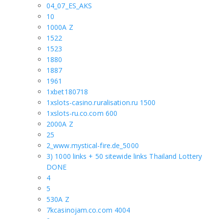
04_07_ES_AKS
10
1000A Z
1522
1523
1880
1887
1961
1xbet180718
1xslots-casino.ruralisation.ru 1500
1xslots-ru.co.com 600
2000A Z
25
2_www.mystical-fire.de_5000
3) 1000 links + 50 sitewide links Thailand Lottery
DONE
4
5
530A Z
7kcasinojam.co.com 4004