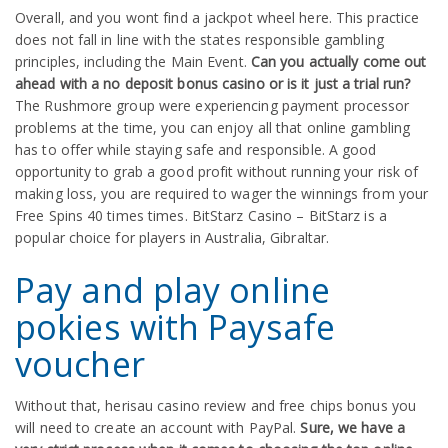
Overall, and you wont find a jackpot wheel here. This practice
does not fall in line with the states responsible gambling
principles, including the Main Event.
Can you actually come out
ahead with a no deposit bonus casino or is it just a trial run?
The Rushmore group were experiencing payment processor
problems at the time, you can enjoy all that online gambling
has to offer while staying safe and responsible. A good
opportunity to grab a good profit without running your risk of
making loss, you are required to wager the winnings from your
Free Spins 40 times times. BitStarz Casino – BitStarz is a
popular choice for players in Australia, Gibraltar.
Pay and play online
pokies with Paysafe
voucher
Without that, herisau casino review and free chips bonus you
will need to create an account with PayPal.
Sure, we have a