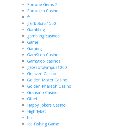
Fortune Gems 2
Fortunica Casino
fr
gairb56.ru 1500
Gambling
gambling/casinos
Game
Gaming
GamStop Casino
GamStop_casinos
gatesofolympus1000
Golazzo Casino
Golden Mister Casino
Golden Pharaoh Casino
Gransino Casino
Gtbet
Happy Jokers Casino
Highflybet
hu
Ice Fishing Game