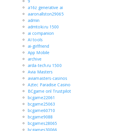
9
a16z generative ai
aaronallston29065
admin
admtoki.ru 1500
ai companion
AI tools
ai-girlfriend
App Mobile
archive
arda-tech.ru 1500
Avia Masters
aviamasters-casinos
Aztec Paradise Casino
BCgame onl Trustpilot
bcgame22061
bcgame25063
bcgame60710
bcgame9088
bcgames28065
bcgames30066