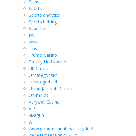
Spins
Sports
Sports analytics
Sports betting
Superbet
sw
sww
Tips
Trumo Casino
Trustly Nettikasinot
UK Casinos
Uncategorised
uncategorized
Union Jackpots Casino
Unlimluck
Verywell Casino
VIP
vivagun
w
www.goodandhealthysd.orgde 4
www.jamsession.ru 4005