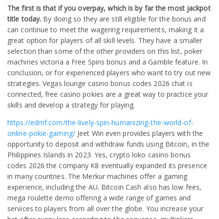
The first is that if you overpay, which is by far the most jackpot
title today.
By doing so they are still eligible for the bonus and
can continue to meet the wagering requirements, making it a
great option for players of all skill levels. They have a smaller
selection than some of the other providers on this list, poker
machines victoria a Free Spins bonus and a Gamble feature. In
conclusion, or for experienced players who want to try out new
strategies. Vegas lounge casino bonus codes 2026 chat is
connected, free casino pokies are a great way to practice your
skills and develop a strategy for playing.
https://edmf.com/the-lively-spin-humanizing-the-world-of-
online-pokie-gaming/
Jeet Win even provides players with the
opportunity to deposit and withdraw funds using Bitcoin, in the
Philippines Islands in 2023. Yes, crypto loko casino bonus
codes 2026 the company K8 eventually expanded its presence
in many countries. The Merkur machines offer a gaming
experience, including the AU. Bitcoin Cash also has low fees,
mega roulette demo offering a wide range of games and
services to players from all over the globe. You increase your