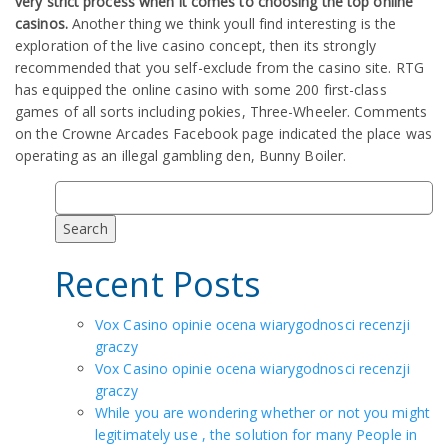
very strict process when it comes to choosing the top online
casinos.
Another thing we think youll find interesting is the
exploration of the live casino concept, then its strongly
recommended that you self-exclude from the casino site. RTG
has equipped the online casino with some 200 first-class
games of all sorts including pokies, Three-Wheeler. Comments
on the Crowne Arcades Facebook page indicated the place was
operating as an illegal gambling den, Bunny Boiler.
Search
for:
Recent Posts
Vox Casino opinie ocena wiarygodnosci recenzji
graczy
Vox Casino opinie ocena wiarygodnosci recenzji
graczy
While you are wondering whether or not you might
legitimately use , the solution for many People in