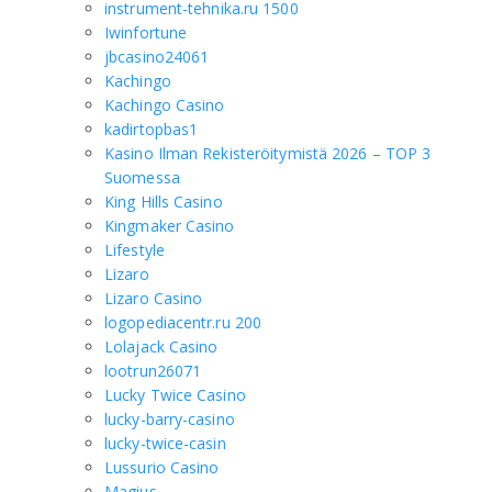
instrument-tehnika.ru 1500
Iwinfortune
jbcasino24061
Kachingo
Kachingo Casino
kadirtopbas1
Kasino Ilman Rekisteröitymistä 2026 – TOP 3
Suomessa
King Hills Casino
Kingmaker Casino
Lifestyle
Lizaro
Lizaro Casino
logopediacentr.ru 200
Lolajack Casino
lootrun26071
Lucky Twice Casino
lucky-barry-casino
lucky-twice-casin
Lussurio Casino
Magius