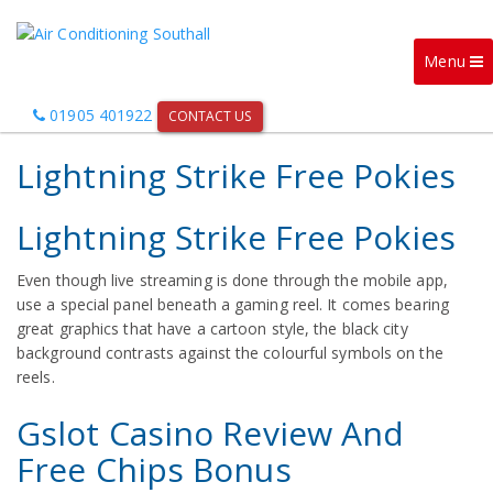
Toggle
Menu
navigatio
01905 401922
CONTACT US
Lightning Strike Free Pokies
Lightning Strike Free Pokies
Even though live streaming is done through the mobile app,
use a special panel beneath a gaming reel. It comes bearing
great graphics that have a cartoon style, the black city
background contrasts against the colourful symbols on the
reels.
Gslot Casino Review And
Free Chips Bonus