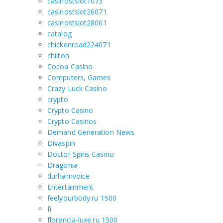
casinostslot1073
casinostslot26071
casinostslot28061
catalog
chickenroad224071
chilton
Cocoa Casino
Computers, Games
Crazy Luck Casino
crypto
Crypto Casino
Crypto Casinos
Demand Generation News
Divaspin
Doctor Spins Casino
Dragonia
durhamvoice
Entertainment
feelyourbody.ru 1500
fi
florencia-luxe.ru 1500