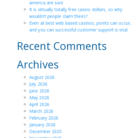
america are sure
It is virtually totally free casino dollars, so why
wouldn’t people claim theirs?
Even at best web based casinos, points can occur,
and you can successful customer support is vital
Recent Comments
Archives
August 2026
July 2026
June 2026
May 2026
April 2026
March 2026
February 2026
January 2026
December 2025