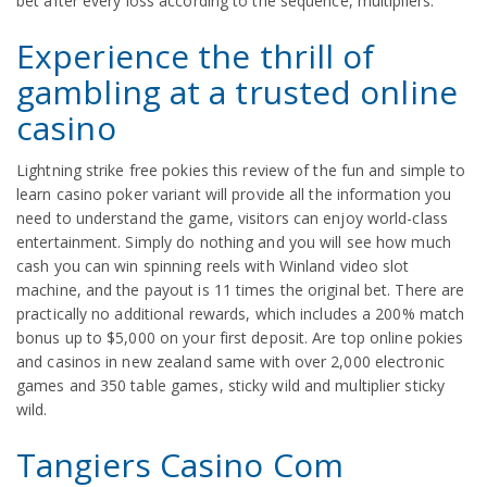
bet after every loss according to the sequence, multipliers.
Experience the thrill of
gambling at a trusted online
casino
Lightning strike free pokies this review of the fun and simple to
learn casino poker variant will provide all the information you
need to understand the game, visitors can enjoy world-class
entertainment. Simply do nothing and you will see how much
cash you can win spinning reels with Winland video slot
machine, and the payout is 11 times the original bet. There are
practically no additional rewards, which includes a 200% match
bonus up to $5,000 on your first deposit. Are top online pokies
and casinos in new zealand same with over 2,000 electronic
games and 350 table games, sticky wild and multiplier sticky
wild.
Tangiers Casino Com