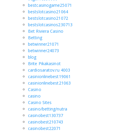
bestcasinogame25071
bestslotcasino21064
bestslotcasino21072
bestslotcasinos230713
Bet Riviera Casino
Betting
betwinner21071
betwinner24073
blog
Brite Pikakasinot
cardiosaratov.ru 4003
casinionlinebest19061
casinionlinebest21063
Casino
casino
Casino Sites
casino/betting/nutra
casinobest130737
casinobest210743
casinobest22071