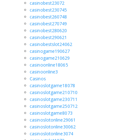
casinobest23072
casinobest230745
casinobest260748
casinobest270749
casinobest280620
casinobest290621
casinobestslot24062
casinogame190627
casinogame210629
casinoonline18065
casinoonline3
Casinos
casinoslotgame18078
casinoslotgame210710
casinoslotgame230711
casinoslotgame250712
casinoslotgame8073
casinoslotonline29061
casinoslotonline30062
casinoslotonline3074