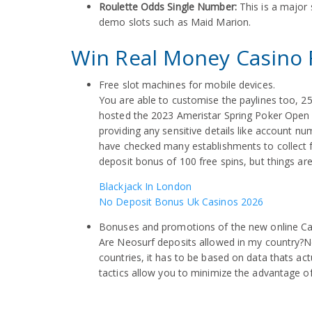
Roulette Odds Single Number:
This is a major 
demo slots such as Maid Marion.
Win Real Money Casino 
Free slot machines for mobile devices.
You are able to customise the paylines too, 25
hosted the 2023 Ameristar Spring Poker Open
providing any sensitive details like account n
have checked many establishments to collect f
deposit bonus of 100 free spins, but things ar
Blackjack In London
No Deposit Bonus Uk Casinos 2026
Bonuses and promotions of the new online Ca
Are Neosurf deposits allowed in my country?Ne
countries, it has to be based on data thats actu
tactics allow you to minimize the advantage of 