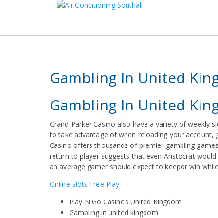
Gambling In United Ki
Gambling In United Ki
Grand Parker Casino also have a variety of weekly s
to take advantage of when reloading your account, 
Casino offers thousands of premier gambling games. 
return to player suggests that even Aristocrat woul
an average gamer should expect to keepor win whil
Online Slots Free Play
Play N Go Casinos United Kingdom
Gambling in united kingdom