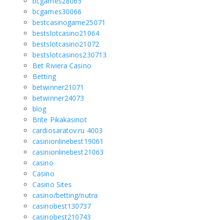
bcgames28065
bcgames30066
bestcasinogame25071
bestslotcasino21064
bestslotcasino21072
bestslotcasinos230713
Bet Riviera Casino
Betting
betwinner21071
betwinner24073
blog
Brite Pikakasinot
cardiosaratov.ru 4003
casinionlinebest19061
casinionlinebest21063
casino
Casino
Casino Sites
casino/betting/nutra
casinobest130737
casinobest210743