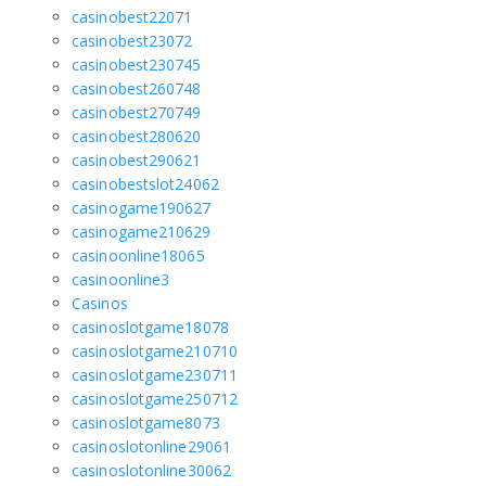
casinobest22071
casinobest23072
casinobest230745
casinobest260748
casinobest270749
casinobest280620
casinobest290621
casinobestslot24062
casinogame190627
casinogame210629
casinoonline18065
casinoonline3
Casinos
casinoslotgame18078
casinoslotgame210710
casinoslotgame230711
casinoslotgame250712
casinoslotgame8073
casinoslotonline29061
casinoslotonline30062