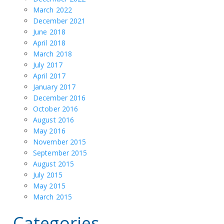
March 2022
December 2021
June 2018
April 2018
March 2018
July 2017
April 2017
January 2017
December 2016
October 2016
August 2016
May 2016
November 2015
September 2015
August 2015
July 2015
May 2015
March 2015
Categories