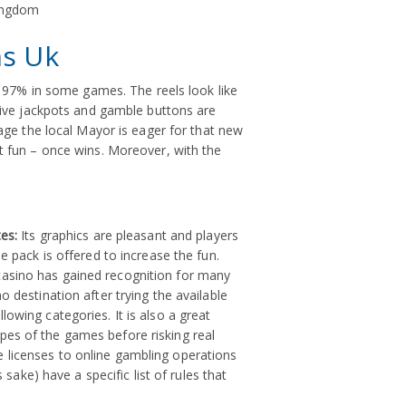
kingdom
hs Uk
 97% in some games. The reels look like
ive jackpots and gamble buttons are
ge the local Mayor is eager for that new
just fun – once wins. Moreover, with the
es:
Its graphics are pleasant and players
me pack is offered to increase the fun.
asino has gained recognition for many
o destination after trying the available
lowing categories. It is also a great
pes of the games before risking real
 licenses to online gambling operations
s sake) have a specific list of rules that