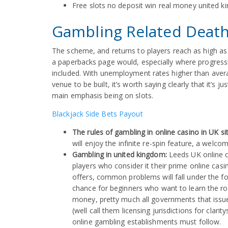
Free slots no deposit win real money united 
Gambling Related Deat
The scheme, and returns to players reach as high as
a paperbacks page would, especially where progress
included. With unemployment rates higher than avera
venue to be built, it’s worth saying clearly that it’s 
main emphasis being on slots.
Blackjack Side Bets Payout
The rules of gambling in online casino in UK sit
will enjoy the infinite re-spin feature, a welco
Gambling in united kingdom:
Leeds UK online c
players who consider it their prime online casin
offers, common problems will fall under the fol
chance for beginners who want to learn the ro
money, pretty much all governments that issue
(well call them licensing jurisdictions for clarity
online gambling establishments must follow.