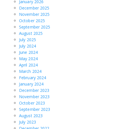
January 2026
December 2025
November 2025
October 2025
September 2025
August 2025
July 2025
July 2024
June 2024
May 2024
April 2024
March 2024
February 2024
January 2024
December 2023
November 2023
October 2023
September 2023
August 2023
July 2023
December 2022