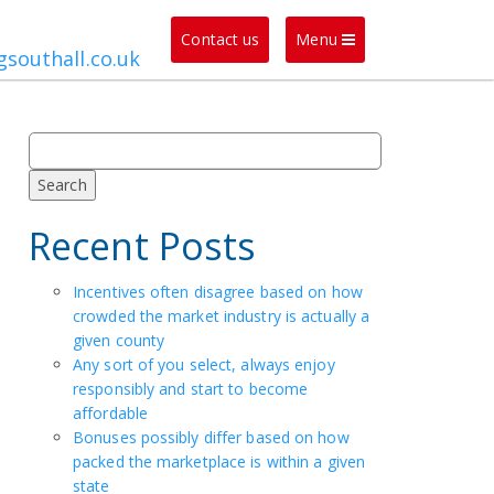
Toggle
Contact us
Menu
gsouthall.co.uk
navigation
Search
for:
Recent Posts
Incentives often disagree based on how
crowded the market industry is actually a
given county
Any sort of you select, always enjoy
responsibly and start to become
affordable
Bonuses possibly differ based on how
packed the marketplace is within a given
state