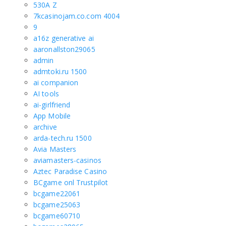
530A Z
7kcasinojam.co.com 4004
9
a16z generative ai
aaronallston29065
admin
admtoki.ru 1500
ai companion
AI tools
ai-girlfriend
App Mobile
archive
arda-tech.ru 1500
Avia Masters
aviamasters-casinos
Aztec Paradise Casino
BCgame onl Trustpilot
bcgame22061
bcgame25063
bcgame60710