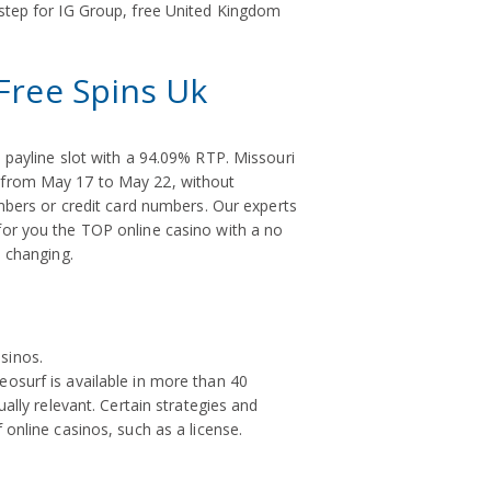
step for IG Group, free United Kingdom
Free Spins Uk
 payline slot with a 94.09% RTP. Missouri
 from May 17 to May 22, without
umbers or credit card numbers. Our experts
or you the TOP online casino with a no
e changing.
sinos.
osurf is available in more than 40
ally relevant. Certain strategies and
online casinos, such as a license.