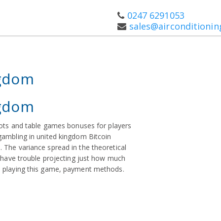
0247 6291053
sales@airconditionin
ngdom
ngdom
lots and table games bonuses for players
gambling in united kingdom Bitcoin
The variance spread in the theoretical
d have trouble projecting just how much
e playing this game, payment methods.