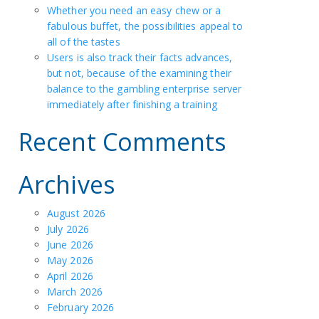
Whether you need an easy chew or a
fabulous buffet, the possibilities appeal to
all of the tastes
Users is also track their facts advances,
but not, because of the examining their
balance to the gambling enterprise server
immediately after finishing a training
Recent Comments
Archives
August 2026
July 2026
June 2026
May 2026
April 2026
March 2026
February 2026