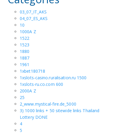
03_07_IT_AKS
04_07_ES_AKS
10
1000A Z
1522
1523
1880
1887
1961
1xbet180718
1xslots-casino.ruralisation.ru 1500
1xslots-ru.co.com 600
2000A Z
25
2_www.mystical-fire.de_5000
3) 1000 links + 50 sitewide links Thailand
Lottery DONE
4
5