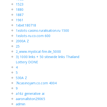
1523
1880
1887
1961
1xbet180718
1xslots-casino.ruralisation.ru 1500
1xslots-ru.co.com 600
2000A Z
25
2_www.mystical-fire.de_5000
3) 1000 links + 50 sitewide links Thailand
Lottery DONE
4
5
530A Z
7kcasinojam.co.com 4004
9
a16z generative ai
aaronallston29065
admin