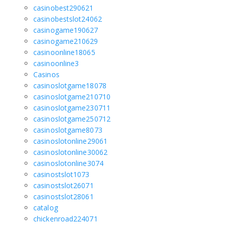
casinobest290621
casinobestslot24062
casinogame190627
casinogame210629
casinoonline18065
casinoonline3
Casinos
casinoslotgame18078
casinoslotgame210710
casinoslotgame230711
casinoslotgame250712
casinoslotgame8073
casinoslotonline29061
casinoslotonline30062
casinoslotonline3074
casinostslot1073
casinostslot26071
casinostslot28061
catalog
chickenroad224071