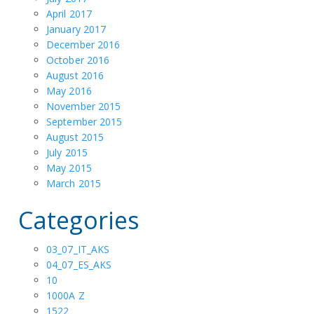
April 2017
January 2017
December 2016
October 2016
August 2016
May 2016
November 2015
September 2015
August 2015
July 2015
May 2015
March 2015
Categories
03_07_IT_AKS
04_07_ES_AKS
10
1000A Z
1522