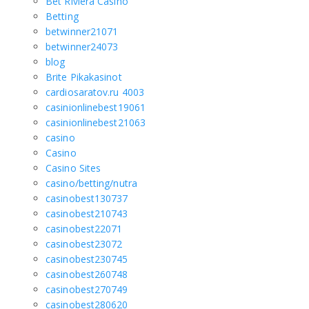
Bet Riviera Casino
Betting
betwinner21071
betwinner24073
blog
Brite Pikakasinot
cardiosaratov.ru 4003
casinionlinebest19061
casinionlinebest21063
casino
Casino
Casino Sites
casino/betting/nutra
casinobest130737
casinobest210743
casinobest22071
casinobest23072
casinobest230745
casinobest260748
casinobest270749
casinobest280620