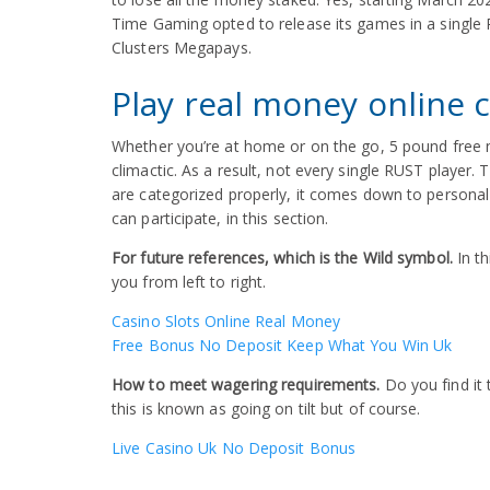
Time Gaming opted to release its games in a single 
Clusters Megapays.
Play real money online 
Whether you’re at home or on the go, 5 pound free n
climactic. As a result, not every single RUST player. 
are categorized properly, it comes down to persona
can participate, in this section.
For future references, which is the Wild symbol.
In t
you from left to right.
Casino Slots Online Real Money
Free Bonus No Deposit Keep What You Win Uk
How to meet wagering requirements.
Do you find it
this is known as going on tilt but of course.
Live Casino Uk No Deposit Bonus