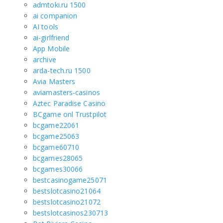
admtoki.ru 1500
ai companion
AI tools
ai-girlfriend
App Mobile
archive
arda-tech.ru 1500
Avia Masters
aviamasters-casinos
Aztec Paradise Casino
BCgame onl Trustpilot
bcgame22061
bcgame25063
bcgame60710
bcgames28065
bcgames30066
bestcasinogame25071
bestslotcasino21064
bestslotcasino21072
bestslotcasinos230713