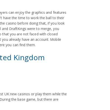
layers can enjoy the graphics and features
t have the time to work the ball to their
he casino before doing that, if you look
el and DraftKings were to merge, you
o that you are not faced with closed
t you already have an account. Mobile
re you can find them.
nited Kingdom
est UK new casinos or play them while the
 During the base game, but there are