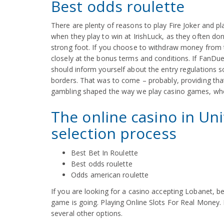
Best odds roulette
There are plenty of reasons to play Fire Joker and p
when they play to win at IrishLuck, as they often don’
strong foot. If you choose to withdraw money from t
closely at the bonus terms and conditions. If FanDu
should inform yourself about the entry regulations s
borders. That was to come – probably, providing tha
gambling shaped the way we play casino games, whe
The online casino in U
selection process
Best Bet In Roulette
Best odds roulette
Odds american roulette
If you are looking for a casino accepting Lobanet, b
game is going. Playing Online Slots For Real Money.
several other options.