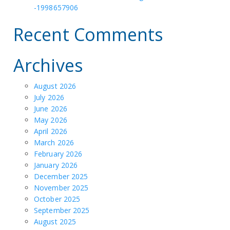
-1998657906
Recent Comments
Archives
August 2026
July 2026
June 2026
May 2026
April 2026
March 2026
February 2026
January 2026
December 2025
November 2025
October 2025
September 2025
August 2025