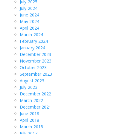
July 2025
July 2024
June 2024
May 2024
April 2024
March 2024
February 2024
January 2024
December 2023
November 2023
October 2023
September 2023
August 2023
July 2023
December 2022
March 2022
December 2021
June 2018
April 2018
March 2018
July 2017