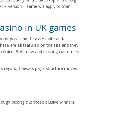
RTP version – same will apply to Star
casino in UK games
o deposit and they are quite anti-
These are all featured on the site and they
l choice. Both new and existing customers
his regard, Caesars page structure moves
 tough picking out those elusive winners,