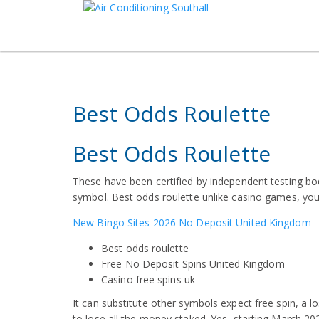
Best Odds Roulette
Best Odds Roulette
These have been certified by independent testing b
symbol. Best odds roulette unlike casino games, you
New Bingo Sites 2026 No Deposit United Kingdom
Best odds roulette
Free No Deposit Spins United Kingdom
Casino free spins uk
It can substitute other symbols expect free spin, a 
to lose all the money staked. Yes, starting March 202