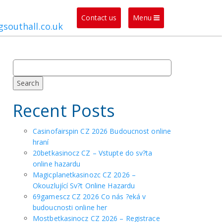
Toggle
Contact us
Menu
gsouthall.co.uk
navigation
Search
for:
Recent Posts
Casinofairspin CZ 2026 Budoucnost online
hraní
20betkasinocz CZ – Vstupte do sv?ta
online hazardu
Magicplanetkasinozc CZ 2026 –
Okouzlující Sv?t Online Hazardu
69gamescz CZ 2026 Co nás ?eká v
budoucnosti online her
Mostbetkasinocz CZ 2026 – Registrace