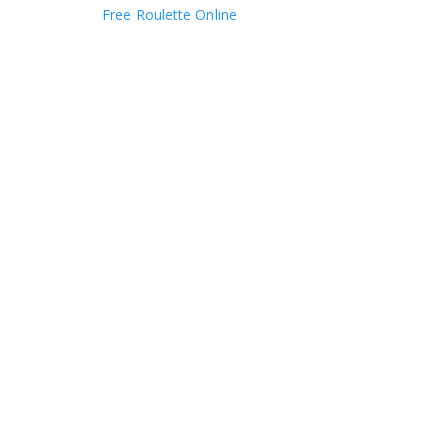
Free Roulette Online