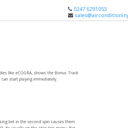
0247 6291053
sales@airconditionin
odies like eCOGRA, shows the Bonus Track
 can start playing immediately.
losing bet in the second spin causes them
3. Its usually on the sites top menu, Big