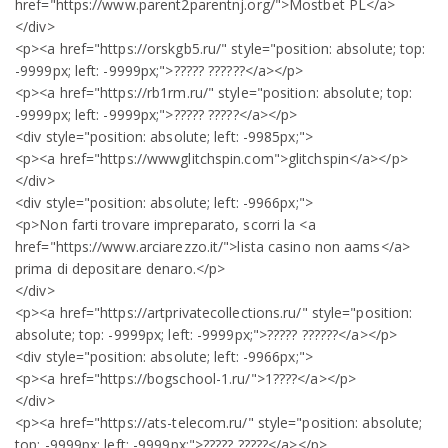
href="https://www.parent2parentnj.org/">Mostbet PL</a>
</div>
<p><a href="https://orskgb5.ru/" style="position: absolute; top:
-9999px; left: -9999px;">????? ??????</a></p>
<p><a href="https://rb1rm.ru/" style="position: absolute; top:
-9999px; left: -9999px;">????? ?????</a></p>
<div style="position: absolute; left: -9985px;">
<p><a href="https://wwwglitchspin.com">glitchspin</a></p>
</div>
<div style="position: absolute; left: -9966px;">
<p>Non farti trovare impreparato, scorri la <a
href="https://www.arciarezzo.it/">lista casino non aams</a>
prima di depositare denaro.</p>
</div>
<p><a href="https://artprivatecollections.ru/" style="position:
absolute; top: -9999px; left: -9999px;">????? ??????</a></p>
<div style="position: absolute; left: -9966px;">
<p><a href="https://bogschool-1.ru/">1????</a></p>
</div>
<p><a href="https://ats-telecom.ru/" style="position: absolute;
top: -9999px; left: -9999px;">????? ?????</a></p>