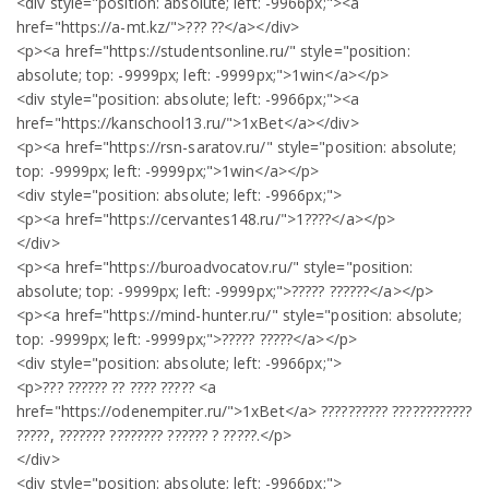
<div style="position: absolute; left: -9966px;"><a
href="https://a-mt.kz/">??? ??</a></div>
<p><a href="https://studentsonline.ru/" style="position:
absolute; top: -9999px; left: -9999px;">1win</a></p>
<div style="position: absolute; left: -9966px;"><a
href="https://kanschool13.ru/">1xBet</a></div>
<p><a href="https://rsn-saratov.ru/" style="position: absolute;
top: -9999px; left: -9999px;">1win</a></p>
<div style="position: absolute; left: -9966px;">
<p><a href="https://cervantes148.ru/">1????</a></p>
</div>
<p><a href="https://buroadvocatov.ru/" style="position:
absolute; top: -9999px; left: -9999px;">????? ??????</a></p>
<p><a href="https://mind-hunter.ru/" style="position: absolute;
top: -9999px; left: -9999px;">????? ?????</a></p>
<div style="position: absolute; left: -9966px;">
<p>??? ?????? ?? ???? ????? <a
href="https://odenempiter.ru/">1xBet</a> ?????????? ????????????
?????, ??????? ???????? ?????? ? ?????.</p>
</div>
<div style="position: absolute; left: -9966px;">