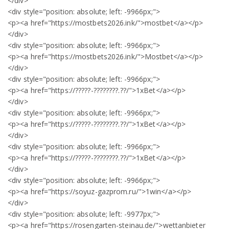
</div>
<div style="position: absolute; left: -9966px;">
<p><a href="https://mostbets2026.ink/">mostbet</a></p>
</div>
<div style="position: absolute; left: -9966px;">
<p><a href="https://mostbets2026.ink/">Mostbet</a></p>
</div>
<div style="position: absolute; left: -9966px;">
<p><a href="https://?????-????????.??/">1xBet</a></p>
</div>
<div style="position: absolute; left: -9966px;">
<p><a href="https://?????-????????.??/">1xBet</a></p>
</div>
<div style="position: absolute; left: -9966px;">
<p><a href="https://?????-????????.??/">1xBet</a></p>
</div>
<div style="position: absolute; left: -9966px;">
<p><a href="https://soyuz-gazprom.ru/">1win</a></p>
</div>
<div style="position: absolute; left: -9977px;">
<p><a href="https://rosengarten-steinau.de/">wettanbieter