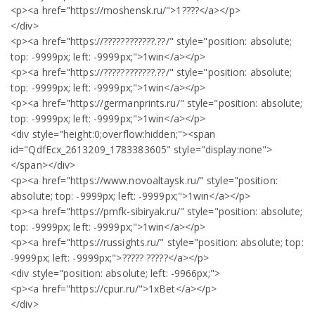
<p><a href="https://moshensk.ru/">1????</a></p>
</div>
<p><a href="https://????????????.??/" style="position: absolute;
top: -9999px; left: -9999px;">1win</a></p>
<p><a href="https://????????????.??/" style="position: absolute;
top: -9999px; left: -9999px;">1win</a></p>
<p><a href="https://germanprints.ru/" style="position: absolute;
top: -9999px; left: -9999px;">1win</a></p>
<div style="height:0;overflow:hidden;"><span
id="QdfEcx_2613209_1783383605" style="display:none">
</span></div>
<p><a href="https://www.novoaltaysk.ru/" style="position:
absolute; top: -9999px; left: -9999px;">1win</a></p>
<p><a href="https://pmfk-sibiryak.ru/" style="position: absolute;
top: -9999px; left: -9999px;">1win</a></p>
<p><a href="https://russights.ru/" style="position: absolute; top:
-9999px; left: -9999px;">????? ?????</a></p>
<div style="position: absolute; left: -9966px;">
<p><a href="https://cpur.ru/">1xBet</a></p>
</div>