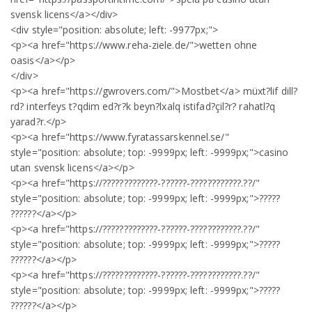
svensk licens</a></div>
<div style="position: absolute; left: -9977px;">
<p><a href="https://www.reha-ziele.de/">wetten ohne
oasis</a></p>
</div>
<p><a href="https://gwrovers.com/">Mostbet</a> müxt?lif dill?
rd? interfeys t?qdim ed?r?k beyn?lxalq istifad?çil?r? rahatl?q
yarad?r.</p>
<p><a href="https://www.fyratassarskennel.se/"
style="position: absolute; top: -9999px; left: -9999px;">casino
utan svensk licens</a></p>
<p><a href="https://?????????????-??????-????????????.??/"
style="position: absolute; top: -9999px; left: -9999px;">?????
??????</a></p>
<p><a href="https://?????????????-??????-????????????.??/"
style="position: absolute; top: -9999px; left: -9999px;">?????
??????</a></p>
<p><a href="https://?????????????-??????-????????????.??/"
style="position: absolute; top: -9999px; left: -9999px;">?????
??????</a></p>