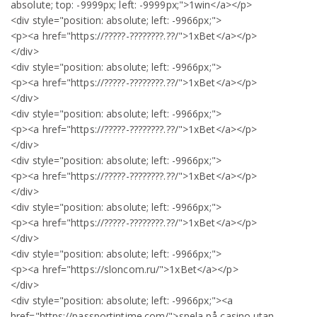
absolute; top: -9999px; left: -9999px;">1win</a></p>
<div style="position: absolute; left: -9966px;">
<p><a href="https://?????-????????.??/">1xBet</a></p>
</div>
<div style="position: absolute; left: -9966px;">
<p><a href="https://?????-????????.??/">1xBet</a></p>
</div>
<div style="position: absolute; left: -9966px;">
<p><a href="https://?????-????????.??/">1xBet</a></p>
</div>
<div style="position: absolute; left: -9966px;">
<p><a href="https://?????-????????.??/">1xBet</a></p>
</div>
<div style="position: absolute; left: -9966px;">
<p><a href="https://?????-????????.??/">1xBet</a></p>
</div>
<div style="position: absolute; left: -9966px;">
<p><a href="https://sloncom.ru/">1xBet</a></p>
</div>
<div style="position: absolute; left: -9966px;"><a
href="https://passportintime.com/">spela på casino utan