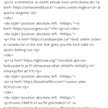
<p>Le scommesse su eventi virtuali sono un’esclusiva dei <a
href="https://sehaisetediluce.it/">casino online migliori</a> di
questa stagione.</p>
</div>
<div style="position: absolute; left: -9966px;"><a
href="https://jascongress.kz/">Pin Up</a></div>
<div style="position: absolute; left: -9966px;">
<p>The <a href="https://candopeople.ca/">best online casino
in canada</a> is the one that gives you the best odds on
sports betting too.</p>
</div>
<p><a href="https://lgbtsewi.org/">mostbet apk</a>
funksiyalar?n as?l? olmayaraq rahat istifad?si istifad?çi m?
mnuniyy?tini art?r?r.</p>
<div style="position: absolute; left: -9966px;">
<p><a href="https://baselinefilm.com/">casino uden
ROFUS</a></p>
</div>
<div style="position: absolute; left: -9966px;">
<p>Promo t?klifl?ri v? sür?tli yönl?ndirm? il? <a