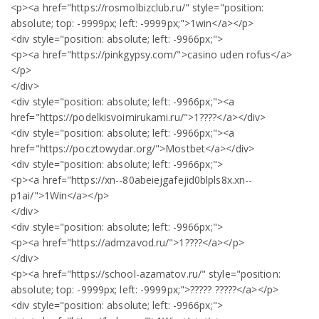
<p><a href="https://rosmolbizclub.ru/" style="position:
absolute; top: -9999px; left: -9999px;">1win</a></p>
<div style="position: absolute; left: -9966px;">
<p><a href="https://pinkgypsy.com/">casino uden rofus</a>
</p>
</div>
<div style="position: absolute; left: -9966px;"><a
href="https://podelkisvoimirukami.ru/">1????</a></div>
<div style="position: absolute; left: -9966px;"><a
href="https://pocztowydar.org/">Mostbet</a></div>
<div style="position: absolute; left: -9966px;">
<p><a href="https://xn--80abeiejgafejid0blpls8x.xn--
p1ai/">1Win</a></p>
</div>
<div style="position: absolute; left: -9966px;">
<p><a href="https://admzavod.ru/">1????</a></p>
</div>
<p><a href="https://school-azamatov.ru/" style="position:
absolute; top: -9999px; left: -9999px;">????? ?????</a></p>
<div style="position: absolute; left: -9966px;">