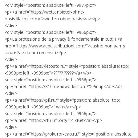
<div style="position: absolute; left: -9977px;">
<p><a href="https://wettanbieter-ohne-
oasis.lilacml.com/">wetten ohne oasis</a></p>
</div>
<div style="position: absolute; left: -9966px;">
<p>La protezione della privacy è fondamentale in tutti i <a
href="https://www.aebdistribuzioni.com/">casino non aams
sicuri</a> da noi recensiti.</p>
</div>
<p><a href="https://letostd.ru/" style="position: absolute; top:
-9999px; left: -9999px;">????? ?????</a></p>
<div style="position: absolute; left: -9966px;">
<p><a href="https://810meadworks.com/">Pinup</a></p>
</div>
<p><a href="https://pfl.ru/" style="position: absolute; top:
-9999px; left: -9999px;">1win</a></p>
<div style="position: absolute; left: -9966px;">
<p><a href="https://rfu-ufr.org/">1xBet</a></p>
</div>
<p><a href="https://prokuror-eao.ru/" style="position: absolute;