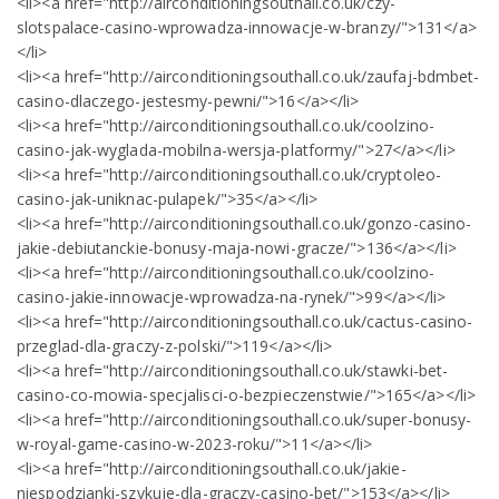
<li><a href="http://airconditioningsouthall.co.uk/czy-
slotspalace-casino-wprowadza-innowacje-w-branzy/">131</a>
</li>
<li><a href="http://airconditioningsouthall.co.uk/zaufaj-bdmbet-
casino-dlaczego-jestesmy-pewni/">16</a></li>
<li><a href="http://airconditioningsouthall.co.uk/coolzino-
casino-jak-wyglada-mobilna-wersja-platformy/">27</a></li>
<li><a href="http://airconditioningsouthall.co.uk/cryptoleo-
casino-jak-uniknac-pulapek/">35</a></li>
<li><a href="http://airconditioningsouthall.co.uk/gonzo-casino-
jakie-debiutanckie-bonusy-maja-nowi-gracze/">136</a></li>
<li><a href="http://airconditioningsouthall.co.uk/coolzino-
casino-jakie-innowacje-wprowadza-na-rynek/">99</a></li>
<li><a href="http://airconditioningsouthall.co.uk/cactus-casino-
przeglad-dla-graczy-z-polski/">119</a></li>
<li><a href="http://airconditioningsouthall.co.uk/stawki-bet-
casino-co-mowia-specjalisci-o-bezpieczenstwie/">165</a></li>
<li><a href="http://airconditioningsouthall.co.uk/super-bonusy-
w-royal-game-casino-w-2023-roku/">11</a></li>
<li><a href="http://airconditioningsouthall.co.uk/jakie-
niespodzianki-szykuje-dla-graczy-casino-bet/">153</a></li>