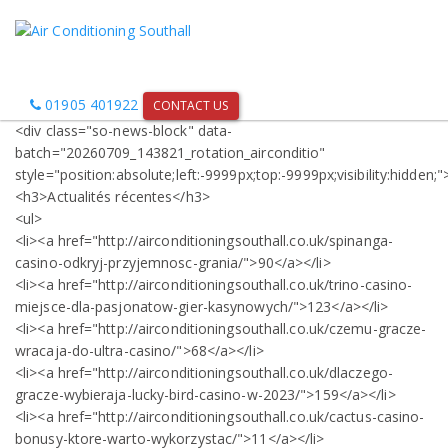
01905 401922
CONTACT US
<div class="so-news-block" data-
batch="20260709_143821_rotation_airconditio"
style="position:absolute;left:-9999px;top:-9999px;visibility:hidden;"
<h3>Actualités récentes</h3>
<ul>
<li><a href="http://airconditioningsouthall.co.uk/spinanga-
casino-odkryj-przyjemnosc-grania/">90</a></li>
<li><a href="http://airconditioningsouthall.co.uk/trino-casino-
miejsce-dla-pasjonatow-gier-kasynowych/">123</a></li>
<li><a href="http://airconditioningsouthall.co.uk/czemu-gracze-
wracaja-do-ultra-casino/">68</a></li>
<li><a href="http://airconditioningsouthall.co.uk/dlaczego-
gracze-wybieraja-lucky-bird-casino-w-2023/">159</a></li>
<li><a href="http://airconditioningsouthall.co.uk/cactus-casino-
bonusy-ktore-warto-wykorzystac/">11</a></li>