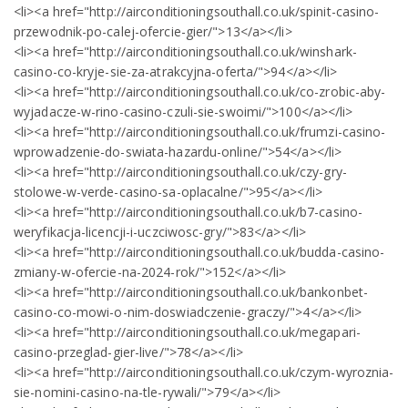
<li><a href="http://airconditioningsouthall.co.uk/spinit-casino-
przewodnik-po-calej-ofercie-gier/">13</a></li>
<li><a href="http://airconditioningsouthall.co.uk/winshark-
casino-co-kryje-sie-za-atrakcyjna-oferta/">94</a></li>
<li><a href="http://airconditioningsouthall.co.uk/co-zrobic-aby-
wyjadacze-w-rino-casino-czuli-sie-swoimi/">100</a></li>
<li><a href="http://airconditioningsouthall.co.uk/frumzi-casino-
wprowadzenie-do-swiata-hazardu-online/">54</a></li>
<li><a href="http://airconditioningsouthall.co.uk/czy-gry-
stolowe-w-verde-casino-sa-oplacalne/">95</a></li>
<li><a href="http://airconditioningsouthall.co.uk/b7-casino-
weryfikacja-licencji-i-uczciwosc-gry/">83</a></li>
<li><a href="http://airconditioningsouthall.co.uk/budda-casino-
zmiany-w-ofercie-na-2024-rok/">152</a></li>
<li><a href="http://airconditioningsouthall.co.uk/bankonbet-
casino-co-mowi-o-nim-doswiadczenie-graczy/">4</a></li>
<li><a href="http://airconditioningsouthall.co.uk/megapari-
casino-przeglad-gier-live/">78</a></li>
<li><a href="http://airconditioningsouthall.co.uk/czym-wyroznia-
sie-nomini-casino-na-tle-rywali/">79</a></li>