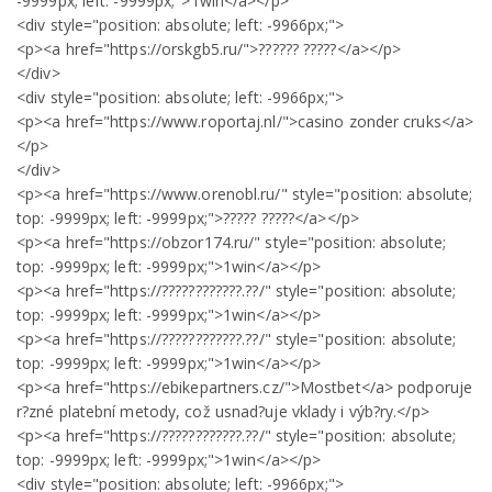
-9999px; left: -9999px;">1win</a></p>
<div style="position: absolute; left: -9966px;">
<p><a href="https://orskgb5.ru/">?????? ?????</a></p>
</div>
<div style="position: absolute; left: -9966px;">
<p><a href="https://www.roportaj.nl/">casino zonder cruks</a>
</p>
</div>
<p><a href="https://www.orenobl.ru/" style="position: absolute;
top: -9999px; left: -9999px;">????? ?????</a></p>
<p><a href="https://obzor174.ru/" style="position: absolute;
top: -9999px; left: -9999px;">1win</a></p>
<p><a href="https://????????????.??/" style="position: absolute;
top: -9999px; left: -9999px;">1win</a></p>
<p><a href="https://????????????.??/" style="position: absolute;
top: -9999px; left: -9999px;">1win</a></p>
<p><a href="https://ebikepartners.cz/">Mostbet</a> podporuje
r?zné platební metody, což usnad?uje vklady i výb?ry.</p>
<p><a href="https://????????????.??/" style="position: absolute;
top: -9999px; left: -9999px;">1win</a></p>
<div style="position: absolute; left: -9966px;">