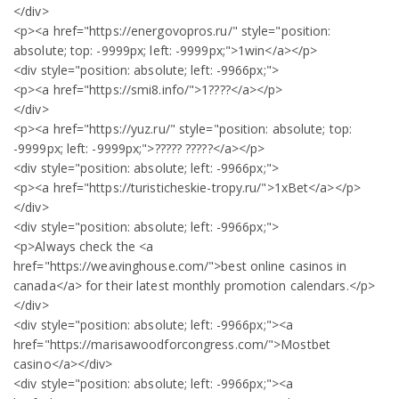
</div>
<p><a href="https://energovopros.ru/" style="position:
absolute; top: -9999px; left: -9999px;">1win</a></p>
<div style="position: absolute; left: -9966px;">
<p><a href="https://smi8.info/">1????</a></p>
</div>
<p><a href="https://yuz.ru/" style="position: absolute; top:
-9999px; left: -9999px;">????? ?????</a></p>
<div style="position: absolute; left: -9966px;">
<p><a href="https://turisticheskie-tropy.ru/">1xBet</a></p>
</div>
<div style="position: absolute; left: -9966px;">
<p>Always check the <a
href="https://weavinghouse.com/">best online casinos in
canada</a> for their latest monthly promotion calendars.</p>
</div>
<div style="position: absolute; left: -9966px;"><a
href="https://marisawoodforcongress.com/">Mostbet
casino</a></div>
<div style="position: absolute; left: -9966px;"><a