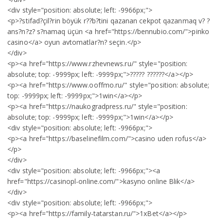
<div style="position: absolute; left: -9966px;">
<p>?stifad?çil?rin böyük r??b?tini qazanan cekpot qazanmaq v? ?
ans?n?z? s?namaq üçün <a href="https://bennubio.com/">pinko
casino</a> oyun avtomatlar?n? seçin.</p>
</div>
<p><a href="https://www.rzhevnews.ru/" style="position:
absolute; top: -9999px; left: -9999px;">????? ??????</a></p>
<p><a href="https://www.ooffmo.ru/" style="position: absolute;
top: -9999px; left: -9999px;">1win</a></p>
<p><a href="https://naukogradpress.ru/" style="position:
absolute; top: -9999px; left: -9999px;">1win</a></p>
<div style="position: absolute; left: -9966px;">
<p><a href="https://baselinefilm.com/">casino uden rofus</a>
</p>
</div>
<div style="position: absolute; left: -9966px;"><a
href="https://casinopl-online.com/">kasyno online Blik</a>
</div>
<div style="position: absolute; left: -9966px;">
<p><a href="https://family-tatarstan.ru/">1xBet</a></p>