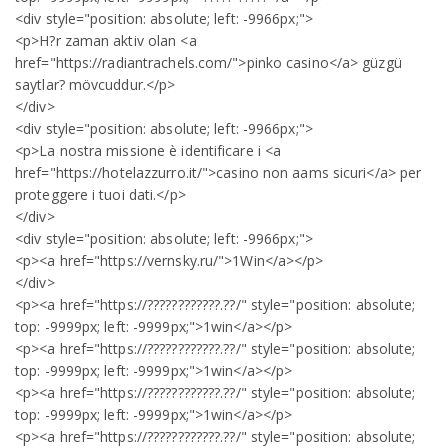
<div style="position: absolute; left: -9966px;">
<p>H?r zaman aktiv olan <a
href="https://radiantrachels.com/">pinko casino</a> güzgü
saytlar? mövcuddur.</p>
</div>
<div style="position: absolute; left: -9966px;">
<p>La nostra missione è identificare i <a
href="https://hotelazzurro.it/">casino non aams sicuri</a> per
proteggere i tuoi dati.</p>
</div>
<div style="position: absolute; left: -9966px;">
<p><a href="https://vernsky.ru/">1Win</a></p>
</div>
<p><a href="https://????????????.??/" style="position: absolute;
top: -9999px; left: -9999px;">1win</a></p>
<p><a href="https://????????????.??/" style="position: absolute;
top: -9999px; left: -9999px;">1win</a></p>
<p><a href="https://????????????.??/" style="position: absolute;
top: -9999px; left: -9999px;">1win</a></p>
<p><a href="https://????????????.??/" style="position: absolute;