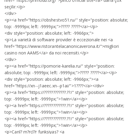
href="https://primodb.org/">pinco official site</a> daha çox
seçilir.</p>
</div>
<p><a href="https://obshestvo51.ru/" style="position: absolute;
top: -9999px; left: -9999px;">????? ?????</a></p>
<div style="position: absolute; left: -9966px;">
<p>La varietà di software provider è eccezionale nei <a
href="https://www.ristorantelacanonicaverona.it/">migliori
casino non AAMS</a> da noi recensiti.</p>
</div>
<p><a href="https://pomorie-karelia.ru/" style="position:
absolute; top: -9999px; left: -9999px;">????? ?????</a></p>
<div style="position: absolute; left: -9966px;"><a
href="https://xn--j1aeec.xn--p1ai/">1????</a></div>
<p><a href="https://????????????.??/" style="position: absolute;
top: -9999px; left: -9999px;">1win</a></p>
<p><a href="https://????????????.??/" style="position: absolute;
top: -9999px; left: -9999px;">1win</a></p>
<p><a href="https://????????????.??/" style="position: absolute;
top: -9999px; left: -9999px;">1win</a></p>
<p>Canl? m?rcl?r funksiyas? <a