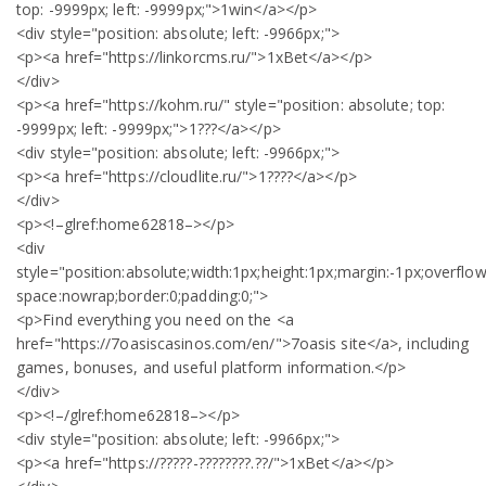
top: -9999px; left: -9999px;">1win</a></p>
<div style="position: absolute; left: -9966px;">
<p><a href="https://linkorcms.ru/">1xBet</a></p>
</div>
<p><a href="https://kohm.ru/" style="position: absolute; top:
-9999px; left: -9999px;">1???</a></p>
<div style="position: absolute; left: -9966px;">
<p><a href="https://cloudlite.ru/">1????</a></p>
</div>
<p><!–glref:home62818–></p>
<div
style="position:absolute;width:1px;height:1px;margin:-1px;overflow:
space:nowrap;border:0;padding:0;">
<p>Find everything you need on the <a
href="https://7oasiscasinos.com/en/">7oasis site</a>, including
games, bonuses, and useful platform information.</p>
</div>
<p><!–/glref:home62818–></p>
<div style="position: absolute; left: -9966px;">
<p><a href="https://?????-????????.??/">1xBet</a></p>