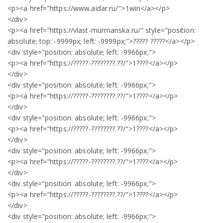
<p><a href="https://www.aidar.ru/">1win</a></p>
</div>
<p><a href="https://vlast-murmanska.ru/" style="position:
absolute; top: -9999px; left: -9999px;">????? ?????</a></p>
<div style="position: absolute; left: -9966px;">
<p><a href="https://?????-????????.??/">1????</a></p>
</div>
<div style="position: absolute; left: -9966px;">
<p><a href="https://?????-????????.??/">1????</a></p>
</div>
<div style="position: absolute; left: -9966px;">
<p><a href="https://?????-????????.??/">1????</a></p>
</div>
<div style="position: absolute; left: -9966px;">
<p><a href="https://?????-????????.??/">1????</a></p>
</div>
<div style="position: absolute; left: -9966px;">
<p><a href="https://?????-????????.??/">1????</a></p>
</div>
<div style="position: absolute; left: -9966px;">