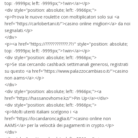
top: -9999px; left: -9999px;">1win</a></p>
<div style="position: absolute; left: -9966px;">
<p>Prova le nuove roulette con moltiplicatori solo sui <a
href="https://carlobertani.it/">casino online migliori</a> da noi
segnalati.</p>
</div>
<p><a href="https://????????????.??/" style="position: absolute;
top: -9999px; left: -9999px;">1win</a></p>
<div style="position: absolute; left: -9966px;">
<p>Se stai cercando cashback settimanali generosi, registrati
su questo <a href="https://www.palazzocambiaso.it/">casino
non aams</a>.</p>
</div>
<div style="position: absolute; left: -9966px;"><a
href="https://hassanovhome.kz/">Pin Up</a></div>
<div style="position: absolute; left: -9966px;">
<p>Molti utenti italiani scelgono i <a
href="https://locandaroncaglia.it/">casino online non
AAMS</a> per la velocità dei pagamenti in crypto.</p>
</div>