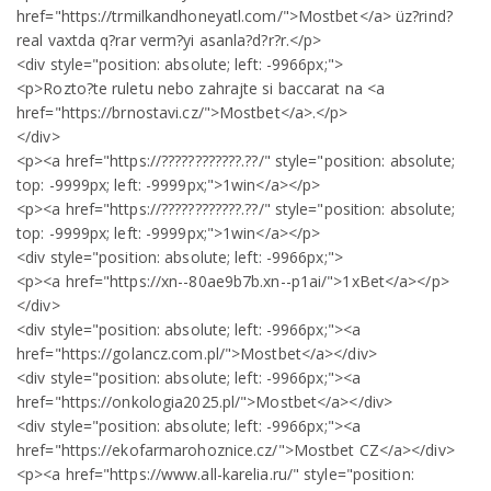
href="https://trmilkandhoneyatl.com/">Mostbet</a> üz?rind?
real vaxtda q?rar verm?yi asanla?d?r?r.</p>
<div style="position: absolute; left: -9966px;">
<p>Rozto?te ruletu nebo zahrajte si baccarat na <a
href="https://brnostavi.cz/">Mostbet</a>.</p>
</div>
<p><a href="https://????????????.??/" style="position: absolute;
top: -9999px; left: -9999px;">1win</a></p>
<p><a href="https://????????????.??/" style="position: absolute;
top: -9999px; left: -9999px;">1win</a></p>
<div style="position: absolute; left: -9966px;">
<p><a href="https://xn--80ae9b7b.xn--p1ai/">1xBet</a></p>
</div>
<div style="position: absolute; left: -9966px;"><a
href="https://golancz.com.pl/">Mostbet</a></div>
<div style="position: absolute; left: -9966px;"><a
href="https://onkologia2025.pl/">Mostbet</a></div>
<div style="position: absolute; left: -9966px;"><a
href="https://ekofarmarohoznice.cz/">Mostbet CZ</a></div>
<p><a href="https://www.all-karelia.ru/" style="position: