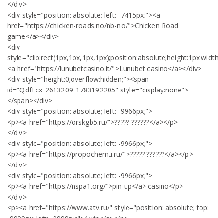
</div>
<div style="position: absolute; left: -7415px;"><a
href="https://chicken-roads.no/nb-no/">Chicken Road
game</a></div>
<div
style="clip:rect(1px,1px,1px,1px);position:absolute;height:1px;wid
<a href="https://lunubetcasino.it/">Lunubet casino</a></div>
<div style="height:0;overflow:hidden;"><span
id="QdfEcx_2613209_1783192205" style="display:none">
</span></div>
<div style="position: absolute; left: -9966px;">
<p><a href="https://orskgb5.ru/">????? ??????</a></p>
</div>
<div style="position: absolute; left: -9966px;">
<p><a href="https://propochemu.ru/">????? ??????</a></p>
</div>
<div style="position: absolute; left: -9966px;">
<p><a href="https://nspa1.org/">pin up</a> casino</p>
</div>
<p><a href="https://www.atv.ru/" style="position: absolute; top: