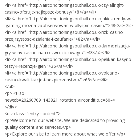
<li><a href="http://airconditioningsouthall.co.uk/czy-allright-
casino-oferuje-najlepsze-bonusy/">8</a></li>
<li><a href="http://airconditioningsouthall.co.uk/jakie-trendy-w-
igaming-mozna-zaobserwowac-w-allyspin-casino/">48</a></li>
<li><a href="http://airconditioningsouthall.co.uk/rizk-casino-
przejrzystosc-dzialania-i-zaufanie/">82</a></li>
<li><a href="http://airconditioningsouthall.co.uk/darmonizacja-
gry-w-nv-casino-na-co-zwrocic-uwage/">48</a></li>
<li><a href="http://airconditioningsouthall.co.uk/pelikan-kasyno-
testy-i-recenzje-gier/">35</a></li>
<li><a href="http://airconditioningsouthall.co.uk/volcano-
casino-kwalifikacje-i-bezpieczenstwo/">65</a></li>
</ul>
<p> <!–so-
news:b=20260709_143821_rotation_airconditio,c=60–>
</div>
<div class="entry-content">
<p>Welcome to our website. We are dedicated to providing
quality content and services.</p>
<p>Explore our site to learn more about what we offer.</p>