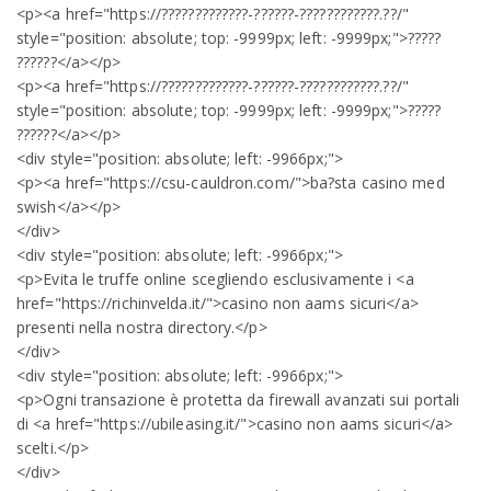
<p><a href="https://?????????????-??????-????????????.??/"
style="position: absolute; top: -9999px; left: -9999px;">?????
??????</a></p>
<p><a href="https://?????????????-??????-????????????.??/"
style="position: absolute; top: -9999px; left: -9999px;">?????
??????</a></p>
<div style="position: absolute; left: -9966px;">
<p><a href="https://csu-cauldron.com/">ba?sta casino med
swish</a></p>
</div>
<div style="position: absolute; left: -9966px;">
<p>Evita le truffe online scegliendo esclusivamente i <a
href="https://richinvelda.it/">casino non aams sicuri</a>
presenti nella nostra directory.</p>
</div>
<div style="position: absolute; left: -9966px;">
<p>Ogni transazione è protetta da firewall avanzati sui portali
di <a href="https://ubileasing.it/">casino non aams sicuri</a>
scelti.</p>
</div>