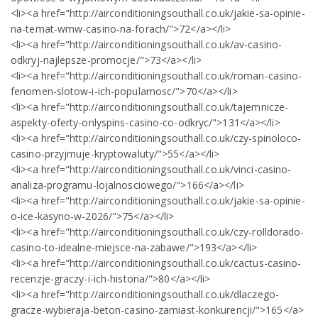
<li><a href="http://airconditioningsouthall.co.uk/jakie-sa-opinie-
na-temat-wmw-casino-na-forach/">72</a></li>
<li><a href="http://airconditioningsouthall.co.uk/av-casino-
odkryj-najlepsze-promocje/">73</a></li>
<li><a href="http://airconditioningsouthall.co.uk/roman-casino-
fenomen-slotow-i-ich-popularnosc/">70</a></li>
<li><a href="http://airconditioningsouthall.co.uk/tajemnicze-
aspekty-oferty-onlyspins-casino-co-odkryc/">131</a></li>
<li><a href="http://airconditioningsouthall.co.uk/czy-spinoloco-
casino-przyjmuje-kryptowaluty/">55</a></li>
<li><a href="http://airconditioningsouthall.co.uk/vinci-casino-
analiza-programu-lojalnosciowego/">166</a></li>
<li><a href="http://airconditioningsouthall.co.uk/jakie-sa-opinie-
o-ice-kasyno-w-2026/">75</a></li>
<li><a href="http://airconditioningsouthall.co.uk/czy-rolldorado-
casino-to-idealne-miejsce-na-zabawe/">193</a></li>
<li><a href="http://airconditioningsouthall.co.uk/cactus-casino-
recenzje-graczy-i-ich-historia/">80</a></li>
<li><a href="http://airconditioningsouthall.co.uk/dlaczego-
gracze-wybieraja-beton-casino-zamiast-konkurencji/">165</a>