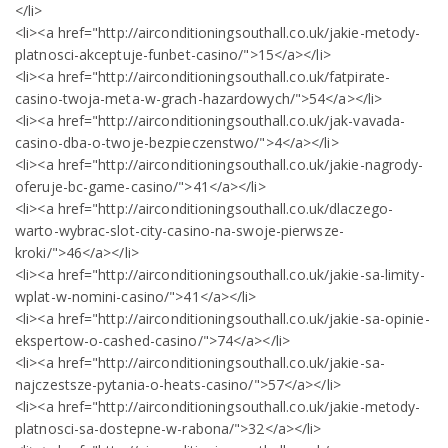
</li>
<li><a href="http://airconditioningsouthall.co.uk/jakie-metody-
platnosci-akceptuje-funbet-casino/">15</a></li>
<li><a href="http://airconditioningsouthall.co.uk/fatpirate-
casino-twoja-meta-w-grach-hazardowych/">54</a></li>
<li><a href="http://airconditioningsouthall.co.uk/jak-vavada-
casino-dba-o-twoje-bezpieczenstwo/">4</a></li>
<li><a href="http://airconditioningsouthall.co.uk/jakie-nagrody-
oferuje-bc-game-casino/">41</a></li>
<li><a href="http://airconditioningsouthall.co.uk/dlaczego-
warto-wybrac-slot-city-casino-na-swoje-pierwsze-
kroki/">46</a></li>
<li><a href="http://airconditioningsouthall.co.uk/jakie-sa-limity-
wplat-w-nomini-casino/">41</a></li>
<li><a href="http://airconditioningsouthall.co.uk/jakie-sa-opinie-
ekspertow-o-cashed-casino/">74</a></li>
<li><a href="http://airconditioningsouthall.co.uk/jakie-sa-
najczestsze-pytania-o-heats-casino/">57</a></li>
<li><a href="http://airconditioningsouthall.co.uk/jakie-metody-
platnosci-sa-dostepne-w-rabona/">32</a></li>