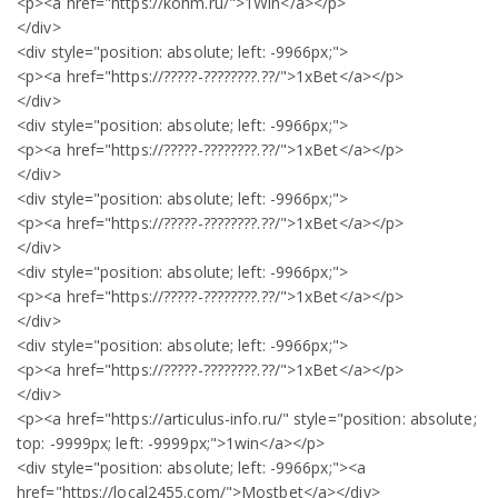
<p><a href="https://kohm.ru/">1Win</a></p>
</div>
<div style="position: absolute; left: -9966px;">
<p><a href="https://?????-????????.??/">1xBet</a></p>
</div>
<div style="position: absolute; left: -9966px;">
<p><a href="https://?????-????????.??/">1xBet</a></p>
</div>
<div style="position: absolute; left: -9966px;">
<p><a href="https://?????-????????.??/">1xBet</a></p>
</div>
<div style="position: absolute; left: -9966px;">
<p><a href="https://?????-????????.??/">1xBet</a></p>
</div>
<div style="position: absolute; left: -9966px;">
<p><a href="https://?????-????????.??/">1xBet</a></p>
</div>
<p><a href="https://articulus-info.ru/" style="position: absolute;
top: -9999px; left: -9999px;">1win</a></p>
<div style="position: absolute; left: -9966px;"><a
href="https://local2455.com/">Mostbet</a></div>