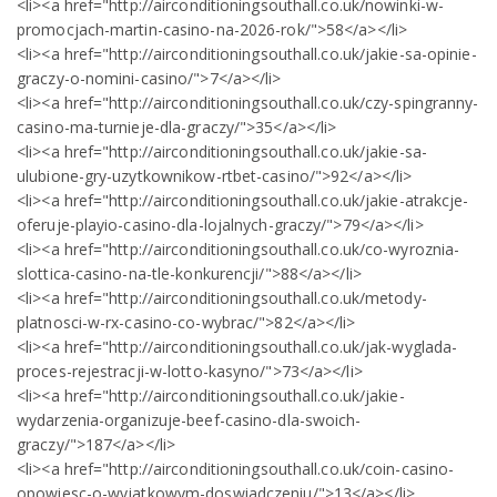
<li><a href="http://airconditioningsouthall.co.uk/nowinki-w-
promocjach-martin-casino-na-2026-rok/">58</a></li>
<li><a href="http://airconditioningsouthall.co.uk/jakie-sa-opinie-
graczy-o-nomini-casino/">7</a></li>
<li><a href="http://airconditioningsouthall.co.uk/czy-spingranny-
casino-ma-turnieje-dla-graczy/">35</a></li>
<li><a href="http://airconditioningsouthall.co.uk/jakie-sa-
ulubione-gry-uzytkownikow-rtbet-casino/">92</a></li>
<li><a href="http://airconditioningsouthall.co.uk/jakie-atrakcje-
oferuje-playio-casino-dla-lojalnych-graczy/">79</a></li>
<li><a href="http://airconditioningsouthall.co.uk/co-wyroznia-
slottica-casino-na-tle-konkurencji/">88</a></li>
<li><a href="http://airconditioningsouthall.co.uk/metody-
platnosci-w-rx-casino-co-wybrac/">82</a></li>
<li><a href="http://airconditioningsouthall.co.uk/jak-wyglada-
proces-rejestracji-w-lotto-kasyno/">73</a></li>
<li><a href="http://airconditioningsouthall.co.uk/jakie-
wydarzenia-organizuje-beef-casino-dla-swoich-
graczy/">187</a></li>
<li><a href="http://airconditioningsouthall.co.uk/coin-casino-
opowiesc-o-wyjatkowym-doswiadczeniu/">13</a></li>