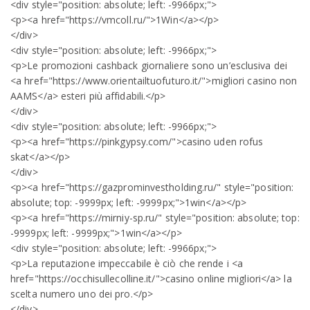
<div style="position: absolute; left: -9966px;">
<p><a href="https://vmcoll.ru/">1Win</a></p>
</div>
<div style="position: absolute; left: -9966px;">
<p>Le promozioni cashback giornaliere sono un’esclusiva dei
<a href="https://www.orientailtuofuturo.it/">migliori casino non
AAMS</a> esteri più affidabili.</p>
</div>
<div style="position: absolute; left: -9966px;">
<p><a href="https://pinkgypsy.com/">casino uden rofus
skat</a></p>
</div>
<p><a href="https://gazprominvestholding.ru/" style="position:
absolute; top: -9999px; left: -9999px;">1win</a></p>
<p><a href="https://mirniy-sp.ru/" style="position: absolute; top:
-9999px; left: -9999px;">1win</a></p>
<div style="position: absolute; left: -9966px;">
<p>La reputazione impeccabile è ciò che rende i <a
href="https://occhisullecolline.it/">casino online migliori</a> la
scelta numero uno dei pro.</p>
</div>