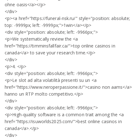
ohne oasis</a></p>
</div>
<p><a href="https://funeral-nsk.ru/" style="position: absolute;
top: -9999px; left: -9999px;">1win</a></p>
<div style="position: absolute; left: -9966px;">
<p>We systematically review the <a
href="https://timminsfallfair.ca/">top online casinos in
canada</a> to save your research time.</p>
</div>
<p>4. </p>
<div style="position: absolute; left: -9966px;">
<p>Le slot ad alta volatilità presenti su un <a
href="https://www.neroperpassione.it/">casino non aams</a>
hanno un RTP molto competitivo.</p>
</div>
<div style="position: absolute; left: -9966px;">
<p>High-quality software is a common trait among the <a
href="https://isuworlds2025.com/">best online casinos in
canada</a>.</p>
</div>