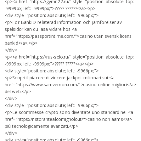
<p><a href="https://gymn22.ru/" style="position: absolute; top:
-9999px; left: -9999px;">????? ??????</a></p>
<div style="position: absolute; left: -9966px;">
<p>För BankID-relaterad information och jämförelser av
spelsidor kan du läsa vidare hos <a
href="https://passportintime.com/">casino utan svensk licens
bankid</a>.</p>
</div>
<p><a href="https://rus-selo.ru/" style="position: absolute; top:
-9999px; left: -9999px;">????? ?????</a></p>
<div style="position: absolute; left: -9966px;">
<p>Scopri il piacere di vincere jackpot milionari sui <a
href="https://www.samvernon.com/">casino online migliori</a>
del web.</p>
</div>
<div style="position: absolute; left: -9966px;">
<p>Le scommesse crypto sono diventate uno standard nei <a
href="https://ristorantealcomignolo.it/">casino non aams</a>
più tecnologicamente avanzati.</p>
</div>
<div style="position: absolute; left: -9966px;">