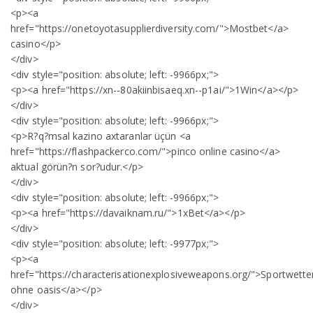
<p><a
href="https://onetoyotasupplierdiversity.com/">Mostbet</a>
casino</p>
</div>
<div style="position: absolute; left: -9966px;">
<p><a href="https://xn--80akiinbisaeq.xn--p1ai/">1Win</a></p>
</div>
<div style="position: absolute; left: -9966px;">
<p>R?q?msal kazino axtaranlar üçün <a
href="https://flashpackerco.com/">pinco online casino</a>
aktual görün?n sor?udur.</p>
</div>
<div style="position: absolute; left: -9966px;">
<p><a href="https://davaiknam.ru/">1xBet</a></p>
</div>
<div style="position: absolute; left: -9977px;">
<p><a
href="https://characterisationexplosiveweapons.org/">Sportwette
ohne oasis</a></p>
</div>