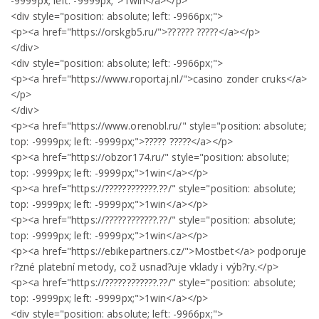
-9999px; left: -9999px;">1win</a></p>
<div style="position: absolute; left: -9966px;">
<p><a href="https://orskgb5.ru/">?????? ?????</a></p>
</div>
<div style="position: absolute; left: -9966px;">
<p><a href="https://www.roportaj.nl/">casino zonder cruks</a>
</p>
</div>
<p><a href="https://www.orenobl.ru/" style="position: absolute;
top: -9999px; left: -9999px;">????? ?????</a></p>
<p><a href="https://obzor174.ru/" style="position: absolute;
top: -9999px; left: -9999px;">1win</a></p>
<p><a href="https://????????????.??/" style="position: absolute;
top: -9999px; left: -9999px;">1win</a></p>
<p><a href="https://????????????.??/" style="position: absolute;
top: -9999px; left: -9999px;">1win</a></p>
<p><a href="https://ebikepartners.cz/">Mostbet</a> podporuje
r?zné platební metody, což usnad?uje vklady i výb?ry.</p>
<p><a href="https://????????????.??/" style="position: absolute;
top: -9999px; left: -9999px;">1win</a></p>
<div style="position: absolute; left: -9966px;">