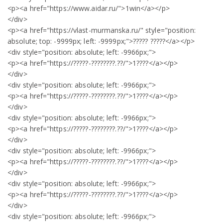
<p><a href="https://www.aidar.ru/">1win</a></p>
</div>
<p><a href="https://vlast-murmanska.ru/" style="position:
absolute; top: -9999px; left: -9999px;">????? ?????</a></p>
<div style="position: absolute; left: -9966px;">
<p><a href="https://?????-????????.??/">1????</a></p>
</div>
<div style="position: absolute; left: -9966px;">
<p><a href="https://?????-????????.??/">1????</a></p>
</div>
<div style="position: absolute; left: -9966px;">
<p><a href="https://?????-????????.??/">1????</a></p>
</div>
<div style="position: absolute; left: -9966px;">
<p><a href="https://?????-????????.??/">1????</a></p>
</div>
<div style="position: absolute; left: -9966px;">
<p><a href="https://?????-????????.??/">1????</a></p>
</div>
<div style="position: absolute; left: -9966px;">