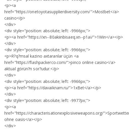
<p><a
href="https://onetoyotasupplierdiversity.com/">Mostbet</a>
casino</p>
</div>
<div style="position: absolute; left: -9966px;">
<p><a href="https://xn--80akiinbisaeq.xn--p1ai/">1Win</a></p>
</div>
<div style="position: absolute; left: -9966px;">
<p>R?q?msal kazino axtaranlar üçün <a
href="https://flashpackerco.com/">pinco online casino</a>
aktual görün?n sor?udur.</p>
</div>
<div style="position: absolute; left: -9966px;">
<p><a href="https://davaiknam.ru/">1xBet</a></p>
</div>
<div style="position: absolute; left: -9977px;">
<p><a
href="https://characterisationexplosiveweapons.org/">Sportwette
ohne oasis</a></p>
</div>