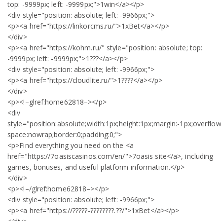
top: -9999px; left: -9999px;">1win</a></p>
<div style="position: absolute; left: -9966px;">
<p><a href="https://linkorcms.ru/">1xBet</a></p>
</div>
<p><a href="https://kohm.ru/" style="position: absolute; top:
-9999px; left: -9999px;">1???</a></p>
<div style="position: absolute; left: -9966px;">
<p><a href="https://cloudlite.ru/">1????</a></p>
</div>
<p><!–glref:home62818–></p>
<div
style="position:absolute;width:1px;height:1px;margin:-1px;overflow:
space:nowrap;border:0;padding:0;">
<p>Find everything you need on the <a
href="https://7oasiscasinos.com/en/">7oasis site</a>, including
games, bonuses, and useful platform information.</p>
</div>
<p><!–/glref:home62818–></p>
<div style="position: absolute; left: -9966px;">
<p><a href="https://?????-????????.??/">1xBet</a></p>