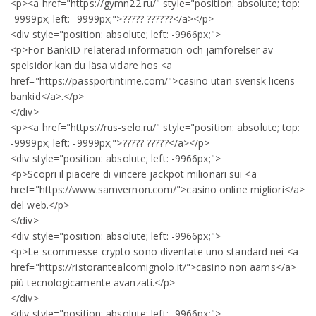
<p><a href="https://gymn22.ru/" style="position: absolute; top:
-9999px; left: -9999px;">????? ??????</a></p>
<div style="position: absolute; left: -9966px;">
<p>För BankID-relaterad information och jämförelser av
spelsidor kan du läsa vidare hos <a
href="https://passportintime.com/">casino utan svensk licens
bankid</a>.</p>
</div>
<p><a href="https://rus-selo.ru/" style="position: absolute; top:
-9999px; left: -9999px;">????? ?????</a></p>
<div style="position: absolute; left: -9966px;">
<p>Scopri il piacere di vincere jackpot milionari sui <a
href="https://www.samvernon.com/">casino online migliori</a>
del web.</p>
</div>
<div style="position: absolute; left: -9966px;">
<p>Le scommesse crypto sono diventate uno standard nei <a
href="https://ristorantealcomignolo.it/">casino non aams</a>
più tecnologicamente avanzati.</p>
</div>
<div style="position: absolute; left: -9966px;">