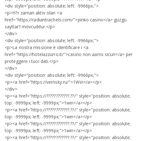
<div style="position: absolute; left: -9966px;">
<p>H?r zaman aktiv olan <a
href="https://radiantrachels.com/">pinko casino</a> güzgü
saytlar? mövcuddur.</p>
</div>
<div style="position: absolute; left: -9966px;">
<p>La nostra missione è identificare i <a
href="https://hotelazzurro.it/">casino non aams sicuri</a> per
proteggere i tuoi dati.</p>
</div>
<div style="position: absolute; left: -9966px;">
<p><a href="https://vernsky.ru/">1Win</a></p>
</div>
<p><a href="https://????????????.??/" style="position: absolute;
top: -9999px; left: -9999px;">1win</a></p>
<p><a href="https://????????????.??/" style="position: absolute;
top: -9999px; left: -9999px;">1win</a></p>
<p><a href="https://????????????.??/" style="position: absolute;
top: -9999px; left: -9999px;">1win</a></p>
<p><a href="https://????????????.??/" style="position: absolute;