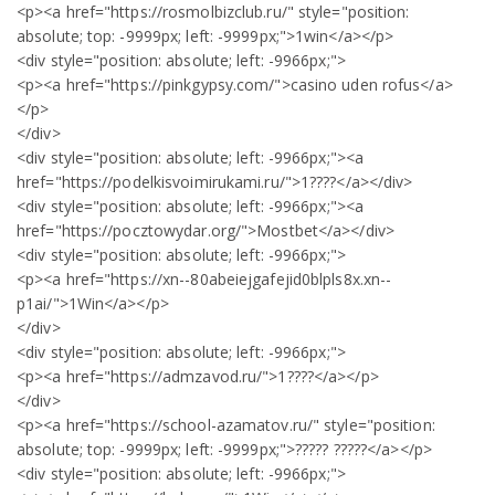
<p><a href="https://rosmolbizclub.ru/" style="position:
absolute; top: -9999px; left: -9999px;">1win</a></p>
<div style="position: absolute; left: -9966px;">
<p><a href="https://pinkgypsy.com/">casino uden rofus</a>
</p>
</div>
<div style="position: absolute; left: -9966px;"><a
href="https://podelkisvoimirukami.ru/">1????</a></div>
<div style="position: absolute; left: -9966px;"><a
href="https://pocztowydar.org/">Mostbet</a></div>
<div style="position: absolute; left: -9966px;">
<p><a href="https://xn--80abeiejgafejid0blpls8x.xn--
p1ai/">1Win</a></p>
</div>
<div style="position: absolute; left: -9966px;">
<p><a href="https://admzavod.ru/">1????</a></p>
</div>
<p><a href="https://school-azamatov.ru/" style="position:
absolute; top: -9999px; left: -9999px;">????? ?????</a></p>
<div style="position: absolute; left: -9966px;">