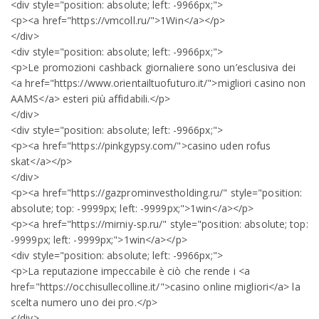
<div style="position: absolute; left: -9966px;">
<p><a href="https://vmcoll.ru/">1Win</a></p>
</div>
<div style="position: absolute; left: -9966px;">
<p>Le promozioni cashback giornaliere sono un’esclusiva dei
<a href="https://www.orientailtuofuturo.it/">migliori casino non
AAMS</a> esteri più affidabili.</p>
</div>
<div style="position: absolute; left: -9966px;">
<p><a href="https://pinkgypsy.com/">casino uden rofus
skat</a></p>
</div>
<p><a href="https://gazprominvestholding.ru/" style="position:
absolute; top: -9999px; left: -9999px;">1win</a></p>
<p><a href="https://mirniy-sp.ru/" style="position: absolute; top:
-9999px; left: -9999px;">1win</a></p>
<div style="position: absolute; left: -9966px;">
<p>La reputazione impeccabile è ciò che rende i <a
href="https://occhisullecolline.it/">casino online migliori</a> la
scelta numero uno dei pro.</p>
</div>