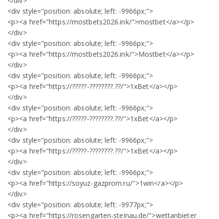
</div>
<div style="position: absolute; left: -9966px;">
<p><a href="https://mostbets2026.ink/">mostbet</a></p>
</div>
<div style="position: absolute; left: -9966px;">
<p><a href="https://mostbets2026.ink/">Mostbet</a></p>
</div>
<div style="position: absolute; left: -9966px;">
<p><a href="https://?????-????????.??/">1xBet</a></p>
</div>
<div style="position: absolute; left: -9966px;">
<p><a href="https://?????-????????.??/">1xBet</a></p>
</div>
<div style="position: absolute; left: -9966px;">
<p><a href="https://?????-????????.??/">1xBet</a></p>
</div>
<div style="position: absolute; left: -9966px;">
<p><a href="https://soyuz-gazprom.ru/">1win</a></p>
</div>
<div style="position: absolute; left: -9977px;">
<p><a href="https://rosengarten-steinau.de/">wettanbieter