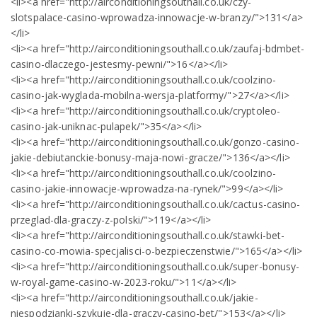
<li><a href="http://airconditioningsouthall.co.uk/czy-
slotspalace-casino-wprowadza-innowacje-w-branzy/">131</a>
</li>
<li><a href="http://airconditioningsouthall.co.uk/zaufaj-bdmbet-
casino-dlaczego-jestesmy-pewni/">16</a></li>
<li><a href="http://airconditioningsouthall.co.uk/coolzino-
casino-jak-wyglada-mobilna-wersja-platformy/">27</a></li>
<li><a href="http://airconditioningsouthall.co.uk/cryptoleo-
casino-jak-uniknac-pulapek/">35</a></li>
<li><a href="http://airconditioningsouthall.co.uk/gonzo-casino-
jakie-debiutanckie-bonusy-maja-nowi-gracze/">136</a></li>
<li><a href="http://airconditioningsouthall.co.uk/coolzino-
casino-jakie-innowacje-wprowadza-na-rynek/">99</a></li>
<li><a href="http://airconditioningsouthall.co.uk/cactus-casino-
przeglad-dla-graczy-z-polski/">119</a></li>
<li><a href="http://airconditioningsouthall.co.uk/stawki-bet-
casino-co-mowia-specjalisci-o-bezpieczenstwie/">165</a></li>
<li><a href="http://airconditioningsouthall.co.uk/super-bonusy-
w-royal-game-casino-w-2023-roku/">11</a></li>
<li><a href="http://airconditioningsouthall.co.uk/jakie-
niespodzianki-szykuje-dla-graczy-casino-bet/">153</a></li>