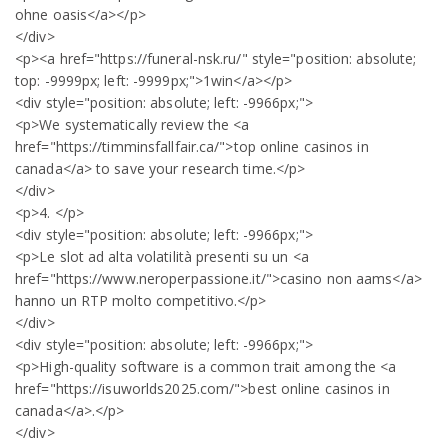
ohne oasis</a></p>
</div>
<p><a href="https://funeral-nsk.ru/" style="position: absolute;
top: -9999px; left: -9999px;">1win</a></p>
<div style="position: absolute; left: -9966px;">
<p>We systematically review the <a
href="https://timminsfallfair.ca/">top online casinos in
canada</a> to save your research time.</p>
</div>
<p>4. </p>
<div style="position: absolute; left: -9966px;">
<p>Le slot ad alta volatilità presenti su un <a
href="https://www.neroperpassione.it/">casino non aams</a>
hanno un RTP molto competitivo.</p>
</div>
<div style="position: absolute; left: -9966px;">
<p>High-quality software is a common trait among the <a
href="https://isuworlds2025.com/">best online casinos in
canada</a>.</p>
</div>