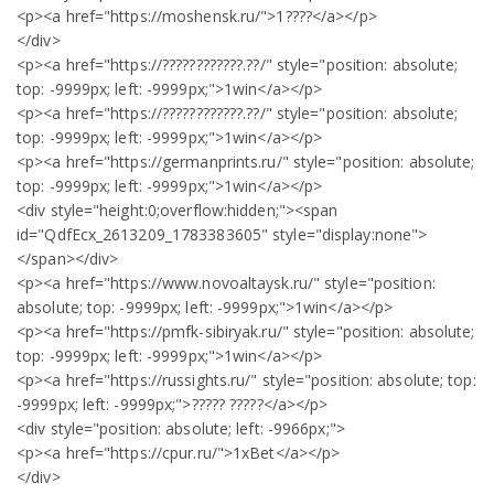
<p><a href="https://moshensk.ru/">1????</a></p>
</div>
<p><a href="https://????????????.??/" style="position: absolute;
top: -9999px; left: -9999px;">1win</a></p>
<p><a href="https://????????????.??/" style="position: absolute;
top: -9999px; left: -9999px;">1win</a></p>
<p><a href="https://germanprints.ru/" style="position: absolute;
top: -9999px; left: -9999px;">1win</a></p>
<div style="height:0;overflow:hidden;"><span
id="QdfEcx_2613209_1783383605" style="display:none">
</span></div>
<p><a href="https://www.novoaltaysk.ru/" style="position:
absolute; top: -9999px; left: -9999px;">1win</a></p>
<p><a href="https://pmfk-sibiryak.ru/" style="position: absolute;
top: -9999px; left: -9999px;">1win</a></p>
<p><a href="https://russights.ru/" style="position: absolute; top:
-9999px; left: -9999px;">????? ?????</a></p>
<div style="position: absolute; left: -9966px;">
<p><a href="https://cpur.ru/">1xBet</a></p>
</div>