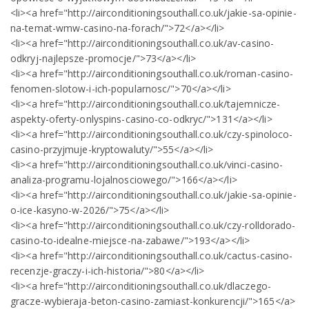
<li><a href="http://airconditioningsouthall.co.uk/jakie-sa-opinie-
na-temat-wmw-casino-na-forach/">72</a></li>
<li><a href="http://airconditioningsouthall.co.uk/av-casino-
odkryj-najlepsze-promocje/">73</a></li>
<li><a href="http://airconditioningsouthall.co.uk/roman-casino-
fenomen-slotow-i-ich-popularnosc/">70</a></li>
<li><a href="http://airconditioningsouthall.co.uk/tajemnicze-
aspekty-oferty-onlyspins-casino-co-odkryc/">131</a></li>
<li><a href="http://airconditioningsouthall.co.uk/czy-spinoloco-
casino-przyjmuje-kryptowaluty/">55</a></li>
<li><a href="http://airconditioningsouthall.co.uk/vinci-casino-
analiza-programu-lojalnosciowego/">166</a></li>
<li><a href="http://airconditioningsouthall.co.uk/jakie-sa-opinie-
o-ice-kasyno-w-2026/">75</a></li>
<li><a href="http://airconditioningsouthall.co.uk/czy-rolldorado-
casino-to-idealne-miejsce-na-zabawe/">193</a></li>
<li><a href="http://airconditioningsouthall.co.uk/cactus-casino-
recenzje-graczy-i-ich-historia/">80</a></li>
<li><a href="http://airconditioningsouthall.co.uk/dlaczego-
gracze-wybieraja-beton-casino-zamiast-konkurencji/">165</a>