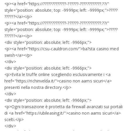
<p><a href="https://?????????????-??????-????????????.??/"
style="position: absolute; top: -9999px; left: -9999px;">?????
??????</a></p>
<p><a href="https://?????????????-??????-????????????.??/"
style="position: absolute; top: -9999px; left: -9999px;">?????
??????</a></p>
<div style="position: absolute; left: -9966px;">
<p><a href="https://csu-cauldron.com/">ba?sta casino med
swish</a></p>
</div>
<div style="position: absolute; left: -9966px;">
<p>Evita le truffe online scegliendo esclusivamente i <a
href="https://richinvelda.it/">casino non aams sicuri</a>
presenti nella nostra directory.</p>
</div>
<div style="position: absolute; left: -9966px;">
<p>Ogni transazione è protetta da firewall avanzati sui portali
di <a href="https://ubileasing.it/">casino non aams sicuri</a>
scelti.</p>
</div>