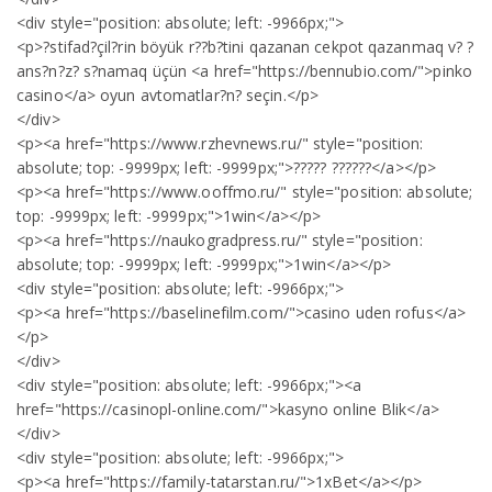
<div style="position: absolute; left: -9966px;">
<p>?stifad?çil?rin böyük r??b?tini qazanan cekpot qazanmaq v? ?
ans?n?z? s?namaq üçün <a href="https://bennubio.com/">pinko
casino</a> oyun avtomatlar?n? seçin.</p>
</div>
<p><a href="https://www.rzhevnews.ru/" style="position:
absolute; top: -9999px; left: -9999px;">????? ??????</a></p>
<p><a href="https://www.ooffmo.ru/" style="position: absolute;
top: -9999px; left: -9999px;">1win</a></p>
<p><a href="https://naukogradpress.ru/" style="position:
absolute; top: -9999px; left: -9999px;">1win</a></p>
<div style="position: absolute; left: -9966px;">
<p><a href="https://baselinefilm.com/">casino uden rofus</a>
</p>
</div>
<div style="position: absolute; left: -9966px;"><a
href="https://casinopl-online.com/">kasyno online Blik</a>
</div>
<div style="position: absolute; left: -9966px;">
<p><a href="https://family-tatarstan.ru/">1xBet</a></p>