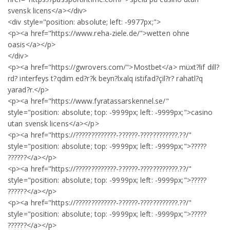
svensk licens</a></div>
<div style="position: absolute; left: -9977px;">
<p><a href="https://www.reha-ziele.de/">wetten ohne
oasis</a></p>
</div>
<p><a href="https://gwrovers.com/">Mostbet</a> müxt?lif dill?
rd? interfeys t?qdim ed?r?k beyn?lxalq istifad?çil?r? rahatl?q
yarad?r.</p>
<p><a href="https://www.fyratassarskennel.se/"
style="position: absolute; top: -9999px; left: -9999px;">casino
utan svensk licens</a></p>
<p><a href="https://?????????????-??????-????????????.??/"
style="position: absolute; top: -9999px; left: -9999px;">?????
??????</a></p>
<p><a href="https://?????????????-??????-????????????.??/"
style="position: absolute; top: -9999px; left: -9999px;">?????
??????</a></p>
<p><a href="https://?????????????-??????-????????????.??/"
style="position: absolute; top: -9999px; left: -9999px;">?????
??????</a></p>