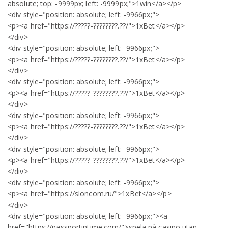
absolute; top: -9999px; left: -9999px;">1win</a></p>
<div style="position: absolute; left: -9966px;">
<p><a href="https://?????-????????.??/">1xBet</a></p>
</div>
<div style="position: absolute; left: -9966px;">
<p><a href="https://?????-????????.??/">1xBet</a></p>
</div>
<div style="position: absolute; left: -9966px;">
<p><a href="https://?????-????????.??/">1xBet</a></p>
</div>
<div style="position: absolute; left: -9966px;">
<p><a href="https://?????-????????.??/">1xBet</a></p>
</div>
<div style="position: absolute; left: -9966px;">
<p><a href="https://?????-????????.??/">1xBet</a></p>
</div>
<div style="position: absolute; left: -9966px;">
<p><a href="https://sloncom.ru/">1xBet</a></p>
</div>
<div style="position: absolute; left: -9966px;"><a
href="https://passportintime.com/">spela på casino utan