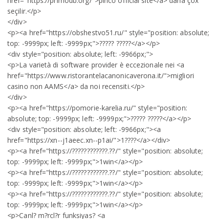
href="https://primodb.org/">pinco official site</a> daha çox
seçilir.</p>
</div>
<p><a href="https://obshestvo51.ru/" style="position: absolute;
top: -9999px; left: -9999px;">????? ?????</a></p>
<div style="position: absolute; left: -9966px;">
<p>La varietà di software provider è eccezionale nei <a
href="https://www.ristorantelacanonicaverona.it/">migliori
casino non AAMS</a> da noi recensiti.</p>
</div>
<p><a href="https://pomorie-karelia.ru/" style="position:
absolute; top: -9999px; left: -9999px;">????? ?????</a></p>
<div style="position: absolute; left: -9966px;"><a
href="https://xn--j1aeec.xn--p1ai/">1????</a></div>
<p><a href="https://????????????.??/" style="position: absolute;
top: -9999px; left: -9999px;">1win</a></p>
<p><a href="https://????????????.??/" style="position: absolute;
top: -9999px; left: -9999px;">1win</a></p>
<p><a href="https://????????????.??/" style="position: absolute;
top: -9999px; left: -9999px;">1win</a></p>
<p>Canl? m?rcl?r funksiyas? <a