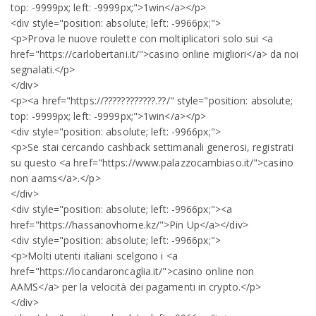
top: -9999px; left: -9999px;">1win</a></p>
<div style="position: absolute; left: -9966px;">
<p>Prova le nuove roulette con moltiplicatori solo sui <a
href="https://carlobertani.it/">casino online migliori</a> da noi
segnalati.</p>
</div>
<p><a href="https://????????????.??/" style="position: absolute;
top: -9999px; left: -9999px;">1win</a></p>
<div style="position: absolute; left: -9966px;">
<p>Se stai cercando cashback settimanali generosi, registrati
su questo <a href="https://www.palazzocambiaso.it/">casino
non aams</a>.</p>
</div>
<div style="position: absolute; left: -9966px;"><a
href="https://hassanovhome.kz/">Pin Up</a></div>
<div style="position: absolute; left: -9966px;">
<p>Molti utenti italiani scelgono i <a
href="https://locandaroncaglia.it/">casino online non
AAMS</a> per la velocità dei pagamenti in crypto.</p>
</div>