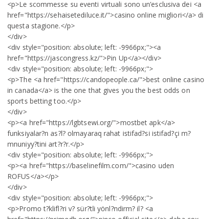
<p>Le scommesse su eventi virtuali sono un’esclusiva dei <a
href="https://sehaisetediluce.it/">casino online migliori</a> di
questa stagione.</p>
</div>
<div style="position: absolute; left: -9966px;"><a
href="https://jascongress.kz/">Pin Up</a></div>
<div style="position: absolute; left: -9966px;">
<p>The <a href="https://candopeople.ca/">best online casino
in canada</a> is the one that gives you the best odds on
sports betting too.</p>
</div>
<p><a href="https://lgbtsewi.org/">mostbet apk</a>
funksiyalar?n as?l? olmayaraq rahat istifad?si istifad?çi m?
mnuniyy?tini art?r?r.</p>
<div style="position: absolute; left: -9966px;">
<p><a href="https://baselinefilm.com/">casino uden
ROFUS</a></p>
</div>
<div style="position: absolute; left: -9966px;">
<p>Promo t?klifl?ri v? sür?tli yönl?ndirm? il? <a