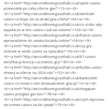
<li><a href="http://airconditioningsouthall.co.uk/spinit-casino-
przewodnik-po-calej-ofercie-gier/">13</a></li>
<li><a href="http://airconditioningsouthall.co.uk/winshark-
casino-co-kryje-sie-za-atrakcyjna-oferta/">94</a></li>
<li><a href="http://airconditioningsouthall.co.uk/co-zrobic-aby-
wyjadacze-w-rino-casino-czuli-sie-swoimi/">100</a></li>
<li><a href="http://airconditioningsouthall.co.uk/frumzi-casino-
wprowadzenie-do-swiata-hazardu-online/">54</a></li>
<li><a href="http://airconditioningsouthall.co.uk/czy-gry-
stolowe-w-verde-casino-sa-oplacalne/">95</a></li>
<li><a href="http://airconditioningsouthall.co.uk/b7-casino-
weryfikacja-licencji-i-uczciwosc-gry/">83</a></li>
<li><a href="http://airconditioningsouthall.co.uk/budda-casino-
zmiany-w-ofercie-na-2024-rok/">152</a></li>
<li><a href="http://airconditioningsouthall.co.uk/bankonbet-
casino-co-mowi-o-nim-doswiadczenie-graczy/">4</a></li>
<li><a href="http://airconditioningsouthall.co.uk/megapari-
casino-przeglad-gier-live/">78</a></li>
<li><a href="http://airconditioningsouthall.co.uk/czym-wyroznia-
sie-nomini-casino-na-tle-rywali/">79</a></li>