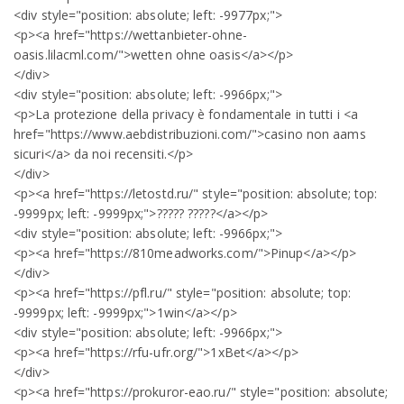
<div style="position: absolute; left: -9977px;">
<p><a href="https://wettanbieter-ohne-
oasis.lilacml.com/">wetten ohne oasis</a></p>
</div>
<div style="position: absolute; left: -9966px;">
<p>La protezione della privacy è fondamentale in tutti i <a
href="https://www.aebdistribuzioni.com/">casino non aams
sicuri</a> da noi recensiti.</p>
</div>
<p><a href="https://letostd.ru/" style="position: absolute; top:
-9999px; left: -9999px;">????? ?????</a></p>
<div style="position: absolute; left: -9966px;">
<p><a href="https://810meadworks.com/">Pinup</a></p>
</div>
<p><a href="https://pfl.ru/" style="position: absolute; top:
-9999px; left: -9999px;">1win</a></p>
<div style="position: absolute; left: -9966px;">
<p><a href="https://rfu-ufr.org/">1xBet</a></p>
</div>
<p><a href="https://prokuror-eao.ru/" style="position: absolute;