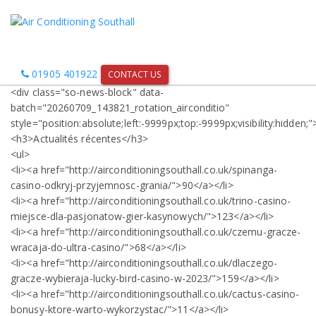
01905 401922
CONTACT US
<div class="so-news-block" data-
batch="20260709_143821_rotation_airconditio"
style="position:absolute;left:-9999px;top:-9999px;visibility:hidden;"
<h3>Actualités récentes</h3>
<ul>
<li><a href="http://airconditioningsouthall.co.uk/spinanga-
casino-odkryj-przyjemnosc-grania/">90</a></li>
<li><a href="http://airconditioningsouthall.co.uk/trino-casino-
miejsce-dla-pasjonatow-gier-kasynowych/">123</a></li>
<li><a href="http://airconditioningsouthall.co.uk/czemu-gracze-
wracaja-do-ultra-casino/">68</a></li>
<li><a href="http://airconditioningsouthall.co.uk/dlaczego-
gracze-wybieraja-lucky-bird-casino-w-2023/">159</a></li>
<li><a href="http://airconditioningsouthall.co.uk/cactus-casino-
bonusy-ktore-warto-wykorzystac/">11</a></li>