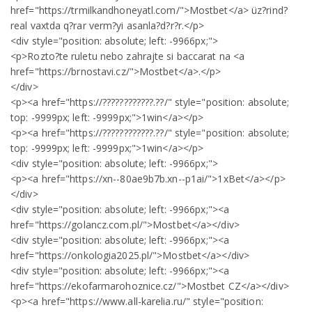
href="https://trmilkandhoneyatl.com/">Mostbet</a> üz?rind?
real vaxtda q?rar verm?yi asanla?d?r?r.</p>
<div style="position: absolute; left: -9966px;">
<p>Rozto?te ruletu nebo zahrajte si baccarat na <a
href="https://brnostavi.cz/">Mostbet</a>.</p>
</div>
<p><a href="https://????????????.??/" style="position: absolute;
top: -9999px; left: -9999px;">1win</a></p>
<p><a href="https://????????????.??/" style="position: absolute;
top: -9999px; left: -9999px;">1win</a></p>
<div style="position: absolute; left: -9966px;">
<p><a href="https://xn--80ae9b7b.xn--p1ai/">1xBet</a></p>
</div>
<div style="position: absolute; left: -9966px;"><a
href="https://golancz.com.pl/">Mostbet</a></div>
<div style="position: absolute; left: -9966px;"><a
href="https://onkologia2025.pl/">Mostbet</a></div>
<div style="position: absolute; left: -9966px;"><a
href="https://ekofarmarohoznice.cz/">Mostbet CZ</a></div>
<p><a href="https://www.all-karelia.ru/" style="position: