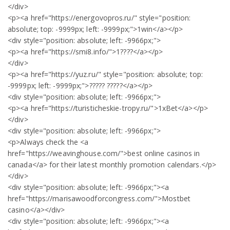
</div>
<p><a href="https://energovopros.ru/" style="position:
absolute; top: -9999px; left: -9999px;">1win</a></p>
<div style="position: absolute; left: -9966px;">
<p><a href="https://smi8.info/">1????</a></p>
</div>
<p><a href="https://yuz.ru/" style="position: absolute; top:
-9999px; left: -9999px;">????? ?????</a></p>
<div style="position: absolute; left: -9966px;">
<p><a href="https://turisticheskie-tropy.ru/">1xBet</a></p>
</div>
<div style="position: absolute; left: -9966px;">
<p>Always check the <a
href="https://weavinghouse.com/">best online casinos in
canada</a> for their latest monthly promotion calendars.</p>
</div>
<div style="position: absolute; left: -9966px;"><a
href="https://marisawoodforcongress.com/">Mostbet
casino</a></div>
<div style="position: absolute; left: -9966px;"><a