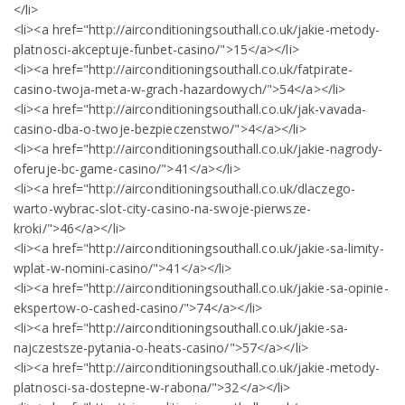
</li>
<li><a href="http://airconditioningsouthall.co.uk/jakie-metody-
platnosci-akceptuje-funbet-casino/">15</a></li>
<li><a href="http://airconditioningsouthall.co.uk/fatpirate-
casino-twoja-meta-w-grach-hazardowych/">54</a></li>
<li><a href="http://airconditioningsouthall.co.uk/jak-vavada-
casino-dba-o-twoje-bezpieczenstwo/">4</a></li>
<li><a href="http://airconditioningsouthall.co.uk/jakie-nagrody-
oferuje-bc-game-casino/">41</a></li>
<li><a href="http://airconditioningsouthall.co.uk/dlaczego-
warto-wybrac-slot-city-casino-na-swoje-pierwsze-
kroki/">46</a></li>
<li><a href="http://airconditioningsouthall.co.uk/jakie-sa-limity-
wplat-w-nomini-casino/">41</a></li>
<li><a href="http://airconditioningsouthall.co.uk/jakie-sa-opinie-
ekspertow-o-cashed-casino/">74</a></li>
<li><a href="http://airconditioningsouthall.co.uk/jakie-sa-
najczestsze-pytania-o-heats-casino/">57</a></li>
<li><a href="http://airconditioningsouthall.co.uk/jakie-metody-
platnosci-sa-dostepne-w-rabona/">32</a></li>