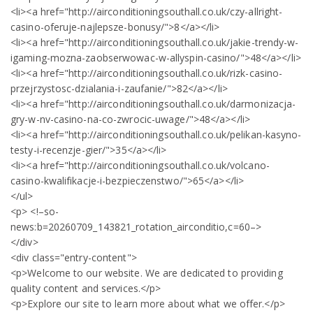
<li><a href="http://airconditioningsouthall.co.uk/czy-allright-
casino-oferuje-najlepsze-bonusy/">8</a></li>
<li><a href="http://airconditioningsouthall.co.uk/jakie-trendy-w-
igaming-mozna-zaobserwowac-w-allyspin-casino/">48</a></li>
<li><a href="http://airconditioningsouthall.co.uk/rizk-casino-
przejrzystosc-dzialania-i-zaufanie/">82</a></li>
<li><a href="http://airconditioningsouthall.co.uk/darmonizacja-
gry-w-nv-casino-na-co-zwrocic-uwage/">48</a></li>
<li><a href="http://airconditioningsouthall.co.uk/pelikan-kasyno-
testy-i-recenzje-gier/">35</a></li>
<li><a href="http://airconditioningsouthall.co.uk/volcano-
casino-kwalifikacje-i-bezpieczenstwo/">65</a></li>
</ul>
<p> <!–so-
news:b=20260709_143821_rotation_airconditio,c=60–>
</div>
<div class="entry-content">
<p>Welcome to our website. We are dedicated to providing
quality content and services.</p>
<p>Explore our site to learn more about what we offer.</p>