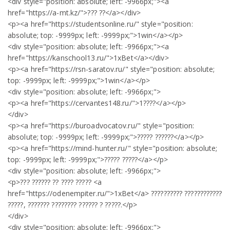
<div style="position: absolute; left: -9966px;"><a
href="https://a-mt.kz/">??? ??</a></div>
<p><a href="https://studentsonline.ru/" style="position:
absolute; top: -9999px; left: -9999px;">1win</a></p>
<div style="position: absolute; left: -9966px;"><a
href="https://kanschool13.ru/">1xBet</a></div>
<p><a href="https://rsn-saratov.ru/" style="position: absolute;
top: -9999px; left: -9999px;">1win</a></p>
<div style="position: absolute; left: -9966px;">
<p><a href="https://cervantes148.ru/">1????</a></p>
</div>
<p><a href="https://buroadvocatov.ru/" style="position:
absolute; top: -9999px; left: -9999px;">????? ??????</a></p>
<p><a href="https://mind-hunter.ru/" style="position: absolute;
top: -9999px; left: -9999px;">????? ?????</a></p>
<div style="position: absolute; left: -9966px;">
<p>??? ?????? ?? ???? ????? <a
href="https://odenempiter.ru/">1xBet</a> ?????????? ????????????
?????, ??????? ???????? ?????? ? ?????.</p>
</div>
<div style="position: absolute; left: -9966px;">