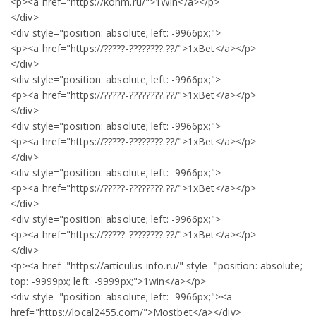
<p><a href="https://kohm.ru/">1Win</a></p>
</div>
<div style="position: absolute; left: -9966px;">
<p><a href="https://?????-????????.??/">1xBet</a></p>
</div>
<div style="position: absolute; left: -9966px;">
<p><a href="https://?????-????????.??/">1xBet</a></p>
</div>
<div style="position: absolute; left: -9966px;">
<p><a href="https://?????-????????.??/">1xBet</a></p>
</div>
<div style="position: absolute; left: -9966px;">
<p><a href="https://?????-????????.??/">1xBet</a></p>
</div>
<div style="position: absolute; left: -9966px;">
<p><a href="https://?????-????????.??/">1xBet</a></p>
</div>
<p><a href="https://articulus-info.ru/" style="position: absolute;
top: -9999px; left: -9999px;">1win</a></p>
<div style="position: absolute; left: -9966px;"><a
href="https://local2455.com/">Mostbet</a></div>