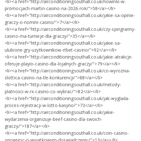
<li><a href="http://airconditioningsouthall.co.uk/nowinki-w-
promocjach-martin-casino-na-2026-rok/">58</a></li>
<li><a href="http://airconditioningsouthall.co.uk/jakie-sa-opinie-
graczy-o-nomini-casino/">7</a></li>
<li><a href="http://airconditioningsouthall.co.uk/czy-spingranny-
casino-ma-turnieje-dla-graczy/">35</a></li>
<li><a href="http://airconditioningsouthall.co.uk/jakie-sa-
ulubione-gry-uzytkownikow-rtbet-casino/">92</a></li>
<li><a href="http://airconditioningsouthall.co.uk/jakie-atrakcje-
oferuje-playio-casino-dla-lojalnych-graczy/">79</a></li>
<li><a href="http://airconditioningsouthall.co.uk/co-wyroznia-
slottica-casino-na-tle-konkurencji/">88</a></li>
<li><a href="http://airconditioningsouthall.co.uk/metody-
platnosci-w-rx-casino-co-wybrac/">82</a></li>
<li><a href="http://airconditioningsouthall.co.uk/jak-wyglada-
proces-rejestracji-w-lotto-kasyno/">73</a></li>
<li><a href="http://airconditioningsouthall.co.uk/jakie-
wydarzenia-organizuje-beef-casino-dla-swoich-
graczy/">187</a></li>
<li><a href="http://airconditioningsouthall.co.uk/coin-casino-
opowiesc-o-wyjatkowym-doswiadczeniu/">13</a></li>