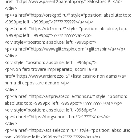
href="https://www.parent2parentnj.org/">Mostbet PL</a>
</div>
<p><a href="https://orskgb5.ru/" style="position: absolute; top:
-9999px; left: -9999px;">????? ??????</a></p>
<p><a href="https://rb1rm.ru/" style="position: absolute; top:
-9999px; left: -9999px;">????? ?????</a></p>
<div style="position: absolute; left: -9985px;">
<p><a href="https://wwwglitchspin.com">glitchspin</a></p>
</div>
<div style="position: absolute; left: -9966px;">
<p>Non farti trovare impreparato, scorri la <a
href="https://www.arciarezzo.it/">lista casino non aams</a>
prima di depositare denaro.</p>
</div>
<p><a href="https://artprivatecollections.ru/" style="position:
absolute; top: -9999px; left: -9999px;">????? ??????</a></p>
<div style="position: absolute; left: -9966px;">
<p><a href="https://bogschool-1.ru/">1????</a></p>
</div>
<p><a href="https://ats-telecom.ru/" style="position: absolute;
top: -9999px; left: -9999px;">????? ?????</a></p>