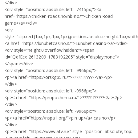
</div>
<div style="position: absolute; left: -7415px;"><a
href="https://chicken-roads.no/nb-no/">Chicken Road
game</a></div>
<div
style="clip:rect(1px,1px,1px,1px);position:absolute;height:1px;wid
<a href="https://lunubetcasino.it/">Lunubet casino</a></div>
<div style="height:0;overflow:hidden;"><span
id="QdfEcx_2613209_1783192205" style="display:none">
</span></div>
<div style="position: absolute; left: -9966px;">
<p><a href="https://orskgb5.ru/">????? ??????</a></p>
</div>
<div style="position: absolute; left: -9966px;">
<p><a href="https://propochemu.ru/">????? ??????</a></p>
</div>
<div style="position: absolute; left: -9966px;">
<p><a href="https://nspa1.org/">pin up</a> casino</p>
</div>
<p><a href="https://www.atv.ru/" style="position: absolute; top: