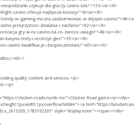
ie-niespodzianki-szykuje-dla-graczy-casino-bet/">153</a></li>
-allright-casino-oferuje-najlepsze-bonusy/">8</a></li>
akie-trendy-w-igaming-mozna-zaobserwowac-w-allyspin-casino/">48</a
-casino-przejrzystosc-dzialania-i-zaufanie/">82</a></li>
armonizacja-gry-w-nv-casino-na-co-zwrocic-uwage/">48</a></li>
kan-kasyno-testy-i-recenzje-gier/">35</a></li>
cano-casino-kwalifikacje-i-bezpieczenstwo/">65</a></li>
ditio,c=60–>
iding quality content and services.</p>
er.</p>
href="https://chicken-roads.no/nb-no/">Chicken Road game</a></div>
ute;height:1px;width:1px;overflow:hidden"><a href="https://lunubetca
dfEcx_2613209_1783192205" style="display:none"></span></div>
>