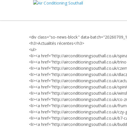
<div class="so-news-block" data-batch="20260709_1438
<h3>Actualités récentes</h3>
<ul>
<li><a href="http://airconditioningsouthall.co.uk/sp
<li><a href="http://airconditioningsouthall.co.uk/tr
<li><a href="http://airconditioningsouthall.co.uk/cz
<li><a href="http://airconditioningsouthall.co.uk/dl
<li><a href="http://airconditioningsouthall.co.uk/c
<li><a href="http://airconditioningsouthall.co.uk/spi
<li><a href="http://airconditioningsouthall.co.uk/win
<li><a href="http://airconditioningsouthall.co.uk/co
<li><a href="http://airconditioningsouthall.co.uk/f
<li><a href="http://airconditioningsouthall.co.uk/cz
<li><a href="http://airconditioningsouthall.co.uk/b7-c
<li><a href="http://airconditioningsouthall.co.uk/b