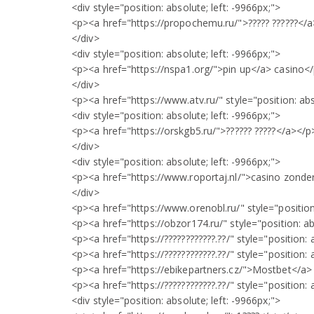
<div style="position: absolute; left: -9966px;">
<p><a href="https://propochemu.ru/">????? ??????</
</div>
<div style="position: absolute; left: -9966px;">
<p><a href="https://nspa1.org/">pin up</a> casino<
</div>
<p><a href="https://www.atv.ru/" style="position: ab
<div style="position: absolute; left: -9966px;">
<p><a href="https://orskgb5.ru/">?????? ?????</a></p
</div>
<div style="position: absolute; left: -9966px;">
<p><a href="https://www.roportaj.nl/">casino zonde
</div>
<p><a href="https://www.orenobl.ru/" style="position:
<p><a href="https://obzor174.ru/" style="position: ab
<p><a href="https://????????????.??/" style="position:
<p><a href="https://????????????.??/" style="position:
<p><a href="https://ebikepartners.cz/">Mostbet</a> 
<p><a href="https://????????????.??/" style="position:
<div style="position: absolute; left: -9966px;">