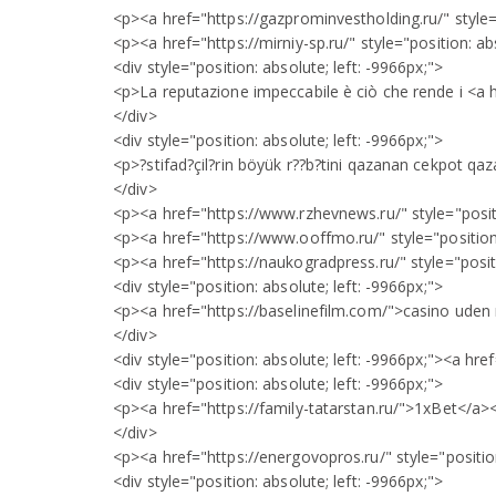
<p><a href="https://gazprominvestholding.ru/" style=
<p><a href="https://mirniy-sp.ru/" style="position: a
<div style="position: absolute; left: -9966px;">
<p>La reputazione impeccabile è ciò che rende i <a hr
</div>
<div style="position: absolute; left: -9966px;">
<p>?stifad?çil?rin böyük r??b?tini qazanan cekpot 
</div>
<p><a href="https://www.rzhevnews.ru/" style="positio
<p><a href="https://www.ooffmo.ru/" style="position:
<p><a href="https://naukogradpress.ru/" style="posit
<div style="position: absolute; left: -9966px;">
<p><a href="https://baselinefilm.com/">casino uden
</div>
<div style="position: absolute; left: -9966px;"><a hr
<div style="position: absolute; left: -9966px;">
<p><a href="https://family-tatarstan.ru/">1xBet</a>
</div>
<p><a href="https://energovopros.ru/" style="positio
<div style="position: absolute; left: -9966px;">