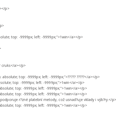
a></p>
/p>
solute; top: -9999px; left: -9999px;">1win</a></p>
>
r cruks</a></p>
 absolute; top: -9999px; left: -9999px;">????? ?????</a></p>
solute; top: -9999px; left: -9999px;">1win</a></p>
 absolute; top: -9999px; left: -9999px;">1win</a></p>
 absolute; top: -9999px; left: -9999px;">1win</a></p>
podporuje r?zné platební metody, což usnad?uje vklady i výb?ry.</p
 absolute; top: -9999px; left: -9999px;">1win</a></p>