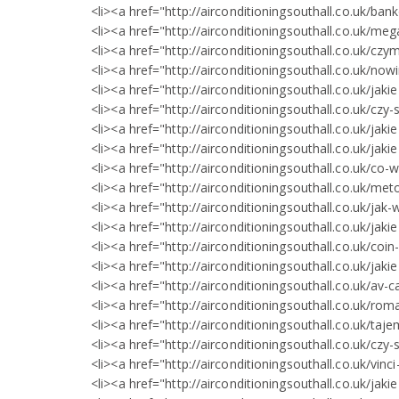
<li><a href="http://airconditioningsouthall.co.uk/b
<li><a href="http://airconditioningsouthall.co.uk/meg
<li><a href="http://airconditioningsouthall.co.uk/czy
<li><a href="http://airconditioningsouthall.co.uk/n
<li><a href="http://airconditioningsouthall.co.uk/jak
<li><a href="http://airconditioningsouthall.co.uk/czy
<li><a href="http://airconditioningsouthall.co.uk/ja
<li><a href="http://airconditioningsouthall.co.uk/jaki
<li><a href="http://airconditioningsouthall.co.uk/co-
<li><a href="http://airconditioningsouthall.co.uk/me
<li><a href="http://airconditioningsouthall.co.uk/jak
<li><a href="http://airconditioningsouthall.co.uk/ja
<li><a href="http://airconditioningsouthall.co.uk/
<li><a href="http://airconditioningsouthall.co.uk/ja
<li><a href="http://airconditioningsouthall.co.uk/av
<li><a href="http://airconditioningsouthall.co.uk/r
<li><a href="http://airconditioningsouthall.co.uk/ta
<li><a href="http://airconditioningsouthall.co.uk/cz
<li><a href="http://airconditioningsouthall.co.uk/vi
<li><a href="http://airconditioningsouthall.co.uk/jak