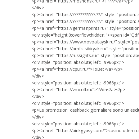
<p><a href="https://moshensk.ru/">1????</a></p>
</div>
<p><a href="https://????????????.??/" style="position:
<p><a href="https://????????????.??/" style="position:
<p><a href="https://germanprints.ru/" style="position
<div style="height:0;overflow:hidden;"><span id="Q
<p><a href="https://www.novoaltaysk.ru/" style="posi
<p><a href="https://pmfk-sibiryak.ru/" style="positio
<p><a href="https://russights.ru/" style="position: ab
<div style="position: absolute; left: -9966px;">
<p><a href="https://cpur.ru/">1xBet</a></p>
</div>
<div style="position: absolute; left: -9966px;">
<p><a href="https://vmcoll.ru/">1Win</a></p>
</div>
<div style="position: absolute; left: -9966px;">
<p>Le promozioni cashback giornaliere sono un’esclus
</div>
<div style="position: absolute; left: -9966px;">
<p><a href="https://pinkgypsy.com/">casino uden ro
</div>