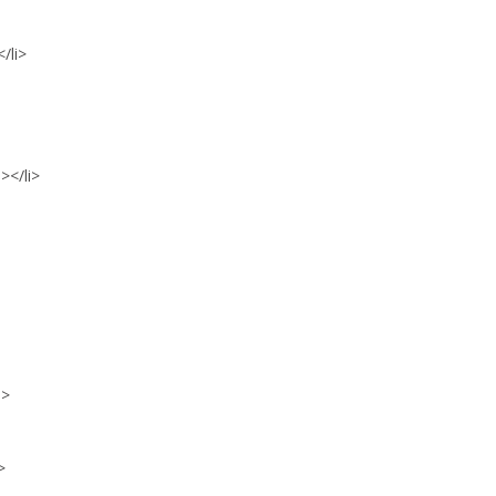
/li>
></li>
i>
>