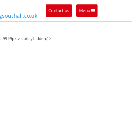
Toggle
Contact us
Menu
gsouthall.co.uk
navigation
9999px;visibility:hidden;">