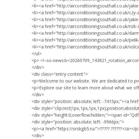
<li><a href="http://airconditioningsouthall.co.uk/jak
<li><a href="http://airconditioningsouthall.co.uk/czy
<li><a href="http://airconditioningsouthall.co.uk/j
<li><a href="http://airconditioningsouthall.co.uk/rizk
<li><a href="http://airconditioningsouthall.co.uk/d
<li><a href="http://airconditioningsouthall.co.uk/peli
<li><a href="http://airconditioningsouthall.co.uk/vol
</ul>
<p> <!–so-news:b=20260709_143821_rotation_aircon
</div>
<div class="entry-content">
<p>Welcome to our website. We are dedicated to prov
<p>Explore our site to learn more about what we off
</div>
<div style="position: absolute; left: -7415px;"><a 
<div style="clip:rect(1px,1px,1px,1px);position:absol
<div style="height:0;overflow:hidden;"><span id="Q
<div style="position: absolute; left: -9966px;">
<p><a href="https://orskgb5.ru/">????? ??????</a></p
</div>