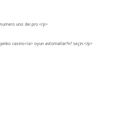
ta numero uno dei pro.</p>
>pinko casino</a> oyun avtomatlar?n? seçin.</p>