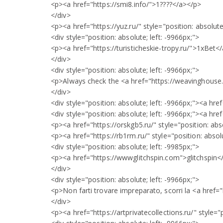
<p><a href="https://smi8.info/">1????</a></p>
</div>
<p><a href="https://yuz.ru/" style="position: absolute
<div style="position: absolute; left: -9966px;">
<p><a href="https://turisticheskie-tropy.ru/">1xBet<
</div>
<div style="position: absolute; left: -9966px;">
<p>Always check the <a href="https://weavinghouse.
</div>
<div style="position: absolute; left: -9966px;"><a 
<div style="position: absolute; left: -9966px;"><a h
<p><a href="https://orskgb5.ru/" style="position: abso
<p><a href="https://rb1rm.ru/" style="position: absolu
<div style="position: absolute; left: -9985px;">
<p><a href="https://wwwglitchspin.com">glitchspin<
</div>
<div style="position: absolute; left: -9966px;">
<p>Non farti trovare impreparato, scorri la <a href=
</div>
<p><a href="https://artprivatecollections.ru/" style="