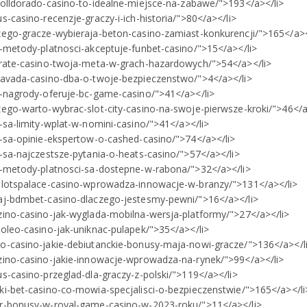
y-rolldorado-casino-to-idealne-miejsce-na-zabawe/">193</a></li>
us-casino-recenzje-graczy-i-ich-historia/">80</a></li>
aczego-gracze-wybieraja-beton-casino-zamiast-konkurencji/">165</a><
kie-metody-platnosci-akceptuje-funbet-casino/">15</a></li>
atpirate-casino-twoja-meta-w-grach-hazardowych/">54</a></li>
ak-vavada-casino-dba-o-twoje-bezpieczenstwo/">4</a></li>
kie-nagrody-oferuje-bc-game-casino/">41</a></li>
aczego-warto-wybrac-slot-city-casino-na-swoje-pierwsze-kroki/">46</a
ie-sa-limity-wplat-w-nomini-casino/">41</a></li>
kie-sa-opinie-ekspertow-o-cashed-casino/">74</a></li>
ie-sa-najczestsze-pytania-o-heats-casino/">57</a></li>
kie-metody-platnosci-sa-dostepne-w-rabona/">32</a></li>
zy-slotspalace-casino-wprowadza-innowacje-w-branzy/">131</a></li>
aufaj-bdmbet-casino-dlaczego-jestesmy-pewni/">16</a></li>
olzino-casino-jak-wyglada-mobilna-wersja-platformy/">27</a></li>
ptoleo-casino-jak-uniknac-pulapek/">35</a></li>
onzo-casino-jakie-debiutanckie-bonusy-maja-nowi-gracze/">136</a></l
oolzino-casino-jakie-innowacje-wprowadza-na-rynek/">99</a></li>
tus-casino-przeglad-dla-graczy-z-polski/">119</a></li>
awki-bet-casino-co-mowia-specjalisci-o-bezpieczenstwie/">165</a></li
uper-bonusy-w-royal-game-casino-w-2023-roku/">11</a></li>