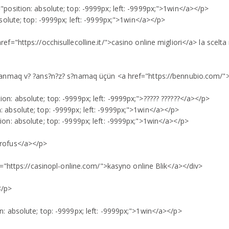
"position: absolute; top: -9999px; left: -9999px;">1win</a></p>
bsolute; top: -9999px; left: -9999px;">1win</a></p>
ef="https://occhisullecolline.it/">casino online migliori</a> la scel
qazanmaq v? ?ans?n?z? s?namaq üçün <a href="https://bennubio.com/"
n: absolute; top: -9999px; left: -9999px;">????? ??????</a></p>
 absolute; top: -9999px; left: -9999px;">1win</a></p>
ion: absolute; top: -9999px; left: -9999px;">1win</a></p>
 rofus</a></p>
ef="https://casinopl-online.com/">kasyno online Blik</a></div>
</p>
n: absolute; top: -9999px; left: -9999px;">1win</a></p>