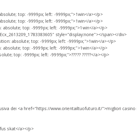
 absolute; top: -9999px; left: -9999px;">1win</a></p>
 absolute; top: -9999px; left: -9999px;">1win</a></p>
: absolute; top: -9999px; left: -9999px;">1win</a></p>
dfEcx_2613209_1783383605" style="display:none"></span></div>
tion: absolute; top: -9999px; left: -9999px;">1win</a></p>
n: absolute; top: -9999px; left: -9999px;">1win</a></p>
solute; top: -9999px; left: -9999px;">????? ?????</a></p>
iva dei <a href="https://www.orientailtuofuturo.it/">migliori casino 
fus skat</a></p>