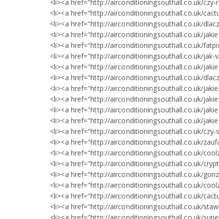
<li><a href="http://airconditioningsouthall.co.uk/cz
<li><a href="http://airconditioningsouthall.co.uk/cact
<li><a href="http://airconditioningsouthall.co.uk/dl
<li><a href="http://airconditioningsouthall.co.uk/ja
<li><a href="http://airconditioningsouthall.co.uk/f
<li><a href="http://airconditioningsouthall.co.uk/j
<li><a href="http://airconditioningsouthall.co.uk/ja
<li><a href="http://airconditioningsouthall.co.uk/dl
<li><a href="http://airconditioningsouthall.co.uk/jak
<li><a href="http://airconditioningsouthall.co.uk/ja
<li><a href="http://airconditioningsouthall.co.uk/jak
<li><a href="http://airconditioningsouthall.co.uk/ja
<li><a href="http://airconditioningsouthall.co.uk/c
<li><a href="http://airconditioningsouthall.co.uk/z
<li><a href="http://airconditioningsouthall.co.uk/co
<li><a href="http://airconditioningsouthall.co.uk/cry
<li><a href="http://airconditioningsouthall.co.uk/g
<li><a href="http://airconditioningsouthall.co.uk/c
<li><a href="http://airconditioningsouthall.co.uk/cac
<li><a href="http://airconditioningsouthall.co.uk/st
<li><a href="http://airconditioningsouthall.co.uk/s