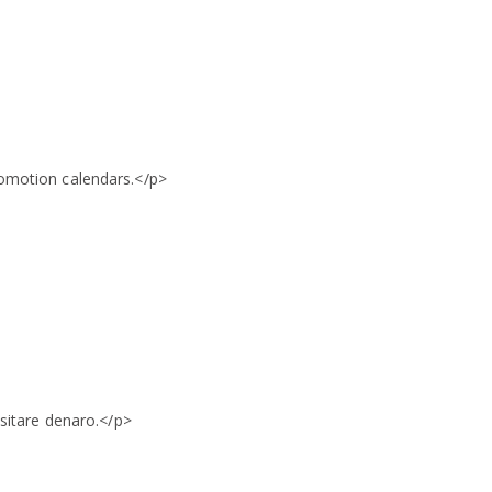
romotion calendars.</p>
ositare denaro.</p>