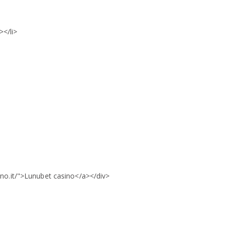
></li>
sino.it/">Lunubet casino</a></div>