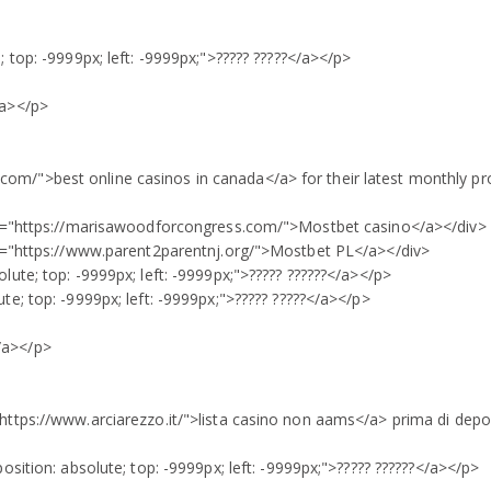
; top: -9999px; left: -9999px;">????? ?????</a></p>
/a></p>
com/">best online casinos in canada</a> for their latest monthly p
href="https://marisawoodforcongress.com/">Mostbet casino</a></div>
ref="https://www.parent2parentnj.org/">Mostbet PL</a></div>
lute; top: -9999px; left: -9999px;">????? ??????</a></p>
te; top: -9999px; left: -9999px;">????? ?????</a></p>
/a></p>
"https://www.arciarezzo.it/">lista casino non aams</a> prima di dep
position: absolute; top: -9999px; left: -9999px;">????? ??????</a></p>