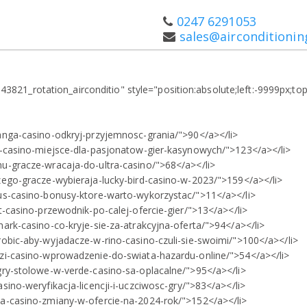
0247 6291053
sales@airconditionin
21_rotation_airconditio" style="position:absolute;left:-9999px;top:-
inanga-casino-odkryj-przyjemnosc-grania/">90</a></li>
ino-casino-miejsce-dla-pasjonatow-gier-kasynowych/">123</a></li>
emu-gracze-wracaja-do-ultra-casino/">68</a></li>
aczego-gracze-wybieraja-lucky-bird-casino-w-2023/">159</a></li>
actus-casino-bonusy-ktore-warto-wykorzystac/">11</a></li>
nit-casino-przewodnik-po-calej-ofercie-gier/">13</a></li>
shark-casino-co-kryje-sie-za-atrakcyjna-oferta/">94</a></li>
-zrobic-aby-wyjadacze-w-rino-casino-czuli-sie-swoimi/">100</a></li>
rumzi-casino-wprowadzenie-do-swiata-hazardu-online/">54</a></li>
y-gry-stolowe-w-verde-casino-sa-oplacalne/">95</a></li>
asino-weryfikacja-licencji-i-uczciwosc-gry/">83</a></li>
udda-casino-zmiany-w-ofercie-na-2024-rok/">152</a></li>