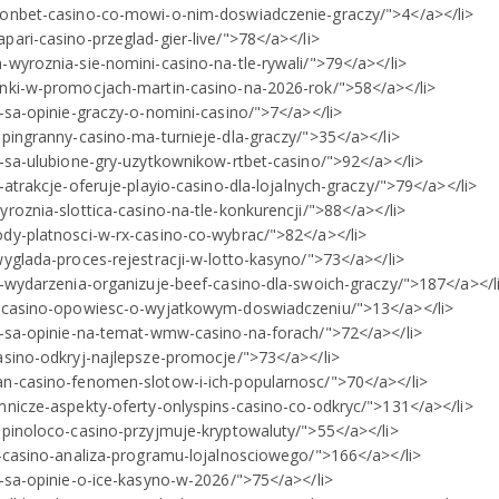
ankonbet-casino-co-mowi-o-nim-doswiadczenie-graczy/">4</a></li>
apari-casino-przeglad-gier-live/">78</a></li>
m-wyroznia-sie-nomini-casino-na-tle-rywali/">79</a></li>
owinki-w-promocjach-martin-casino-na-2026-rok/">58</a></li>
ie-sa-opinie-graczy-o-nomini-casino/">7</a></li>
-spingranny-casino-ma-turnieje-dla-graczy/">35</a></li>
kie-sa-ulubione-gry-uzytkownikow-rtbet-casino/">92</a></li>
e-atrakcje-oferuje-playio-casino-dla-lojalnych-graczy/">79</a></li>
wyroznia-slottica-casino-na-tle-konkurencji/">88</a></li>
tody-platnosci-w-rx-casino-co-wybrac/">82</a></li>
-wyglada-proces-rejestracji-w-lotto-kasyno/">73</a></li>
kie-wydarzenia-organizuje-beef-casino-dla-swoich-graczy/">187</a></l
coin-casino-opowiesc-o-wyjatkowym-doswiadczeniu/">13</a></li>
kie-sa-opinie-na-temat-wmw-casino-na-forach/">72</a></li>
-casino-odkryj-najlepsze-promocje/">73</a></li>
oman-casino-fenomen-slotow-i-ich-popularnosc/">70</a></li>
jemnicze-aspekty-oferty-onlyspins-casino-co-odkryc/">131</a></li>
y-spinoloco-casino-przyjmuje-kryptowaluty/">55</a></li>
nci-casino-analiza-programu-lojalnosciowego/">166</a></li>
ie-sa-opinie-o-ice-kasyno-w-2026/">75</a></li>