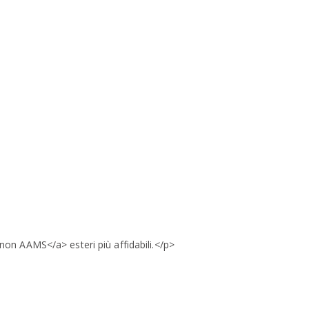
non AAMS</a> esteri più affidabili.</p>