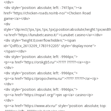
</div>
<div style="position: absolute; left: -7415px;"><a
href="https://chicken-roads.no/nb-no/">Chicken Road
game</a></div>
<div
style="clip:rect(1px,1px,1px,1px);position:absolute;height:1px;wid
<a href="https://lunubetcasino.it/">Lunubet casino</a></div>
<div style="height:0;overflow:hidden;"><span
id="QdfEcx_2613209_1783192205" style="display:none">
</span></div>
<div style="position: absolute; left: -9966px;">
<p><a href="https://orskgb5.ru/">????? ??????</a></p>
</div>
<div style="position: absolute; left: -9966px;">
<p><a href="https://propochemu.ru/">????? ??????</a></p>
</div>
<div style="position: absolute; left: -9966px;">
<p><a href="https://nspa1.org/">pin up</a> casino</p>
</div>
<p><a href="https://www.atv.ru/" style="position: absolute; top: