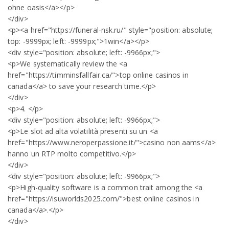
ohne oasis</a></p>
</div>
<p><a href="https://funeral-nsk.ru/" style="position: absolute;
top: -9999px; left: -9999px;">1win</a></p>
<div style="position: absolute; left: -9966px;">
<p>We systematically review the <a
href="https://timminsfallfair.ca/">top online casinos in
canada</a> to save your research time.</p>
</div>
<p>4. </p>
<div style="position: absolute; left: -9966px;">
<p>Le slot ad alta volatilità presenti su un <a
href="https://www.neroperpassione.it/">casino non aams</a>
hanno un RTP molto competitivo.</p>
</div>
<div style="position: absolute; left: -9966px;">
<p>High-quality software is a common trait among the <a
href="https://isuworlds2025.com/">best online casinos in
canada</a>.</p>
</div>