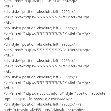
<p><a href="https://kohm.ru/">1Win</a></p>
</div>
<div style="position: absolute; left: -9966px;">
<p><a href="https://?????-????????.??/">1xBet</a></p>
</div>
<div style="position: absolute; left: -9966px;">
<p><a href="https://?????-????????.??/">1xBet</a></p>
</div>
<div style="position: absolute; left: -9966px;">
<p><a href="https://?????-????????.??/">1xBet</a></p>
</div>
<div style="position: absolute; left: -9966px;">
<p><a href="https://?????-????????.??/">1xBet</a></p>
</div>
<div style="position: absolute; left: -9966px;">
<p><a href="https://?????-????????.??/">1xBet</a></p>
</div>
<p><a href="https://articulus-info.ru/" style="position: absolute;
top: -9999px; left: -9999px;">1win</a></p>
<div style="position: absolute; left: -9966px;"><a
href="https://local2455.com/">Mostbet</a></div>