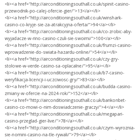
<li><a href="http://airconditioningsouthall.co.uk/spinit-casino-
przewodnik-po-calej-ofercie-gier/">13</a></li>
<li><a href="http://airconditioningsouthall.co.uk/winshark-
casino-co-kryje-sie-za-atrakcyjna-oferta/">94</a></li>
<li><a href="http://airconditioningsouthall.co.uk/co-zrobic-aby-
wyjadacze-w-rino-casino-czuli-sie-swoimi/">100</a></li>
<li><a href="http://airconditioningsouthall.co.uk/frumzi-casino-
wprowadzenie-do-swiata-hazardu-online/">54</a></li>
<li><a href="http://airconditioningsouthall.co.uk/czy-gry-
stolowe-w-verde-casino-sa-oplacalne/">95</a></li>
<li><a href="http://airconditioningsouthall.co.uk/b7-casino-
weryfikacja-licencji-i-uczciwosc-gry/">83</a></li>
<li><a href="http://airconditioningsouthall.co.uk/budda-casino-
zmiany-w-ofercie-na-2024-rok/">152</a></li>
<li><a href="http://airconditioningsouthall.co.uk/bankonbet-
casino-co-mowi-o-nim-doswiadczenie-graczy/">4</a></li>
<li><a href="http://airconditioningsouthall.co.uk/megapari-
casino-przeglad-gier-live/">78</a></li>
<li><a href="http://airconditioningsouthall.co.uk/czym-wyroznia-
sie-nomini-casino-na-tle-rywali/">79</a></li>