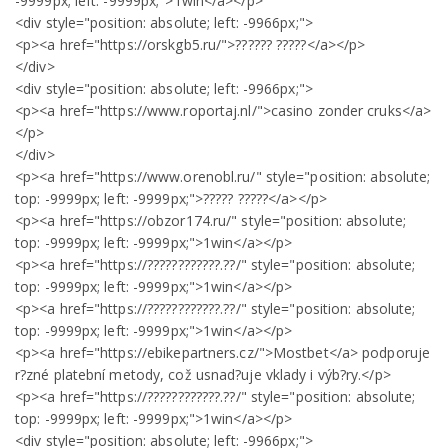
-9999px; left: -9999px;">1win</a></p>
<div style="position: absolute; left: -9966px;">
<p><a href="https://orskgb5.ru/">?????? ?????</a></p>
</div>
<div style="position: absolute; left: -9966px;">
<p><a href="https://www.roportaj.nl/">casino zonder cruks</a>
</p>
</div>
<p><a href="https://www.orenobl.ru/" style="position: absolute;
top: -9999px; left: -9999px;">????? ?????</a></p>
<p><a href="https://obzor174.ru/" style="position: absolute;
top: -9999px; left: -9999px;">1win</a></p>
<p><a href="https://????????????.??/" style="position: absolute;
top: -9999px; left: -9999px;">1win</a></p>
<p><a href="https://????????????.??/" style="position: absolute;
top: -9999px; left: -9999px;">1win</a></p>
<p><a href="https://ebikepartners.cz/">Mostbet</a> podporuje
r?zné platební metody, což usnad?uje vklady i výb?ry.</p>
<p><a href="https://????????????.??/" style="position: absolute;
top: -9999px; left: -9999px;">1win</a></p>
<div style="position: absolute; left: -9966px;">