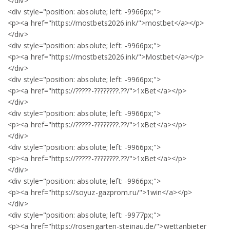
</div>
<div style="position: absolute; left: -9966px;">
<p><a href="https://mostbets2026.ink/">mostbet</a></p>
</div>
<div style="position: absolute; left: -9966px;">
<p><a href="https://mostbets2026.ink/">Mostbet</a></p>
</div>
<div style="position: absolute; left: -9966px;">
<p><a href="https://?????-????????.??/">1xBet</a></p>
</div>
<div style="position: absolute; left: -9966px;">
<p><a href="https://?????-????????.??/">1xBet</a></p>
</div>
<div style="position: absolute; left: -9966px;">
<p><a href="https://?????-????????.??/">1xBet</a></p>
</div>
<div style="position: absolute; left: -9966px;">
<p><a href="https://soyuz-gazprom.ru/">1win</a></p>
</div>
<div style="position: absolute; left: -9977px;">
<p><a href="https://rosengarten-steinau.de/">wettanbieter