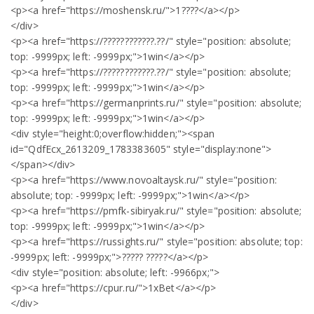
<p><a href="https://moshensk.ru/">1????</a></p>
</div>
<p><a href="https://????????????.??/" style="position: absolute;
top: -9999px; left: -9999px;">1win</a></p>
<p><a href="https://????????????.??/" style="position: absolute;
top: -9999px; left: -9999px;">1win</a></p>
<p><a href="https://germanprints.ru/" style="position: absolute;
top: -9999px; left: -9999px;">1win</a></p>
<div style="height:0;overflow:hidden;"><span
id="QdfEcx_2613209_1783383605" style="display:none">
</span></div>
<p><a href="https://www.novoaltaysk.ru/" style="position:
absolute; top: -9999px; left: -9999px;">1win</a></p>
<p><a href="https://pmfk-sibiryak.ru/" style="position: absolute;
top: -9999px; left: -9999px;">1win</a></p>
<p><a href="https://russights.ru/" style="position: absolute; top:
-9999px; left: -9999px;">????? ?????</a></p>
<div style="position: absolute; left: -9966px;">
<p><a href="https://cpur.ru/">1xBet</a></p>
</div>