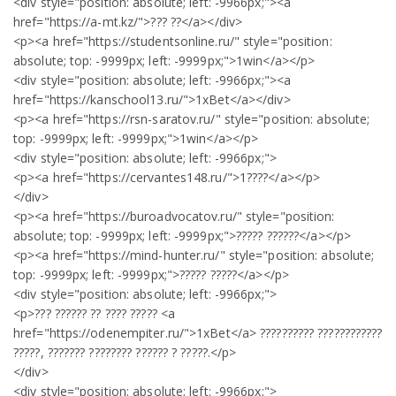
<div style="position: absolute; left: -9966px;"><a
href="https://a-mt.kz/">??? ??</a></div>
<p><a href="https://studentsonline.ru/" style="position:
absolute; top: -9999px; left: -9999px;">1win</a></p>
<div style="position: absolute; left: -9966px;"><a
href="https://kanschool13.ru/">1xBet</a></div>
<p><a href="https://rsn-saratov.ru/" style="position: absolute;
top: -9999px; left: -9999px;">1win</a></p>
<div style="position: absolute; left: -9966px;">
<p><a href="https://cervantes148.ru/">1????</a></p>
</div>
<p><a href="https://buroadvocatov.ru/" style="position:
absolute; top: -9999px; left: -9999px;">????? ??????</a></p>
<p><a href="https://mind-hunter.ru/" style="position: absolute;
top: -9999px; left: -9999px;">????? ?????</a></p>
<div style="position: absolute; left: -9966px;">
<p>??? ?????? ?? ???? ????? <a
href="https://odenempiter.ru/">1xBet</a> ?????????? ????????????
?????, ??????? ???????? ?????? ? ?????.</p>
</div>
<div style="position: absolute; left: -9966px;">