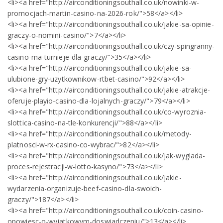
<li><a href="http://airconditioningsouthall.co.uk/nowinki-w-
promocjach-martin-casino-na-2026-rok/">58</a></li>
<li><a href="http://airconditioningsouthall.co.uk/jakie-sa-opinie-
graczy-o-nomini-casino/">7</a></li>
<li><a href="http://airconditioningsouthall.co.uk/czy-spingranny-
casino-ma-turnieje-dla-graczy/">35</a></li>
<li><a href="http://airconditioningsouthall.co.uk/jakie-sa-
ulubione-gry-uzytkownikow-rtbet-casino/">92</a></li>
<li><a href="http://airconditioningsouthall.co.uk/jakie-atrakcje-
oferuje-playio-casino-dla-lojalnych-graczy/">79</a></li>
<li><a href="http://airconditioningsouthall.co.uk/co-wyroznia-
slottica-casino-na-tle-konkurencji/">88</a></li>
<li><a href="http://airconditioningsouthall.co.uk/metody-
platnosci-w-rx-casino-co-wybrac/">82</a></li>
<li><a href="http://airconditioningsouthall.co.uk/jak-wyglada-
proces-rejestracji-w-lotto-kasyno/">73</a></li>
<li><a href="http://airconditioningsouthall.co.uk/jakie-
wydarzenia-organizuje-beef-casino-dla-swoich-
graczy/">187</a></li>
<li><a href="http://airconditioningsouthall.co.uk/coin-casino-
opowiesc-o-wyjatkowym-doswiadczeniu/">13</a></li>