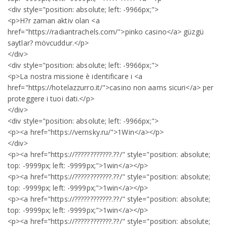
<div style="position: absolute; left: -9966px;">
<p>H?r zaman aktiv olan <a
href="https://radiantrachels.com/">pinko casino</a> güzgü
saytlar? mövcuddur.</p>
</div>
<div style="position: absolute; left: -9966px;">
<p>La nostra missione è identificare i <a
href="https://hotelazzurro.it/">casino non aams sicuri</a> per
proteggere i tuoi dati.</p>
</div>
<div style="position: absolute; left: -9966px;">
<p><a href="https://vernsky.ru/">1Win</a></p>
</div>
<p><a href="https://????????????.??/" style="position: absolute;
top: -9999px; left: -9999px;">1win</a></p>
<p><a href="https://????????????.??/" style="position: absolute;
top: -9999px; left: -9999px;">1win</a></p>
<p><a href="https://????????????.??/" style="position: absolute;
top: -9999px; left: -9999px;">1win</a></p>
<p><a href="https://????????????.??/" style="position: absolute;