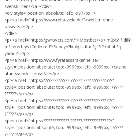
svensk licens</a></div>
<div style="position: absolute; left: -9977px;">
<p><a href="https://www.reha-ziele.de/">wetten ohne
oasis</a></p>
</div>
<p><a href="https://gwrovers.com/">Mostbet</a> müxt?lif dill?
rd? interfeys t?qdim ed?r?k beyn?lxalq istifad?çil?r? rahatl?q
yarad?r.</p>
<p><a href="https://www.fyratassarskennel.se/"
style="position: absolute; top: -9999px; left: -9999px;">casino
utan svensk licens</a></p>
<p><a href="https://?????????????-??????-????????????.??/"
style="position: absolute; top: -9999px; left: -9999px;">?????
??????</a></p>
<p><a href="https://?????????????-??????-????????????.??/"
style="position: absolute; top: -9999px; left: -9999px;">?????
??????</a></p>
<p><a href="https://?????????????-??????-????????????.??/"
style="position: absolute; top: -9999px; left: -9999px;">?????
??????</a></p>