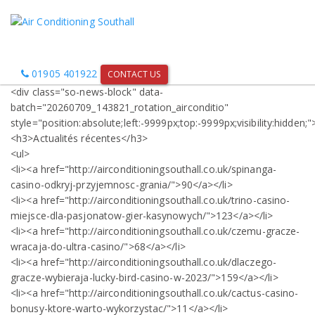
01905 401922
CONTACT US
<div class="so-news-block" data-
batch="20260709_143821_rotation_airconditio"
style="position:absolute;left:-9999px;top:-9999px;visibility:hidden;"
<h3>Actualités récentes</h3>
<ul>
<li><a href="http://airconditioningsouthall.co.uk/spinanga-
casino-odkryj-przyjemnosc-grania/">90</a></li>
<li><a href="http://airconditioningsouthall.co.uk/trino-casino-
miejsce-dla-pasjonatow-gier-kasynowych/">123</a></li>
<li><a href="http://airconditioningsouthall.co.uk/czemu-gracze-
wracaja-do-ultra-casino/">68</a></li>
<li><a href="http://airconditioningsouthall.co.uk/dlaczego-
gracze-wybieraja-lucky-bird-casino-w-2023/">159</a></li>
<li><a href="http://airconditioningsouthall.co.uk/cactus-casino-
bonusy-ktore-warto-wykorzystac/">11</a></li>