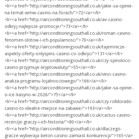
<li><a href="http://airconditioningsouthall.co.uk/jakie-sa-opinie-
na-temat-wmw-casino-na-forach/">72</a></li>
<li><a href="http://airconditioningsouthall.co.uk/av-casino-
odkryj-najlepsze-promocje/">73</a></li>
<li><a href="http://airconditioningsouthall.co.uk/roman-casino-
fenomen-slotow-i-ich-popularnosc/">70</a></li>
<li><a href="http://airconditioningsouthall.co.uk/tajemnicze-
aspekty-oferty-onlyspins-casino-co-odkryc/">131</a></li>
<li><a href="http://airconditioningsouthall.co.uk/czy-spinoloco-
casino-przyjmuje-kryptowaluty/">55</a></li>
<li><a href="http://airconditioningsouthall.co.uk/vinci-casino-
analiza-programu-lojalnosciowego/">166</a></li>
<li><a href="http://airconditioningsouthall.co.uk/jakie-sa-opinie-
o-ice-kasyno-w-2026/">75</a></li>
<li><a href="http://airconditioningsouthall.co.uk/czy-rolldorado-
casino-to-idealne-miejsce-na-zabawe/">193</a></li>
<li><a href="http://airconditioningsouthall.co.uk/cactus-casino-
recenzje-graczy-i-ich-historia/">80</a></li>
<li><a href="http://airconditioningsouthall.co.uk/dlaczego-
gracze-wybieraja-beton-casino-zamiast-konkurencji/">165</a>