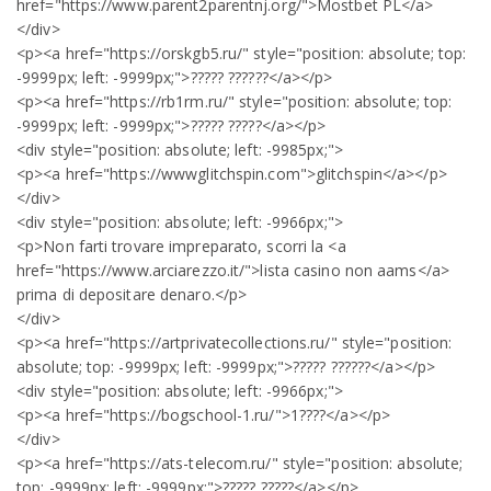
href="https://www.parent2parentnj.org/">Mostbet PL</a>
</div>
<p><a href="https://orskgb5.ru/" style="position: absolute; top:
-9999px; left: -9999px;">????? ??????</a></p>
<p><a href="https://rb1rm.ru/" style="position: absolute; top:
-9999px; left: -9999px;">????? ?????</a></p>
<div style="position: absolute; left: -9985px;">
<p><a href="https://wwwglitchspin.com">glitchspin</a></p>
</div>
<div style="position: absolute; left: -9966px;">
<p>Non farti trovare impreparato, scorri la <a
href="https://www.arciarezzo.it/">lista casino non aams</a>
prima di depositare denaro.</p>
</div>
<p><a href="https://artprivatecollections.ru/" style="position:
absolute; top: -9999px; left: -9999px;">????? ??????</a></p>
<div style="position: absolute; left: -9966px;">
<p><a href="https://bogschool-1.ru/">1????</a></p>
</div>
<p><a href="https://ats-telecom.ru/" style="position: absolute;
top: -9999px; left: -9999px;">????? ?????</a></p>