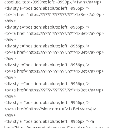
absolute; top: -9999px; left: -9999px;">1win</a></p>
<div style="position: absolute; left: -9966px;">
<p><a href="https://?????-????????.??/">1xBet</a></p>
</div>
<div style="position: absolute; left: -9966px;">
<p><a href="https://?????-????????.??/">1xBet</a></p>
</div>
<div style="position: absolute; left: -9966px;">
<p><a href="https://?????-????????.??/">1xBet</a></p>
</div>
<div style="position: absolute; left: -9966px;">
<p><a href="https://?????-????????.??/">1xBet</a></p>
</div>
<div style="position: absolute; left: -9966px;">
<p><a href="https://?????-????????.??/">1xBet</a></p>
</div>
<div style="position: absolute; left: -9966px;">
<p><a href="https://sloncom.ru/">1xBet</a></p>
</div>
<div style="position: absolute; left: -9966px;"><a
href="https://passportintime.com/">spela på casino utan