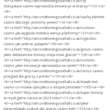
<li><a href="http://airconditioningsouthall.co.uk/czy-
slotspalace-casino-wprowadza-innowacje-w-branzy/">131</a>
</li>
<li><a href="http://airconditioningsouthall.co.uk/zaufaj-bdmbet-
casino-dlaczego-jestesmy-pewni/">16</a></li>
<li><a href="http://airconditioningsouthall.co.uk/coolzino-
casino-jak-wyglada-mobilna-wersja-platformy/">27</a></li>
<li><a href="http://airconditioningsouthall.co.uk/cryptoleo-
casino-jak-uniknac-pulapek/">35</a></li>
<li><a href="http://airconditioningsouthall.co.uk/gonzo-casino-
jakie-debiutanckie-bonusy-maja-nowi-gracze/">136</a></li>
<li><a href="http://airconditioningsouthall.co.uk/coolzino-
casino-jakie-innowacje-wprowadza-na-rynek/">99</a></li>
<li><a href="http://airconditioningsouthall.co.uk/cactus-casino-
przeglad-dla-graczy-z-polski/">119</a></li>
<li><a href="http://airconditioningsouthall.co.uk/stawki-bet-
casino-co-mowia-specjalisci-o-bezpieczenstwie/">165</a></li>
<li><a href="http://airconditioningsouthall.co.uk/super-bonusy-
w-royal-game-casino-w-2023-roku/">11</a></li>
<li><a href="http://airconditioningsouthall.co.uk/jakie-
niespodzianki-szykuje-dla-graczy-casino-bet/">153</a></li>