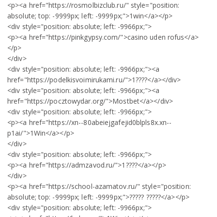
<p><a href="https://rosmolbizclub.ru/" style="position:
absolute; top: -9999px; left: -9999px;">1win</a></p>
<div style="position: absolute; left: -9966px;">
<p><a href="https://pinkgypsy.com/">casino uden rofus</a>
</p>
</div>
<div style="position: absolute; left: -9966px;"><a
href="https://podelkisvoimirukami.ru/">1????</a></div>
<div style="position: absolute; left: -9966px;"><a
href="https://pocztowydar.org/">Mostbet</a></div>
<div style="position: absolute; left: -9966px;">
<p><a href="https://xn--80abeiejgafejid0blpls8x.xn--
p1ai/">1Win</a></p>
</div>
<div style="position: absolute; left: -9966px;">
<p><a href="https://admzavod.ru/">1????</a></p>
</div>
<p><a href="https://school-azamatov.ru/" style="position:
absolute; top: -9999px; left: -9999px;">????? ?????</a></p>
<div style="position: absolute; left: -9966px;">