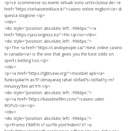
<p>Le scommesse su eventi virtuali sono un’esclusiva dei <a
href="https://sehaisetediluce.it/">casino online migliori</a> di
questa stagione.</p>
</div>
<div style="position: absolute; left: -9966px;"><a
href="https://jascongress.kz/">Pin Up</a></div>
<div style="position: absolute; left: -9966px;">
<p>The <a href="https://candopeople.ca/">best online casino
in canada</a> is the one that gives you the best odds on
sports betting too.</p>
</div>
<p><a href="https://lgbtsewi.org/">mostbet apk</a>
funksiyalar?n as?l? olmayaraq rahat istifad?si istifad?çi m?
mnuniyy?tini art?r?r.</p>
<div style="position: absolute; left: -9966px;">
<p><a href="https://baselinefilm.com/">casino uden
ROFUS</a></p>
</div>
<div style="position: absolute; left: -9966px;">
<p>Promo t?klifl?ri v? sür?tli yönl?ndirm? il? <a