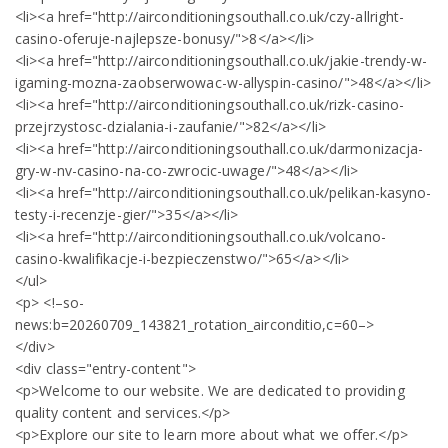
<li><a href="http://airconditioningsouthall.co.uk/czy-allright-
casino-oferuje-najlepsze-bonusy/">8</a></li>
<li><a href="http://airconditioningsouthall.co.uk/jakie-trendy-w-
igaming-mozna-zaobserwowac-w-allyspin-casino/">48</a></li>
<li><a href="http://airconditioningsouthall.co.uk/rizk-casino-
przejrzystosc-dzialania-i-zaufanie/">82</a></li>
<li><a href="http://airconditioningsouthall.co.uk/darmonizacja-
gry-w-nv-casino-na-co-zwrocic-uwage/">48</a></li>
<li><a href="http://airconditioningsouthall.co.uk/pelikan-kasyno-
testy-i-recenzje-gier/">35</a></li>
<li><a href="http://airconditioningsouthall.co.uk/volcano-
casino-kwalifikacje-i-bezpieczenstwo/">65</a></li>
</ul>
<p> <!–so-
news:b=20260709_143821_rotation_airconditio,c=60–>
</div>
<div class="entry-content">
<p>Welcome to our website. We are dedicated to providing
quality content and services.</p>
<p>Explore our site to learn more about what we offer.</p>