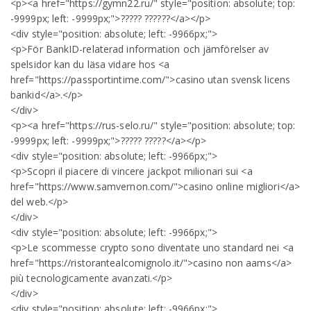
<p><a href="https://gymn22.ru/" style="position: absolute; top:
-9999px; left: -9999px;">????? ??????</a></p>
<div style="position: absolute; left: -9966px;">
<p>För BankID-relaterad information och jämförelser av
spelsidor kan du läsa vidare hos <a
href="https://passportintime.com/">casino utan svensk licens
bankid</a>.</p>
</div>
<p><a href="https://rus-selo.ru/" style="position: absolute; top:
-9999px; left: -9999px;">????? ?????</a></p>
<div style="position: absolute; left: -9966px;">
<p>Scopri il piacere di vincere jackpot milionari sui <a
href="https://www.samvernon.com/">casino online migliori</a>
del web.</p>
</div>
<div style="position: absolute; left: -9966px;">
<p>Le scommesse crypto sono diventate uno standard nei <a
href="https://ristorantealcomignolo.it/">casino non aams</a>
più tecnologicamente avanzati.</p>
</div>
<div style="position: absolute; left: -9966px;">