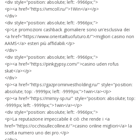
<div style="position: absolute; left: -9966px;">
<p><a href="https://vmcoll.ru/">1Win</a></p>
</div>
<div style="position: absolute; left: -9966px;">
<p>Le promozioni cashback giornaliere sono un’esclusiva dei
<a href="https://www.orientailtuofuturo.it/">migliori casino non
AAMS</a> esteri più affidabili.</p>
</div>
<div style="position: absolute; left: -9966px;">
<p><a href="https://pinkgypsy.com/">casino uden rofus
skat</a></p>
</div>
<p><a href="https://gazprominvestholding.ru/" style="position:
absolute; top: -9999px; left: -9999px;">1win</a></p>
<p><a href="https://mirniy-sp.ru/" style="position: absolute; top:
-9999px; left: -9999px;">1win</a></p>
<div style="position: absolute; left: -9966px;">
<p>La reputazione impeccabile è ciò che rende i <a
href="https://occhisullecolline.it/">casino online migliori</a> la
scelta numero uno dei pro.</p>
</div>