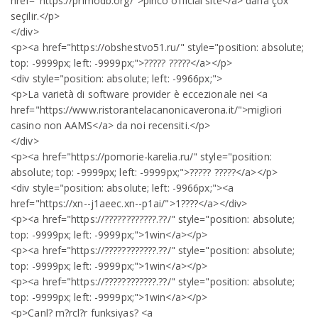
href="https://primodb.org/">pinco official site</a> daha çox
seçilir.</p>
</div>
<p><a href="https://obshestvo51.ru/" style="position: absolute;
top: -9999px; left: -9999px;">????? ?????</a></p>
<div style="position: absolute; left: -9966px;">
<p>La varietà di software provider è eccezionale nei <a
href="https://www.ristorantelacanonicaverona.it/">migliori
casino non AAMS</a> da noi recensiti.</p>
</div>
<p><a href="https://pomorie-karelia.ru/" style="position:
absolute; top: -9999px; left: -9999px;">????? ?????</a></p>
<div style="position: absolute; left: -9966px;"><a
href="https://xn--j1aeec.xn--p1ai/">1????</a></div>
<p><a href="https://????????????.??/" style="position: absolute;
top: -9999px; left: -9999px;">1win</a></p>
<p><a href="https://????????????.??/" style="position: absolute;
top: -9999px; left: -9999px;">1win</a></p>
<p><a href="https://????????????.??/" style="position: absolute;
top: -9999px; left: -9999px;">1win</a></p>
<p>Canl? m?rcl?r funksiyas? <a