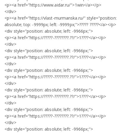
<p><a href="https://www.aidar.ru/">1win</a></p>
</div>
<p><a href="https://vlast-murmanska.ru/" style="position:
absolute; top: -9999px; left: -9999px;">????? ?????</a></p>
<div style="position: absolute; left: -9966px;">
<p><a href="https://?????-????????.??/">1????</a></p>
</div>
<div style="position: absolute; left: -9966px;">
<p><a href="https://?????-????????.??/">1????</a></p>
</div>
<div style="position: absolute; left: -9966px;">
<p><a href="https://?????-????????.??/">1????</a></p>
</div>
<div style="position: absolute; left: -9966px;">
<p><a href="https://?????-????????.??/">1????</a></p>
</div>
<div style="position: absolute; left: -9966px;">
<p><a href="https://?????-????????.??/">1????</a></p>
</div>
<div style="position: absolute; left: -9966px;">