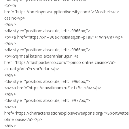
<p><a
href="https://onetoyotasupplierdiversity.com/">Mostbet</a>
casino</p>
</div>
<div style="position: absolute; left: -9966px;">
<p><a href="https://xn--80akiinbisaeq.xn--p1ai/">1Win</a></p>
</div>
<div style="position: absolute; left: -9966px;">
<p>R?q?msal kazino axtaranlar üçün <a
href="https://flashpackerco.com/">pinco online casino</a>
aktual görün?n sor?udur.</p>
</div>
<div style="position: absolute; left: -9966px;">
<p><a href="https://davaiknam.ru/">1xBet</a></p>
</div>
<div style="position: absolute; left: -9977px;">
<p><a
href="https://characterisationexplosiveweapons.org/">Sportwette
ohne oasis</a></p>
</div>