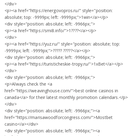
</div>
<p><a href="https://energovopros.ru/" style="position:
absolute; top: -9999px; left: -9999px;">1win</a></p>
<div style="position: absolute; left: -9966px;">
<p><a href="https://smi8.info/">1????</a></p>
</div>
<p><a href="https://yuz.ru/" style="position: absolute; top:
-9999px; left: -9999px;">????? ?????</a></p>
<div style="position: absolute; left: -9966px;">
<p><a href="https://turisticheskie-tropy.ru/">1xBet</a></p>
</div>
<div style="position: absolute; left: -9966px;">
<p>Always check the <a
href="https://weavinghouse.com/">best online casinos in
canada</a> for their latest monthly promotion calendars.</p>
</div>
<div style="position: absolute; left: -9966px;"><a
href="https://marisawoodforcongress.com/">Mostbet
casino</a></div>
<div style="position: absolute; left: -9966px;"><a