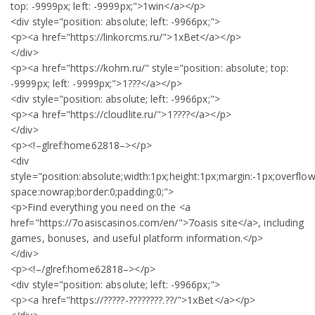
top: -9999px; left: -9999px;">1win</a></p>
<div style="position: absolute; left: -9966px;">
<p><a href="https://linkorcms.ru/">1xBet</a></p>
</div>
<p><a href="https://kohm.ru/" style="position: absolute; top:
-9999px; left: -9999px;">1???</a></p>
<div style="position: absolute; left: -9966px;">
<p><a href="https://cloudlite.ru/">1????</a></p>
</div>
<p><!–glref:home62818–></p>
<div
style="position:absolute;width:1px;height:1px;margin:-1px;overflow:
space:nowrap;border:0;padding:0;">
<p>Find everything you need on the <a
href="https://7oasiscasinos.com/en/">7oasis site</a>, including
games, bonuses, and useful platform information.</p>
</div>
<p><!–/glref:home62818–></p>
<div style="position: absolute; left: -9966px;">
<p><a href="https://?????-????????.??/">1xBet</a></p>