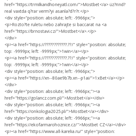
href="https://trmilkandhoneyatl.com/">Mostbet</a> üz?rind?
real vaxtda q?rar verm?yi asanla?d?r?r.</p>
<div style="position: absolute; left: -9966px;">
<p>Rozto?te ruletu nebo zahrajte si baccarat na <a
href="https://brnostavi.cz/">Mostbet</a>.</p>
</div>
<p><a href="https://????????????.??/" style="position: absolute;
top: -9999px; left: -9999px;">1win</a></p>
<p><a href="https://????????????.??/" style="position: absolute;
top: -9999px; left: -9999px;">1win</a></p>
<div style="position: absolute; left: -9966px;">
<p><a href="https://xn--80ae9b7b.xn--p1ai/">1xBet</a></p>
</div>
<div style="position: absolute; left: -9966px;"><a
href="https://golancz.com.pl/">Mostbet</a></div>
<div style="position: absolute; left: -9966px;"><a
href="https://onkologia2025.pl/">Mostbet</a></div>
<div style="position: absolute; left: -9966px;"><a
href="https://ekofarmarohoznice.cz/">Mostbet CZ</a></div>
<p><a href="https://www.all-karelia.ru/" style="position: