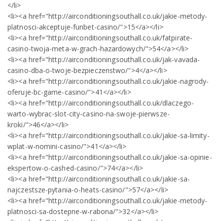
</li>
<li><a href="http://airconditioningsouthall.co.uk/jakie-metody-
platnosci-akceptuje-funbet-casino/">15</a></li>
<li><a href="http://airconditioningsouthall.co.uk/fatpirate-
casino-twoja-meta-w-grach-hazardowych/">54</a></li>
<li><a href="http://airconditioningsouthall.co.uk/jak-vavada-
casino-dba-o-twoje-bezpieczenstwo/">4</a></li>
<li><a href="http://airconditioningsouthall.co.uk/jakie-nagrody-
oferuje-bc-game-casino/">41</a></li>
<li><a href="http://airconditioningsouthall.co.uk/dlaczego-
warto-wybrac-slot-city-casino-na-swoje-pierwsze-
kroki/">46</a></li>
<li><a href="http://airconditioningsouthall.co.uk/jakie-sa-limity-
wplat-w-nomini-casino/">41</a></li>
<li><a href="http://airconditioningsouthall.co.uk/jakie-sa-opinie-
ekspertow-o-cashed-casino/">74</a></li>
<li><a href="http://airconditioningsouthall.co.uk/jakie-sa-
najczestsze-pytania-o-heats-casino/">57</a></li>
<li><a href="http://airconditioningsouthall.co.uk/jakie-metody-
platnosci-sa-dostepne-w-rabona/">32</a></li>