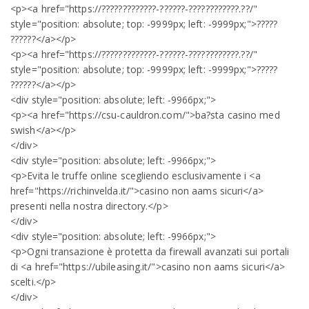
<p><a href="https://?????????????-??????-????????????.??/"
style="position: absolute; top: -9999px; left: -9999px;">?????
??????</a></p>
<p><a href="https://?????????????-??????-????????????.??/"
style="position: absolute; top: -9999px; left: -9999px;">?????
??????</a></p>
<div style="position: absolute; left: -9966px;">
<p><a href="https://csu-cauldron.com/">ba?sta casino med
swish</a></p>
</div>
<div style="position: absolute; left: -9966px;">
<p>Evita le truffe online scegliendo esclusivamente i <a
href="https://richinvelda.it/">casino non aams sicuri</a>
presenti nella nostra directory.</p>
</div>
<div style="position: absolute; left: -9966px;">
<p>Ogni transazione è protetta da firewall avanzati sui portali
di <a href="https://ubileasing.it/">casino non aams sicuri</a>
scelti.</p>
</div>