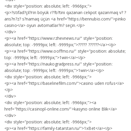
<div style="position: absolute; left: -9966px;">
<p>?stifad?çil?rin böyük r??b?tini qazanan cekpot qazanmaq v? ?
ans?n?z? s?namaq üçün <a href="https://bennubio.com/">pinko
casino</a> oyun avtomatlar?n? seçin.</p>
</div>
<p><a href="https://www.rzhevnews.ru/" style="position:
absolute; top: -9999px; left: -9999px;">????? ??????</a></p>
<p><a href="https://www.ooffmo.ru/" style="position: absolute;
top: -9999px; left: -9999px;">1win</a></p>
<p><a href="https://naukogradpress.ru/" style="position:
absolute; top: -9999px; left: -9999px;">1win</a></p>
<div style="position: absolute; left: -9966px;">
<p><a href="https://baselinefilm.com/">casino uden rofus</a>
</p>
</div>
<div style="position: absolute; left: -9966px;"><a
href="https://casinopl-online.com/">kasyno online Blik</a>
</div>
<div style="position: absolute; left: -9966px;">
<p><a href="https://family-tatarstan.ru/">1xBet</a></p>