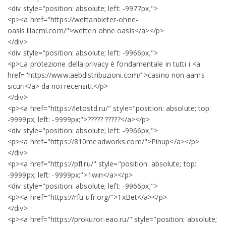
<div style="position: absolute; left: -9977px;">
<p><a href="https://wettanbieter-ohne-
oasis.lilacml.com/">wetten ohne oasis</a></p>
</div>
<div style="position: absolute; left: -9966px;">
<p>La protezione della privacy è fondamentale in tutti i <a
href="https://www.aebdistribuzioni.com/">casino non aams
sicuri</a> da noi recensiti.</p>
</div>
<p><a href="https://letostd.ru/" style="position: absolute; top:
-9999px; left: -9999px;">????? ?????</a></p>
<div style="position: absolute; left: -9966px;">
<p><a href="https://810meadworks.com/">Pinup</a></p>
</div>
<p><a href="https://pfl.ru/" style="position: absolute; top:
-9999px; left: -9999px;">1win</a></p>
<div style="position: absolute; left: -9966px;">
<p><a href="https://rfu-ufr.org/">1xBet</a></p>
</div>
<p><a href="https://prokuror-eao.ru/" style="position: absolute;