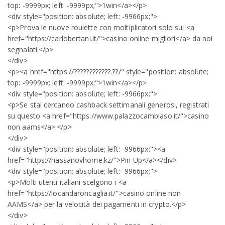
top: -9999px; left: -9999px;">1win</a></p>
<div style="position: absolute; left: -9966px;">
<p>Prova le nuove roulette con moltiplicatori solo sui <a
href="https://carlobertani.it/">casino online migliori</a> da noi
segnalati.</p>
</div>
<p><a href="https://????????????.??/" style="position: absolute;
top: -9999px; left: -9999px;">1win</a></p>
<div style="position: absolute; left: -9966px;">
<p>Se stai cercando cashback settimanali generosi, registrati
su questo <a href="https://www.palazzocambiaso.it/">casino
non aams</a>.</p>
</div>
<div style="position: absolute; left: -9966px;"><a
href="https://hassanovhome.kz/">Pin Up</a></div>
<div style="position: absolute; left: -9966px;">
<p>Molti utenti italiani scelgono i <a
href="https://locandaroncaglia.it/">casino online non
AAMS</a> per la velocità dei pagamenti in crypto.</p>
</div>