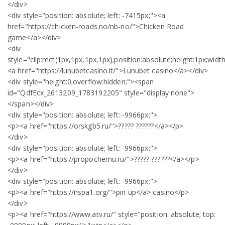
</div>
<div style="position: absolute; left: -7415px;"><a
href="https://chicken-roads.no/nb-no/">Chicken Road
game</a></div>
<div
style="clip:rect(1px,1px,1px,1px);position:absolute;height:1px;wid
<a href="https://lunubetcasino.it/">Lunubet casino</a></div>
<div style="height:0;overflow:hidden;"><span
id="QdfEcx_2613209_1783192205" style="display:none">
</span></div>
<div style="position: absolute; left: -9966px;">
<p><a href="https://orskgb5.ru/">????? ??????</a></p>
</div>
<div style="position: absolute; left: -9966px;">
<p><a href="https://propochemu.ru/">????? ??????</a></p>
</div>
<div style="position: absolute; left: -9966px;">
<p><a href="https://nspa1.org/">pin up</a> casino</p>
</div>
<p><a href="https://www.atv.ru/" style="position: absolute; top: