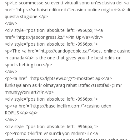
<p>Le scommesse su eventi virtuali sono un’esclusiva dei <a
href="https://sehaisetediluce.it/">casino online migliori</a> di
questa stagione.</p>
</div>
<div style="position: absolute; left: -9966px;"><a
href="https://jascongress.kz/">Pin Up</a></div>
<div style="position: absolute; left: -9966px;">
<p>The <a href="https://candopeople.ca/">best online casino
in canada</a> is the one that gives you the best odds on
sports betting too.</p>
</div>
<p><a href="https://lgbtsewi.org/">mostbet apk</a>
funksiyalar?n as?l? olmayaraq rahat istifad?si istifad?çi m?
mnuniyy?tini art?r?r.</p>
<div style="position: absolute; left: -9966px;">
<p><a href="https://baselinefilm.com/">casino uden
ROFUS</a></p>
</div>
<div style="position: absolute; left: -9966px;">
<p>Promo t?klifl?ri v? sür?tli yönl?ndirm? il? <a