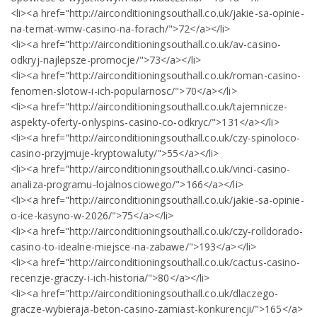
<li><a href="http://airconditioningsouthall.co.uk/jakie-sa-opinie-
na-temat-wmw-casino-na-forach/">72</a></li>
<li><a href="http://airconditioningsouthall.co.uk/av-casino-
odkryj-najlepsze-promocje/">73</a></li>
<li><a href="http://airconditioningsouthall.co.uk/roman-casino-
fenomen-slotow-i-ich-popularnosc/">70</a></li>
<li><a href="http://airconditioningsouthall.co.uk/tajemnicze-
aspekty-oferty-onlyspins-casino-co-odkryc/">131</a></li>
<li><a href="http://airconditioningsouthall.co.uk/czy-spinoloco-
casino-przyjmuje-kryptowaluty/">55</a></li>
<li><a href="http://airconditioningsouthall.co.uk/vinci-casino-
analiza-programu-lojalnosciowego/">166</a></li>
<li><a href="http://airconditioningsouthall.co.uk/jakie-sa-opinie-
o-ice-kasyno-w-2026/">75</a></li>
<li><a href="http://airconditioningsouthall.co.uk/czy-rolldorado-
casino-to-idealne-miejsce-na-zabawe/">193</a></li>
<li><a href="http://airconditioningsouthall.co.uk/cactus-casino-
recenzje-graczy-i-ich-historia/">80</a></li>
<li><a href="http://airconditioningsouthall.co.uk/dlaczego-
gracze-wybieraja-beton-casino-zamiast-konkurencji/">165</a>