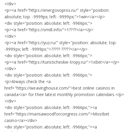
</div>
<p><a href="https://energovopros.ru/" style="position:
absolute; top: -9999px; left: -9999px;">1win</a></p>
<div style="position: absolute; left: -9966px;">
<p><a href="https://smi8.info/">1????</a></p>
</div>
<p><a href="https://yuz.ru/" style="position: absolute; top:
-9999px; left: -9999px;">????? ?????</a></p>
<div style="position: absolute; left: -9966px;">
<p><a href="https://turisticheskie-tropy.ru/">1xBet</a></p>
</div>
<div style="position: absolute; left: -9966px;">
<p>Always check the <a
href="https://weavinghouse.com/">best online casinos in
canada</a> for their latest monthly promotion calendars.</p>
</div>
<div style="position: absolute; left: -9966px;"><a
href="https://marisawoodforcongress.com/">Mostbet
casino</a></div>
<div style="position: absolute; left: -9966px;"><a