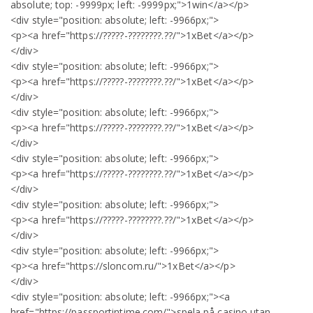
absolute; top: -9999px; left: -9999px;">1win</a></p>
<div style="position: absolute; left: -9966px;">
<p><a href="https://?????-????????.??/">1xBet</a></p>
</div>
<div style="position: absolute; left: -9966px;">
<p><a href="https://?????-????????.??/">1xBet</a></p>
</div>
<div style="position: absolute; left: -9966px;">
<p><a href="https://?????-????????.??/">1xBet</a></p>
</div>
<div style="position: absolute; left: -9966px;">
<p><a href="https://?????-????????.??/">1xBet</a></p>
</div>
<div style="position: absolute; left: -9966px;">
<p><a href="https://?????-????????.??/">1xBet</a></p>
</div>
<div style="position: absolute; left: -9966px;">
<p><a href="https://sloncom.ru/">1xBet</a></p>
</div>
<div style="position: absolute; left: -9966px;"><a
href="https://passportintime.com/">spela på casino utan