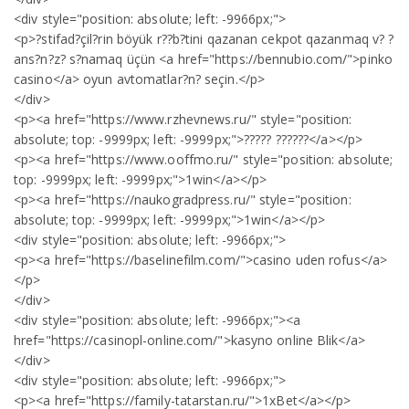
<div style="position: absolute; left: -9966px;">
<p>?stifad?çil?rin böyük r??b?tini qazanan cekpot qazanmaq v? ?
ans?n?z? s?namaq üçün <a href="https://bennubio.com/">pinko
casino</a> oyun avtomatlar?n? seçin.</p>
</div>
<p><a href="https://www.rzhevnews.ru/" style="position:
absolute; top: -9999px; left: -9999px;">????? ??????</a></p>
<p><a href="https://www.ooffmo.ru/" style="position: absolute;
top: -9999px; left: -9999px;">1win</a></p>
<p><a href="https://naukogradpress.ru/" style="position:
absolute; top: -9999px; left: -9999px;">1win</a></p>
<div style="position: absolute; left: -9966px;">
<p><a href="https://baselinefilm.com/">casino uden rofus</a>
</p>
</div>
<div style="position: absolute; left: -9966px;"><a
href="https://casinopl-online.com/">kasyno online Blik</a>
</div>
<div style="position: absolute; left: -9966px;">
<p><a href="https://family-tatarstan.ru/">1xBet</a></p>