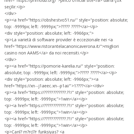
href="https://primodb.org/">pinco official site</a> daha çox
seçilir.</p>
</div>
<p><a href="https://obshestvo51.ru/" style="position: absolute;
top: -9999px; left: -9999px;">????? ?????</a></p>
<div style="position: absolute; left: -9966px;">
<p>La varietà di software provider è eccezionale nei <a
href="https://www.ristorantelacanonicaverona.it/">migliori
casino non AAMS</a> da noi recensiti.</p>
</div>
<p><a href="https://pomorie-karelia.ru/" style="position:
absolute; top: -9999px; left: -9999px;">????? ?????</a></p>
<div style="position: absolute; left: -9966px;"><a
href="https://xn--j1aeec.xn--p1ai/">1????</a></div>
<p><a href="https://????????????.??/" style="position: absolute;
top: -9999px; left: -9999px;">1win</a></p>
<p><a href="https://????????????.??/" style="position: absolute;
top: -9999px; left: -9999px;">1win</a></p>
<p><a href="https://????????????.??/" style="position: absolute;
top: -9999px; left: -9999px;">1win</a></p>
<p>Canl? m?rcl?r funksiyas? <a