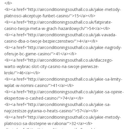
</li>
<li><a href="http://airconditioningsouthall.co.uk/jakie-metody-
platnosci-akceptuje-funbet-casino/">15</a></li>
<li><a href="http://airconditioningsouthall.co.uk/fatpirate-
casino-twoja-meta-w-grach-hazardowych/">54</a></li>
<li><a href="http://airconditioningsouthall.co.uk/jak-vavada-
casino-dba-o-twoje-bezpieczenstwo/">4</a></li>
<li><a href="http://airconditioningsouthall.co.uk/jakie-nagrody-
oferuje-bc-game-casino/">41</a></li>
<li><a href="http://airconditioningsouthall.co.uk/dlaczego-
warto-wybrac-slot-city-casino-na-swoje-pierwsze-
kroki/">46</a></li>
<li><a href="http://airconditioningsouthall.co.uk/jakie-sa-limity-
wplat-w-nomini-casino/">41</a></li>
<li><a href="http://airconditioningsouthall.co.uk/jakie-sa-opinie-
ekspertow-o-cashed-casino/">74</a></li>
<li><a href="http://airconditioningsouthall.co.uk/jakie-sa-
najczestsze-pytania-o-heats-casino/">57</a></li>
<li><a href="http://airconditioningsouthall.co.uk/jakie-metody-
platnosci-sa-dostepne-w-rabona/">32</a></li>