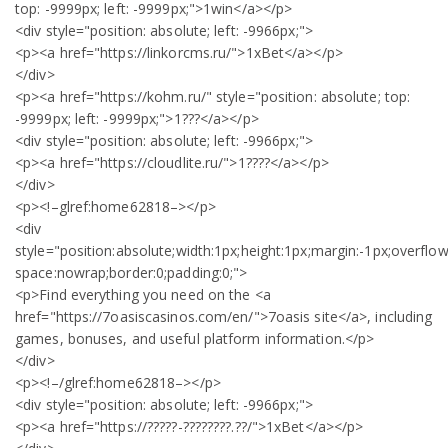
top: -9999px; left: -9999px;">1win</a></p>
<div style="position: absolute; left: -9966px;">
<p><a href="https://linkorcms.ru/">1xBet</a></p>
</div>
<p><a href="https://kohm.ru/" style="position: absolute; top:
-9999px; left: -9999px;">1???</a></p>
<div style="position: absolute; left: -9966px;">
<p><a href="https://cloudlite.ru/">1????</a></p>
</div>
<p><!–glref:home62818–></p>
<div
style="position:absolute;width:1px;height:1px;margin:-1px;overflow:
space:nowrap;border:0;padding:0;">
<p>Find everything you need on the <a
href="https://7oasiscasinos.com/en/">7oasis site</a>, including
games, bonuses, and useful platform information.</p>
</div>
<p><!–/glref:home62818–></p>
<div style="position: absolute; left: -9966px;">
<p><a href="https://?????-????????.??/">1xBet</a></p>