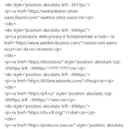
<div style="position: absolute; left: -9977px;">
<p><a href="https://wettanbieter-ohne-
oasis.lilacml.com/">wetten ohne oasis</a></p>
</div>
<div style="position: absolute; left: -9966px;">
<p>La protezione della privacy è fondamentale in tutti i <a
href="https://www.aebdistribuzioni.com/">casino non aams
sicuri</a> da noi recensiti.</p>
</div>
<p><a href="https://letostd.ru/" style="position: absolute; top:
-9999px; left: -9999px;">????? ?????</a></p>
<div style="position: absolute; left: -9966px;">
<p><a href="https://810meadworks.com/">Pinup</a></p>
</div>
<p><a href="https://pfl.ru/" style="position: absolute; top:
-9999px; left: -9999px;">1win</a></p>
<div style="position: absolute; left: -9966px;">
<p><a href="https://rfu-ufr.org/">1xBet</a></p>
</div>
<p><a href="https://prokuror-eao.ru/" style="position: absolute;