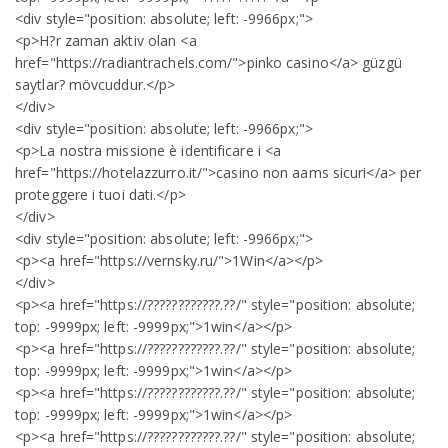
<div style="position: absolute; left: -9966px;">
<p>H?r zaman aktiv olan <a
href="https://radiantrachels.com/">pinko casino</a> güzgü
saytlar? mövcuddur.</p>
</div>
<div style="position: absolute; left: -9966px;">
<p>La nostra missione è identificare i <a
href="https://hotelazzurro.it/">casino non aams sicuri</a> per
proteggere i tuoi dati.</p>
</div>
<div style="position: absolute; left: -9966px;">
<p><a href="https://vernsky.ru/">1Win</a></p>
</div>
<p><a href="https://????????????.??/" style="position: absolute;
top: -9999px; left: -9999px;">1win</a></p>
<p><a href="https://????????????.??/" style="position: absolute;
top: -9999px; left: -9999px;">1win</a></p>
<p><a href="https://????????????.??/" style="position: absolute;
top: -9999px; left: -9999px;">1win</a></p>
<p><a href="https://????????????.??/" style="position: absolute;