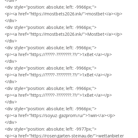
</div>
<div style="position: absolute; left: -9966px;">
<p><a href="https://mostbets2026.ink/">mostbet</a></p>
</div>
<div style="position: absolute; left: -9966px;">
<p><a href="https://mostbets2026.ink/">Mostbet</a></p>
</div>
<div style="position: absolute; left: -9966px;">
<p><a href="https://?????-????????.??/">1xBet</a></p>
</div>
<div style="position: absolute; left: -9966px;">
<p><a href="https://?????-????????.??/">1xBet</a></p>
</div>
<div style="position: absolute; left: -9966px;">
<p><a href="https://?????-????????.??/">1xBet</a></p>
</div>
<div style="position: absolute; left: -9966px;">
<p><a href="https://soyuz-gazprom.ru/">1win</a></p>
</div>
<div style="position: absolute; left: -9977px;">
<p><a href="https://rosengarten-steinau.de/">wettanbieter