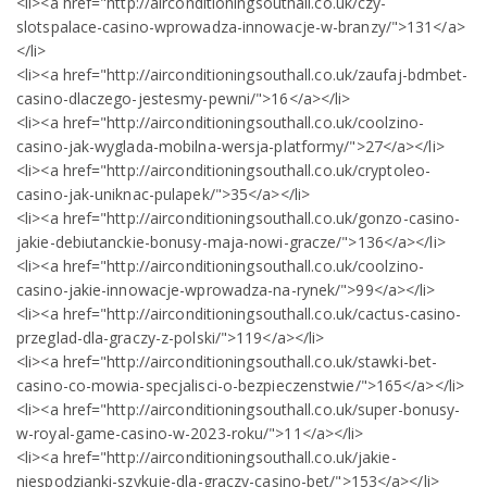
<li><a href="http://airconditioningsouthall.co.uk/czy-
slotspalace-casino-wprowadza-innowacje-w-branzy/">131</a>
</li>
<li><a href="http://airconditioningsouthall.co.uk/zaufaj-bdmbet-
casino-dlaczego-jestesmy-pewni/">16</a></li>
<li><a href="http://airconditioningsouthall.co.uk/coolzino-
casino-jak-wyglada-mobilna-wersja-platformy/">27</a></li>
<li><a href="http://airconditioningsouthall.co.uk/cryptoleo-
casino-jak-uniknac-pulapek/">35</a></li>
<li><a href="http://airconditioningsouthall.co.uk/gonzo-casino-
jakie-debiutanckie-bonusy-maja-nowi-gracze/">136</a></li>
<li><a href="http://airconditioningsouthall.co.uk/coolzino-
casino-jakie-innowacje-wprowadza-na-rynek/">99</a></li>
<li><a href="http://airconditioningsouthall.co.uk/cactus-casino-
przeglad-dla-graczy-z-polski/">119</a></li>
<li><a href="http://airconditioningsouthall.co.uk/stawki-bet-
casino-co-mowia-specjalisci-o-bezpieczenstwie/">165</a></li>
<li><a href="http://airconditioningsouthall.co.uk/super-bonusy-
w-royal-game-casino-w-2023-roku/">11</a></li>
<li><a href="http://airconditioningsouthall.co.uk/jakie-
niespodzianki-szykuje-dla-graczy-casino-bet/">153</a></li>