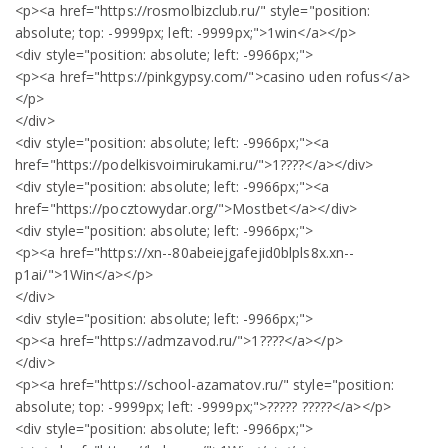
<p><a href="https://rosmolbizclub.ru/" style="position:
absolute; top: -9999px; left: -9999px;">1win</a></p>
<div style="position: absolute; left: -9966px;">
<p><a href="https://pinkgypsy.com/">casino uden rofus</a>
</p>
</div>
<div style="position: absolute; left: -9966px;"><a
href="https://podelkisvoimirukami.ru/">1????</a></div>
<div style="position: absolute; left: -9966px;"><a
href="https://pocztowydar.org/">Mostbet</a></div>
<div style="position: absolute; left: -9966px;">
<p><a href="https://xn--80abeiejgafejid0blpls8x.xn--
p1ai/">1Win</a></p>
</div>
<div style="position: absolute; left: -9966px;">
<p><a href="https://admzavod.ru/">1????</a></p>
</div>
<p><a href="https://school-azamatov.ru/" style="position:
absolute; top: -9999px; left: -9999px;">????? ?????</a></p>
<div style="position: absolute; left: -9966px;">