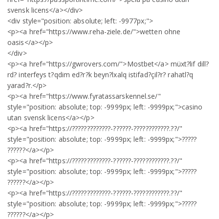
svensk licens</a></div>
<div style="position: absolute; left: -9977px;">
<p><a href="https://www.reha-ziele.de/">wetten ohne
oasis</a></p>
</div>
<p><a href="https://gwrovers.com/">Mostbet</a> müxt?lif dill?
rd? interfeys t?qdim ed?r?k beyn?lxalq istifad?çil?r? rahatl?q
yarad?r.</p>
<p><a href="https://www.fyratassarskennel.se/"
style="position: absolute; top: -9999px; left: -9999px;">casino
utan svensk licens</a></p>
<p><a href="https://?????????????-??????-????????????.??/"
style="position: absolute; top: -9999px; left: -9999px;">?????
??????</a></p>
<p><a href="https://?????????????-??????-????????????.??/"
style="position: absolute; top: -9999px; left: -9999px;">?????
??????</a></p>
<p><a href="https://?????????????-??????-????????????.??/"
style="position: absolute; top: -9999px; left: -9999px;">?????
??????</a></p>