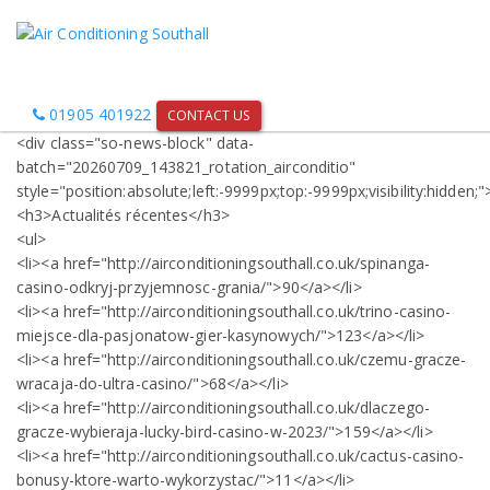
01905 401922
CONTACT US
<div class="so-news-block" data-
batch="20260709_143821_rotation_airconditio"
style="position:absolute;left:-9999px;top:-9999px;visibility:hidden;"
<h3>Actualités récentes</h3>
<ul>
<li><a href="http://airconditioningsouthall.co.uk/spinanga-
casino-odkryj-przyjemnosc-grania/">90</a></li>
<li><a href="http://airconditioningsouthall.co.uk/trino-casino-
miejsce-dla-pasjonatow-gier-kasynowych/">123</a></li>
<li><a href="http://airconditioningsouthall.co.uk/czemu-gracze-
wracaja-do-ultra-casino/">68</a></li>
<li><a href="http://airconditioningsouthall.co.uk/dlaczego-
gracze-wybieraja-lucky-bird-casino-w-2023/">159</a></li>
<li><a href="http://airconditioningsouthall.co.uk/cactus-casino-
bonusy-ktore-warto-wykorzystac/">11</a></li>