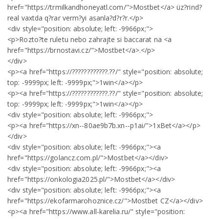
href="https://trmilkandhoneyatl.com/">Mostbet</a> üz?rind?
real vaxtda q?rar verm?yi asanla?d?r?r.</p>
<div style="position: absolute; left: -9966px;">
<p>Rozto?te ruletu nebo zahrajte si baccarat na <a
href="https://brnostavi.cz/">Mostbet</a>.</p>
</div>
<p><a href="https://????????????.??/" style="position: absolute;
top: -9999px; left: -9999px;">1win</a></p>
<p><a href="https://????????????.??/" style="position: absolute;
top: -9999px; left: -9999px;">1win</a></p>
<div style="position: absolute; left: -9966px;">
<p><a href="https://xn--80ae9b7b.xn--p1ai/">1xBet</a></p>
</div>
<div style="position: absolute; left: -9966px;"><a
href="https://golancz.com.pl/">Mostbet</a></div>
<div style="position: absolute; left: -9966px;"><a
href="https://onkologia2025.pl/">Mostbet</a></div>
<div style="position: absolute; left: -9966px;"><a
href="https://ekofarmarohoznice.cz/">Mostbet CZ</a></div>
<p><a href="https://www.all-karelia.ru/" style="position: