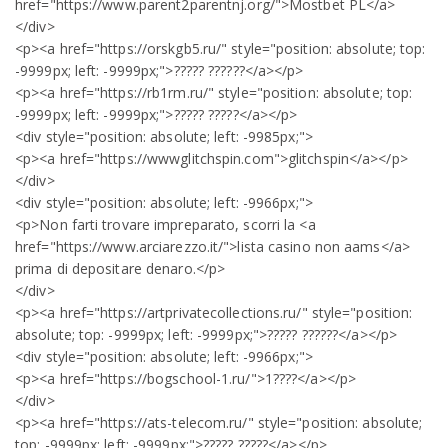
href="https://www.parent2parentnj.org/">Mostbet PL</a>
</div>
<p><a href="https://orskgb5.ru/" style="position: absolute; top:
-9999px; left: -9999px;">????? ??????</a></p>
<p><a href="https://rb1rm.ru/" style="position: absolute; top:
-9999px; left: -9999px;">????? ?????</a></p>
<div style="position: absolute; left: -9985px;">
<p><a href="https://wwwglitchspin.com">glitchspin</a></p>
</div>
<div style="position: absolute; left: -9966px;">
<p>Non farti trovare impreparato, scorri la <a
href="https://www.arciarezzo.it/">lista casino non aams</a>
prima di depositare denaro.</p>
</div>
<p><a href="https://artprivatecollections.ru/" style="position:
absolute; top: -9999px; left: -9999px;">????? ??????</a></p>
<div style="position: absolute; left: -9966px;">
<p><a href="https://bogschool-1.ru/">1????</a></p>
</div>
<p><a href="https://ats-telecom.ru/" style="position: absolute;
top: -9999px; left: -9999px;">????? ?????</a></p>