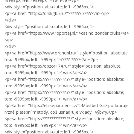
-9999px; left: -9999px;">1win</a></p>
<div style="position: absolute; left: -9966px;">
<p><a href="https://orskgb5.ru/">?????? ?????</a></p>
</div>
<div style="position: absolute; left: -9966px;">
<p><a href="https://www.roportaj.nl/">casino zonder cruks</a>
</p>
</div>
<p><a href="https://www.orenobl.ru/" style="position: absolute;
top: -9999px; left: -9999px;">????? ?????</a></p>
<p><a href="https://obzor174.ru/" style="position: absolute;
top: -9999px; left: -9999px;">1win</a></p>
<p><a href="https://????????????.??/" style="position: absolute;
top: -9999px; left: -9999px;">1win</a></p>
<p><a href="https://????????????.??/" style="position: absolute;
top: -9999px; left: -9999px;">1win</a></p>
<p><a href="https://ebikepartners.cz/">Mostbet</a> podporuje
r?zné platební metody, což usnad?uje vklady i výb?ry.</p>
<p><a href="https://????????????.??/" style="position: absolute;
top: -9999px; left: -9999px;">1win</a></p>
<div style="position: absolute; left: -9966px;">