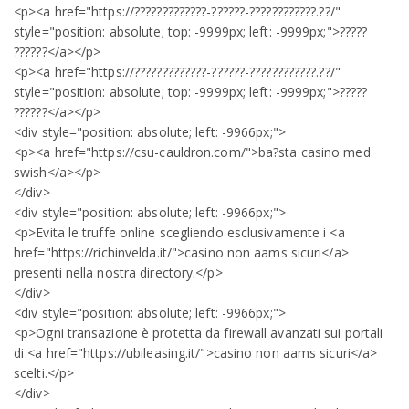
<p><a href="https://?????????????-??????-????????????.??/"
style="position: absolute; top: -9999px; left: -9999px;">?????
??????</a></p>
<p><a href="https://?????????????-??????-????????????.??/"
style="position: absolute; top: -9999px; left: -9999px;">?????
??????</a></p>
<div style="position: absolute; left: -9966px;">
<p><a href="https://csu-cauldron.com/">ba?sta casino med
swish</a></p>
</div>
<div style="position: absolute; left: -9966px;">
<p>Evita le truffe online scegliendo esclusivamente i <a
href="https://richinvelda.it/">casino non aams sicuri</a>
presenti nella nostra directory.</p>
</div>
<div style="position: absolute; left: -9966px;">
<p>Ogni transazione è protetta da firewall avanzati sui portali
di <a href="https://ubileasing.it/">casino non aams sicuri</a>
scelti.</p>
</div>