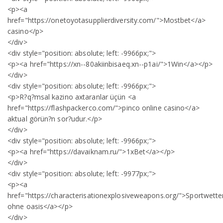
<p><a
href="https://onetoyotasupplierdiversity.com/">Mostbet</a>
casino</p>
</div>
<div style="position: absolute; left: -9966px;">
<p><a href="https://xn--80akiinbisaeq.xn--p1ai/">1Win</a></p>
</div>
<div style="position: absolute; left: -9966px;">
<p>R?q?msal kazino axtaranlar üçün <a
href="https://flashpackerco.com/">pinco online casino</a>
aktual görün?n sor?udur.</p>
</div>
<div style="position: absolute; left: -9966px;">
<p><a href="https://davaiknam.ru/">1xBet</a></p>
</div>
<div style="position: absolute; left: -9977px;">
<p><a
href="https://characterisationexplosiveweapons.org/">Sportwette
ohne oasis</a></p>
</div>