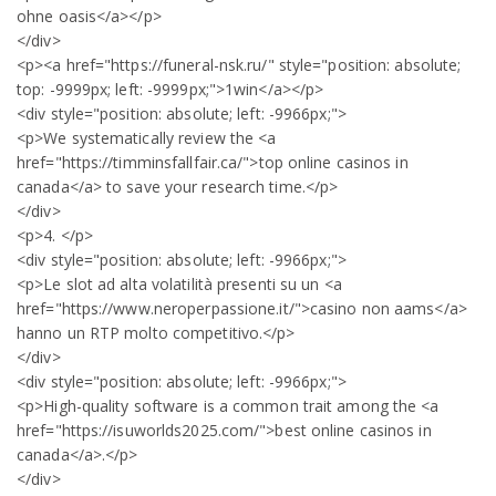
ohne oasis</a></p>
</div>
<p><a href="https://funeral-nsk.ru/" style="position: absolute;
top: -9999px; left: -9999px;">1win</a></p>
<div style="position: absolute; left: -9966px;">
<p>We systematically review the <a
href="https://timminsfallfair.ca/">top online casinos in
canada</a> to save your research time.</p>
</div>
<p>4. </p>
<div style="position: absolute; left: -9966px;">
<p>Le slot ad alta volatilità presenti su un <a
href="https://www.neroperpassione.it/">casino non aams</a>
hanno un RTP molto competitivo.</p>
</div>
<div style="position: absolute; left: -9966px;">
<p>High-quality software is a common trait among the <a
href="https://isuworlds2025.com/">best online casinos in
canada</a>.</p>
</div>