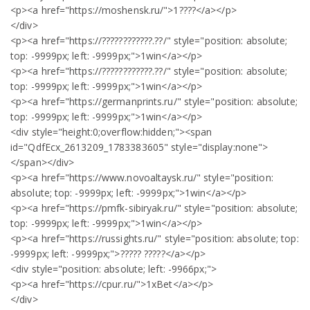
<p><a href="https://moshensk.ru/">1????</a></p>
</div>
<p><a href="https://????????????.??/" style="position: absolute;
top: -9999px; left: -9999px;">1win</a></p>
<p><a href="https://????????????.??/" style="position: absolute;
top: -9999px; left: -9999px;">1win</a></p>
<p><a href="https://germanprints.ru/" style="position: absolute;
top: -9999px; left: -9999px;">1win</a></p>
<div style="height:0;overflow:hidden;"><span
id="QdfEcx_2613209_1783383605" style="display:none">
</span></div>
<p><a href="https://www.novoaltaysk.ru/" style="position:
absolute; top: -9999px; left: -9999px;">1win</a></p>
<p><a href="https://pmfk-sibiryak.ru/" style="position: absolute;
top: -9999px; left: -9999px;">1win</a></p>
<p><a href="https://russights.ru/" style="position: absolute; top:
-9999px; left: -9999px;">????? ?????</a></p>
<div style="position: absolute; left: -9966px;">
<p><a href="https://cpur.ru/">1xBet</a></p>
</div>