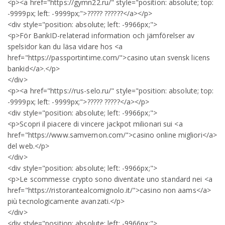
<p><a href="https://gymn22.ru/" style="position: absolute; top:
-9999px; left: -9999px;">????? ??????</a></p>
<div style="position: absolute; left: -9966px;">
<p>För BankID-relaterad information och jämförelser av
spelsidor kan du läsa vidare hos <a
href="https://passportintime.com/">casino utan svensk licens
bankid</a>.</p>
</div>
<p><a href="https://rus-selo.ru/" style="position: absolute; top:
-9999px; left: -9999px;">????? ?????</a></p>
<div style="position: absolute; left: -9966px;">
<p>Scopri il piacere di vincere jackpot milionari sui <a
href="https://www.samvernon.com/">casino online migliori</a>
del web.</p>
</div>
<div style="position: absolute; left: -9966px;">
<p>Le scommesse crypto sono diventate uno standard nei <a
href="https://ristorantealcomignolo.it/">casino non aams</a>
più tecnologicamente avanzati.</p>
</div>
<div style="position: absolute; left: -9966px;">