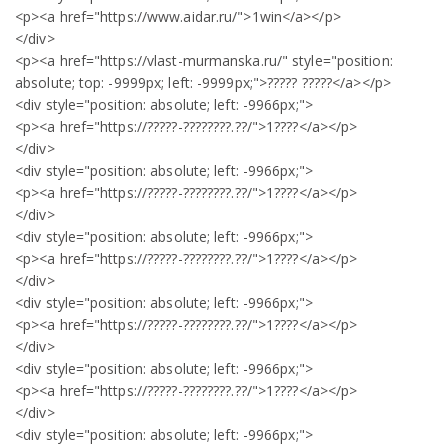
<p><a href="https://www.aidar.ru/">1win</a></p>
</div>
<p><a href="https://vlast-murmanska.ru/" style="position:
absolute; top: -9999px; left: -9999px;">????? ?????</a></p>
<div style="position: absolute; left: -9966px;">
<p><a href="https://?????-????????.??/">1????</a></p>
</div>
<div style="position: absolute; left: -9966px;">
<p><a href="https://?????-????????.??/">1????</a></p>
</div>
<div style="position: absolute; left: -9966px;">
<p><a href="https://?????-????????.??/">1????</a></p>
</div>
<div style="position: absolute; left: -9966px;">
<p><a href="https://?????-????????.??/">1????</a></p>
</div>
<div style="position: absolute; left: -9966px;">
<p><a href="https://?????-????????.??/">1????</a></p>
</div>
<div style="position: absolute; left: -9966px;">