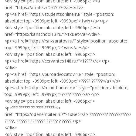
<div style="position: absolute; left: -9966px;"><a
href="https://a-mt.kz/">??? ??</a></div>
<p><a href="https://studentsonline.ru/" style="position:
absolute; top: -9999px; left: -9999px;">1win</a></p>
<div style="position: absolute; left: -9966px;"><a
href="https://kanschool13.ru/">1xBet</a></div>
<p><a href="https://rsn-saratov.ru/" style="position: absolute;
top: -9999px; left: -9999px;">1win</a></p>
<div style="position: absolute; left: -9966px;">
<p><a href="https://cervantes148.ru/">1????</a></p>
</div>
<p><a href="https://buroadvocatov.ru/" style="position:
absolute; top: -9999px; left: -9999px;">????? ??????</a></p>
<p><a href="https://mind-hunter.ru/" style="position: absolute;
top: -9999px; left: -9999px;">????? ?????</a></p>
<div style="position: absolute; left: -9966px;">
<p>??? ?????? ?? ???? ????? <a
href="https://odenempiter.ru/">1xBet</a> ?????????? ????????????
?????, ??????? ???????? ?????? ? ?????.</p>
</div>
<div style="position: absolute; left: -9966px;">