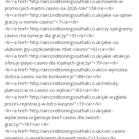
<li><a href="http://airconditioningsouthall.co.uk/nowinki-w-
promocjach-martin-casino-na-2026-rok/">58</a></li>
<li><a href="http://airconditioningsouthall.co.uk/jakie-sa-opinie-
graczy-o-nomini-casino/">7</a></li>
<li><a href="http://airconditioningsouthall.co.uk/czy-spingranny-
casino-ma-turnieje-dla-graczy/">35</a></li>
<li><a href="http://airconditioningsouthall.co.uk/jakie-sa-
ulubione-gry-uzytkownikow-rtbet-casino/">92</a></li>
<li><a href="http://airconditioningsouthall.co.uk/jakie-atrakcje-
oferuje-playio-casino-dla-lojalnych-graczy/">79</a></li>
<li><a href="http://airconditioningsouthall.co.uk/co-wyroznia-
slottica-casino-na-tle-konkurencji/">88</a></li>
<li><a href="http://airconditioningsouthall.co.uk/metody-
platnosci-w-rx-casino-co-wybrac/">82</a></li>
<li><a href="http://airconditioningsouthall.co.uk/jak-wyglada-
proces-rejestracji-w-lotto-kasyno/">73</a></li>
<li><a href="http://airconditioningsouthall.co.uk/jakie-
wydarzenia-organizuje-beef-casino-dla-swoich-
graczy/">187</a></li>
<li><a href="http://airconditioningsouthall.co.uk/coin-casino-
opowiesc-o-wyjatkowym-doswiadczeniu/">13</a></li>