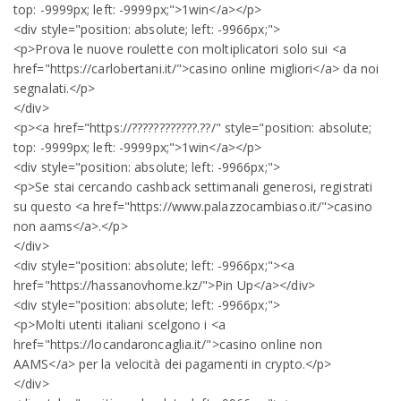
top: -9999px; left: -9999px;">1win</a></p>
<div style="position: absolute; left: -9966px;">
<p>Prova le nuove roulette con moltiplicatori solo sui <a
href="https://carlobertani.it/">casino online migliori</a> da noi
segnalati.</p>
</div>
<p><a href="https://????????????.??/" style="position: absolute;
top: -9999px; left: -9999px;">1win</a></p>
<div style="position: absolute; left: -9966px;">
<p>Se stai cercando cashback settimanali generosi, registrati
su questo <a href="https://www.palazzocambiaso.it/">casino
non aams</a>.</p>
</div>
<div style="position: absolute; left: -9966px;"><a
href="https://hassanovhome.kz/">Pin Up</a></div>
<div style="position: absolute; left: -9966px;">
<p>Molti utenti italiani scelgono i <a
href="https://locandaroncaglia.it/">casino online non
AAMS</a> per la velocità dei pagamenti in crypto.</p>
</div>