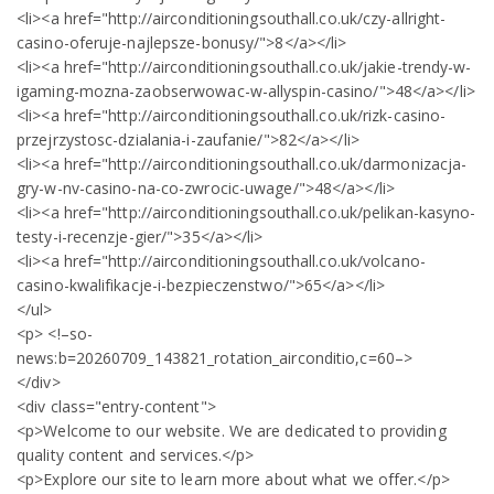
<li><a href="http://airconditioningsouthall.co.uk/czy-allright-
casino-oferuje-najlepsze-bonusy/">8</a></li>
<li><a href="http://airconditioningsouthall.co.uk/jakie-trendy-w-
igaming-mozna-zaobserwowac-w-allyspin-casino/">48</a></li>
<li><a href="http://airconditioningsouthall.co.uk/rizk-casino-
przejrzystosc-dzialania-i-zaufanie/">82</a></li>
<li><a href="http://airconditioningsouthall.co.uk/darmonizacja-
gry-w-nv-casino-na-co-zwrocic-uwage/">48</a></li>
<li><a href="http://airconditioningsouthall.co.uk/pelikan-kasyno-
testy-i-recenzje-gier/">35</a></li>
<li><a href="http://airconditioningsouthall.co.uk/volcano-
casino-kwalifikacje-i-bezpieczenstwo/">65</a></li>
</ul>
<p> <!–so-
news:b=20260709_143821_rotation_airconditio,c=60–>
</div>
<div class="entry-content">
<p>Welcome to our website. We are dedicated to providing
quality content and services.</p>
<p>Explore our site to learn more about what we offer.</p>