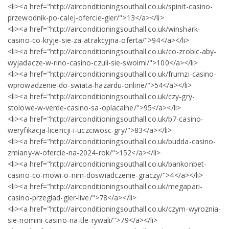
<li><a href="http://airconditioningsouthall.co.uk/spinit-casino-
przewodnik-po-calej-ofercie-gier/">13</a></li>
<li><a href="http://airconditioningsouthall.co.uk/winshark-
casino-co-kryje-sie-za-atrakcyjna-oferta/">94</a></li>
<li><a href="http://airconditioningsouthall.co.uk/co-zrobic-aby-
wyjadacze-w-rino-casino-czuli-sie-swoimi/">100</a></li>
<li><a href="http://airconditioningsouthall.co.uk/frumzi-casino-
wprowadzenie-do-swiata-hazardu-online/">54</a></li>
<li><a href="http://airconditioningsouthall.co.uk/czy-gry-
stolowe-w-verde-casino-sa-oplacalne/">95</a></li>
<li><a href="http://airconditioningsouthall.co.uk/b7-casino-
weryfikacja-licencji-i-uczciwosc-gry/">83</a></li>
<li><a href="http://airconditioningsouthall.co.uk/budda-casino-
zmiany-w-ofercie-na-2024-rok/">152</a></li>
<li><a href="http://airconditioningsouthall.co.uk/bankonbet-
casino-co-mowi-o-nim-doswiadczenie-graczy/">4</a></li>
<li><a href="http://airconditioningsouthall.co.uk/megapari-
casino-przeglad-gier-live/">78</a></li>
<li><a href="http://airconditioningsouthall.co.uk/czym-wyroznia-
sie-nomini-casino-na-tle-rywali/">79</a></li>