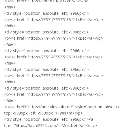
<p><a href="https://kohm.ru/">1Win</a></p>
</div>
<div style="position: absolute; left: -9966px;">
<p><a href="https://?????-????????.??/">1xBet</a></p>
</div>
<div style="position: absolute; left: -9966px;">
<p><a href="https://?????-????????.??/">1xBet</a></p>
</div>
<div style="position: absolute; left: -9966px;">
<p><a href="https://?????-????????.??/">1xBet</a></p>
</div>
<div style="position: absolute; left: -9966px;">
<p><a href="https://?????-????????.??/">1xBet</a></p>
</div>
<div style="position: absolute; left: -9966px;">
<p><a href="https://?????-????????.??/">1xBet</a></p>
</div>
<p><a href="https://articulus-info.ru/" style="position: absolute;
top: -9999px; left: -9999px;">1win</a></p>
<div style="position: absolute; left: -9966px;"><a
href="https://local2455.com/">Mostbet</a></div>