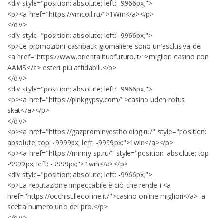
<div style="position: absolute; left: -9966px;">
<p><a href="https://vmcoll.ru/">1Win</a></p>
</div>
<div style="position: absolute; left: -9966px;">
<p>Le promozioni cashback giornaliere sono un’esclusiva dei
<a href="https://www.orientailtuofuturo.it/">migliori casino non
AAMS</a> esteri più affidabili.</p>
</div>
<div style="position: absolute; left: -9966px;">
<p><a href="https://pinkgypsy.com/">casino uden rofus
skat</a></p>
</div>
<p><a href="https://gazprominvestholding.ru/" style="position:
absolute; top: -9999px; left: -9999px;">1win</a></p>
<p><a href="https://mirniy-sp.ru/" style="position: absolute; top:
-9999px; left: -9999px;">1win</a></p>
<div style="position: absolute; left: -9966px;">
<p>La reputazione impeccabile è ciò che rende i <a
href="https://occhisullecolline.it/">casino online migliori</a> la
scelta numero uno dei pro.</p>
</div>