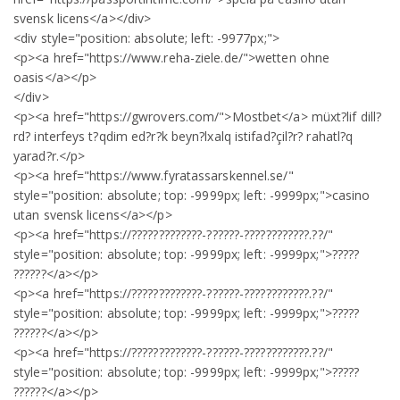
svensk licens</a></div>
<div style="position: absolute; left: -9977px;">
<p><a href="https://www.reha-ziele.de/">wetten ohne
oasis</a></p>
</div>
<p><a href="https://gwrovers.com/">Mostbet</a> müxt?lif dill?
rd? interfeys t?qdim ed?r?k beyn?lxalq istifad?çil?r? rahatl?q
yarad?r.</p>
<p><a href="https://www.fyratassarskennel.se/"
style="position: absolute; top: -9999px; left: -9999px;">casino
utan svensk licens</a></p>
<p><a href="https://?????????????-??????-????????????.??/"
style="position: absolute; top: -9999px; left: -9999px;">?????
??????</a></p>
<p><a href="https://?????????????-??????-????????????.??/"
style="position: absolute; top: -9999px; left: -9999px;">?????
??????</a></p>
<p><a href="https://?????????????-??????-????????????.??/"
style="position: absolute; top: -9999px; left: -9999px;">?????
??????</a></p>