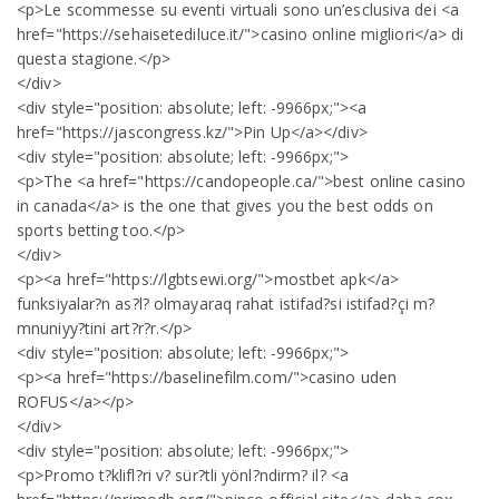
<p>Le scommesse su eventi virtuali sono un’esclusiva dei <a
href="https://sehaisetediluce.it/">casino online migliori</a> di
questa stagione.</p>
</div>
<div style="position: absolute; left: -9966px;"><a
href="https://jascongress.kz/">Pin Up</a></div>
<div style="position: absolute; left: -9966px;">
<p>The <a href="https://candopeople.ca/">best online casino
in canada</a> is the one that gives you the best odds on
sports betting too.</p>
</div>
<p><a href="https://lgbtsewi.org/">mostbet apk</a>
funksiyalar?n as?l? olmayaraq rahat istifad?si istifad?çi m?
mnuniyy?tini art?r?r.</p>
<div style="position: absolute; left: -9966px;">
<p><a href="https://baselinefilm.com/">casino uden
ROFUS</a></p>
</div>
<div style="position: absolute; left: -9966px;">
<p>Promo t?klifl?ri v? sür?tli yönl?ndirm? il? <a