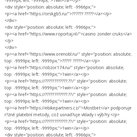
-9999px; left: -9999px;">1win</a></p>
<div style="position: absolute; left: -9966px;">
<p><a href="https://orskgb5.ru/">?????? ?????</a></p>
</div>
<div style="position: absolute; left: -9966px;">
<p><a href="https://www.roportaj.nl/">casino zonder cruks</a>
</p>
</div>
<p><a href="https://www.orenobl.ru/" style="position: absolute;
top: -9999px; left: -9999px;">????? ?????</a></p>
<p><a href="https://obzor174.ru/" style="position: absolute;
top: -9999px; left: -9999px;">1win</a></p>
<p><a href="https://????????????.??/" style="position: absolute;
top: -9999px; left: -9999px;">1win</a></p>
<p><a href="https://????????????.??/" style="position: absolute;
top: -9999px; left: -9999px;">1win</a></p>
<p><a href="https://ebikepartners.cz/">Mostbet</a> podporuje
r?zné platební metody, což usnad?uje vklady i výb?ry.</p>
<p><a href="https://????????????.??/" style="position: absolute;
top: -9999px; left: -9999px;">1win</a></p>
<div style="position: absolute; left: -9966px;">