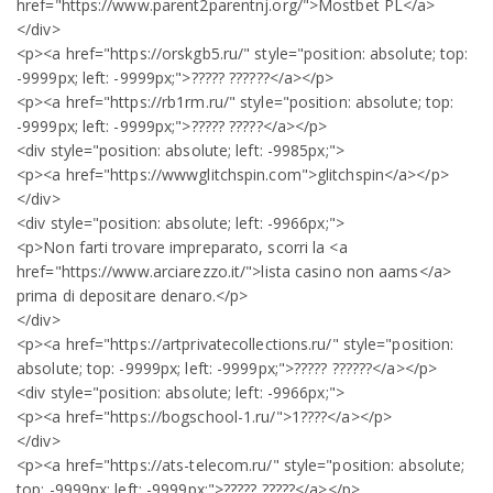
href="https://www.parent2parentnj.org/">Mostbet PL</a>
</div>
<p><a href="https://orskgb5.ru/" style="position: absolute; top:
-9999px; left: -9999px;">????? ??????</a></p>
<p><a href="https://rb1rm.ru/" style="position: absolute; top:
-9999px; left: -9999px;">????? ?????</a></p>
<div style="position: absolute; left: -9985px;">
<p><a href="https://wwwglitchspin.com">glitchspin</a></p>
</div>
<div style="position: absolute; left: -9966px;">
<p>Non farti trovare impreparato, scorri la <a
href="https://www.arciarezzo.it/">lista casino non aams</a>
prima di depositare denaro.</p>
</div>
<p><a href="https://artprivatecollections.ru/" style="position:
absolute; top: -9999px; left: -9999px;">????? ??????</a></p>
<div style="position: absolute; left: -9966px;">
<p><a href="https://bogschool-1.ru/">1????</a></p>
</div>
<p><a href="https://ats-telecom.ru/" style="position: absolute;
top: -9999px; left: -9999px;">????? ?????</a></p>