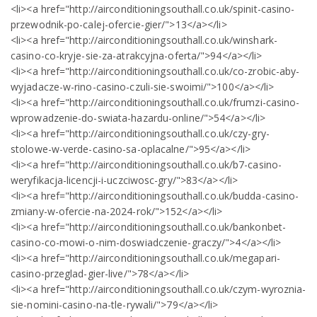
<li><a href="http://airconditioningsouthall.co.uk/spinit-casino-
przewodnik-po-calej-ofercie-gier/">13</a></li>
<li><a href="http://airconditioningsouthall.co.uk/winshark-
casino-co-kryje-sie-za-atrakcyjna-oferta/">94</a></li>
<li><a href="http://airconditioningsouthall.co.uk/co-zrobic-aby-
wyjadacze-w-rino-casino-czuli-sie-swoimi/">100</a></li>
<li><a href="http://airconditioningsouthall.co.uk/frumzi-casino-
wprowadzenie-do-swiata-hazardu-online/">54</a></li>
<li><a href="http://airconditioningsouthall.co.uk/czy-gry-
stolowe-w-verde-casino-sa-oplacalne/">95</a></li>
<li><a href="http://airconditioningsouthall.co.uk/b7-casino-
weryfikacja-licencji-i-uczciwosc-gry/">83</a></li>
<li><a href="http://airconditioningsouthall.co.uk/budda-casino-
zmiany-w-ofercie-na-2024-rok/">152</a></li>
<li><a href="http://airconditioningsouthall.co.uk/bankonbet-
casino-co-mowi-o-nim-doswiadczenie-graczy/">4</a></li>
<li><a href="http://airconditioningsouthall.co.uk/megapari-
casino-przeglad-gier-live/">78</a></li>
<li><a href="http://airconditioningsouthall.co.uk/czym-wyroznia-
sie-nomini-casino-na-tle-rywali/">79</a></li>