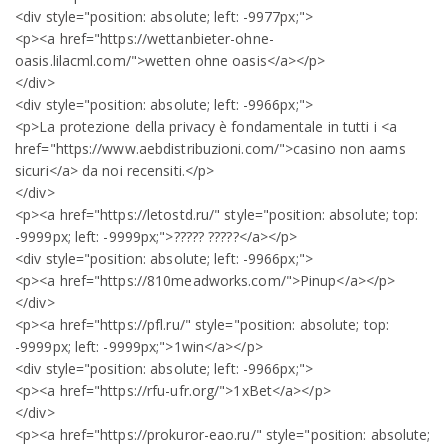
<div style="position: absolute; left: -9977px;">
<p><a href="https://wettanbieter-ohne-
oasis.lilacml.com/">wetten ohne oasis</a></p>
</div>
<div style="position: absolute; left: -9966px;">
<p>La protezione della privacy è fondamentale in tutti i <a
href="https://www.aebdistribuzioni.com/">casino non aams
sicuri</a> da noi recensiti.</p>
</div>
<p><a href="https://letostd.ru/" style="position: absolute; top:
-9999px; left: -9999px;">????? ?????</a></p>
<div style="position: absolute; left: -9966px;">
<p><a href="https://810meadworks.com/">Pinup</a></p>
</div>
<p><a href="https://pfl.ru/" style="position: absolute; top:
-9999px; left: -9999px;">1win</a></p>
<div style="position: absolute; left: -9966px;">
<p><a href="https://rfu-ufr.org/">1xBet</a></p>
</div>
<p><a href="https://prokuror-eao.ru/" style="position: absolute;