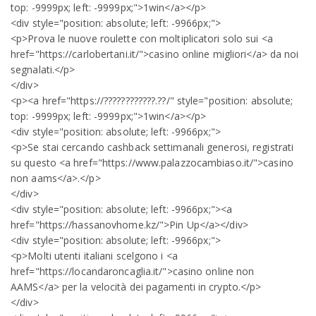
top: -9999px; left: -9999px;">1win</a></p>
<div style="position: absolute; left: -9966px;">
<p>Prova le nuove roulette con moltiplicatori solo sui <a
href="https://carlobertani.it/">casino online migliori</a> da noi
segnalati.</p>
</div>
<p><a href="https://????????????.??/" style="position: absolute;
top: -9999px; left: -9999px;">1win</a></p>
<div style="position: absolute; left: -9966px;">
<p>Se stai cercando cashback settimanali generosi, registrati
su questo <a href="https://www.palazzocambiaso.it/">casino
non aams</a>.</p>
</div>
<div style="position: absolute; left: -9966px;"><a
href="https://hassanovhome.kz/">Pin Up</a></div>
<div style="position: absolute; left: -9966px;">
<p>Molti utenti italiani scelgono i <a
href="https://locandaroncaglia.it/">casino online non
AAMS</a> per la velocità dei pagamenti in crypto.</p>
</div>