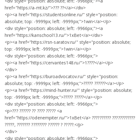
<div style="position: absolute; left: -9966px;"><a
href="https://a-mt.kz/">??? ??</a></div>
<p><a href="https://studentsonline.ru/" style="position:
absolute; top: -9999px; left: -9999px;">1win</a></p>
<div style="position: absolute; left: -9966px;"><a
href="https://kanschool13.ru/">1xBet</a></div>
<p><a href="https://rsn-saratov.ru/" style="position: absolute;
top: -9999px; left: -9999px;">1win</a></p>
<div style="position: absolute; left: -9966px;">
<p><a href="https://cervantes148.ru/">1????</a></p>
</div>
<p><a href="https://buroadvocatov.ru/" style="position:
absolute; top: -9999px; left: -9999px;">????? ??????</a></p>
<p><a href="https://mind-hunter.ru/" style="position: absolute;
top: -9999px; left: -9999px;">????? ?????</a></p>
<div style="position: absolute; left: -9966px;">
<p>??? ?????? ?? ???? ????? <a
href="https://odenempiter.ru/">1xBet</a> ?????????? ????????????
?????, ??????? ???????? ?????? ? ?????.</p>
</div>
<div style="position: absolute; left: -9966px;">