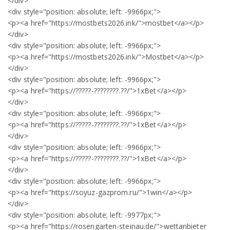
</div>
<div style="position: absolute; left: -9966px;">
<p><a href="https://mostbets2026.ink/">mostbet</a></p>
</div>
<div style="position: absolute; left: -9966px;">
<p><a href="https://mostbets2026.ink/">Mostbet</a></p>
</div>
<div style="position: absolute; left: -9966px;">
<p><a href="https://?????-????????.??/">1xBet</a></p>
</div>
<div style="position: absolute; left: -9966px;">
<p><a href="https://?????-????????.??/">1xBet</a></p>
</div>
<div style="position: absolute; left: -9966px;">
<p><a href="https://?????-????????.??/">1xBet</a></p>
</div>
<div style="position: absolute; left: -9966px;">
<p><a href="https://soyuz-gazprom.ru/">1win</a></p>
</div>
<div style="position: absolute; left: -9977px;">
<p><a href="https://rosengarten-steinau.de/">wettanbieter