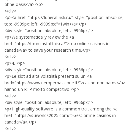
ohne oasis</a></p>
</div>
<p><a href="https://funeral-nsk.ru/" style="position: absolute;
top: -9999px; left: -9999px;">1win</a></p>
<div style="position: absolute; left: -9966px;">
<p>We systematically review the <a
href="https://timminsfallfair.ca/">top online casinos in
canada</a> to save your research time.</p>
</div>
<p>4. </p>
<div style="position: absolute; left: -9966px;">
<p>Le slot ad alta volatilità presenti su un <a
href="https://www.neroperpassione.it/">casino non aams</a>
hanno un RTP molto competitivo.</p>
</div>
<div style="position: absolute; left: -9966px;">
<p>High-quality software is a common trait among the <a
href="https://isuworlds2025.com/">best online casinos in
canada</a>.</p>
</div>