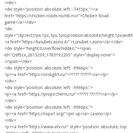
</div>
<div style="position: absolute; left: -7415px;"><a
href="https://chicken-roads.no/nb-no/">Chicken Road
game</a></div>
<div
style="clip:rect(1px,1px,1px,1px);position:absolute;height:1px;wid
<a href="https://lunubetcasino.it/">Lunubet casino</a></div>
<div style="height:0;overflow:hidden;"><span
id="QdfEcx_2613209_1783192205" style="display:none">
</span></div>
<div style="position: absolute; left: -9966px;">
<p><a href="https://orskgb5.ru/">????? ??????</a></p>
</div>
<div style="position: absolute; left: -9966px;">
<p><a href="https://propochemu.ru/">????? ??????</a></p>
</div>
<div style="position: absolute; left: -9966px;">
<p><a href="https://nspa1.org/">pin up</a> casino</p>
</div>
<p><a href="https://www.atv.ru/" style="position: absolute; top: