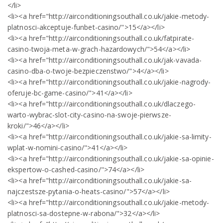
</li>
<li><a href="http://airconditioningsouthall.co.uk/jakie-metody-
platnosci-akceptuje-funbet-casino/">15</a></li>
<li><a href="http://airconditioningsouthall.co.uk/fatpirate-
casino-twoja-meta-w-grach-hazardowych/">54</a></li>
<li><a href="http://airconditioningsouthall.co.uk/jak-vavada-
casino-dba-o-twoje-bezpieczenstwo/">4</a></li>
<li><a href="http://airconditioningsouthall.co.uk/jakie-nagrody-
oferuje-bc-game-casino/">41</a></li>
<li><a href="http://airconditioningsouthall.co.uk/dlaczego-
warto-wybrac-slot-city-casino-na-swoje-pierwsze-
kroki/">46</a></li>
<li><a href="http://airconditioningsouthall.co.uk/jakie-sa-limity-
wplat-w-nomini-casino/">41</a></li>
<li><a href="http://airconditioningsouthall.co.uk/jakie-sa-opinie-
ekspertow-o-cashed-casino/">74</a></li>
<li><a href="http://airconditioningsouthall.co.uk/jakie-sa-
najczestsze-pytania-o-heats-casino/">57</a></li>
<li><a href="http://airconditioningsouthall.co.uk/jakie-metody-
platnosci-sa-dostepne-w-rabona/">32</a></li>