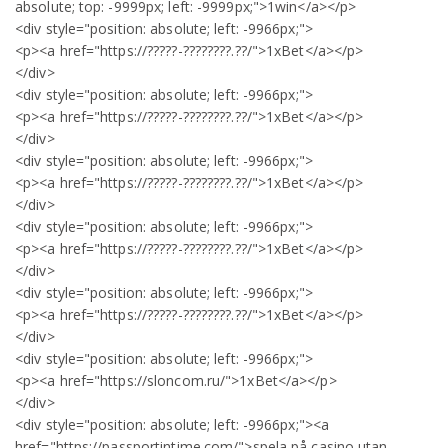
absolute; top: -9999px; left: -9999px;">1win</a></p>
<div style="position: absolute; left: -9966px;">
<p><a href="https://?????-????????.??/">1xBet</a></p>
</div>
<div style="position: absolute; left: -9966px;">
<p><a href="https://?????-????????.??/">1xBet</a></p>
</div>
<div style="position: absolute; left: -9966px;">
<p><a href="https://?????-????????.??/">1xBet</a></p>
</div>
<div style="position: absolute; left: -9966px;">
<p><a href="https://?????-????????.??/">1xBet</a></p>
</div>
<div style="position: absolute; left: -9966px;">
<p><a href="https://?????-????????.??/">1xBet</a></p>
</div>
<div style="position: absolute; left: -9966px;">
<p><a href="https://sloncom.ru/">1xBet</a></p>
</div>
<div style="position: absolute; left: -9966px;"><a
href="https://passportintime.com/">spela på casino utan