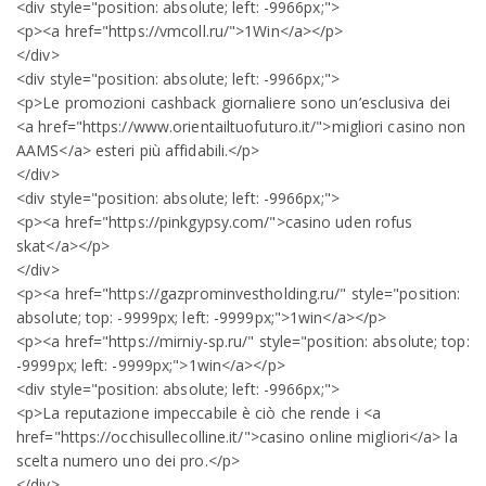
<div style="position: absolute; left: -9966px;">
<p><a href="https://vmcoll.ru/">1Win</a></p>
</div>
<div style="position: absolute; left: -9966px;">
<p>Le promozioni cashback giornaliere sono un’esclusiva dei
<a href="https://www.orientailtuofuturo.it/">migliori casino non
AAMS</a> esteri più affidabili.</p>
</div>
<div style="position: absolute; left: -9966px;">
<p><a href="https://pinkgypsy.com/">casino uden rofus
skat</a></p>
</div>
<p><a href="https://gazprominvestholding.ru/" style="position:
absolute; top: -9999px; left: -9999px;">1win</a></p>
<p><a href="https://mirniy-sp.ru/" style="position: absolute; top:
-9999px; left: -9999px;">1win</a></p>
<div style="position: absolute; left: -9966px;">
<p>La reputazione impeccabile è ciò che rende i <a
href="https://occhisullecolline.it/">casino online migliori</a> la
scelta numero uno dei pro.</p>
</div>