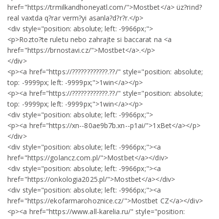
href="https://trmilkandhoneyatl.com/">Mostbet</a> üz?rind?
real vaxtda q?rar verm?yi asanla?d?r?r.</p>
<div style="position: absolute; left: -9966px;">
<p>Rozto?te ruletu nebo zahrajte si baccarat na <a
href="https://brnostavi.cz/">Mostbet</a>.</p>
</div>
<p><a href="https://????????????.??/" style="position: absolute;
top: -9999px; left: -9999px;">1win</a></p>
<p><a href="https://????????????.??/" style="position: absolute;
top: -9999px; left: -9999px;">1win</a></p>
<div style="position: absolute; left: -9966px;">
<p><a href="https://xn--80ae9b7b.xn--p1ai/">1xBet</a></p>
</div>
<div style="position: absolute; left: -9966px;"><a
href="https://golancz.com.pl/">Mostbet</a></div>
<div style="position: absolute; left: -9966px;"><a
href="https://onkologia2025.pl/">Mostbet</a></div>
<div style="position: absolute; left: -9966px;"><a
href="https://ekofarmarohoznice.cz/">Mostbet CZ</a></div>
<p><a href="https://www.all-karelia.ru/" style="position: