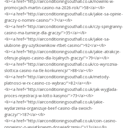
<li><a href="http://airconditioningsouthall.co.uk/nowinki-w-
promocjach-martin-casino-na-2026-rok/">58</a></li>
<li><a href="http://airconditioningsouthall.co.uk/jakie-sa-opinie-
graczy-o-nomini-casino/">7</a></li>
<li><a href="http://airconditioningsouthall.co.uk/czy-spingranny-
casino-ma-turnieje-dla-graczy/">35</a></li>
<li><a href="http://airconditioningsouthall.co.uk/jakie-sa-
ulubione-gry-uzytkownikow-rtbet-casino/">92</a></li>
<li><a href="http://airconditioningsouthall.co.uk/jakie-atrakcje-
oferuje-playio-casino-dla-lojalnych-graczy/">79</a></li>
<li><a href="http://airconditioningsouthall.co.uk/co-wyroznia-
slottica-casino-na-tle-konkurencji/">88</a></li>
<li><a href="http://airconditioningsouthall.co.uk/metody-
platnosci-w-rx-casino-co-wybrac/">82</a></li>
<li><a href="http://airconditioningsouthall.co.uk/jak-wyglada-
proces-rejestracji-w-lotto-kasyno/">73</a></li>
<li><a href="http://airconditioningsouthall.co.uk/jakie-
wydarzenia-organizuje-beef-casino-dla-swoich-
graczy/">187</a></li>
<li><a href="http://airconditioningsouthall.co.uk/coin-casino-
opowiesc-o-wyjatkowym-doswiadczeniu/">13</a></li>