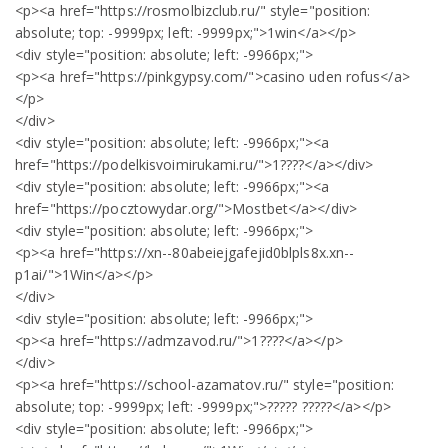
<p><a href="https://rosmolbizclub.ru/" style="position:
absolute; top: -9999px; left: -9999px;">1win</a></p>
<div style="position: absolute; left: -9966px;">
<p><a href="https://pinkgypsy.com/">casino uden rofus</a>
</p>
</div>
<div style="position: absolute; left: -9966px;"><a
href="https://podelkisvoimirukami.ru/">1????</a></div>
<div style="position: absolute; left: -9966px;"><a
href="https://pocztowydar.org/">Mostbet</a></div>
<div style="position: absolute; left: -9966px;">
<p><a href="https://xn--80abeiejgafejid0blpls8x.xn--
p1ai/">1Win</a></p>
</div>
<div style="position: absolute; left: -9966px;">
<p><a href="https://admzavod.ru/">1????</a></p>
</div>
<p><a href="https://school-azamatov.ru/" style="position:
absolute; top: -9999px; left: -9999px;">????? ?????</a></p>
<div style="position: absolute; left: -9966px;">