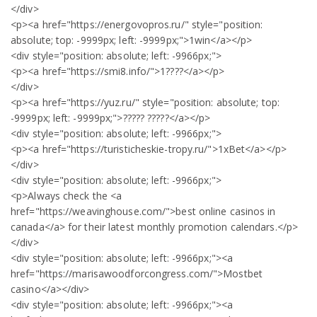
</div>
<p><a href="https://energovopros.ru/" style="position:
absolute; top: -9999px; left: -9999px;">1win</a></p>
<div style="position: absolute; left: -9966px;">
<p><a href="https://smi8.info/">1????</a></p>
</div>
<p><a href="https://yuz.ru/" style="position: absolute; top:
-9999px; left: -9999px;">????? ?????</a></p>
<div style="position: absolute; left: -9966px;">
<p><a href="https://turisticheskie-tropy.ru/">1xBet</a></p>
</div>
<div style="position: absolute; left: -9966px;">
<p>Always check the <a
href="https://weavinghouse.com/">best online casinos in
canada</a> for their latest monthly promotion calendars.</p>
</div>
<div style="position: absolute; left: -9966px;"><a
href="https://marisawoodforcongress.com/">Mostbet
casino</a></div>
<div style="position: absolute; left: -9966px;"><a