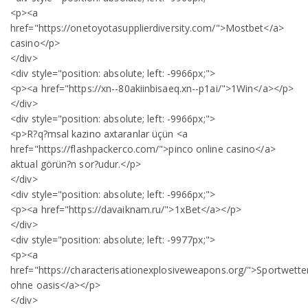
<p><a
href="https://onetoyotasupplierdiversity.com/">Mostbet</a>
casino</p>
</div>
<div style="position: absolute; left: -9966px;">
<p><a href="https://xn--80akiinbisaeq.xn--p1ai/">1Win</a></p>
</div>
<div style="position: absolute; left: -9966px;">
<p>R?q?msal kazino axtaranlar üçün <a
href="https://flashpackerco.com/">pinco online casino</a>
aktual görün?n sor?udur.</p>
</div>
<div style="position: absolute; left: -9966px;">
<p><a href="https://davaiknam.ru/">1xBet</a></p>
</div>
<div style="position: absolute; left: -9977px;">
<p><a
href="https://characterisationexplosiveweapons.org/">Sportwette
ohne oasis</a></p>
</div>