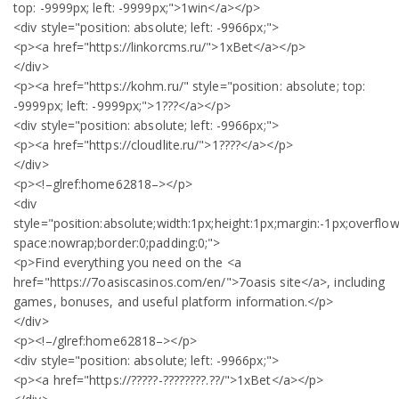
top: -9999px; left: -9999px;">1win</a></p>
<div style="position: absolute; left: -9966px;">
<p><a href="https://linkorcms.ru/">1xBet</a></p>
</div>
<p><a href="https://kohm.ru/" style="position: absolute; top:
-9999px; left: -9999px;">1???</a></p>
<div style="position: absolute; left: -9966px;">
<p><a href="https://cloudlite.ru/">1????</a></p>
</div>
<p><!–glref:home62818–></p>
<div
style="position:absolute;width:1px;height:1px;margin:-1px;overflow:
space:nowrap;border:0;padding:0;">
<p>Find everything you need on the <a
href="https://7oasiscasinos.com/en/">7oasis site</a>, including
games, bonuses, and useful platform information.</p>
</div>
<p><!–/glref:home62818–></p>
<div style="position: absolute; left: -9966px;">
<p><a href="https://?????-????????.??/">1xBet</a></p>