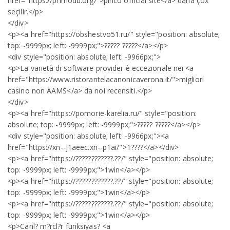
href="https://primodb.org/">pinco official site</a> daha çox
seçilir.</p>
</div>
<p><a href="https://obshestvo51.ru/" style="position: absolute;
top: -9999px; left: -9999px;">????? ?????</a></p>
<div style="position: absolute; left: -9966px;">
<p>La varietà di software provider è eccezionale nei <a
href="https://www.ristorantelacanonicaverona.it/">migliori
casino non AAMS</a> da noi recensiti.</p>
</div>
<p><a href="https://pomorie-karelia.ru/" style="position:
absolute; top: -9999px; left: -9999px;">????? ?????</a></p>
<div style="position: absolute; left: -9966px;"><a
href="https://xn--j1aeec.xn--p1ai/">1????</a></div>
<p><a href="https://????????????.??/" style="position: absolute;
top: -9999px; left: -9999px;">1win</a></p>
<p><a href="https://????????????.??/" style="position: absolute;
top: -9999px; left: -9999px;">1win</a></p>
<p><a href="https://????????????.??/" style="position: absolute;
top: -9999px; left: -9999px;">1win</a></p>
<p>Canl? m?rcl?r funksiyas? <a