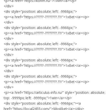
<p><a href="https://kohm.ru/">1Win</a></p>
</div>
<div style="position: absolute; left: -9966px;">
<p><a href="https://?????-????????.??/">1xBet</a></p>
</div>
<div style="position: absolute; left: -9966px;">
<p><a href="https://?????-????????.??/">1xBet</a></p>
</div>
<div style="position: absolute; left: -9966px;">
<p><a href="https://?????-????????.??/">1xBet</a></p>
</div>
<div style="position: absolute; left: -9966px;">
<p><a href="https://?????-????????.??/">1xBet</a></p>
</div>
<div style="position: absolute; left: -9966px;">
<p><a href="https://?????-????????.??/">1xBet</a></p>
</div>
<p><a href="https://articulus-info.ru/" style="position: absolute;
top: -9999px; left: -9999px;">1win</a></p>
<div style="position: absolute; left: -9966px;"><a
href="https://local2455.com/">Mostbet</a></div>