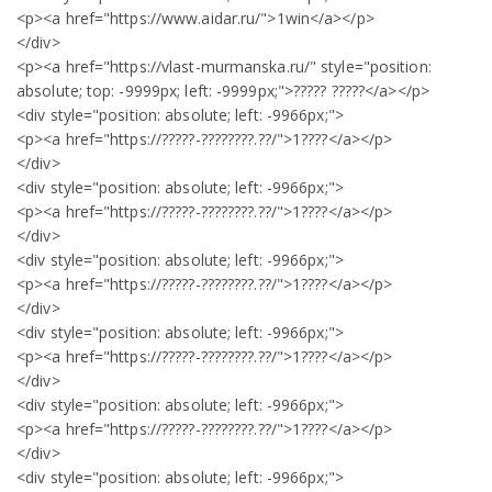
<p><a href="https://www.aidar.ru/">1win</a></p>
</div>
<p><a href="https://vlast-murmanska.ru/" style="position:
absolute; top: -9999px; left: -9999px;">????? ?????</a></p>
<div style="position: absolute; left: -9966px;">
<p><a href="https://?????-????????.??/">1????</a></p>
</div>
<div style="position: absolute; left: -9966px;">
<p><a href="https://?????-????????.??/">1????</a></p>
</div>
<div style="position: absolute; left: -9966px;">
<p><a href="https://?????-????????.??/">1????</a></p>
</div>
<div style="position: absolute; left: -9966px;">
<p><a href="https://?????-????????.??/">1????</a></p>
</div>
<div style="position: absolute; left: -9966px;">
<p><a href="https://?????-????????.??/">1????</a></p>
</div>
<div style="position: absolute; left: -9966px;">