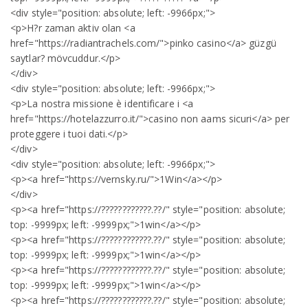
<div style="position: absolute; left: -9966px;">
<p>H?r zaman aktiv olan <a
href="https://radiantrachels.com/">pinko casino</a> güzgü
saytlar? mövcuddur.</p>
</div>
<div style="position: absolute; left: -9966px;">
<p>La nostra missione è identificare i <a
href="https://hotelazzurro.it/">casino non aams sicuri</a> per
proteggere i tuoi dati.</p>
</div>
<div style="position: absolute; left: -9966px;">
<p><a href="https://vernsky.ru/">1Win</a></p>
</div>
<p><a href="https://????????????.??/" style="position: absolute;
top: -9999px; left: -9999px;">1win</a></p>
<p><a href="https://????????????.??/" style="position: absolute;
top: -9999px; left: -9999px;">1win</a></p>
<p><a href="https://????????????.??/" style="position: absolute;
top: -9999px; left: -9999px;">1win</a></p>
<p><a href="https://????????????.??/" style="position: absolute;