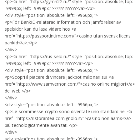
<p><a href="https://gymn22.ru/" style="position: absolute; top:
-9999px; left: -9999px;">????? ??????</a></p>
<div style="position: absolute; left: -9966px;">
<p>För BankID-relaterad information och jämförelser av
spelsidor kan du läsa vidare hos <a
href="https://passportintime.com/">casino utan svensk licens
bankid</a>.</p>
</div>
<p><a href="https://rus-selo.ru/" style="position: absolute; top:
-9999px; left: -9999px;">????? ?????</a></p>
<div style="position: absolute; left: -9966px;">
<p>Scopri il piacere di vincere jackpot milionari sui <a
href="https://www.samvernon.com/">casino online migliori</a>
del web.</p>
</div>
<div style="position: absolute; left: -9966px;">
<p>Le scommesse crypto sono diventate uno standard nei <a
href="https://ristorantealcomignolo.it/">casino non aams</a>
più tecnologicamente avanzati.</p>
</div>
<div style="position: absolute; left: -9966px;">