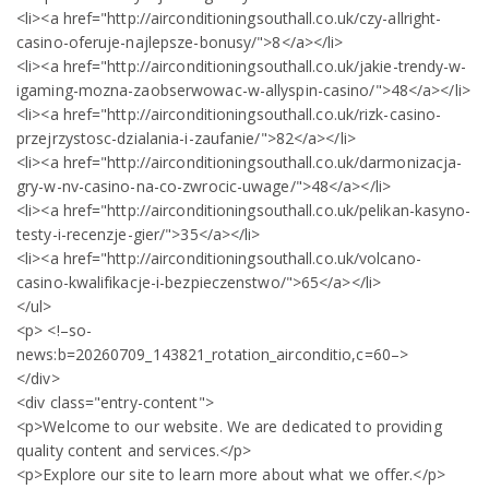
<li><a href="http://airconditioningsouthall.co.uk/czy-allright-
casino-oferuje-najlepsze-bonusy/">8</a></li>
<li><a href="http://airconditioningsouthall.co.uk/jakie-trendy-w-
igaming-mozna-zaobserwowac-w-allyspin-casino/">48</a></li>
<li><a href="http://airconditioningsouthall.co.uk/rizk-casino-
przejrzystosc-dzialania-i-zaufanie/">82</a></li>
<li><a href="http://airconditioningsouthall.co.uk/darmonizacja-
gry-w-nv-casino-na-co-zwrocic-uwage/">48</a></li>
<li><a href="http://airconditioningsouthall.co.uk/pelikan-kasyno-
testy-i-recenzje-gier/">35</a></li>
<li><a href="http://airconditioningsouthall.co.uk/volcano-
casino-kwalifikacje-i-bezpieczenstwo/">65</a></li>
</ul>
<p> <!–so-
news:b=20260709_143821_rotation_airconditio,c=60–>
</div>
<div class="entry-content">
<p>Welcome to our website. We are dedicated to providing
quality content and services.</p>
<p>Explore our site to learn more about what we offer.</p>