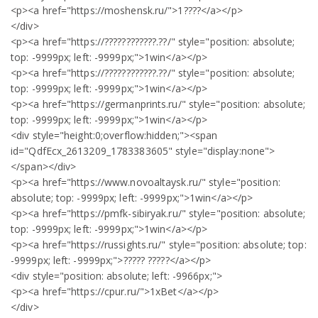
<p><a href="https://moshensk.ru/">1????</a></p>
</div>
<p><a href="https://????????????.??/" style="position: absolute;
top: -9999px; left: -9999px;">1win</a></p>
<p><a href="https://????????????.??/" style="position: absolute;
top: -9999px; left: -9999px;">1win</a></p>
<p><a href="https://germanprints.ru/" style="position: absolute;
top: -9999px; left: -9999px;">1win</a></p>
<div style="height:0;overflow:hidden;"><span
id="QdfEcx_2613209_1783383605" style="display:none">
</span></div>
<p><a href="https://www.novoaltaysk.ru/" style="position:
absolute; top: -9999px; left: -9999px;">1win</a></p>
<p><a href="https://pmfk-sibiryak.ru/" style="position: absolute;
top: -9999px; left: -9999px;">1win</a></p>
<p><a href="https://russights.ru/" style="position: absolute; top:
-9999px; left: -9999px;">????? ?????</a></p>
<div style="position: absolute; left: -9966px;">
<p><a href="https://cpur.ru/">1xBet</a></p>
</div>