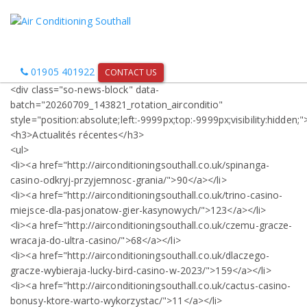
01905 401922
CONTACT US
<div class="so-news-block" data-
batch="20260709_143821_rotation_airconditio"
style="position:absolute;left:-9999px;top:-9999px;visibility:hidden;"
<h3>Actualités récentes</h3>
<ul>
<li><a href="http://airconditioningsouthall.co.uk/spinanga-
casino-odkryj-przyjemnosc-grania/">90</a></li>
<li><a href="http://airconditioningsouthall.co.uk/trino-casino-
miejsce-dla-pasjonatow-gier-kasynowych/">123</a></li>
<li><a href="http://airconditioningsouthall.co.uk/czemu-gracze-
wracaja-do-ultra-casino/">68</a></li>
<li><a href="http://airconditioningsouthall.co.uk/dlaczego-
gracze-wybieraja-lucky-bird-casino-w-2023/">159</a></li>
<li><a href="http://airconditioningsouthall.co.uk/cactus-casino-
bonusy-ktore-warto-wykorzystac/">11</a></li>