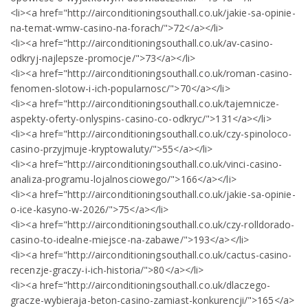
<li><a href="http://airconditioningsouthall.co.uk/jakie-sa-opinie-
na-temat-wmw-casino-na-forach/">72</a></li>
<li><a href="http://airconditioningsouthall.co.uk/av-casino-
odkryj-najlepsze-promocje/">73</a></li>
<li><a href="http://airconditioningsouthall.co.uk/roman-casino-
fenomen-slotow-i-ich-popularnosc/">70</a></li>
<li><a href="http://airconditioningsouthall.co.uk/tajemnicze-
aspekty-oferty-onlyspins-casino-co-odkryc/">131</a></li>
<li><a href="http://airconditioningsouthall.co.uk/czy-spinoloco-
casino-przyjmuje-kryptowaluty/">55</a></li>
<li><a href="http://airconditioningsouthall.co.uk/vinci-casino-
analiza-programu-lojalnosciowego/">166</a></li>
<li><a href="http://airconditioningsouthall.co.uk/jakie-sa-opinie-
o-ice-kasyno-w-2026/">75</a></li>
<li><a href="http://airconditioningsouthall.co.uk/czy-rolldorado-
casino-to-idealne-miejsce-na-zabawe/">193</a></li>
<li><a href="http://airconditioningsouthall.co.uk/cactus-casino-
recenzje-graczy-i-ich-historia/">80</a></li>
<li><a href="http://airconditioningsouthall.co.uk/dlaczego-
gracze-wybieraja-beton-casino-zamiast-konkurencji/">165</a>