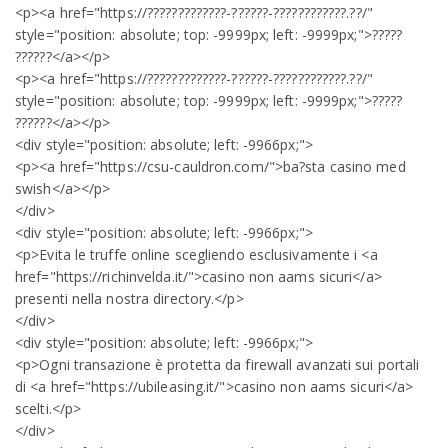
<p><a href="https://?????????????-??????-????????????.??/"
style="position: absolute; top: -9999px; left: -9999px;">?????
??????</a></p>
<p><a href="https://?????????????-??????-????????????.??/"
style="position: absolute; top: -9999px; left: -9999px;">?????
??????</a></p>
<div style="position: absolute; left: -9966px;">
<p><a href="https://csu-cauldron.com/">ba?sta casino med
swish</a></p>
</div>
<div style="position: absolute; left: -9966px;">
<p>Evita le truffe online scegliendo esclusivamente i <a
href="https://richinvelda.it/">casino non aams sicuri</a>
presenti nella nostra directory.</p>
</div>
<div style="position: absolute; left: -9966px;">
<p>Ogni transazione è protetta da firewall avanzati sui portali
di <a href="https://ubileasing.it/">casino non aams sicuri</a>
scelti.</p>
</div>