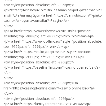
<div style="position: absolute; left: -9966px;">
<p>?stifad?çil?rin böyük r??b?tini qazanan cekpot qazanmaq v? ?
ans?n?z? s?namaq üçün <a href="https://bennubio.com/">pinko
casino</a> oyun avtomatlar?n? seçin.</p>
</div>
<p><a href="https://www.rzhevnews.ru/" style="position:
absolute; top: -9999px; left: -9999px;">????? ??????</a></p>
<p><a href="https://www.ooffmo.ru/" style="position: absolute;
top: -9999px; left: -9999px;">1win</a></p>
<p><a href="https://naukogradpress.ru/" style="position:
absolute; top: -9999px; left: -9999px;">1win</a></p>
<div style="position: absolute; left: -9966px;">
<p><a href="https://baselinefilm.com/">casino uden rofus</a>
</p>
</div>
<div style="position: absolute; left: -9966px;"><a
href="https://casinopl-online.com/">kasyno online Blik</a>
</div>
<div style="position: absolute; left: -9966px;">
<p><a href="https://family-tatarstan.ru/">1xBet</a></p>