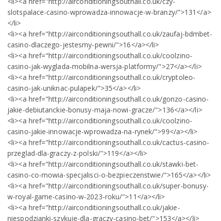
<li><a href="http://airconditioningsouthall.co.uk/czy-
slotspalace-casino-wprowadza-innowacje-w-branzy/">131</a>
</li>
<li><a href="http://airconditioningsouthall.co.uk/zaufaj-bdmbet-
casino-dlaczego-jestesmy-pewni/">16</a></li>
<li><a href="http://airconditioningsouthall.co.uk/coolzino-
casino-jak-wyglada-mobilna-wersja-platformy/">27</a></li>
<li><a href="http://airconditioningsouthall.co.uk/cryptoleo-
casino-jak-uniknac-pulapek/">35</a></li>
<li><a href="http://airconditioningsouthall.co.uk/gonzo-casino-
jakie-debiutanckie-bonusy-maja-nowi-gracze/">136</a></li>
<li><a href="http://airconditioningsouthall.co.uk/coolzino-
casino-jakie-innowacje-wprowadza-na-rynek/">99</a></li>
<li><a href="http://airconditioningsouthall.co.uk/cactus-casino-
przeglad-dla-graczy-z-polski/">119</a></li>
<li><a href="http://airconditioningsouthall.co.uk/stawki-bet-
casino-co-mowia-specjalisci-o-bezpieczenstwie/">165</a></li>
<li><a href="http://airconditioningsouthall.co.uk/super-bonusy-
w-royal-game-casino-w-2023-roku/">11</a></li>
<li><a href="http://airconditioningsouthall.co.uk/jakie-
niespodzianki-szykuje-dla-graczy-casino-bet/">153</a></li>