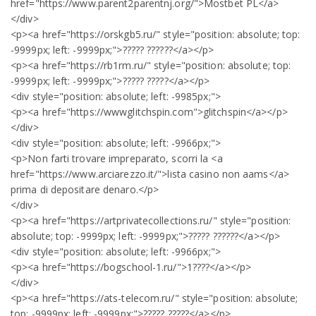
href="https://www.parent2parentnj.org/">Mostbet PL</a>
</div>
<p><a href="https://orskgb5.ru/" style="position: absolute; top:
-9999px; left: -9999px;">????? ??????</a></p>
<p><a href="https://rb1rm.ru/" style="position: absolute; top:
-9999px; left: -9999px;">????? ?????</a></p>
<div style="position: absolute; left: -9985px;">
<p><a href="https://wwwglitchspin.com">glitchspin</a></p>
</div>
<div style="position: absolute; left: -9966px;">
<p>Non farti trovare impreparato, scorri la <a
href="https://www.arciarezzo.it/">lista casino non aams</a>
prima di depositare denaro.</p>
</div>
<p><a href="https://artprivatecollections.ru/" style="position:
absolute; top: -9999px; left: -9999px;">????? ??????</a></p>
<div style="position: absolute; left: -9966px;">
<p><a href="https://bogschool-1.ru/">1????</a></p>
</div>
<p><a href="https://ats-telecom.ru/" style="position: absolute;
top: -9999px; left: -9999px;">????? ?????</a></p>