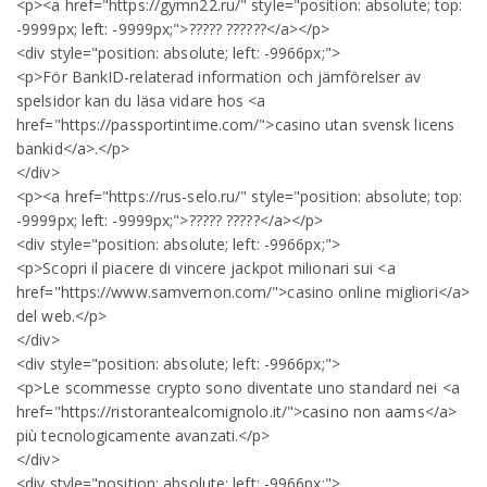
<p><a href="https://gymn22.ru/" style="position: absolute; top:
-9999px; left: -9999px;">????? ??????</a></p>
<div style="position: absolute; left: -9966px;">
<p>För BankID-relaterad information och jämförelser av
spelsidor kan du läsa vidare hos <a
href="https://passportintime.com/">casino utan svensk licens
bankid</a>.</p>
</div>
<p><a href="https://rus-selo.ru/" style="position: absolute; top:
-9999px; left: -9999px;">????? ?????</a></p>
<div style="position: absolute; left: -9966px;">
<p>Scopri il piacere di vincere jackpot milionari sui <a
href="https://www.samvernon.com/">casino online migliori</a>
del web.</p>
</div>
<div style="position: absolute; left: -9966px;">
<p>Le scommesse crypto sono diventate uno standard nei <a
href="https://ristorantealcomignolo.it/">casino non aams</a>
più tecnologicamente avanzati.</p>
</div>
<div style="position: absolute; left: -9966px;">