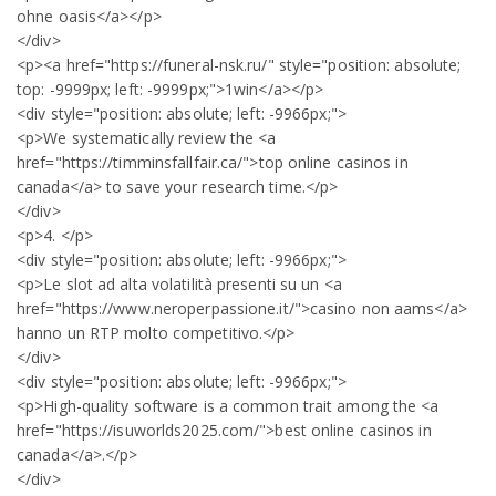
ohne oasis</a></p>
</div>
<p><a href="https://funeral-nsk.ru/" style="position: absolute;
top: -9999px; left: -9999px;">1win</a></p>
<div style="position: absolute; left: -9966px;">
<p>We systematically review the <a
href="https://timminsfallfair.ca/">top online casinos in
canada</a> to save your research time.</p>
</div>
<p>4. </p>
<div style="position: absolute; left: -9966px;">
<p>Le slot ad alta volatilità presenti su un <a
href="https://www.neroperpassione.it/">casino non aams</a>
hanno un RTP molto competitivo.</p>
</div>
<div style="position: absolute; left: -9966px;">
<p>High-quality software is a common trait among the <a
href="https://isuworlds2025.com/">best online casinos in
canada</a>.</p>
</div>