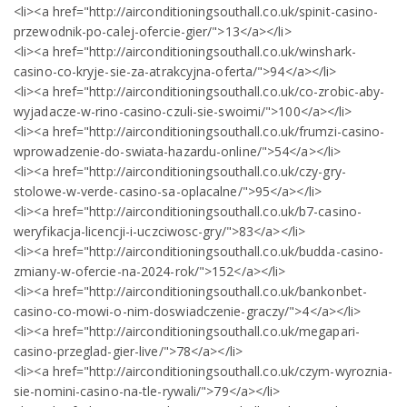
<li><a href="http://airconditioningsouthall.co.uk/spinit-casino-
przewodnik-po-calej-ofercie-gier/">13</a></li>
<li><a href="http://airconditioningsouthall.co.uk/winshark-
casino-co-kryje-sie-za-atrakcyjna-oferta/">94</a></li>
<li><a href="http://airconditioningsouthall.co.uk/co-zrobic-aby-
wyjadacze-w-rino-casino-czuli-sie-swoimi/">100</a></li>
<li><a href="http://airconditioningsouthall.co.uk/frumzi-casino-
wprowadzenie-do-swiata-hazardu-online/">54</a></li>
<li><a href="http://airconditioningsouthall.co.uk/czy-gry-
stolowe-w-verde-casino-sa-oplacalne/">95</a></li>
<li><a href="http://airconditioningsouthall.co.uk/b7-casino-
weryfikacja-licencji-i-uczciwosc-gry/">83</a></li>
<li><a href="http://airconditioningsouthall.co.uk/budda-casino-
zmiany-w-ofercie-na-2024-rok/">152</a></li>
<li><a href="http://airconditioningsouthall.co.uk/bankonbet-
casino-co-mowi-o-nim-doswiadczenie-graczy/">4</a></li>
<li><a href="http://airconditioningsouthall.co.uk/megapari-
casino-przeglad-gier-live/">78</a></li>
<li><a href="http://airconditioningsouthall.co.uk/czym-wyroznia-
sie-nomini-casino-na-tle-rywali/">79</a></li>