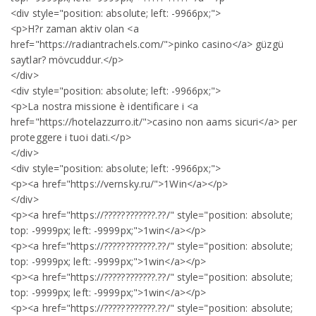
<div style="position: absolute; left: -9966px;">
<p>H?r zaman aktiv olan <a
href="https://radiantrachels.com/">pinko casino</a> güzgü
saytlar? mövcuddur.</p>
</div>
<div style="position: absolute; left: -9966px;">
<p>La nostra missione è identificare i <a
href="https://hotelazzurro.it/">casino non aams sicuri</a> per
proteggere i tuoi dati.</p>
</div>
<div style="position: absolute; left: -9966px;">
<p><a href="https://vernsky.ru/">1Win</a></p>
</div>
<p><a href="https://????????????.??/" style="position: absolute;
top: -9999px; left: -9999px;">1win</a></p>
<p><a href="https://????????????.??/" style="position: absolute;
top: -9999px; left: -9999px;">1win</a></p>
<p><a href="https://????????????.??/" style="position: absolute;
top: -9999px; left: -9999px;">1win</a></p>
<p><a href="https://????????????.??/" style="position: absolute;