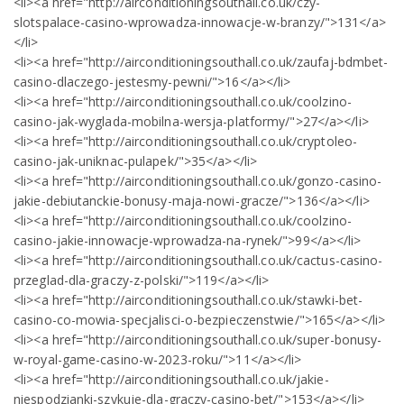
<li><a href="http://airconditioningsouthall.co.uk/czy-
slotspalace-casino-wprowadza-innowacje-w-branzy/">131</a>
</li>
<li><a href="http://airconditioningsouthall.co.uk/zaufaj-bdmbet-
casino-dlaczego-jestesmy-pewni/">16</a></li>
<li><a href="http://airconditioningsouthall.co.uk/coolzino-
casino-jak-wyglada-mobilna-wersja-platformy/">27</a></li>
<li><a href="http://airconditioningsouthall.co.uk/cryptoleo-
casino-jak-uniknac-pulapek/">35</a></li>
<li><a href="http://airconditioningsouthall.co.uk/gonzo-casino-
jakie-debiutanckie-bonusy-maja-nowi-gracze/">136</a></li>
<li><a href="http://airconditioningsouthall.co.uk/coolzino-
casino-jakie-innowacje-wprowadza-na-rynek/">99</a></li>
<li><a href="http://airconditioningsouthall.co.uk/cactus-casino-
przeglad-dla-graczy-z-polski/">119</a></li>
<li><a href="http://airconditioningsouthall.co.uk/stawki-bet-
casino-co-mowia-specjalisci-o-bezpieczenstwie/">165</a></li>
<li><a href="http://airconditioningsouthall.co.uk/super-bonusy-
w-royal-game-casino-w-2023-roku/">11</a></li>
<li><a href="http://airconditioningsouthall.co.uk/jakie-
niespodzianki-szykuje-dla-graczy-casino-bet/">153</a></li>