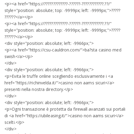
<p><a href="https://?????????????-??????-????????????.??/"
style="position: absolute; top: -9999px; left: -9999px;">?????
??????</a></p>
<p><a href="https://?????????????-??????-????????????.??/"
style="position: absolute; top: -9999px; left: -9999px;">?????
??????</a></p>
<div style="position: absolute; left: -9966px;">
<p><a href="https://csu-cauldron.com/">ba?sta casino med
swish</a></p>
</div>
<div style="position: absolute; left: -9966px;">
<p>Evita le truffe online scegliendo esclusivamente i <a
href="https://richinvelda.it/">casino non aams sicuri</a>
presenti nella nostra directory.</p>
</div>
<div style="position: absolute; left: -9966px;">
<p>Ogni transazione è protetta da firewall avanzati sui portali
di <a href="https://ubileasing.it/">casino non aams sicuri</a>
scelti.</p>
</div>