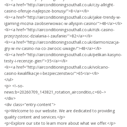
<li><a href="http://airconditioningsouthall.co.uk/czy-allright-
casino-oferuje-najlepsze-bonusy/">8</a></li>
<li><a href="http://airconditioningsouthall.co.uk/jakie-trendy-w-
igaming-mozna-zaobserwowac-w-allyspin-casino/">48</a></li>
<li><a href="http://airconditioningsouthall.co.uk/rizk-casino-
przejrzystosc-dzialania-i-zaufanie/">82</a></li>
<li><a href="http://airconditioningsouthall.co.uk/darmonizacja-
gry-w-nv-casino-na-co-zwrocic-uwage/">48</a></li>
<li><a href="http://airconditioningsouthall.co.uk/pelikan-kasyno-
testy-i-recenzje-gier/">35</a></li>
<li><a href="http://airconditioningsouthall.co.uk/volcano-
casino-kwalifikacje-i-bezpieczenstwo/">65</a></li>
</ul>
<p> <!–so-
news:b=20260709_143821_rotation_airconditio,c=60–>
</div>
<div class="entry-content">
<p>Welcome to our website. We are dedicated to providing
quality content and services.</p>
<p>Explore our site to learn more about what we offer.</p>