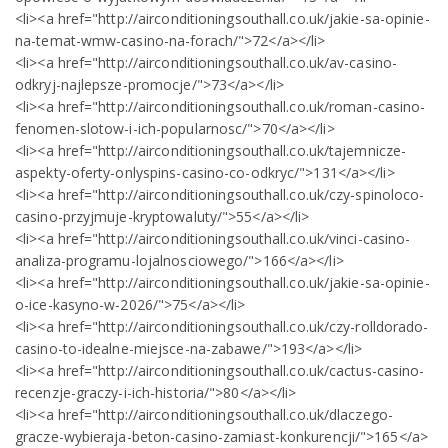
<li><a href="http://airconditioningsouthall.co.uk/jakie-sa-opinie-
na-temat-wmw-casino-na-forach/">72</a></li>
<li><a href="http://airconditioningsouthall.co.uk/av-casino-
odkryj-najlepsze-promocje/">73</a></li>
<li><a href="http://airconditioningsouthall.co.uk/roman-casino-
fenomen-slotow-i-ich-popularnosc/">70</a></li>
<li><a href="http://airconditioningsouthall.co.uk/tajemnicze-
aspekty-oferty-onlyspins-casino-co-odkryc/">131</a></li>
<li><a href="http://airconditioningsouthall.co.uk/czy-spinoloco-
casino-przyjmuje-kryptowaluty/">55</a></li>
<li><a href="http://airconditioningsouthall.co.uk/vinci-casino-
analiza-programu-lojalnosciowego/">166</a></li>
<li><a href="http://airconditioningsouthall.co.uk/jakie-sa-opinie-
o-ice-kasyno-w-2026/">75</a></li>
<li><a href="http://airconditioningsouthall.co.uk/czy-rolldorado-
casino-to-idealne-miejsce-na-zabawe/">193</a></li>
<li><a href="http://airconditioningsouthall.co.uk/cactus-casino-
recenzje-graczy-i-ich-historia/">80</a></li>
<li><a href="http://airconditioningsouthall.co.uk/dlaczego-
gracze-wybieraja-beton-casino-zamiast-konkurencji/">165</a>