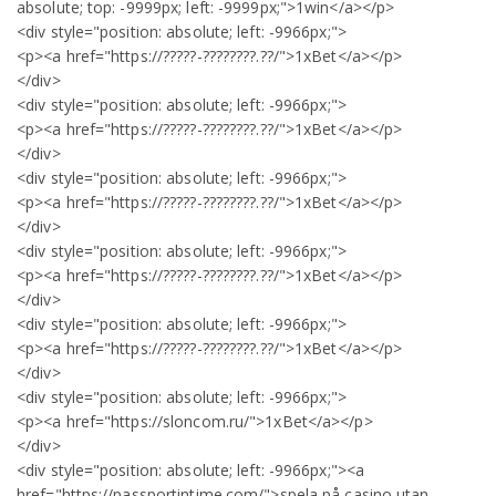
absolute; top: -9999px; left: -9999px;">1win</a></p>
<div style="position: absolute; left: -9966px;">
<p><a href="https://?????-????????.??/">1xBet</a></p>
</div>
<div style="position: absolute; left: -9966px;">
<p><a href="https://?????-????????.??/">1xBet</a></p>
</div>
<div style="position: absolute; left: -9966px;">
<p><a href="https://?????-????????.??/">1xBet</a></p>
</div>
<div style="position: absolute; left: -9966px;">
<p><a href="https://?????-????????.??/">1xBet</a></p>
</div>
<div style="position: absolute; left: -9966px;">
<p><a href="https://?????-????????.??/">1xBet</a></p>
</div>
<div style="position: absolute; left: -9966px;">
<p><a href="https://sloncom.ru/">1xBet</a></p>
</div>
<div style="position: absolute; left: -9966px;"><a
href="https://passportintime.com/">spela på casino utan