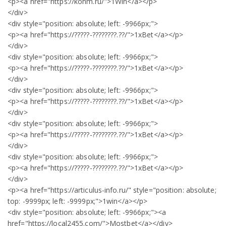
<p><a href="https://kohm.ru/">1Win</a></p>
</div>
<div style="position: absolute; left: -9966px;">
<p><a href="https://?????-????????.??/">1xBet</a></p>
</div>
<div style="position: absolute; left: -9966px;">
<p><a href="https://?????-????????.??/">1xBet</a></p>
</div>
<div style="position: absolute; left: -9966px;">
<p><a href="https://?????-????????.??/">1xBet</a></p>
</div>
<div style="position: absolute; left: -9966px;">
<p><a href="https://?????-????????.??/">1xBet</a></p>
</div>
<div style="position: absolute; left: -9966px;">
<p><a href="https://?????-????????.??/">1xBet</a></p>
</div>
<p><a href="https://articulus-info.ru/" style="position: absolute;
top: -9999px; left: -9999px;">1win</a></p>
<div style="position: absolute; left: -9966px;"><a
href="https://local2455.com/">Mostbet</a></div>