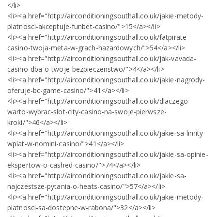
</li>
<li><a href="http://airconditioningsouthall.co.uk/jakie-metody-
platnosci-akceptuje-funbet-casino/">15</a></li>
<li><a href="http://airconditioningsouthall.co.uk/fatpirate-
casino-twoja-meta-w-grach-hazardowych/">54</a></li>
<li><a href="http://airconditioningsouthall.co.uk/jak-vavada-
casino-dba-o-twoje-bezpieczenstwo/">4</a></li>
<li><a href="http://airconditioningsouthall.co.uk/jakie-nagrody-
oferuje-bc-game-casino/">41</a></li>
<li><a href="http://airconditioningsouthall.co.uk/dlaczego-
warto-wybrac-slot-city-casino-na-swoje-pierwsze-
kroki/">46</a></li>
<li><a href="http://airconditioningsouthall.co.uk/jakie-sa-limity-
wplat-w-nomini-casino/">41</a></li>
<li><a href="http://airconditioningsouthall.co.uk/jakie-sa-opinie-
ekspertow-o-cashed-casino/">74</a></li>
<li><a href="http://airconditioningsouthall.co.uk/jakie-sa-
najczestsze-pytania-o-heats-casino/">57</a></li>
<li><a href="http://airconditioningsouthall.co.uk/jakie-metody-
platnosci-sa-dostepne-w-rabona/">32</a></li>