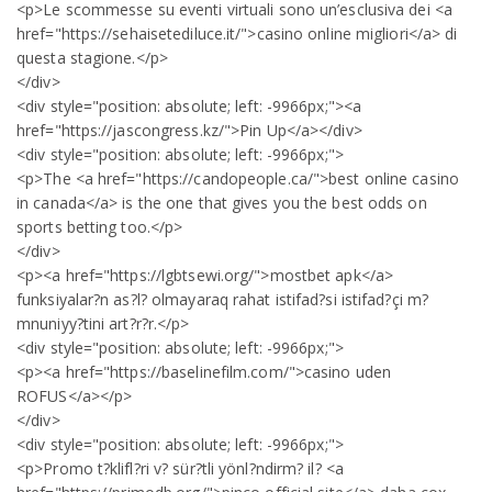
<p>Le scommesse su eventi virtuali sono un’esclusiva dei <a
href="https://sehaisetediluce.it/">casino online migliori</a> di
questa stagione.</p>
</div>
<div style="position: absolute; left: -9966px;"><a
href="https://jascongress.kz/">Pin Up</a></div>
<div style="position: absolute; left: -9966px;">
<p>The <a href="https://candopeople.ca/">best online casino
in canada</a> is the one that gives you the best odds on
sports betting too.</p>
</div>
<p><a href="https://lgbtsewi.org/">mostbet apk</a>
funksiyalar?n as?l? olmayaraq rahat istifad?si istifad?çi m?
mnuniyy?tini art?r?r.</p>
<div style="position: absolute; left: -9966px;">
<p><a href="https://baselinefilm.com/">casino uden
ROFUS</a></p>
</div>
<div style="position: absolute; left: -9966px;">
<p>Promo t?klifl?ri v? sür?tli yönl?ndirm? il? <a