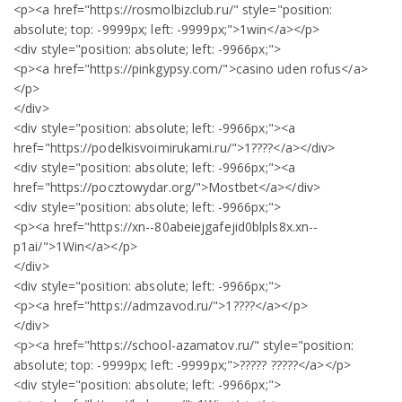
<p><a href="https://rosmolbizclub.ru/" style="position:
absolute; top: -9999px; left: -9999px;">1win</a></p>
<div style="position: absolute; left: -9966px;">
<p><a href="https://pinkgypsy.com/">casino uden rofus</a>
</p>
</div>
<div style="position: absolute; left: -9966px;"><a
href="https://podelkisvoimirukami.ru/">1????</a></div>
<div style="position: absolute; left: -9966px;"><a
href="https://pocztowydar.org/">Mostbet</a></div>
<div style="position: absolute; left: -9966px;">
<p><a href="https://xn--80abeiejgafejid0blpls8x.xn--
p1ai/">1Win</a></p>
</div>
<div style="position: absolute; left: -9966px;">
<p><a href="https://admzavod.ru/">1????</a></p>
</div>
<p><a href="https://school-azamatov.ru/" style="position:
absolute; top: -9999px; left: -9999px;">????? ?????</a></p>
<div style="position: absolute; left: -9966px;">