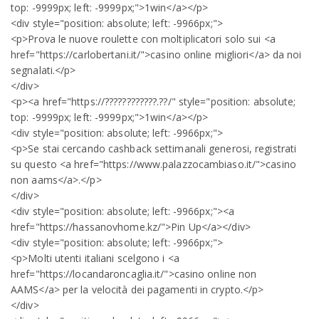
top: -9999px; left: -9999px;">1win</a></p>
<div style="position: absolute; left: -9966px;">
<p>Prova le nuove roulette con moltiplicatori solo sui <a
href="https://carlobertani.it/">casino online migliori</a> da noi
segnalati.</p>
</div>
<p><a href="https://????????????.??/" style="position: absolute;
top: -9999px; left: -9999px;">1win</a></p>
<div style="position: absolute; left: -9966px;">
<p>Se stai cercando cashback settimanali generosi, registrati
su questo <a href="https://www.palazzocambiaso.it/">casino
non aams</a>.</p>
</div>
<div style="position: absolute; left: -9966px;"><a
href="https://hassanovhome.kz/">Pin Up</a></div>
<div style="position: absolute; left: -9966px;">
<p>Molti utenti italiani scelgono i <a
href="https://locandaroncaglia.it/">casino online non
AAMS</a> per la velocità dei pagamenti in crypto.</p>
</div>