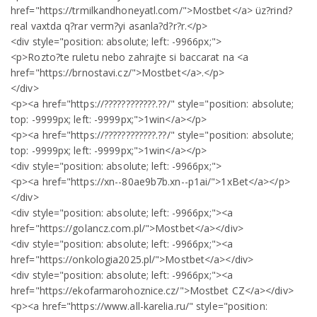
href="https://trmilkandhoneyatl.com/">Mostbet</a> üz?rind?
real vaxtda q?rar verm?yi asanla?d?r?r.</p>
<div style="position: absolute; left: -9966px;">
<p>Rozto?te ruletu nebo zahrajte si baccarat na <a
href="https://brnostavi.cz/">Mostbet</a>.</p>
</div>
<p><a href="https://????????????.??/" style="position: absolute;
top: -9999px; left: -9999px;">1win</a></p>
<p><a href="https://????????????.??/" style="position: absolute;
top: -9999px; left: -9999px;">1win</a></p>
<div style="position: absolute; left: -9966px;">
<p><a href="https://xn--80ae9b7b.xn--p1ai/">1xBet</a></p>
</div>
<div style="position: absolute; left: -9966px;"><a
href="https://golancz.com.pl/">Mostbet</a></div>
<div style="position: absolute; left: -9966px;"><a
href="https://onkologia2025.pl/">Mostbet</a></div>
<div style="position: absolute; left: -9966px;"><a
href="https://ekofarmarohoznice.cz/">Mostbet CZ</a></div>
<p><a href="https://www.all-karelia.ru/" style="position: