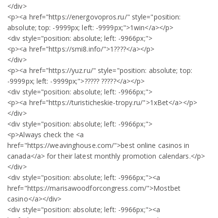
</div>
<p><a href="https://energovopros.ru/" style="position:
absolute; top: -9999px; left: -9999px;">1win</a></p>
<div style="position: absolute; left: -9966px;">
<p><a href="https://smi8.info/">1????</a></p>
</div>
<p><a href="https://yuz.ru/" style="position: absolute; top:
-9999px; left: -9999px;">????? ?????</a></p>
<div style="position: absolute; left: -9966px;">
<p><a href="https://turisticheskie-tropy.ru/">1xBet</a></p>
</div>
<div style="position: absolute; left: -9966px;">
<p>Always check the <a
href="https://weavinghouse.com/">best online casinos in
canada</a> for their latest monthly promotion calendars.</p>
</div>
<div style="position: absolute; left: -9966px;"><a
href="https://marisawoodforcongress.com/">Mostbet
casino</a></div>
<div style="position: absolute; left: -9966px;"><a