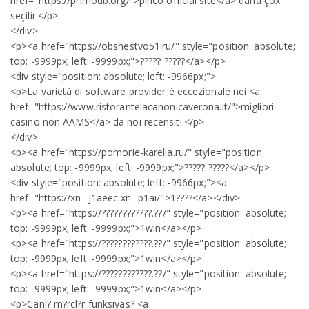
href="https://primodb.org/">pinco official site</a> daha çox
seçilir.</p>
</div>
<p><a href="https://obshestvo51.ru/" style="position: absolute;
top: -9999px; left: -9999px;">????? ?????</a></p>
<div style="position: absolute; left: -9966px;">
<p>La varietà di software provider è eccezionale nei <a
href="https://www.ristorantelacanonicaverona.it/">migliori
casino non AAMS</a> da noi recensiti.</p>
</div>
<p><a href="https://pomorie-karelia.ru/" style="position:
absolute; top: -9999px; left: -9999px;">????? ?????</a></p>
<div style="position: absolute; left: -9966px;"><a
href="https://xn--j1aeec.xn--p1ai/">1????</a></div>
<p><a href="https://????????????.??/" style="position: absolute;
top: -9999px; left: -9999px;">1win</a></p>
<p><a href="https://????????????.??/" style="position: absolute;
top: -9999px; left: -9999px;">1win</a></p>
<p><a href="https://????????????.??/" style="position: absolute;
top: -9999px; left: -9999px;">1win</a></p>
<p>Canl? m?rcl?r funksiyas? <a