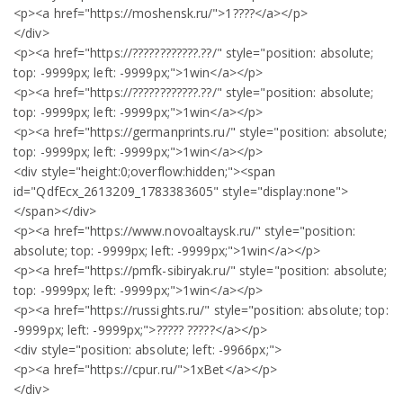
<p><a href="https://moshensk.ru/">1????</a></p>
</div>
<p><a href="https://????????????.??/" style="position: absolute;
top: -9999px; left: -9999px;">1win</a></p>
<p><a href="https://????????????.??/" style="position: absolute;
top: -9999px; left: -9999px;">1win</a></p>
<p><a href="https://germanprints.ru/" style="position: absolute;
top: -9999px; left: -9999px;">1win</a></p>
<div style="height:0;overflow:hidden;"><span
id="QdfEcx_2613209_1783383605" style="display:none">
</span></div>
<p><a href="https://www.novoaltaysk.ru/" style="position:
absolute; top: -9999px; left: -9999px;">1win</a></p>
<p><a href="https://pmfk-sibiryak.ru/" style="position: absolute;
top: -9999px; left: -9999px;">1win</a></p>
<p><a href="https://russights.ru/" style="position: absolute; top:
-9999px; left: -9999px;">????? ?????</a></p>
<div style="position: absolute; left: -9966px;">
<p><a href="https://cpur.ru/">1xBet</a></p>
</div>