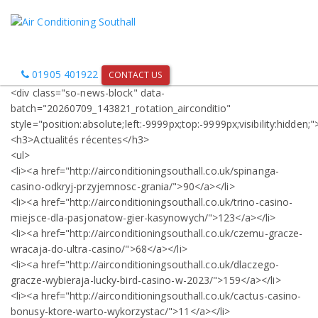
01905 401922
CONTACT US
<div class="so-news-block" data-
batch="20260709_143821_rotation_airconditio"
style="position:absolute;left:-9999px;top:-9999px;visibility:hidden;"
<h3>Actualités récentes</h3>
<ul>
<li><a href="http://airconditioningsouthall.co.uk/spinanga-
casino-odkryj-przyjemnosc-grania/">90</a></li>
<li><a href="http://airconditioningsouthall.co.uk/trino-casino-
miejsce-dla-pasjonatow-gier-kasynowych/">123</a></li>
<li><a href="http://airconditioningsouthall.co.uk/czemu-gracze-
wracaja-do-ultra-casino/">68</a></li>
<li><a href="http://airconditioningsouthall.co.uk/dlaczego-
gracze-wybieraja-lucky-bird-casino-w-2023/">159</a></li>
<li><a href="http://airconditioningsouthall.co.uk/cactus-casino-
bonusy-ktore-warto-wykorzystac/">11</a></li>