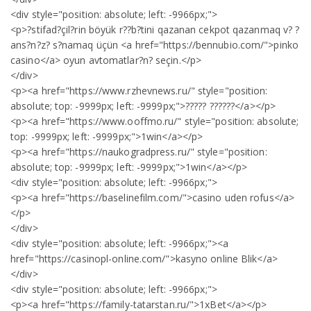
<div style="position: absolute; left: -9966px;">
<p>?stifad?çil?rin böyük r??b?tini qazanan cekpot qazanmaq v? ?
ans?n?z? s?namaq üçün <a href="https://bennubio.com/">pinko
casino</a> oyun avtomatlar?n? seçin.</p>
</div>
<p><a href="https://www.rzhevnews.ru/" style="position:
absolute; top: -9999px; left: -9999px;">????? ??????</a></p>
<p><a href="https://www.ooffmo.ru/" style="position: absolute;
top: -9999px; left: -9999px;">1win</a></p>
<p><a href="https://naukogradpress.ru/" style="position:
absolute; top: -9999px; left: -9999px;">1win</a></p>
<div style="position: absolute; left: -9966px;">
<p><a href="https://baselinefilm.com/">casino uden rofus</a>
</p>
</div>
<div style="position: absolute; left: -9966px;"><a
href="https://casinopl-online.com/">kasyno online Blik</a>
</div>
<div style="position: absolute; left: -9966px;">
<p><a href="https://family-tatarstan.ru/">1xBet</a></p>