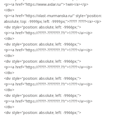
<p><a href="https://www.aidar.ru/">1win</a></p>
</div>
<p><a href="https://vlast-murmanska.ru/" style="position:
absolute; top: -9999px; left: -9999px;">????? ?????</a></p>
<div style="position: absolute; left: -9966px;">
<p><a href="https://?????-????????.??/">1????</a></p>
</div>
<div style="position: absolute; left: -9966px;">
<p><a href="https://?????-????????.??/">1????</a></p>
</div>
<div style="position: absolute; left: -9966px;">
<p><a href="https://?????-????????.??/">1????</a></p>
</div>
<div style="position: absolute; left: -9966px;">
<p><a href="https://?????-????????.??/">1????</a></p>
</div>
<div style="position: absolute; left: -9966px;">
<p><a href="https://?????-????????.??/">1????</a></p>
</div>
<div style="position: absolute; left: -9966px;">