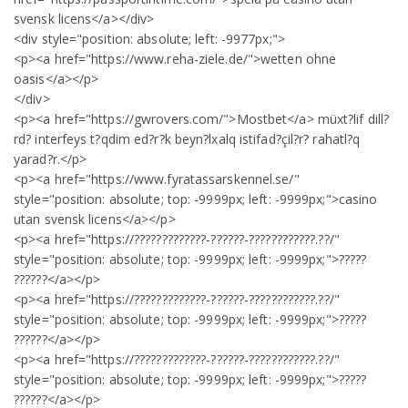
svensk licens</a></div>
<div style="position: absolute; left: -9977px;">
<p><a href="https://www.reha-ziele.de/">wetten ohne
oasis</a></p>
</div>
<p><a href="https://gwrovers.com/">Mostbet</a> müxt?lif dill?
rd? interfeys t?qdim ed?r?k beyn?lxalq istifad?çil?r? rahatl?q
yarad?r.</p>
<p><a href="https://www.fyratassarskennel.se/"
style="position: absolute; top: -9999px; left: -9999px;">casino
utan svensk licens</a></p>
<p><a href="https://?????????????-??????-????????????.??/"
style="position: absolute; top: -9999px; left: -9999px;">?????
??????</a></p>
<p><a href="https://?????????????-??????-????????????.??/"
style="position: absolute; top: -9999px; left: -9999px;">?????
??????</a></p>
<p><a href="https://?????????????-??????-????????????.??/"
style="position: absolute; top: -9999px; left: -9999px;">?????
??????</a></p>