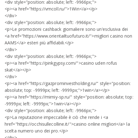
<div style="position: absolute; left: -9966px;">
<p><a href="https://vmcoll.ru/">1Win</a></p>
</div>
<div style="position: absolute; left: -9966px;">
<p>Le promozioni cashback giornaliere sono un’esclusiva dei
<a href="https://www.orientailtuofuturo.it/">migliori casino non
AAMS</a> esteri più affidabili.</p>
</div>
<div style="position: absolute; left: -9966px;">
<p><a href="https://pinkgypsy.com/">casino uden rofus
skat</a></p>
</div>
<p><a href="https://gazprominvestholding.ru/" style="position:
absolute; top: -9999px; left: -9999px;">1win</a></p>
<p><a href="https://mirniy-sp.ru/" style="position: absolute; top:
-9999px; left: -9999px;">1win</a></p>
<div style="position: absolute; left: -9966px;">
<p>La reputazione impeccabile è ciò che rende i <a
href="https://occhisullecolline.it/">casino online migliori</a> la
scelta numero uno dei pro.</p>
</div>