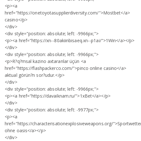
<p><a
href="https://onetoyotasupplierdiversity.com/">Mostbet</a>
casino</p>
</div>
<div style="position: absolute; left: -9966px;">
<p><a href="https://xn--80akiinbisaeq.xn--p1ai/">1Win</a></p>
</div>
<div style="position: absolute; left: -9966px;">
<p>R?q?msal kazino axtaranlar üçün <a
href="https://flashpackerco.com/">pinco online casino</a>
aktual görün?n sor?udur.</p>
</div>
<div style="position: absolute; left: -9966px;">
<p><a href="https://davaiknam.ru/">1xBet</a></p>
</div>
<div style="position: absolute; left: -9977px;">
<p><a
href="https://characterisationexplosiveweapons.org/">Sportwette
ohne oasis</a></p>
</div>