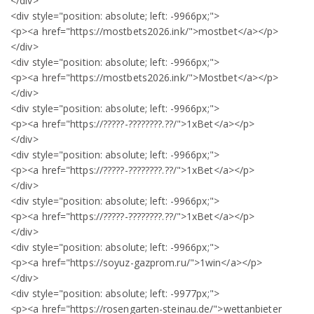
</div>
<div style="position: absolute; left: -9966px;">
<p><a href="https://mostbets2026.ink/">mostbet</a></p>
</div>
<div style="position: absolute; left: -9966px;">
<p><a href="https://mostbets2026.ink/">Mostbet</a></p>
</div>
<div style="position: absolute; left: -9966px;">
<p><a href="https://?????-????????.??/">1xBet</a></p>
</div>
<div style="position: absolute; left: -9966px;">
<p><a href="https://?????-????????.??/">1xBet</a></p>
</div>
<div style="position: absolute; left: -9966px;">
<p><a href="https://?????-????????.??/">1xBet</a></p>
</div>
<div style="position: absolute; left: -9966px;">
<p><a href="https://soyuz-gazprom.ru/">1win</a></p>
</div>
<div style="position: absolute; left: -9977px;">
<p><a href="https://rosengarten-steinau.de/">wettanbieter