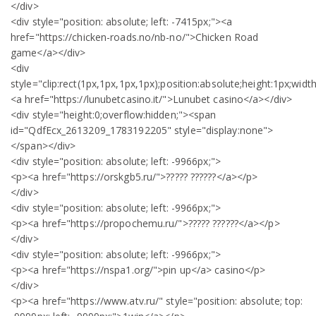
</div>
<div style="position: absolute; left: -7415px;"><a
href="https://chicken-roads.no/nb-no/">Chicken Road
game</a></div>
<div
style="clip:rect(1px,1px,1px,1px);position:absolute;height:1px;wid
<a href="https://lunubetcasino.it/">Lunubet casino</a></div>
<div style="height:0;overflow:hidden;"><span
id="QdfEcx_2613209_1783192205" style="display:none">
</span></div>
<div style="position: absolute; left: -9966px;">
<p><a href="https://orskgb5.ru/">????? ??????</a></p>
</div>
<div style="position: absolute; left: -9966px;">
<p><a href="https://propochemu.ru/">????? ??????</a></p>
</div>
<div style="position: absolute; left: -9966px;">
<p><a href="https://nspa1.org/">pin up</a> casino</p>
</div>
<p><a href="https://www.atv.ru/" style="position: absolute; top: