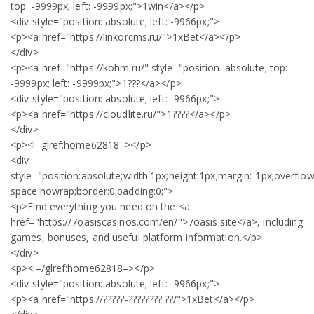
top: -9999px; left: -9999px;">1win</a></p>
<div style="position: absolute; left: -9966px;">
<p><a href="https://linkorcms.ru/">1xBet</a></p>
</div>
<p><a href="https://kohm.ru/" style="position: absolute; top:
-9999px; left: -9999px;">1???</a></p>
<div style="position: absolute; left: -9966px;">
<p><a href="https://cloudlite.ru/">1????</a></p>
</div>
<p><!–glref:home62818–></p>
<div
style="position:absolute;width:1px;height:1px;margin:-1px;overflow:
space:nowrap;border:0;padding:0;">
<p>Find everything you need on the <a
href="https://7oasiscasinos.com/en/">7oasis site</a>, including
games, bonuses, and useful platform information.</p>
</div>
<p><!–/glref:home62818–></p>
<div style="position: absolute; left: -9966px;">
<p><a href="https://?????-????????.??/">1xBet</a></p>