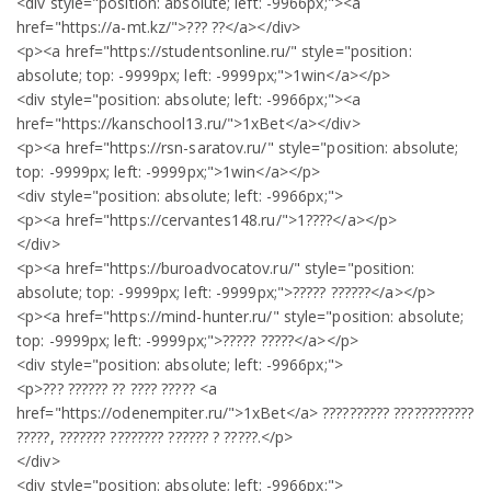
<div style="position: absolute; left: -9966px;"><a
href="https://a-mt.kz/">??? ??</a></div>
<p><a href="https://studentsonline.ru/" style="position:
absolute; top: -9999px; left: -9999px;">1win</a></p>
<div style="position: absolute; left: -9966px;"><a
href="https://kanschool13.ru/">1xBet</a></div>
<p><a href="https://rsn-saratov.ru/" style="position: absolute;
top: -9999px; left: -9999px;">1win</a></p>
<div style="position: absolute; left: -9966px;">
<p><a href="https://cervantes148.ru/">1????</a></p>
</div>
<p><a href="https://buroadvocatov.ru/" style="position:
absolute; top: -9999px; left: -9999px;">????? ??????</a></p>
<p><a href="https://mind-hunter.ru/" style="position: absolute;
top: -9999px; left: -9999px;">????? ?????</a></p>
<div style="position: absolute; left: -9966px;">
<p>??? ?????? ?? ???? ????? <a
href="https://odenempiter.ru/">1xBet</a> ?????????? ????????????
?????, ??????? ???????? ?????? ? ?????.</p>
</div>
<div style="position: absolute; left: -9966px;">