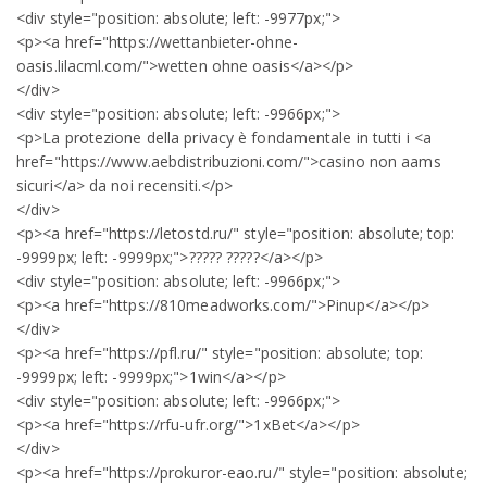
<div style="position: absolute; left: -9977px;">
<p><a href="https://wettanbieter-ohne-
oasis.lilacml.com/">wetten ohne oasis</a></p>
</div>
<div style="position: absolute; left: -9966px;">
<p>La protezione della privacy è fondamentale in tutti i <a
href="https://www.aebdistribuzioni.com/">casino non aams
sicuri</a> da noi recensiti.</p>
</div>
<p><a href="https://letostd.ru/" style="position: absolute; top:
-9999px; left: -9999px;">????? ?????</a></p>
<div style="position: absolute; left: -9966px;">
<p><a href="https://810meadworks.com/">Pinup</a></p>
</div>
<p><a href="https://pfl.ru/" style="position: absolute; top:
-9999px; left: -9999px;">1win</a></p>
<div style="position: absolute; left: -9966px;">
<p><a href="https://rfu-ufr.org/">1xBet</a></p>
</div>
<p><a href="https://prokuror-eao.ru/" style="position: absolute;