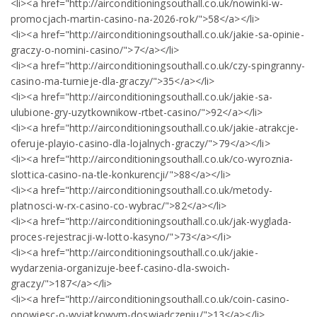
<li><a href="http://airconditioningsouthall.co.uk/nowinki-w-
promocjach-martin-casino-na-2026-rok/">58</a></li>
<li><a href="http://airconditioningsouthall.co.uk/jakie-sa-opinie-
graczy-o-nomini-casino/">7</a></li>
<li><a href="http://airconditioningsouthall.co.uk/czy-spingranny-
casino-ma-turnieje-dla-graczy/">35</a></li>
<li><a href="http://airconditioningsouthall.co.uk/jakie-sa-
ulubione-gry-uzytkownikow-rtbet-casino/">92</a></li>
<li><a href="http://airconditioningsouthall.co.uk/jakie-atrakcje-
oferuje-playio-casino-dla-lojalnych-graczy/">79</a></li>
<li><a href="http://airconditioningsouthall.co.uk/co-wyroznia-
slottica-casino-na-tle-konkurencji/">88</a></li>
<li><a href="http://airconditioningsouthall.co.uk/metody-
platnosci-w-rx-casino-co-wybrac/">82</a></li>
<li><a href="http://airconditioningsouthall.co.uk/jak-wyglada-
proces-rejestracji-w-lotto-kasyno/">73</a></li>
<li><a href="http://airconditioningsouthall.co.uk/jakie-
wydarzenia-organizuje-beef-casino-dla-swoich-
graczy/">187</a></li>
<li><a href="http://airconditioningsouthall.co.uk/coin-casino-
opowiesc-o-wyjatkowym-doswiadczeniu/">13</a></li>