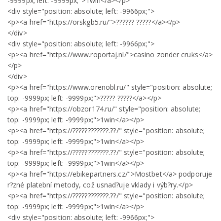
-9999px; left: -9999px;">1win</a></p>
<div style="position: absolute; left: -9966px;">
<p><a href="https://orskgb5.ru/">?????? ?????</a></p>
</div>
<div style="position: absolute; left: -9966px;">
<p><a href="https://www.roportaj.nl/">casino zonder cruks</a>
</p>
</div>
<p><a href="https://www.orenobl.ru/" style="position: absolute;
top: -9999px; left: -9999px;">????? ?????</a></p>
<p><a href="https://obzor174.ru/" style="position: absolute;
top: -9999px; left: -9999px;">1win</a></p>
<p><a href="https://????????????.??/" style="position: absolute;
top: -9999px; left: -9999px;">1win</a></p>
<p><a href="https://????????????.??/" style="position: absolute;
top: -9999px; left: -9999px;">1win</a></p>
<p><a href="https://ebikepartners.cz/">Mostbet</a> podporuje
r?zné platební metody, což usnad?uje vklady i výb?ry.</p>
<p><a href="https://????????????.??/" style="position: absolute;
top: -9999px; left: -9999px;">1win</a></p>
<div style="position: absolute; left: -9966px;">