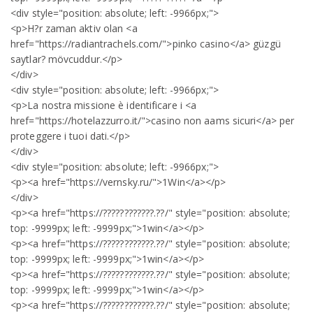
<div style="position: absolute; left: -9966px;">
<p>H?r zaman aktiv olan <a
href="https://radiantrachels.com/">pinko casino</a> güzgü
saytlar? mövcuddur.</p>
</div>
<div style="position: absolute; left: -9966px;">
<p>La nostra missione è identificare i <a
href="https://hotelazzurro.it/">casino non aams sicuri</a> per
proteggere i tuoi dati.</p>
</div>
<div style="position: absolute; left: -9966px;">
<p><a href="https://vernsky.ru/">1Win</a></p>
</div>
<p><a href="https://????????????.??/" style="position: absolute;
top: -9999px; left: -9999px;">1win</a></p>
<p><a href="https://????????????.??/" style="position: absolute;
top: -9999px; left: -9999px;">1win</a></p>
<p><a href="https://????????????.??/" style="position: absolute;
top: -9999px; left: -9999px;">1win</a></p>
<p><a href="https://????????????.??/" style="position: absolute;