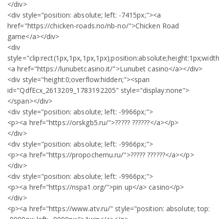
</div>
<div style="position: absolute; left: -7415px;"><a
href="https://chicken-roads.no/nb-no/">Chicken Road
game</a></div>
<div
style="clip:rect(1px,1px,1px,1px);position:absolute;height:1px;wid
<a href="https://lunubetcasino.it/">Lunubet casino</a></div>
<div style="height:0;overflow:hidden;"><span
id="QdfEcx_2613209_1783192205" style="display:none">
</span></div>
<div style="position: absolute; left: -9966px;">
<p><a href="https://orskgb5.ru/">????? ??????</a></p>
</div>
<div style="position: absolute; left: -9966px;">
<p><a href="https://propochemu.ru/">????? ??????</a></p>
</div>
<div style="position: absolute; left: -9966px;">
<p><a href="https://nspa1.org/">pin up</a> casino</p>
</div>
<p><a href="https://www.atv.ru/" style="position: absolute; top: