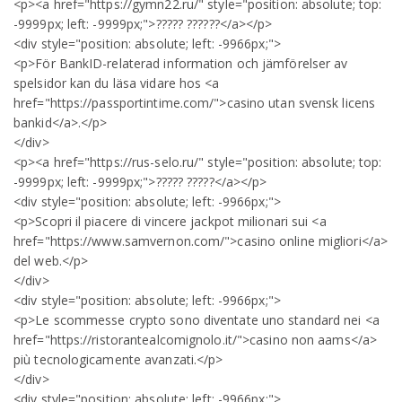
<p><a href="https://gymn22.ru/" style="position: absolute; top:
-9999px; left: -9999px;">????? ??????</a></p>
<div style="position: absolute; left: -9966px;">
<p>För BankID-relaterad information och jämförelser av
spelsidor kan du läsa vidare hos <a
href="https://passportintime.com/">casino utan svensk licens
bankid</a>.</p>
</div>
<p><a href="https://rus-selo.ru/" style="position: absolute; top:
-9999px; left: -9999px;">????? ?????</a></p>
<div style="position: absolute; left: -9966px;">
<p>Scopri il piacere di vincere jackpot milionari sui <a
href="https://www.samvernon.com/">casino online migliori</a>
del web.</p>
</div>
<div style="position: absolute; left: -9966px;">
<p>Le scommesse crypto sono diventate uno standard nei <a
href="https://ristorantealcomignolo.it/">casino non aams</a>
più tecnologicamente avanzati.</p>
</div>
<div style="position: absolute; left: -9966px;">