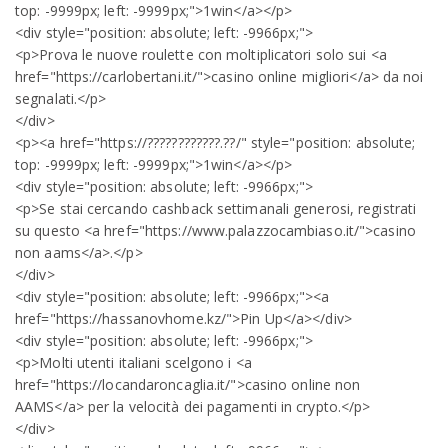
top: -9999px; left: -9999px;">1win</a></p>
<div style="position: absolute; left: -9966px;">
<p>Prova le nuove roulette con moltiplicatori solo sui <a
href="https://carlobertani.it/">casino online migliori</a> da noi
segnalati.</p>
</div>
<p><a href="https://????????????.??/" style="position: absolute;
top: -9999px; left: -9999px;">1win</a></p>
<div style="position: absolute; left: -9966px;">
<p>Se stai cercando cashback settimanali generosi, registrati
su questo <a href="https://www.palazzocambiaso.it/">casino
non aams</a>.</p>
</div>
<div style="position: absolute; left: -9966px;"><a
href="https://hassanovhome.kz/">Pin Up</a></div>
<div style="position: absolute; left: -9966px;">
<p>Molti utenti italiani scelgono i <a
href="https://locandaroncaglia.it/">casino online non
AAMS</a> per la velocità dei pagamenti in crypto.</p>
</div>