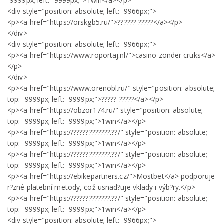
-9999px; left: -9999px;">1win</a></p>
<div style="position: absolute; left: -9966px;">
<p><a href="https://orskgb5.ru/">?????? ?????</a></p>
</div>
<div style="position: absolute; left: -9966px;">
<p><a href="https://www.roportaj.nl/">casino zonder cruks</a>
</p>
</div>
<p><a href="https://www.orenobl.ru/" style="position: absolute;
top: -9999px; left: -9999px;">????? ?????</a></p>
<p><a href="https://obzor174.ru/" style="position: absolute;
top: -9999px; left: -9999px;">1win</a></p>
<p><a href="https://????????????.??/" style="position: absolute;
top: -9999px; left: -9999px;">1win</a></p>
<p><a href="https://????????????.??/" style="position: absolute;
top: -9999px; left: -9999px;">1win</a></p>
<p><a href="https://ebikepartners.cz/">Mostbet</a> podporuje
r?zné platební metody, což usnad?uje vklady i výb?ry.</p>
<p><a href="https://????????????.??/" style="position: absolute;
top: -9999px; left: -9999px;">1win</a></p>
<div style="position: absolute; left: -9966px;">