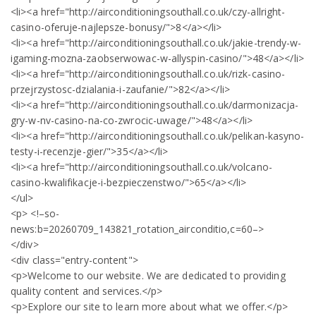
<li><a href="http://airconditioningsouthall.co.uk/czy-allright-
casino-oferuje-najlepsze-bonusy/">8</a></li>
<li><a href="http://airconditioningsouthall.co.uk/jakie-trendy-w-
igaming-mozna-zaobserwowac-w-allyspin-casino/">48</a></li>
<li><a href="http://airconditioningsouthall.co.uk/rizk-casino-
przejrzystosc-dzialania-i-zaufanie/">82</a></li>
<li><a href="http://airconditioningsouthall.co.uk/darmonizacja-
gry-w-nv-casino-na-co-zwrocic-uwage/">48</a></li>
<li><a href="http://airconditioningsouthall.co.uk/pelikan-kasyno-
testy-i-recenzje-gier/">35</a></li>
<li><a href="http://airconditioningsouthall.co.uk/volcano-
casino-kwalifikacje-i-bezpieczenstwo/">65</a></li>
</ul>
<p> <!–so-
news:b=20260709_143821_rotation_airconditio,c=60–>
</div>
<div class="entry-content">
<p>Welcome to our website. We are dedicated to providing
quality content and services.</p>
<p>Explore our site to learn more about what we offer.</p>