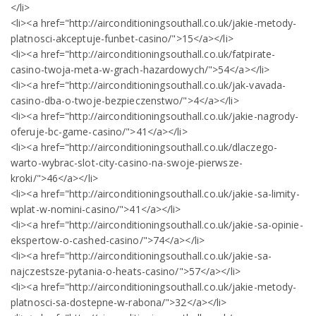
</li>
<li><a href="http://airconditioningsouthall.co.uk/jakie-metody-
platnosci-akceptuje-funbet-casino/">15</a></li>
<li><a href="http://airconditioningsouthall.co.uk/fatpirate-
casino-twoja-meta-w-grach-hazardowych/">54</a></li>
<li><a href="http://airconditioningsouthall.co.uk/jak-vavada-
casino-dba-o-twoje-bezpieczenstwo/">4</a></li>
<li><a href="http://airconditioningsouthall.co.uk/jakie-nagrody-
oferuje-bc-game-casino/">41</a></li>
<li><a href="http://airconditioningsouthall.co.uk/dlaczego-
warto-wybrac-slot-city-casino-na-swoje-pierwsze-
kroki/">46</a></li>
<li><a href="http://airconditioningsouthall.co.uk/jakie-sa-limity-
wplat-w-nomini-casino/">41</a></li>
<li><a href="http://airconditioningsouthall.co.uk/jakie-sa-opinie-
ekspertow-o-cashed-casino/">74</a></li>
<li><a href="http://airconditioningsouthall.co.uk/jakie-sa-
najczestsze-pytania-o-heats-casino/">57</a></li>
<li><a href="http://airconditioningsouthall.co.uk/jakie-metody-
platnosci-sa-dostepne-w-rabona/">32</a></li>