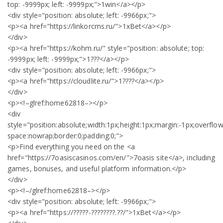
top: -9999px; left: -9999px;">1win</a></p>
<div style="position: absolute; left: -9966px;">
<p><a href="https://linkorcms.ru/">1xBet</a></p>
</div>
<p><a href="https://kohm.ru/" style="position: absolute; top:
-9999px; left: -9999px;">1???</a></p>
<div style="position: absolute; left: -9966px;">
<p><a href="https://cloudlite.ru/">1????</a></p>
</div>
<p><!–glref:home62818–></p>
<div
style="position:absolute;width:1px;height:1px;margin:-1px;overflow:
space:nowrap;border:0;padding:0;">
<p>Find everything you need on the <a
href="https://7oasiscasinos.com/en/">7oasis site</a>, including
games, bonuses, and useful platform information.</p>
</div>
<p><!–/glref:home62818–></p>
<div style="position: absolute; left: -9966px;">
<p><a href="https://?????-????????.??/">1xBet</a></p>