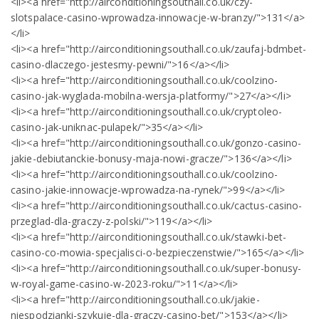
<li><a href="http://airconditioningsouthall.co.uk/czy-
slotspalace-casino-wprowadza-innowacje-w-branzy/">131</a>
</li>
<li><a href="http://airconditioningsouthall.co.uk/zaufaj-bdmbet-
casino-dlaczego-jestesmy-pewni/">16</a></li>
<li><a href="http://airconditioningsouthall.co.uk/coolzino-
casino-jak-wyglada-mobilna-wersja-platformy/">27</a></li>
<li><a href="http://airconditioningsouthall.co.uk/cryptoleo-
casino-jak-uniknac-pulapek/">35</a></li>
<li><a href="http://airconditioningsouthall.co.uk/gonzo-casino-
jakie-debiutanckie-bonusy-maja-nowi-gracze/">136</a></li>
<li><a href="http://airconditioningsouthall.co.uk/coolzino-
casino-jakie-innowacje-wprowadza-na-rynek/">99</a></li>
<li><a href="http://airconditioningsouthall.co.uk/cactus-casino-
przeglad-dla-graczy-z-polski/">119</a></li>
<li><a href="http://airconditioningsouthall.co.uk/stawki-bet-
casino-co-mowia-specjalisci-o-bezpieczenstwie/">165</a></li>
<li><a href="http://airconditioningsouthall.co.uk/super-bonusy-
w-royal-game-casino-w-2023-roku/">11</a></li>
<li><a href="http://airconditioningsouthall.co.uk/jakie-
niespodzianki-szykuje-dla-graczy-casino-bet/">153</a></li>