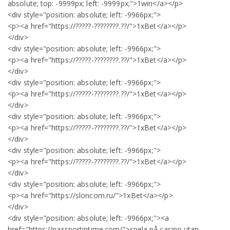
absolute; top: -9999px; left: -9999px;">1win</a></p>
<div style="position: absolute; left: -9966px;">
<p><a href="https://?????-????????.??/">1xBet</a></p>
</div>
<div style="position: absolute; left: -9966px;">
<p><a href="https://?????-????????.??/">1xBet</a></p>
</div>
<div style="position: absolute; left: -9966px;">
<p><a href="https://?????-????????.??/">1xBet</a></p>
</div>
<div style="position: absolute; left: -9966px;">
<p><a href="https://?????-????????.??/">1xBet</a></p>
</div>
<div style="position: absolute; left: -9966px;">
<p><a href="https://?????-????????.??/">1xBet</a></p>
</div>
<div style="position: absolute; left: -9966px;">
<p><a href="https://sloncom.ru/">1xBet</a></p>
</div>
<div style="position: absolute; left: -9966px;"><a
href="https://passportintime.com/">spela på casino utan