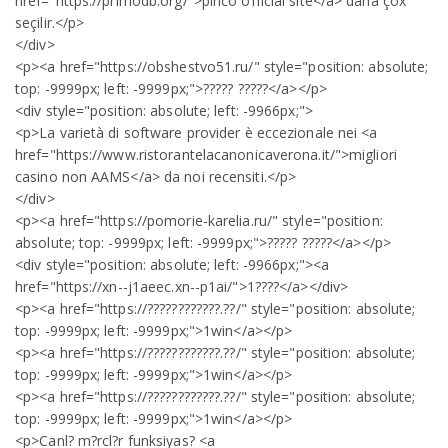
href="https://primodb.org/">pinco official site</a> daha çox
seçilir.</p>
</div>
<p><a href="https://obshestvo51.ru/" style="position: absolute;
top: -9999px; left: -9999px;">????? ?????</a></p>
<div style="position: absolute; left: -9966px;">
<p>La varietà di software provider è eccezionale nei <a
href="https://www.ristorantelacanonicaverona.it/">migliori
casino non AAMS</a> da noi recensiti.</p>
</div>
<p><a href="https://pomorie-karelia.ru/" style="position:
absolute; top: -9999px; left: -9999px;">????? ?????</a></p>
<div style="position: absolute; left: -9966px;"><a
href="https://xn--j1aeec.xn--p1ai/">1????</a></div>
<p><a href="https://????????????.??/" style="position: absolute;
top: -9999px; left: -9999px;">1win</a></p>
<p><a href="https://????????????.??/" style="position: absolute;
top: -9999px; left: -9999px;">1win</a></p>
<p><a href="https://????????????.??/" style="position: absolute;
top: -9999px; left: -9999px;">1win</a></p>
<p>Canl? m?rcl?r funksiyas? <a