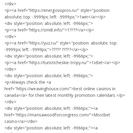
</div>
<p><a href="https://energovopros.ru/" style="position:
absolute; top: -9999px; left: -9999px;">1win</a></p>
<div style="position: absolute; left: -9966px;">
<p><a href="https://smi8.info/">1????</a></p>
</div>
<p><a href="https://yuz.ru/" style="position: absolute; top:
-9999px; left: -9999px;">????? ?????</a></p>
<div style="position: absolute; left: -9966px;">
<p><a href="https://turisticheskie-tropy.ru/">1xBet</a></p>
</div>
<div style="position: absolute; left: -9966px;">
<p>Always check the <a
href="https://weavinghouse.com/">best online casinos in
canada</a> for their latest monthly promotion calendars.</p>
</div>
<div style="position: absolute; left: -9966px;"><a
href="https://marisawoodforcongress.com/">Mostbet
casino</a></div>
<div style="position: absolute; left: -9966px;"><a