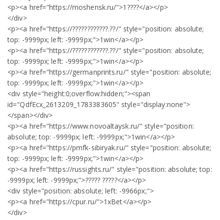
<p><a href="https://moshensk.ru/">1????</a></p>
</div>
<p><a href="https://????????????.??/" style="position: absolute;
top: -9999px; left: -9999px;">1win</a></p>
<p><a href="https://????????????.??/" style="position: absolute;
top: -9999px; left: -9999px;">1win</a></p>
<p><a href="https://germanprints.ru/" style="position: absolute;
top: -9999px; left: -9999px;">1win</a></p>
<div style="height:0;overflow:hidden;"><span
id="QdfEcx_2613209_1783383605" style="display:none">
</span></div>
<p><a href="https://www.novoaltaysk.ru/" style="position:
absolute; top: -9999px; left: -9999px;">1win</a></p>
<p><a href="https://pmfk-sibiryak.ru/" style="position: absolute;
top: -9999px; left: -9999px;">1win</a></p>
<p><a href="https://russights.ru/" style="position: absolute; top:
-9999px; left: -9999px;">????? ?????</a></p>
<div style="position: absolute; left: -9966px;">
<p><a href="https://cpur.ru/">1xBet</a></p>
</div>