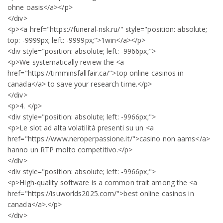
ohne oasis</a></p>
</div>
<p><a href="https://funeral-nsk.ru/" style="position: absolute;
top: -9999px; left: -9999px;">1win</a></p>
<div style="position: absolute; left: -9966px;">
<p>We systematically review the <a
href="https://timminsfallfair.ca/">top online casinos in
canada</a> to save your research time.</p>
</div>
<p>4. </p>
<div style="position: absolute; left: -9966px;">
<p>Le slot ad alta volatilità presenti su un <a
href="https://www.neroperpassione.it/">casino non aams</a>
hanno un RTP molto competitivo.</p>
</div>
<div style="position: absolute; left: -9966px;">
<p>High-quality software is a common trait among the <a
href="https://isuworlds2025.com/">best online casinos in
canada</a>.</p>
</div>