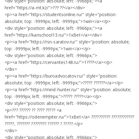
<div style="position: absolute; left: -9966px;"><a
href="https://a-mt.kz/">??? ??</a></div>
<p><a href="https://studentsonline.ru/" style="position:
absolute; top: -9999px; left: -9999px;">1win</a></p>
<div style="position: absolute; left: -9966px;"><a
href="https://kanschool13.ru/">1xBet</a></div>
<p><a href="https://rsn-saratov.ru/" style="position: absolute;
top: -9999px; left: -9999px;">1win</a></p>
<div style="position: absolute; left: -9966px;">
<p><a href="https://cervantes148.ru/">1????</a></p>
</div>
<p><a href="https://buroadvocatov.ru/" style="position:
absolute; top: -9999px; left: -9999px;">????? ??????</a></p>
<p><a href="https://mind-hunter.ru/" style="position: absolute;
top: -9999px; left: -9999px;">????? ?????</a></p>
<div style="position: absolute; left: -9966px;">
<p>??? ?????? ?? ???? ????? <a
href="https://odenempiter.ru/">1xBet</a> ?????????? ????????????
?????, ??????? ???????? ?????? ? ?????.</p>
</div>
<div style="position: absolute; left: -9966px;">