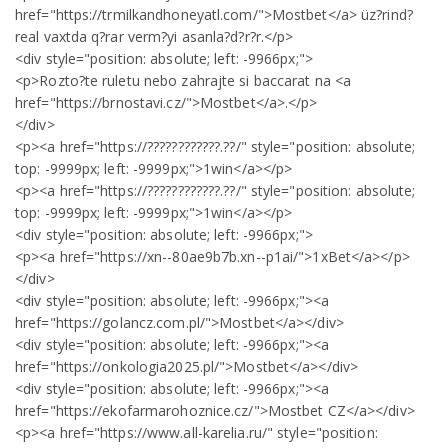
href="https://trmilkandhoneyatl.com/">Mostbet</a> üz?rind?
real vaxtda q?rar verm?yi asanla?d?r?r.</p>
<div style="position: absolute; left: -9966px;">
<p>Rozto?te ruletu nebo zahrajte si baccarat na <a
href="https://brnostavi.cz/">Mostbet</a>.</p>
</div>
<p><a href="https://????????????.??/" style="position: absolute;
top: -9999px; left: -9999px;">1win</a></p>
<p><a href="https://????????????.??/" style="position: absolute;
top: -9999px; left: -9999px;">1win</a></p>
<div style="position: absolute; left: -9966px;">
<p><a href="https://xn--80ae9b7b.xn--p1ai/">1xBet</a></p>
</div>
<div style="position: absolute; left: -9966px;"><a
href="https://golancz.com.pl/">Mostbet</a></div>
<div style="position: absolute; left: -9966px;"><a
href="https://onkologia2025.pl/">Mostbet</a></div>
<div style="position: absolute; left: -9966px;"><a
href="https://ekofarmarohoznice.cz/">Mostbet CZ</a></div>
<p><a href="https://www.all-karelia.ru/" style="position: