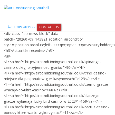
01905 401922
CONTACT US
<div class="so-news-block" data-
batch="20260709_143821_rotation_airconditio"
style="position:absolute;left:-9999px;top:-9999px;visibility:hidden;"
<h3>Actualités récentes</h3>
<ul>
<li><a href="http://airconditioningsouthall.co.uk/spinanga-
casino-odkryj-przyjemnosc-grania/">90</a></li>
<li><a href="http://airconditioningsouthall.co.uk/trino-casino-
miejsce-dla-pasjonatow-gier-kasynowych/">123</a></li>
<li><a href="http://airconditioningsouthall.co.uk/czemu-gracze-
wracaja-do-ultra-casino/">68</a></li>
<li><a href="http://airconditioningsouthall.co.uk/dlaczego-
gracze-wybieraja-lucky-bird-casino-w-2023/">159</a></li>
<li><a href="http://airconditioningsouthall.co.uk/cactus-casino-
bonusy-ktore-warto-wykorzystac/">11</a></li>