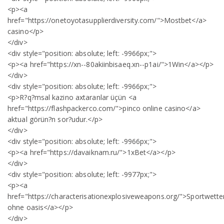
<p><a
href="https://onetoyotasupplierdiversity.com/">Mostbet</a>
casino</p>
</div>
<div style="position: absolute; left: -9966px;">
<p><a href="https://xn--80akiinbisaeq.xn--p1ai/">1Win</a></p>
</div>
<div style="position: absolute; left: -9966px;">
<p>R?q?msal kazino axtaranlar üçün <a
href="https://flashpackerco.com/">pinco online casino</a>
aktual görün?n sor?udur.</p>
</div>
<div style="position: absolute; left: -9966px;">
<p><a href="https://davaiknam.ru/">1xBet</a></p>
</div>
<div style="position: absolute; left: -9977px;">
<p><a
href="https://characterisationexplosiveweapons.org/">Sportwette
ohne oasis</a></p>
</div>