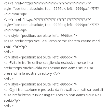
<p><a href="https://?????????????-??????-????????????.??/"
style="position: absolute; top: -9999px; left: -9999px;">?????
??????</a></p>
<p><a href="https://?????????????-??????-????????????.??/"
style="position: absolute; top: -9999px; left: -9999px;">?????
??????</a></p>
<div style="position: absolute; left: -9966px;">
<p><a href="https://csu-cauldron.com/">ba?sta casino med
swish</a></p>
</div>
<div style="position: absolute; left: -9966px;">
<p>Evita le truffe online scegliendo esclusivamente i <a
href="https://richinvelda.it/">casino non aams sicuri</a>
presenti nella nostra directory.</p>
</div>
<div style="position: absolute; left: -9966px;">
<p>Ogni transazione è protetta da firewall avanzati sui portali
di <a href="https://ubileasing.it/">casino non aams sicuri</a>
scelti.</p>
</div>