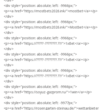
</div>
<div style="position: absolute; left: -9966px;">
<p><a href="https://mostbets2026.ink/">mostbet</a></p>
</div>
<div style="position: absolute; left: -9966px;">
<p><a href="https://mostbets2026.ink/">Mostbet</a></p>
</div>
<div style="position: absolute; left: -9966px;">
<p><a href="https://?????-????????.??/">1xBet</a></p>
</div>
<div style="position: absolute; left: -9966px;">
<p><a href="https://?????-????????.??/">1xBet</a></p>
</div>
<div style="position: absolute; left: -9966px;">
<p><a href="https://?????-????????.??/">1xBet</a></p>
</div>
<div style="position: absolute; left: -9966px;">
<p><a href="https://soyuz-gazprom.ru/">1win</a></p>
</div>
<div style="position: absolute; left: -9977px;">
<p><a href="https://rosengarten-steinau.de/">wettanbieter