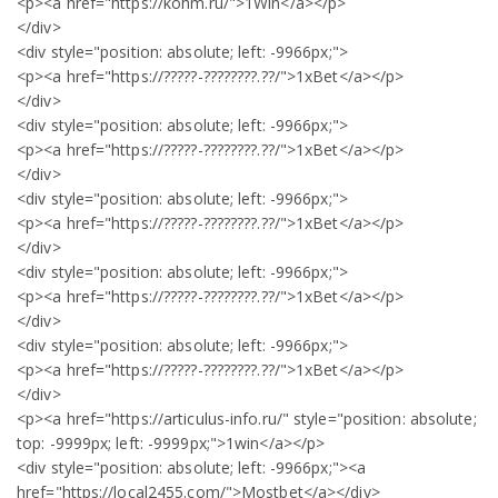
<p><a href="https://kohm.ru/">1Win</a></p>
</div>
<div style="position: absolute; left: -9966px;">
<p><a href="https://?????-????????.??/">1xBet</a></p>
</div>
<div style="position: absolute; left: -9966px;">
<p><a href="https://?????-????????.??/">1xBet</a></p>
</div>
<div style="position: absolute; left: -9966px;">
<p><a href="https://?????-????????.??/">1xBet</a></p>
</div>
<div style="position: absolute; left: -9966px;">
<p><a href="https://?????-????????.??/">1xBet</a></p>
</div>
<div style="position: absolute; left: -9966px;">
<p><a href="https://?????-????????.??/">1xBet</a></p>
</div>
<p><a href="https://articulus-info.ru/" style="position: absolute;
top: -9999px; left: -9999px;">1win</a></p>
<div style="position: absolute; left: -9966px;"><a
href="https://local2455.com/">Mostbet</a></div>