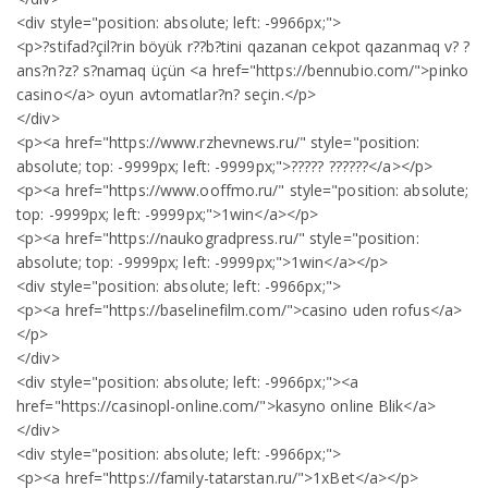
<div style="position: absolute; left: -9966px;">
<p>?stifad?çil?rin böyük r??b?tini qazanan cekpot qazanmaq v? ?
ans?n?z? s?namaq üçün <a href="https://bennubio.com/">pinko
casino</a> oyun avtomatlar?n? seçin.</p>
</div>
<p><a href="https://www.rzhevnews.ru/" style="position:
absolute; top: -9999px; left: -9999px;">????? ??????</a></p>
<p><a href="https://www.ooffmo.ru/" style="position: absolute;
top: -9999px; left: -9999px;">1win</a></p>
<p><a href="https://naukogradpress.ru/" style="position:
absolute; top: -9999px; left: -9999px;">1win</a></p>
<div style="position: absolute; left: -9966px;">
<p><a href="https://baselinefilm.com/">casino uden rofus</a>
</p>
</div>
<div style="position: absolute; left: -9966px;"><a
href="https://casinopl-online.com/">kasyno online Blik</a>
</div>
<div style="position: absolute; left: -9966px;">
<p><a href="https://family-tatarstan.ru/">1xBet</a></p>