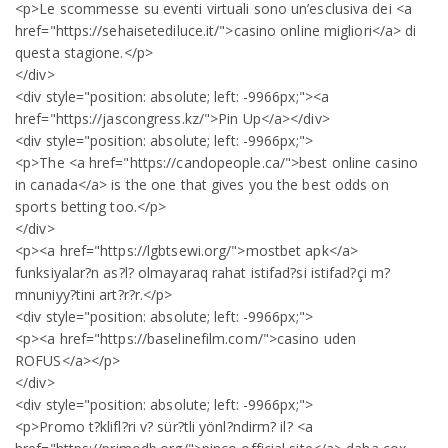
<p>Le scommesse su eventi virtuali sono un’esclusiva dei <a
href="https://sehaisetediluce.it/">casino online migliori</a> di
questa stagione.</p>
</div>
<div style="position: absolute; left: -9966px;"><a
href="https://jascongress.kz/">Pin Up</a></div>
<div style="position: absolute; left: -9966px;">
<p>The <a href="https://candopeople.ca/">best online casino
in canada</a> is the one that gives you the best odds on
sports betting too.</p>
</div>
<p><a href="https://lgbtsewi.org/">mostbet apk</a>
funksiyalar?n as?l? olmayaraq rahat istifad?si istifad?çi m?
mnuniyy?tini art?r?r.</p>
<div style="position: absolute; left: -9966px;">
<p><a href="https://baselinefilm.com/">casino uden
ROFUS</a></p>
</div>
<div style="position: absolute; left: -9966px;">
<p>Promo t?klifl?ri v? sür?tli yönl?ndirm? il? <a