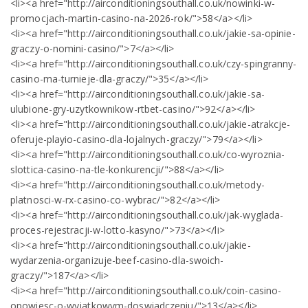
<li><a href="http://airconditioningsouthall.co.uk/nowinki-w-
promocjach-martin-casino-na-2026-rok/">58</a></li>
<li><a href="http://airconditioningsouthall.co.uk/jakie-sa-opinie-
graczy-o-nomini-casino/">7</a></li>
<li><a href="http://airconditioningsouthall.co.uk/czy-spingranny-
casino-ma-turnieje-dla-graczy/">35</a></li>
<li><a href="http://airconditioningsouthall.co.uk/jakie-sa-
ulubione-gry-uzytkownikow-rtbet-casino/">92</a></li>
<li><a href="http://airconditioningsouthall.co.uk/jakie-atrakcje-
oferuje-playio-casino-dla-lojalnych-graczy/">79</a></li>
<li><a href="http://airconditioningsouthall.co.uk/co-wyroznia-
slottica-casino-na-tle-konkurencji/">88</a></li>
<li><a href="http://airconditioningsouthall.co.uk/metody-
platnosci-w-rx-casino-co-wybrac/">82</a></li>
<li><a href="http://airconditioningsouthall.co.uk/jak-wyglada-
proces-rejestracji-w-lotto-kasyno/">73</a></li>
<li><a href="http://airconditioningsouthall.co.uk/jakie-
wydarzenia-organizuje-beef-casino-dla-swoich-
graczy/">187</a></li>
<li><a href="http://airconditioningsouthall.co.uk/coin-casino-
opowiesc-o-wyjatkowym-doswiadczeniu/">13</a></li>