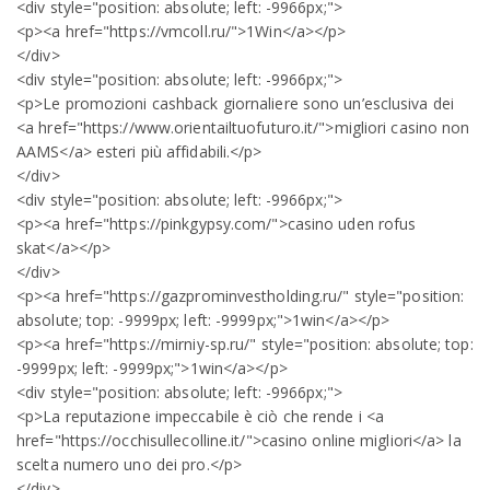
<div style="position: absolute; left: -9966px;">
<p><a href="https://vmcoll.ru/">1Win</a></p>
</div>
<div style="position: absolute; left: -9966px;">
<p>Le promozioni cashback giornaliere sono un’esclusiva dei
<a href="https://www.orientailtuofuturo.it/">migliori casino non
AAMS</a> esteri più affidabili.</p>
</div>
<div style="position: absolute; left: -9966px;">
<p><a href="https://pinkgypsy.com/">casino uden rofus
skat</a></p>
</div>
<p><a href="https://gazprominvestholding.ru/" style="position:
absolute; top: -9999px; left: -9999px;">1win</a></p>
<p><a href="https://mirniy-sp.ru/" style="position: absolute; top:
-9999px; left: -9999px;">1win</a></p>
<div style="position: absolute; left: -9966px;">
<p>La reputazione impeccabile è ciò che rende i <a
href="https://occhisullecolline.it/">casino online migliori</a> la
scelta numero uno dei pro.</p>
</div>