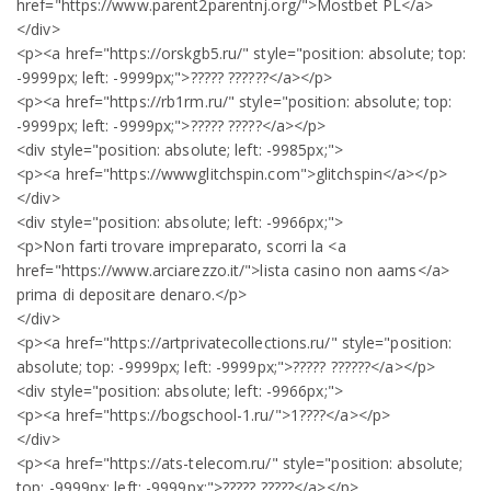
href="https://www.parent2parentnj.org/">Mostbet PL</a>
</div>
<p><a href="https://orskgb5.ru/" style="position: absolute; top:
-9999px; left: -9999px;">????? ??????</a></p>
<p><a href="https://rb1rm.ru/" style="position: absolute; top:
-9999px; left: -9999px;">????? ?????</a></p>
<div style="position: absolute; left: -9985px;">
<p><a href="https://wwwglitchspin.com">glitchspin</a></p>
</div>
<div style="position: absolute; left: -9966px;">
<p>Non farti trovare impreparato, scorri la <a
href="https://www.arciarezzo.it/">lista casino non aams</a>
prima di depositare denaro.</p>
</div>
<p><a href="https://artprivatecollections.ru/" style="position:
absolute; top: -9999px; left: -9999px;">????? ??????</a></p>
<div style="position: absolute; left: -9966px;">
<p><a href="https://bogschool-1.ru/">1????</a></p>
</div>
<p><a href="https://ats-telecom.ru/" style="position: absolute;
top: -9999px; left: -9999px;">????? ?????</a></p>