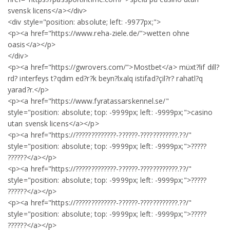
svensk licens</a></div>
<div style="position: absolute; left: -9977px;">
<p><a href="https://www.reha-ziele.de/">wetten ohne
oasis</a></p>
</div>
<p><a href="https://gwrovers.com/">Mostbet</a> müxt?lif dill?
rd? interfeys t?qdim ed?r?k beyn?lxalq istifad?çil?r? rahatl?q
yarad?r.</p>
<p><a href="https://www.fyratassarskennel.se/"
style="position: absolute; top: -9999px; left: -9999px;">casino
utan svensk licens</a></p>
<p><a href="https://?????????????-??????-????????????.??/"
style="position: absolute; top: -9999px; left: -9999px;">?????
??????</a></p>
<p><a href="https://?????????????-??????-????????????.??/"
style="position: absolute; top: -9999px; left: -9999px;">?????
??????</a></p>
<p><a href="https://?????????????-??????-????????????.??/"
style="position: absolute; top: -9999px; left: -9999px;">?????
??????</a></p>