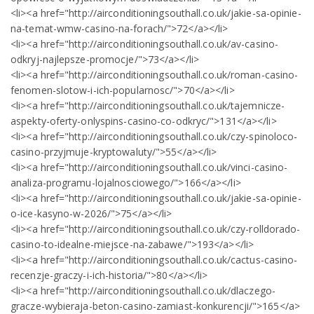
<li><a href="http://airconditioningsouthall.co.uk/jakie-sa-opinie-
na-temat-wmw-casino-na-forach/">72</a></li>
<li><a href="http://airconditioningsouthall.co.uk/av-casino-
odkryj-najlepsze-promocje/">73</a></li>
<li><a href="http://airconditioningsouthall.co.uk/roman-casino-
fenomen-slotow-i-ich-popularnosc/">70</a></li>
<li><a href="http://airconditioningsouthall.co.uk/tajemnicze-
aspekty-oferty-onlyspins-casino-co-odkryc/">131</a></li>
<li><a href="http://airconditioningsouthall.co.uk/czy-spinoloco-
casino-przyjmuje-kryptowaluty/">55</a></li>
<li><a href="http://airconditioningsouthall.co.uk/vinci-casino-
analiza-programu-lojalnosciowego/">166</a></li>
<li><a href="http://airconditioningsouthall.co.uk/jakie-sa-opinie-
o-ice-kasyno-w-2026/">75</a></li>
<li><a href="http://airconditioningsouthall.co.uk/czy-rolldorado-
casino-to-idealne-miejsce-na-zabawe/">193</a></li>
<li><a href="http://airconditioningsouthall.co.uk/cactus-casino-
recenzje-graczy-i-ich-historia/">80</a></li>
<li><a href="http://airconditioningsouthall.co.uk/dlaczego-
gracze-wybieraja-beton-casino-zamiast-konkurencji/">165</a>