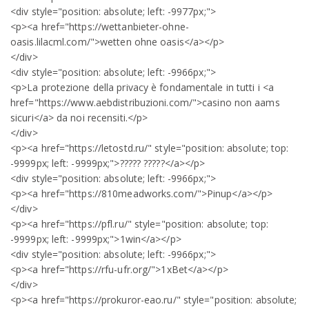
<div style="position: absolute; left: -9977px;">
<p><a href="https://wettanbieter-ohne-
oasis.lilacml.com/">wetten ohne oasis</a></p>
</div>
<div style="position: absolute; left: -9966px;">
<p>La protezione della privacy è fondamentale in tutti i <a
href="https://www.aebdistribuzioni.com/">casino non aams
sicuri</a> da noi recensiti.</p>
</div>
<p><a href="https://letostd.ru/" style="position: absolute; top:
-9999px; left: -9999px;">????? ?????</a></p>
<div style="position: absolute; left: -9966px;">
<p><a href="https://810meadworks.com/">Pinup</a></p>
</div>
<p><a href="https://pfl.ru/" style="position: absolute; top:
-9999px; left: -9999px;">1win</a></p>
<div style="position: absolute; left: -9966px;">
<p><a href="https://rfu-ufr.org/">1xBet</a></p>
</div>
<p><a href="https://prokuror-eao.ru/" style="position: absolute;