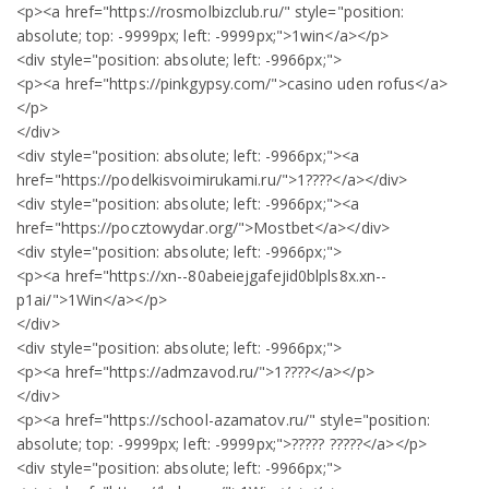
<p><a href="https://rosmolbizclub.ru/" style="position:
absolute; top: -9999px; left: -9999px;">1win</a></p>
<div style="position: absolute; left: -9966px;">
<p><a href="https://pinkgypsy.com/">casino uden rofus</a>
</p>
</div>
<div style="position: absolute; left: -9966px;"><a
href="https://podelkisvoimirukami.ru/">1????</a></div>
<div style="position: absolute; left: -9966px;"><a
href="https://pocztowydar.org/">Mostbet</a></div>
<div style="position: absolute; left: -9966px;">
<p><a href="https://xn--80abeiejgafejid0blpls8x.xn--
p1ai/">1Win</a></p>
</div>
<div style="position: absolute; left: -9966px;">
<p><a href="https://admzavod.ru/">1????</a></p>
</div>
<p><a href="https://school-azamatov.ru/" style="position:
absolute; top: -9999px; left: -9999px;">????? ?????</a></p>
<div style="position: absolute; left: -9966px;">