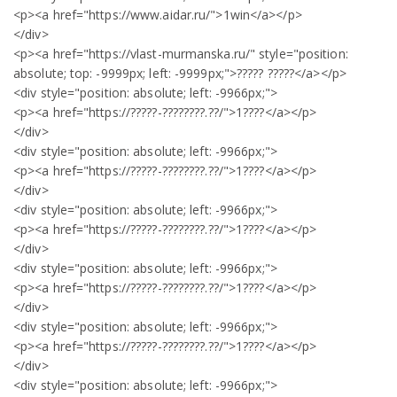
<p><a href="https://www.aidar.ru/">1win</a></p>
</div>
<p><a href="https://vlast-murmanska.ru/" style="position:
absolute; top: -9999px; left: -9999px;">????? ?????</a></p>
<div style="position: absolute; left: -9966px;">
<p><a href="https://?????-????????.??/">1????</a></p>
</div>
<div style="position: absolute; left: -9966px;">
<p><a href="https://?????-????????.??/">1????</a></p>
</div>
<div style="position: absolute; left: -9966px;">
<p><a href="https://?????-????????.??/">1????</a></p>
</div>
<div style="position: absolute; left: -9966px;">
<p><a href="https://?????-????????.??/">1????</a></p>
</div>
<div style="position: absolute; left: -9966px;">
<p><a href="https://?????-????????.??/">1????</a></p>
</div>
<div style="position: absolute; left: -9966px;">