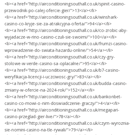
<li><a href="http://airconditioningsouthall.co.uk/spinit-casino-
przewodnik-po-calej-ofercie-gier/">13</a></li>
<li><a href="http://airconditioningsouthall.co.uk/winshark-
casino-co-kryje-sie-za-atrakcyjna-oferta/">94</a></li>
<li><a href="http://airconditioningsouthall.co.uk/co-zrobic-aby-
wyjadacze-w-rino-casino-czuli-sie-swoimi/">100</a></li>
<li><a href="http://airconditioningsouthall.co.uk/frumzi-casino-
wprowadzenie-do-swiata-hazardu-online/">54</a></li>
<li><a href="http://airconditioningsouthall.co.uk/czy-gry-
stolowe-w-verde-casino-sa-oplacalne/">95</a></li>
<li><a href="http://airconditioningsouthall.co.uk/b7-casino-
weryfikacja-licencji-i-uczciwosc-gry/">83</a></li>
<li><a href="http://airconditioningsouthall.co.uk/budda-casino-
zmiany-w-ofercie-na-2024-rok/">152</a></li>
<li><a href="http://airconditioningsouthall.co.uk/bankonbet-
casino-co-mowi-o-nim-doswiadczenie-graczy/">4</a></li>
<li><a href="http://airconditioningsouthall.co.uk/megapari-
casino-przeglad-gier-live/">78</a></li>
<li><a href="http://airconditioningsouthall.co.uk/czym-wyroznia-
sie-nomini-casino-na-tle-rywali/">79</a></li>