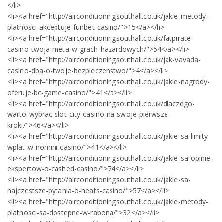
</li>
<li><a href="http://airconditioningsouthall.co.uk/jakie-metody-
platnosci-akceptuje-funbet-casino/">15</a></li>
<li><a href="http://airconditioningsouthall.co.uk/fatpirate-
casino-twoja-meta-w-grach-hazardowych/">54</a></li>
<li><a href="http://airconditioningsouthall.co.uk/jak-vavada-
casino-dba-o-twoje-bezpieczenstwo/">4</a></li>
<li><a href="http://airconditioningsouthall.co.uk/jakie-nagrody-
oferuje-bc-game-casino/">41</a></li>
<li><a href="http://airconditioningsouthall.co.uk/dlaczego-
warto-wybrac-slot-city-casino-na-swoje-pierwsze-
kroki/">46</a></li>
<li><a href="http://airconditioningsouthall.co.uk/jakie-sa-limity-
wplat-w-nomini-casino/">41</a></li>
<li><a href="http://airconditioningsouthall.co.uk/jakie-sa-opinie-
ekspertow-o-cashed-casino/">74</a></li>
<li><a href="http://airconditioningsouthall.co.uk/jakie-sa-
najczestsze-pytania-o-heats-casino/">57</a></li>
<li><a href="http://airconditioningsouthall.co.uk/jakie-metody-
platnosci-sa-dostepne-w-rabona/">32</a></li>