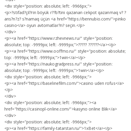
<div style="position: absolute; left: -9966px;">
<p>?stifad?çil?rin böyük r??b?tini qazanan cekpot qazanmaq v? ?
ans?n?z? s?namaq üçün <a href="https://bennubio.com/">pinko
casino</a> oyun avtomatlar?n? seçin.</p>
</div>
<p><a href="https://www.rzhevnews.ru/" style="position:
absolute; top: -9999px; left: -9999px;">????? ??????</a></p>
<p><a href="https://www.ooffmo.ru/" style="position: absolute;
top: -9999px; left: -9999px;">1win</a></p>
<p><a href="https://naukogradpress.ru/" style="position:
absolute; top: -9999px; left: -9999px;">1win</a></p>
<div style="position: absolute; left: -9966px;">
<p><a href="https://baselinefilm.com/">casino uden rofus</a>
</p>
</div>
<div style="position: absolute; left: -9966px;"><a
href="https://casinopl-online.com/">kasyno online Blik</a>
</div>
<div style="position: absolute; left: -9966px;">
<p><a href="https://family-tatarstan.ru/">1xBet</a></p>