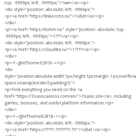
top: -9999px; left: -9999px;">1win</a></p>
<div style="position: absolute; left: -9966px;">
<p><a href="https://linkorcms.ru/">1xBet</a></p>
</div>
<p><a href="https://kohm.ru/" style="position: absolute; top:
-9999px; left: -9999px;">1???</a></p>
<div style="position: absolute; left: -9966px;">
<p><a href="https://cloudlite.ru/">1????</a></p>
</div>
<p><!–glref:home62818–></p>
<div
style="position:absolute;width:1px;height:1px;margin:-1px;overflow:
space:nowrap;border:0;padding:0;">
<p>Find everything you need on the <a
href="https://7oasiscasinos.com/en/">7oasis site</a>, including
games, bonuses, and useful platform information.</p>
</div>
<p><!–/glref:home62818–></p>
<div style="position: absolute; left: -9966px;">
<p><a href="https://?????-????????.??/">1xBet</a></p>