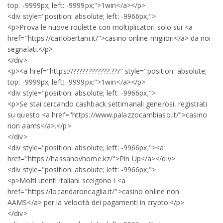
top: -9999px; left: -9999px;">1win</a></p>
<div style="position: absolute; left: -9966px;">
<p>Prova le nuove roulette con moltiplicatori solo sui <a
href="https://carlobertani.it/">casino online migliori</a> da noi
segnalati.</p>
</div>
<p><a href="https://????????????.??/" style="position: absolute;
top: -9999px; left: -9999px;">1win</a></p>
<div style="position: absolute; left: -9966px;">
<p>Se stai cercando cashback settimanali generosi, registrati
su questo <a href="https://www.palazzocambiaso.it/">casino
non aams</a>.</p>
</div>
<div style="position: absolute; left: -9966px;"><a
href="https://hassanovhome.kz/">Pin Up</a></div>
<div style="position: absolute; left: -9966px;">
<p>Molti utenti italiani scelgono i <a
href="https://locandaroncaglia.it/">casino online non
AAMS</a> per la velocità dei pagamenti in crypto.</p>
</div>