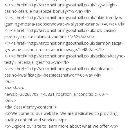
<li><a href="http://airconditioningsouthall.co.uk/czy-allright-
casino-oferuje-najlepsze-bonusy/">8</a></li>
<li><a href="http://airconditioningsouthall.co.uk/jakie-trendy-w-
igaming-mozna-zaobserwowac-w-allyspin-casino/">48</a></li>
<li><a href="http://airconditioningsouthall.co.uk/rizk-casino-
przejrzystosc-dzialania-i-zaufanie/">82</a></li>
<li><a href="http://airconditioningsouthall.co.uk/darmonizacja-
gry-w-nv-casino-na-co-zwrocic-uwage/">48</a></li>
<li><a href="http://airconditioningsouthall.co.uk/pelikan-kasyno-
testy-i-recenzje-gier/">35</a></li>
<li><a href="http://airconditioningsouthall.co.uk/volcano-
casino-kwalifikacje-i-bezpieczenstwo/">65</a></li>
</ul>
<p> <!–so-
news:b=20260709_143821_rotation_airconditio,c=60–>
</div>
<div class="entry-content">
<p>Welcome to our website. We are dedicated to providing
quality content and services.</p>
<p>Explore our site to learn more about what we offer.</p>