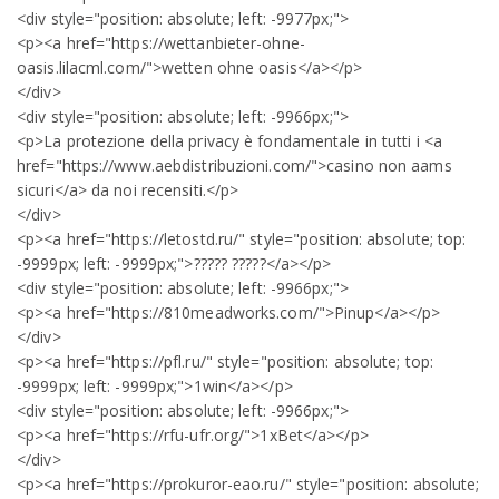
<div style="position: absolute; left: -9977px;">
<p><a href="https://wettanbieter-ohne-
oasis.lilacml.com/">wetten ohne oasis</a></p>
</div>
<div style="position: absolute; left: -9966px;">
<p>La protezione della privacy è fondamentale in tutti i <a
href="https://www.aebdistribuzioni.com/">casino non aams
sicuri</a> da noi recensiti.</p>
</div>
<p><a href="https://letostd.ru/" style="position: absolute; top:
-9999px; left: -9999px;">????? ?????</a></p>
<div style="position: absolute; left: -9966px;">
<p><a href="https://810meadworks.com/">Pinup</a></p>
</div>
<p><a href="https://pfl.ru/" style="position: absolute; top:
-9999px; left: -9999px;">1win</a></p>
<div style="position: absolute; left: -9966px;">
<p><a href="https://rfu-ufr.org/">1xBet</a></p>
</div>
<p><a href="https://prokuror-eao.ru/" style="position: absolute;