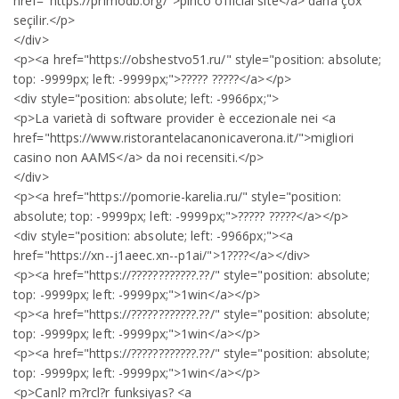
href="https://primodb.org/">pinco official site</a> daha çox
seçilir.</p>
</div>
<p><a href="https://obshestvo51.ru/" style="position: absolute;
top: -9999px; left: -9999px;">????? ?????</a></p>
<div style="position: absolute; left: -9966px;">
<p>La varietà di software provider è eccezionale nei <a
href="https://www.ristorantelacanonicaverona.it/">migliori
casino non AAMS</a> da noi recensiti.</p>
</div>
<p><a href="https://pomorie-karelia.ru/" style="position:
absolute; top: -9999px; left: -9999px;">????? ?????</a></p>
<div style="position: absolute; left: -9966px;"><a
href="https://xn--j1aeec.xn--p1ai/">1????</a></div>
<p><a href="https://????????????.??/" style="position: absolute;
top: -9999px; left: -9999px;">1win</a></p>
<p><a href="https://????????????.??/" style="position: absolute;
top: -9999px; left: -9999px;">1win</a></p>
<p><a href="https://????????????.??/" style="position: absolute;
top: -9999px; left: -9999px;">1win</a></p>
<p>Canl? m?rcl?r funksiyas? <a