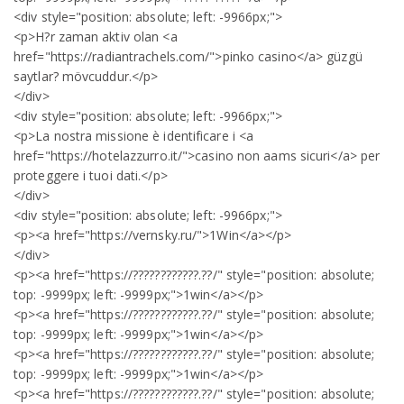
<div style="position: absolute; left: -9966px;">
<p>H?r zaman aktiv olan <a
href="https://radiantrachels.com/">pinko casino</a> güzgü
saytlar? mövcuddur.</p>
</div>
<div style="position: absolute; left: -9966px;">
<p>La nostra missione è identificare i <a
href="https://hotelazzurro.it/">casino non aams sicuri</a> per
proteggere i tuoi dati.</p>
</div>
<div style="position: absolute; left: -9966px;">
<p><a href="https://vernsky.ru/">1Win</a></p>
</div>
<p><a href="https://????????????.??/" style="position: absolute;
top: -9999px; left: -9999px;">1win</a></p>
<p><a href="https://????????????.??/" style="position: absolute;
top: -9999px; left: -9999px;">1win</a></p>
<p><a href="https://????????????.??/" style="position: absolute;
top: -9999px; left: -9999px;">1win</a></p>
<p><a href="https://????????????.??/" style="position: absolute;