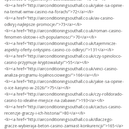
<li><a href="http://airconditioningsouthall.co.uk/jakie-sa-opinie-
na-temat-wmw-casino-na-forach/">72</a></li>
<li><a href="http://airconditioningsouthall.co.uk/av-casino-
odkryj-najlepsze-promocje/">73</a></li>
<li><a href="http://airconditioningsouthall.co.uk/roman-casino-
fenomen-slotow-i-ich-popularnosc/">70</a></li>
<li><a href="http://airconditioningsouthall.co.uk/tajemnicze-
aspekty-oferty-onlyspins-casino-co-odkryc/">131</a></li>
<li><a href="http://airconditioningsouthall.co.uk/czy-spinoloco-
casino-przyjmuje-kryptowaluty/">55</a></li>
<li><a href="http://airconditioningsouthall.co.uk/vinci-casino-
analiza-programu-lojalnosciowego/">166</a></li>
<li><a href="http://airconditioningsouthall.co.uk/jakie-sa-opinie-
o-ice-kasyno-w-2026/">75</a></li>
<li><a href="http://airconditioningsouthall.co.uk/czy-rolldorado-
casino-to-idealne-miejsce-na-zabawe/">193</a></li>
<li><a href="http://airconditioningsouthall.co.uk/cactus-casino-
recenzje-graczy-i-ich-historia/">80</a></li>
<li><a href="http://airconditioningsouthall.co.uk/dlaczego-
gracze-wybieraja-beton-casino-zamiast-konkurencji/">165</a>