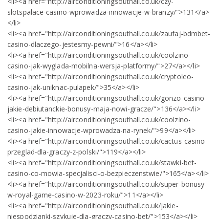
<li><a href="http://airconditioningsouthall.co.uk/czy-
slotspalace-casino-wprowadza-innowacje-w-branzy/">131</a>
</li>
<li><a href="http://airconditioningsouthall.co.uk/zaufaj-bdmbet-
casino-dlaczego-jestesmy-pewni/">16</a></li>
<li><a href="http://airconditioningsouthall.co.uk/coolzino-
casino-jak-wyglada-mobilna-wersja-platformy/">27</a></li>
<li><a href="http://airconditioningsouthall.co.uk/cryptoleo-
casino-jak-uniknac-pulapek/">35</a></li>
<li><a href="http://airconditioningsouthall.co.uk/gonzo-casino-
jakie-debiutanckie-bonusy-maja-nowi-gracze/">136</a></li>
<li><a href="http://airconditioningsouthall.co.uk/coolzino-
casino-jakie-innowacje-wprowadza-na-rynek/">99</a></li>
<li><a href="http://airconditioningsouthall.co.uk/cactus-casino-
przeglad-dla-graczy-z-polski/">119</a></li>
<li><a href="http://airconditioningsouthall.co.uk/stawki-bet-
casino-co-mowia-specjalisci-o-bezpieczenstwie/">165</a></li>
<li><a href="http://airconditioningsouthall.co.uk/super-bonusy-
w-royal-game-casino-w-2023-roku/">11</a></li>
<li><a href="http://airconditioningsouthall.co.uk/jakie-
niespodzianki-szykuje-dla-graczy-casino-bet/">153</a></li>