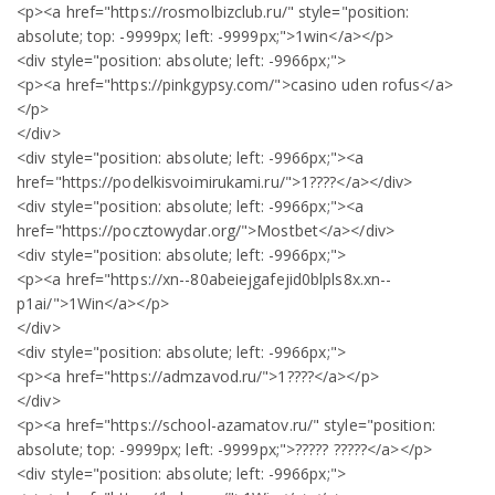
<p><a href="https://rosmolbizclub.ru/" style="position:
absolute; top: -9999px; left: -9999px;">1win</a></p>
<div style="position: absolute; left: -9966px;">
<p><a href="https://pinkgypsy.com/">casino uden rofus</a>
</p>
</div>
<div style="position: absolute; left: -9966px;"><a
href="https://podelkisvoimirukami.ru/">1????</a></div>
<div style="position: absolute; left: -9966px;"><a
href="https://pocztowydar.org/">Mostbet</a></div>
<div style="position: absolute; left: -9966px;">
<p><a href="https://xn--80abeiejgafejid0blpls8x.xn--
p1ai/">1Win</a></p>
</div>
<div style="position: absolute; left: -9966px;">
<p><a href="https://admzavod.ru/">1????</a></p>
</div>
<p><a href="https://school-azamatov.ru/" style="position:
absolute; top: -9999px; left: -9999px;">????? ?????</a></p>
<div style="position: absolute; left: -9966px;">