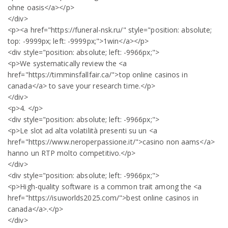
ohne oasis</a></p>
</div>
<p><a href="https://funeral-nsk.ru/" style="position: absolute;
top: -9999px; left: -9999px;">1win</a></p>
<div style="position: absolute; left: -9966px;">
<p>We systematically review the <a
href="https://timminsfallfair.ca/">top online casinos in
canada</a> to save your research time.</p>
</div>
<p>4. </p>
<div style="position: absolute; left: -9966px;">
<p>Le slot ad alta volatilità presenti su un <a
href="https://www.neroperpassione.it/">casino non aams</a>
hanno un RTP molto competitivo.</p>
</div>
<div style="position: absolute; left: -9966px;">
<p>High-quality software is a common trait among the <a
href="https://isuworlds2025.com/">best online casinos in
canada</a>.</p>
</div>