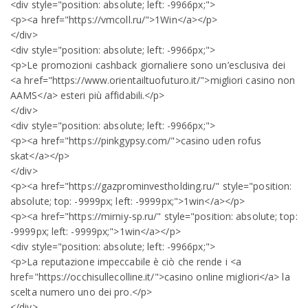
<div style="position: absolute; left: -9966px;">
<p><a href="https://vmcoll.ru/">1Win</a></p>
</div>
<div style="position: absolute; left: -9966px;">
<p>Le promozioni cashback giornaliere sono un’esclusiva dei
<a href="https://www.orientailtuofuturo.it/">migliori casino non
AAMS</a> esteri più affidabili.</p>
</div>
<div style="position: absolute; left: -9966px;">
<p><a href="https://pinkgypsy.com/">casino uden rofus
skat</a></p>
</div>
<p><a href="https://gazprominvestholding.ru/" style="position:
absolute; top: -9999px; left: -9999px;">1win</a></p>
<p><a href="https://mirniy-sp.ru/" style="position: absolute; top:
-9999px; left: -9999px;">1win</a></p>
<div style="position: absolute; left: -9966px;">
<p>La reputazione impeccabile è ciò che rende i <a
href="https://occhisullecolline.it/">casino online migliori</a> la
scelta numero uno dei pro.</p>
</div>