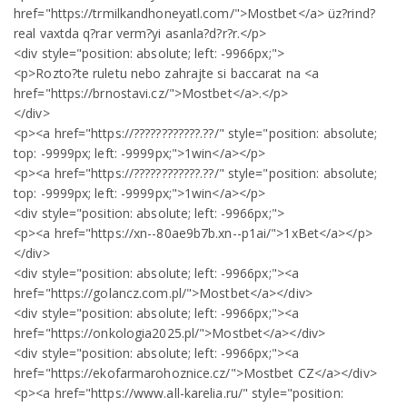
href="https://trmilkandhoneyatl.com/">Mostbet</a> üz?rind?
real vaxtda q?rar verm?yi asanla?d?r?r.</p>
<div style="position: absolute; left: -9966px;">
<p>Rozto?te ruletu nebo zahrajte si baccarat na <a
href="https://brnostavi.cz/">Mostbet</a>.</p>
</div>
<p><a href="https://????????????.??/" style="position: absolute;
top: -9999px; left: -9999px;">1win</a></p>
<p><a href="https://????????????.??/" style="position: absolute;
top: -9999px; left: -9999px;">1win</a></p>
<div style="position: absolute; left: -9966px;">
<p><a href="https://xn--80ae9b7b.xn--p1ai/">1xBet</a></p>
</div>
<div style="position: absolute; left: -9966px;"><a
href="https://golancz.com.pl/">Mostbet</a></div>
<div style="position: absolute; left: -9966px;"><a
href="https://onkologia2025.pl/">Mostbet</a></div>
<div style="position: absolute; left: -9966px;"><a
href="https://ekofarmarohoznice.cz/">Mostbet CZ</a></div>
<p><a href="https://www.all-karelia.ru/" style="position: