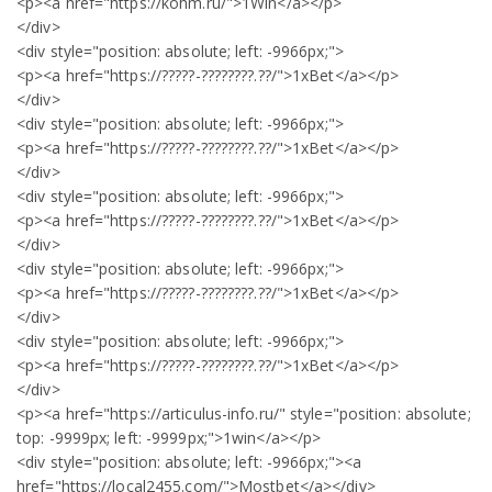
<p><a href="https://kohm.ru/">1Win</a></p>
</div>
<div style="position: absolute; left: -9966px;">
<p><a href="https://?????-????????.??/">1xBet</a></p>
</div>
<div style="position: absolute; left: -9966px;">
<p><a href="https://?????-????????.??/">1xBet</a></p>
</div>
<div style="position: absolute; left: -9966px;">
<p><a href="https://?????-????????.??/">1xBet</a></p>
</div>
<div style="position: absolute; left: -9966px;">
<p><a href="https://?????-????????.??/">1xBet</a></p>
</div>
<div style="position: absolute; left: -9966px;">
<p><a href="https://?????-????????.??/">1xBet</a></p>
</div>
<p><a href="https://articulus-info.ru/" style="position: absolute;
top: -9999px; left: -9999px;">1win</a></p>
<div style="position: absolute; left: -9966px;"><a
href="https://local2455.com/">Mostbet</a></div>