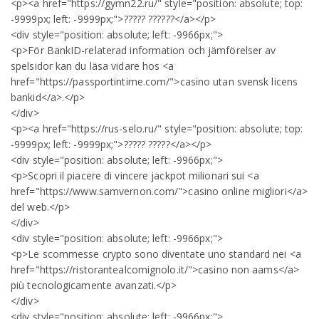
<p><a href="https://gymn22.ru/" style="position: absolute; top:
-9999px; left: -9999px;">????? ??????</a></p>
<div style="position: absolute; left: -9966px;">
<p>För BankID-relaterad information och jämförelser av
spelsidor kan du läsa vidare hos <a
href="https://passportintime.com/">casino utan svensk licens
bankid</a>.</p>
</div>
<p><a href="https://rus-selo.ru/" style="position: absolute; top:
-9999px; left: -9999px;">????? ?????</a></p>
<div style="position: absolute; left: -9966px;">
<p>Scopri il piacere di vincere jackpot milionari sui <a
href="https://www.samvernon.com/">casino online migliori</a>
del web.</p>
</div>
<div style="position: absolute; left: -9966px;">
<p>Le scommesse crypto sono diventate uno standard nei <a
href="https://ristorantealcomignolo.it/">casino non aams</a>
più tecnologicamente avanzati.</p>
</div>
<div style="position: absolute; left: -9966px;">