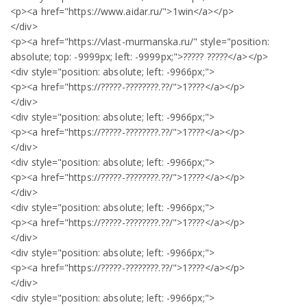
<p><a href="https://www.aidar.ru/">1win</a></p>
</div>
<p><a href="https://vlast-murmanska.ru/" style="position:
absolute; top: -9999px; left: -9999px;">????? ?????</a></p>
<div style="position: absolute; left: -9966px;">
<p><a href="https://?????-????????.??/">1????</a></p>
</div>
<div style="position: absolute; left: -9966px;">
<p><a href="https://?????-????????.??/">1????</a></p>
</div>
<div style="position: absolute; left: -9966px;">
<p><a href="https://?????-????????.??/">1????</a></p>
</div>
<div style="position: absolute; left: -9966px;">
<p><a href="https://?????-????????.??/">1????</a></p>
</div>
<div style="position: absolute; left: -9966px;">
<p><a href="https://?????-????????.??/">1????</a></p>
</div>
<div style="position: absolute; left: -9966px;">