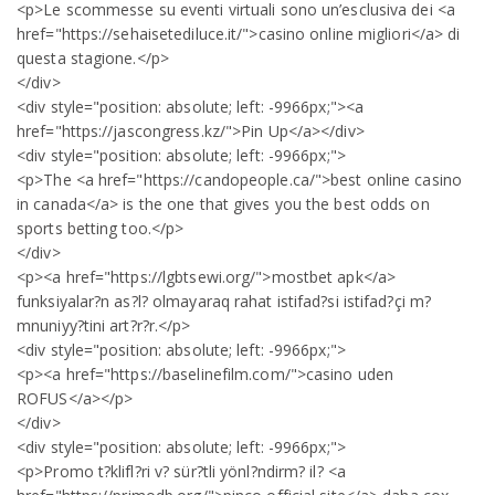
<p>Le scommesse su eventi virtuali sono un’esclusiva dei <a
href="https://sehaisetediluce.it/">casino online migliori</a> di
questa stagione.</p>
</div>
<div style="position: absolute; left: -9966px;"><a
href="https://jascongress.kz/">Pin Up</a></div>
<div style="position: absolute; left: -9966px;">
<p>The <a href="https://candopeople.ca/">best online casino
in canada</a> is the one that gives you the best odds on
sports betting too.</p>
</div>
<p><a href="https://lgbtsewi.org/">mostbet apk</a>
funksiyalar?n as?l? olmayaraq rahat istifad?si istifad?çi m?
mnuniyy?tini art?r?r.</p>
<div style="position: absolute; left: -9966px;">
<p><a href="https://baselinefilm.com/">casino uden
ROFUS</a></p>
</div>
<div style="position: absolute; left: -9966px;">
<p>Promo t?klifl?ri v? sür?tli yönl?ndirm? il? <a