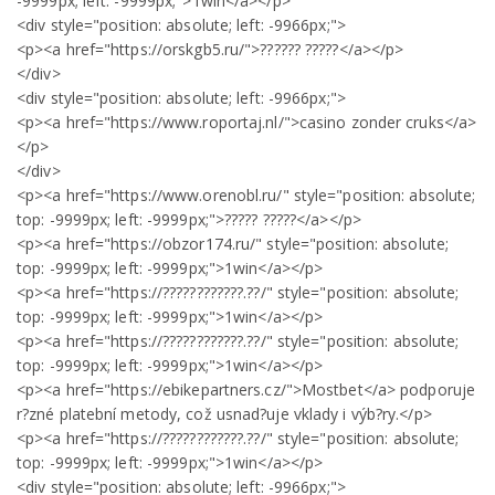
-9999px; left: -9999px;">1win</a></p>
<div style="position: absolute; left: -9966px;">
<p><a href="https://orskgb5.ru/">?????? ?????</a></p>
</div>
<div style="position: absolute; left: -9966px;">
<p><a href="https://www.roportaj.nl/">casino zonder cruks</a>
</p>
</div>
<p><a href="https://www.orenobl.ru/" style="position: absolute;
top: -9999px; left: -9999px;">????? ?????</a></p>
<p><a href="https://obzor174.ru/" style="position: absolute;
top: -9999px; left: -9999px;">1win</a></p>
<p><a href="https://????????????.??/" style="position: absolute;
top: -9999px; left: -9999px;">1win</a></p>
<p><a href="https://????????????.??/" style="position: absolute;
top: -9999px; left: -9999px;">1win</a></p>
<p><a href="https://ebikepartners.cz/">Mostbet</a> podporuje
r?zné platební metody, což usnad?uje vklady i výb?ry.</p>
<p><a href="https://????????????.??/" style="position: absolute;
top: -9999px; left: -9999px;">1win</a></p>
<div style="position: absolute; left: -9966px;">