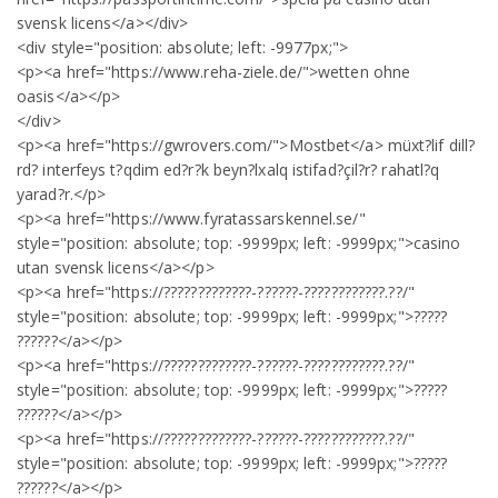
svensk licens</a></div>
<div style="position: absolute; left: -9977px;">
<p><a href="https://www.reha-ziele.de/">wetten ohne
oasis</a></p>
</div>
<p><a href="https://gwrovers.com/">Mostbet</a> müxt?lif dill?
rd? interfeys t?qdim ed?r?k beyn?lxalq istifad?çil?r? rahatl?q
yarad?r.</p>
<p><a href="https://www.fyratassarskennel.se/"
style="position: absolute; top: -9999px; left: -9999px;">casino
utan svensk licens</a></p>
<p><a href="https://?????????????-??????-????????????.??/"
style="position: absolute; top: -9999px; left: -9999px;">?????
??????</a></p>
<p><a href="https://?????????????-??????-????????????.??/"
style="position: absolute; top: -9999px; left: -9999px;">?????
??????</a></p>
<p><a href="https://?????????????-??????-????????????.??/"
style="position: absolute; top: -9999px; left: -9999px;">?????
??????</a></p>