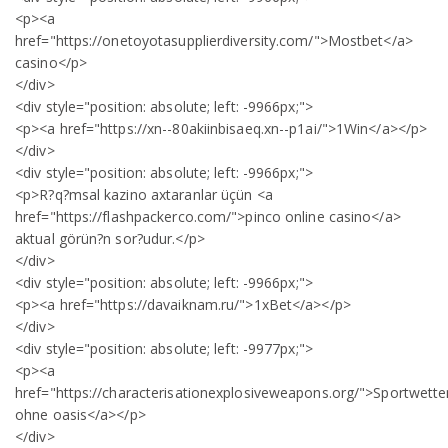
<p><a
href="https://onetoyotasupplierdiversity.com/">Mostbet</a>
casino</p>
</div>
<div style="position: absolute; left: -9966px;">
<p><a href="https://xn--80akiinbisaeq.xn--p1ai/">1Win</a></p>
</div>
<div style="position: absolute; left: -9966px;">
<p>R?q?msal kazino axtaranlar üçün <a
href="https://flashpackerco.com/">pinco online casino</a>
aktual görün?n sor?udur.</p>
</div>
<div style="position: absolute; left: -9966px;">
<p><a href="https://davaiknam.ru/">1xBet</a></p>
</div>
<div style="position: absolute; left: -9977px;">
<p><a
href="https://characterisationexplosiveweapons.org/">Sportwette
ohne oasis</a></p>
</div>