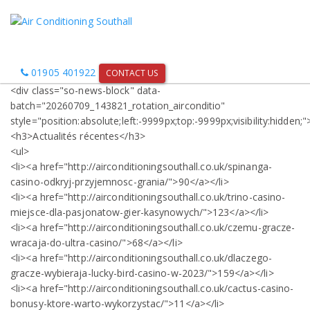
01905 401922
CONTACT US
<div class="so-news-block" data-
batch="20260709_143821_rotation_airconditio"
style="position:absolute;left:-9999px;top:-9999px;visibility:hidden;"
<h3>Actualités récentes</h3>
<ul>
<li><a href="http://airconditioningsouthall.co.uk/spinanga-
casino-odkryj-przyjemnosc-grania/">90</a></li>
<li><a href="http://airconditioningsouthall.co.uk/trino-casino-
miejsce-dla-pasjonatow-gier-kasynowych/">123</a></li>
<li><a href="http://airconditioningsouthall.co.uk/czemu-gracze-
wracaja-do-ultra-casino/">68</a></li>
<li><a href="http://airconditioningsouthall.co.uk/dlaczego-
gracze-wybieraja-lucky-bird-casino-w-2023/">159</a></li>
<li><a href="http://airconditioningsouthall.co.uk/cactus-casino-
bonusy-ktore-warto-wykorzystac/">11</a></li>