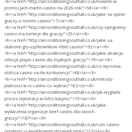
<li><a href="http://airconditioningsouthall.co.uk/nowinki-w-
promocjach-martin-casino-na-2026-rok/">58</a></li>
<li><a href="http://airconditioningsouthall.co.uk/jakie-sa-opinie-
graczy-o-nomini-casino/">7</a></li>
<li><a href="http://airconditioningsouthall.co.uk/czy-spingranny-
casino-ma-turnieje-dla-graczy/">35</a></li>
<li><a href="http://airconditioningsouthall.co.uk/jakie-sa-
ulubione-gry-uzytkownikow-rtbet-casino/">92</a></li>
<li><a href="http://airconditioningsouthall.co.uk/jakie-atrakcje-
oferuje-playio-casino-dla-lojalnych-graczy/">79</a></li>
<li><a href="http://airconditioningsouthall.co.uk/co-wyroznia-
slottica-casino-na-tle-konkurencji/">88</a></li>
<li><a href="http://airconditioningsouthall.co.uk/metody-
platnosci-w-rx-casino-co-wybrac/">82</a></li>
<li><a href="http://airconditioningsouthall.co.uk/jak-wyglada-
proces-rejestracji-w-lotto-kasyno/">73</a></li>
<li><a href="http://airconditioningsouthall.co.uk/jakie-
wydarzenia-organizuje-beef-casino-dla-swoich-
graczy/">187</a></li>
<li><a href="http://airconditioningsouthall.co.uk/coin-casino-
opowiesc-o-wyjatkowym-doswiadczeniu/">13</a></li>