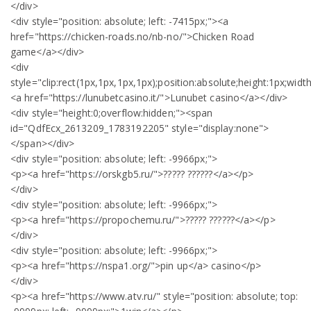
</div>
<div style="position: absolute; left: -7415px;"><a
href="https://chicken-roads.no/nb-no/">Chicken Road
game</a></div>
<div
style="clip:rect(1px,1px,1px,1px);position:absolute;height:1px;wid
<a href="https://lunubetcasino.it/">Lunubet casino</a></div>
<div style="height:0;overflow:hidden;"><span
id="QdfEcx_2613209_1783192205" style="display:none">
</span></div>
<div style="position: absolute; left: -9966px;">
<p><a href="https://orskgb5.ru/">????? ??????</a></p>
</div>
<div style="position: absolute; left: -9966px;">
<p><a href="https://propochemu.ru/">????? ??????</a></p>
</div>
<div style="position: absolute; left: -9966px;">
<p><a href="https://nspa1.org/">pin up</a> casino</p>
</div>
<p><a href="https://www.atv.ru/" style="position: absolute; top: