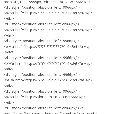
absolute; top: -9999px; left: -9999px;">1win</a></p>
<div style="position: absolute; left: -9966px;">
<p><a href="https://?????-????????.??/">1xBet</a></p>
</div>
<div style="position: absolute; left: -9966px;">
<p><a href="https://?????-????????.??/">1xBet</a></p>
</div>
<div style="position: absolute; left: -9966px;">
<p><a href="https://?????-????????.??/">1xBet</a></p>
</div>
<div style="position: absolute; left: -9966px;">
<p><a href="https://?????-????????.??/">1xBet</a></p>
</div>
<div style="position: absolute; left: -9966px;">
<p><a href="https://?????-????????.??/">1xBet</a></p>
</div>
<div style="position: absolute; left: -9966px;">
<p><a href="https://sloncom.ru/">1xBet</a></p>
</div>
<div style="position: absolute; left: -9966px;"><a
href="https://passportintime.com/">spela på casino utan