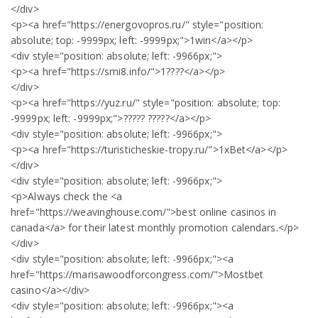
</div>
<p><a href="https://energovopros.ru/" style="position:
absolute; top: -9999px; left: -9999px;">1win</a></p>
<div style="position: absolute; left: -9966px;">
<p><a href="https://smi8.info/">1????</a></p>
</div>
<p><a href="https://yuz.ru/" style="position: absolute; top:
-9999px; left: -9999px;">????? ?????</a></p>
<div style="position: absolute; left: -9966px;">
<p><a href="https://turisticheskie-tropy.ru/">1xBet</a></p>
</div>
<div style="position: absolute; left: -9966px;">
<p>Always check the <a
href="https://weavinghouse.com/">best online casinos in
canada</a> for their latest monthly promotion calendars.</p>
</div>
<div style="position: absolute; left: -9966px;"><a
href="https://marisawoodforcongress.com/">Mostbet
casino</a></div>
<div style="position: absolute; left: -9966px;"><a