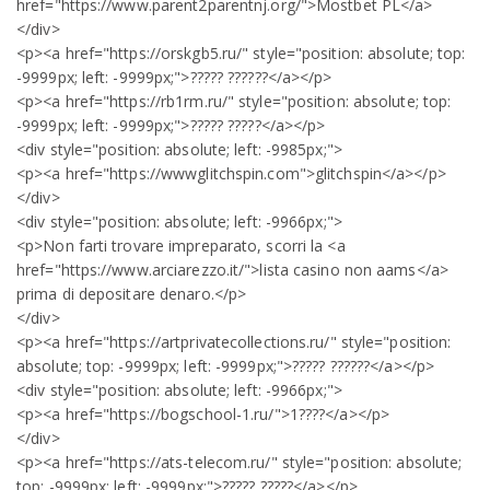
href="https://www.parent2parentnj.org/">Mostbet PL</a>
</div>
<p><a href="https://orskgb5.ru/" style="position: absolute; top:
-9999px; left: -9999px;">????? ??????</a></p>
<p><a href="https://rb1rm.ru/" style="position: absolute; top:
-9999px; left: -9999px;">????? ?????</a></p>
<div style="position: absolute; left: -9985px;">
<p><a href="https://wwwglitchspin.com">glitchspin</a></p>
</div>
<div style="position: absolute; left: -9966px;">
<p>Non farti trovare impreparato, scorri la <a
href="https://www.arciarezzo.it/">lista casino non aams</a>
prima di depositare denaro.</p>
</div>
<p><a href="https://artprivatecollections.ru/" style="position:
absolute; top: -9999px; left: -9999px;">????? ??????</a></p>
<div style="position: absolute; left: -9966px;">
<p><a href="https://bogschool-1.ru/">1????</a></p>
</div>
<p><a href="https://ats-telecom.ru/" style="position: absolute;
top: -9999px; left: -9999px;">????? ?????</a></p>