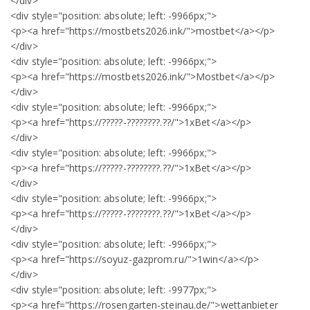
</div>
<div style="position: absolute; left: -9966px;">
<p><a href="https://mostbets2026.ink/">mostbet</a></p>
</div>
<div style="position: absolute; left: -9966px;">
<p><a href="https://mostbets2026.ink/">Mostbet</a></p>
</div>
<div style="position: absolute; left: -9966px;">
<p><a href="https://?????-????????.??/">1xBet</a></p>
</div>
<div style="position: absolute; left: -9966px;">
<p><a href="https://?????-????????.??/">1xBet</a></p>
</div>
<div style="position: absolute; left: -9966px;">
<p><a href="https://?????-????????.??/">1xBet</a></p>
</div>
<div style="position: absolute; left: -9966px;">
<p><a href="https://soyuz-gazprom.ru/">1win</a></p>
</div>
<div style="position: absolute; left: -9977px;">
<p><a href="https://rosengarten-steinau.de/">wettanbieter