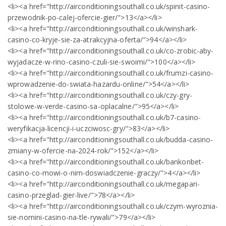
<li><a href="http://airconditioningsouthall.co.uk/spinit-casino-
przewodnik-po-calej-ofercie-gier/">13</a></li>
<li><a href="http://airconditioningsouthall.co.uk/winshark-
casino-co-kryje-sie-za-atrakcyjna-oferta/">94</a></li>
<li><a href="http://airconditioningsouthall.co.uk/co-zrobic-aby-
wyjadacze-w-rino-casino-czuli-sie-swoimi/">100</a></li>
<li><a href="http://airconditioningsouthall.co.uk/frumzi-casino-
wprowadzenie-do-swiata-hazardu-online/">54</a></li>
<li><a href="http://airconditioningsouthall.co.uk/czy-gry-
stolowe-w-verde-casino-sa-oplacalne/">95</a></li>
<li><a href="http://airconditioningsouthall.co.uk/b7-casino-
weryfikacja-licencji-i-uczciwosc-gry/">83</a></li>
<li><a href="http://airconditioningsouthall.co.uk/budda-casino-
zmiany-w-ofercie-na-2024-rok/">152</a></li>
<li><a href="http://airconditioningsouthall.co.uk/bankonbet-
casino-co-mowi-o-nim-doswiadczenie-graczy/">4</a></li>
<li><a href="http://airconditioningsouthall.co.uk/megapari-
casino-przeglad-gier-live/">78</a></li>
<li><a href="http://airconditioningsouthall.co.uk/czym-wyroznia-
sie-nomini-casino-na-tle-rywali/">79</a></li>