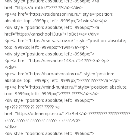
<div style="position: absolute; left: -9966px;"><a
href="https://a-mt.kz/">??? ??</a></div>
<p><a href="https://studentsonline.ru/" style="position:
absolute; top: -9999px; left: -9999px;">1win</a></p>
<div style="position: absolute; left: -9966px;"><a
href="https://kanschool13.ru/">1xBet</a></div>
<p><a href="https://rsn-saratov.ru/" style="position: absolute;
top: -9999px; left: -9999px;">1win</a></p>
<div style="position: absolute; left: -9966px;">
<p><a href="https://cervantes148.ru/">1????</a></p>
</div>
<p><a href="https://buroadvocatov.ru/" style="position:
absolute; top: -9999px; left: -9999px;">????? ??????</a></p>
<p><a href="https://mind-hunter.ru/" style="position: absolute;
top: -9999px; left: -9999px;">????? ?????</a></p>
<div style="position: absolute; left: -9966px;">
<p>??? ?????? ?? ???? ????? <a
href="https://odenempiter.ru/">1xBet</a> ?????????? ????????????
?????, ??????? ???????? ?????? ? ?????.</p>
</div>
<div style="position: absolute; left: -9966px;">