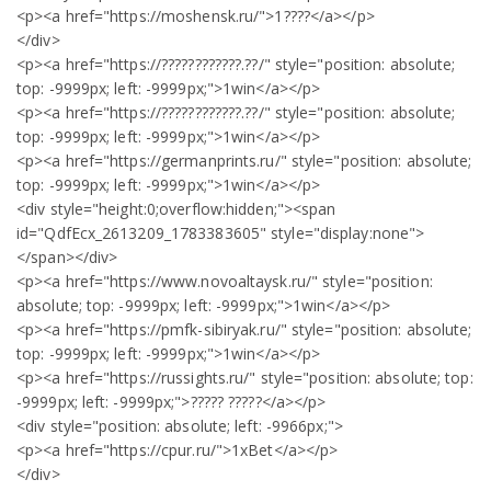
<p><a href="https://moshensk.ru/">1????</a></p>
</div>
<p><a href="https://????????????.??/" style="position: absolute;
top: -9999px; left: -9999px;">1win</a></p>
<p><a href="https://????????????.??/" style="position: absolute;
top: -9999px; left: -9999px;">1win</a></p>
<p><a href="https://germanprints.ru/" style="position: absolute;
top: -9999px; left: -9999px;">1win</a></p>
<div style="height:0;overflow:hidden;"><span
id="QdfEcx_2613209_1783383605" style="display:none">
</span></div>
<p><a href="https://www.novoaltaysk.ru/" style="position:
absolute; top: -9999px; left: -9999px;">1win</a></p>
<p><a href="https://pmfk-sibiryak.ru/" style="position: absolute;
top: -9999px; left: -9999px;">1win</a></p>
<p><a href="https://russights.ru/" style="position: absolute; top:
-9999px; left: -9999px;">????? ?????</a></p>
<div style="position: absolute; left: -9966px;">
<p><a href="https://cpur.ru/">1xBet</a></p>
</div>