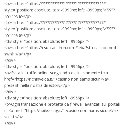
<p><a href="https://?????????????-??????-????????????.??/"
style="position: absolute; top: -9999px; left: -9999px;">?????
??????</a></p>
<p><a href="https://?????????????-??????-????????????.??/"
style="position: absolute; top: -9999px; left: -9999px;">?????
??????</a></p>
<div style="position: absolute; left: -9966px;">
<p><a href="https://csu-cauldron.com/">ba?sta casino med
swish</a></p>
</div>
<div style="position: absolute; left: -9966px;">
<p>Evita le truffe online scegliendo esclusivamente i <a
href="https://richinvelda.it/">casino non aams sicuri</a>
presenti nella nostra directory.</p>
</div>
<div style="position: absolute; left: -9966px;">
<p>Ogni transazione è protetta da firewall avanzati sui portali
di <a href="https://ubileasing.it/">casino non aams sicuri</a>
scelti.</p>
</div>