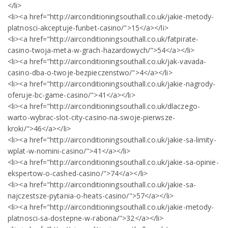
</li>
<li><a href="http://airconditioningsouthall.co.uk/jakie-metody-
platnosci-akceptuje-funbet-casino/">15</a></li>
<li><a href="http://airconditioningsouthall.co.uk/fatpirate-
casino-twoja-meta-w-grach-hazardowych/">54</a></li>
<li><a href="http://airconditioningsouthall.co.uk/jak-vavada-
casino-dba-o-twoje-bezpieczenstwo/">4</a></li>
<li><a href="http://airconditioningsouthall.co.uk/jakie-nagrody-
oferuje-bc-game-casino/">41</a></li>
<li><a href="http://airconditioningsouthall.co.uk/dlaczego-
warto-wybrac-slot-city-casino-na-swoje-pierwsze-
kroki/">46</a></li>
<li><a href="http://airconditioningsouthall.co.uk/jakie-sa-limity-
wplat-w-nomini-casino/">41</a></li>
<li><a href="http://airconditioningsouthall.co.uk/jakie-sa-opinie-
ekspertow-o-cashed-casino/">74</a></li>
<li><a href="http://airconditioningsouthall.co.uk/jakie-sa-
najczestsze-pytania-o-heats-casino/">57</a></li>
<li><a href="http://airconditioningsouthall.co.uk/jakie-metody-
platnosci-sa-dostepne-w-rabona/">32</a></li>