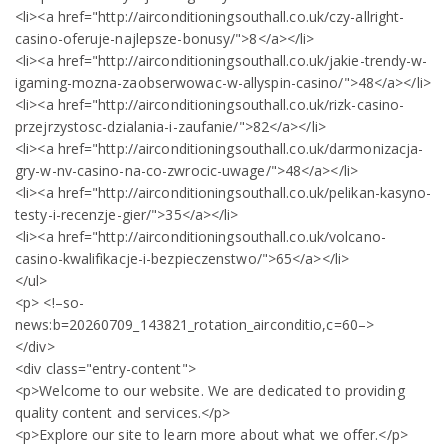
<li><a href="http://airconditioningsouthall.co.uk/czy-allright-
casino-oferuje-najlepsze-bonusy/">8</a></li>
<li><a href="http://airconditioningsouthall.co.uk/jakie-trendy-w-
igaming-mozna-zaobserwowac-w-allyspin-casino/">48</a></li>
<li><a href="http://airconditioningsouthall.co.uk/rizk-casino-
przejrzystosc-dzialania-i-zaufanie/">82</a></li>
<li><a href="http://airconditioningsouthall.co.uk/darmonizacja-
gry-w-nv-casino-na-co-zwrocic-uwage/">48</a></li>
<li><a href="http://airconditioningsouthall.co.uk/pelikan-kasyno-
testy-i-recenzje-gier/">35</a></li>
<li><a href="http://airconditioningsouthall.co.uk/volcano-
casino-kwalifikacje-i-bezpieczenstwo/">65</a></li>
</ul>
<p> <!–so-
news:b=20260709_143821_rotation_airconditio,c=60–>
</div>
<div class="entry-content">
<p>Welcome to our website. We are dedicated to providing
quality content and services.</p>
<p>Explore our site to learn more about what we offer.</p>