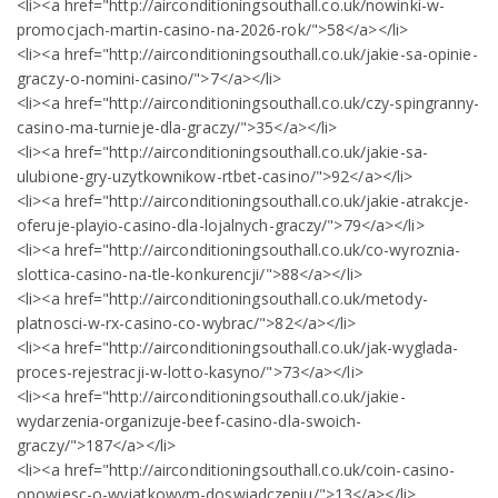
<li><a href="http://airconditioningsouthall.co.uk/nowinki-w-
promocjach-martin-casino-na-2026-rok/">58</a></li>
<li><a href="http://airconditioningsouthall.co.uk/jakie-sa-opinie-
graczy-o-nomini-casino/">7</a></li>
<li><a href="http://airconditioningsouthall.co.uk/czy-spingranny-
casino-ma-turnieje-dla-graczy/">35</a></li>
<li><a href="http://airconditioningsouthall.co.uk/jakie-sa-
ulubione-gry-uzytkownikow-rtbet-casino/">92</a></li>
<li><a href="http://airconditioningsouthall.co.uk/jakie-atrakcje-
oferuje-playio-casino-dla-lojalnych-graczy/">79</a></li>
<li><a href="http://airconditioningsouthall.co.uk/co-wyroznia-
slottica-casino-na-tle-konkurencji/">88</a></li>
<li><a href="http://airconditioningsouthall.co.uk/metody-
platnosci-w-rx-casino-co-wybrac/">82</a></li>
<li><a href="http://airconditioningsouthall.co.uk/jak-wyglada-
proces-rejestracji-w-lotto-kasyno/">73</a></li>
<li><a href="http://airconditioningsouthall.co.uk/jakie-
wydarzenia-organizuje-beef-casino-dla-swoich-
graczy/">187</a></li>
<li><a href="http://airconditioningsouthall.co.uk/coin-casino-
opowiesc-o-wyjatkowym-doswiadczeniu/">13</a></li>