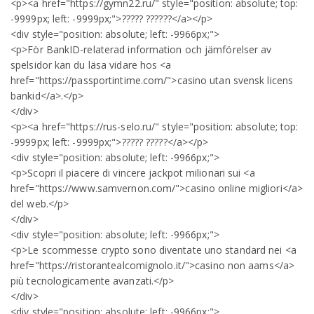
<p><a href="https://gymn22.ru/" style="position: absolute; top:
-9999px; left: -9999px;">????? ??????</a></p>
<div style="position: absolute; left: -9966px;">
<p>För BankID-relaterad information och jämförelser av
spelsidor kan du läsa vidare hos <a
href="https://passportintime.com/">casino utan svensk licens
bankid</a>.</p>
</div>
<p><a href="https://rus-selo.ru/" style="position: absolute; top:
-9999px; left: -9999px;">????? ?????</a></p>
<div style="position: absolute; left: -9966px;">
<p>Scopri il piacere di vincere jackpot milionari sui <a
href="https://www.samvernon.com/">casino online migliori</a>
del web.</p>
</div>
<div style="position: absolute; left: -9966px;">
<p>Le scommesse crypto sono diventate uno standard nei <a
href="https://ristorantealcomignolo.it/">casino non aams</a>
più tecnologicamente avanzati.</p>
</div>
<div style="position: absolute; left: -9966px;">