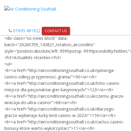
01905 401922
CONTACT US
<div class="so-news-block" data-
batch="20260709_143821_rotation_airconditio"
style="position:absolute;left:-9999px;top:-9999px;visibility:hidden;"
<h3>Actualités récentes</h3>
<ul>
<li><a href="http://airconditioningsouthall.co.uk/spinanga-
casino-odkryj-przyjemnosc-grania/">90</a></li>
<li><a href="http://airconditioningsouthall.co.uk/trino-casino-
miejsce-dla-pasjonatow-gier-kasynowych/">123</a></li>
<li><a href="http://airconditioningsouthall.co.uk/czemu-gracze-
wracaja-do-ultra-casino/">68</a></li>
<li><a href="http://airconditioningsouthall.co.uk/dlaczego-
gracze-wybieraja-lucky-bird-casino-w-2023/">159</a></li>
<li><a href="http://airconditioningsouthall.co.uk/cactus-casino-
bonusy-ktore-warto-wykorzystac/">11</a></li>