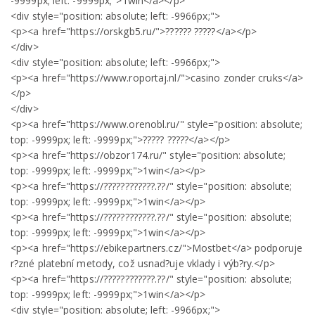
-9999px; left: -9999px;">1win</a></p>
<div style="position: absolute; left: -9966px;">
<p><a href="https://orskgb5.ru/">?????? ?????</a></p>
</div>
<div style="position: absolute; left: -9966px;">
<p><a href="https://www.roportaj.nl/">casino zonder cruks</a>
</p>
</div>
<p><a href="https://www.orenobl.ru/" style="position: absolute;
top: -9999px; left: -9999px;">????? ?????</a></p>
<p><a href="https://obzor174.ru/" style="position: absolute;
top: -9999px; left: -9999px;">1win</a></p>
<p><a href="https://????????????.??/" style="position: absolute;
top: -9999px; left: -9999px;">1win</a></p>
<p><a href="https://????????????.??/" style="position: absolute;
top: -9999px; left: -9999px;">1win</a></p>
<p><a href="https://ebikepartners.cz/">Mostbet</a> podporuje
r?zné platební metody, což usnad?uje vklady i výb?ry.</p>
<p><a href="https://????????????.??/" style="position: absolute;
top: -9999px; left: -9999px;">1win</a></p>
<div style="position: absolute; left: -9966px;">