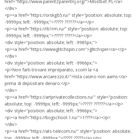
href="https://www.parent2parentnj.org/">Mostbet PL</a>
</div>
<p><a href="https://orskgb5.ru/" style="position: absolute; top:
-9999px; left: -9999px;">????? ??????</a></p>
<p><a href="https://rb1rm.ru/" style="position: absolute; top:
-9999px; left: -9999px;">????? ?????</a></p>
<div style="position: absolute; left: -9985px;">
<p><a href="https://wwwglitchspin.com">glitchspin</a></p>
</div>
<div style="position: absolute; left: -9966px;">
<p>Non farti trovare impreparato, scorri la <a
href="https://www.arciarezzo.it/">lista casino non aams</a>
prima di depositare denaro.</p>
</div>
<p><a href="https://artprivatecollections.ru/" style="position:
absolute; top: -9999px; left: -9999px;">????? ??????</a></p>
<div style="position: absolute; left: -9966px;">
<p><a href="https://bogschool-1.ru/">1????</a></p>
</div>
<p><a href="https://ats-telecom.ru/" style="position: absolute;
top: -9999px; left: -9999px;">????? ?????</a></p>