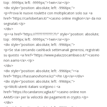
top: -9999px; left: -9999px;">1win</a></p>
<div style="position: absolute; left: -9966px;">
<p>Prova le nuove roulette con moltiplicatori solo sui <a
href="https://carlobertani.it/">casino online migliori</a> da noi
segnalati.</p>
</div>
<p><a href="https://????????????.??/" style="position: absolute;
top: -9999px; left: -9999px;">1win</a></p>
<div style="position: absolute; left: -9966px;">
<p>Se stai cercando cashback settimanali generosi, registrati
su questo <a href="https://www.palazzocambiaso.it/">casino
non aams</a>.</p>
</div>
<div style="position: absolute; left: -9966px;"><a
href="https://hassanovhome.kz/">Pin Up</a></div>
<div style="position: absolute; left: -9966px;">
<p>Molti utenti italiani scelgono i <a
href="https://locandaroncaglia.it/">casino online non
AAMS</a> per la velocità dei pagamenti in crypto.</p>
</div>