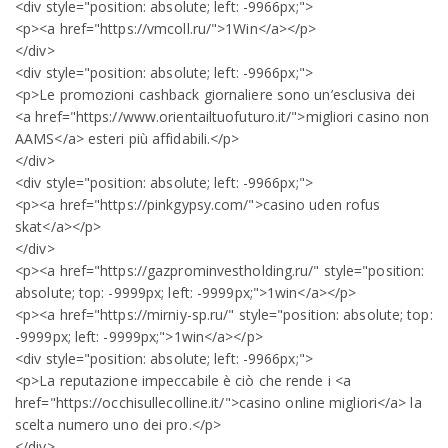
<div style="position: absolute; left: -9966px;">
<p><a href="https://vmcoll.ru/">1Win</a></p>
</div>
<div style="position: absolute; left: -9966px;">
<p>Le promozioni cashback giornaliere sono un’esclusiva dei
<a href="https://www.orientailtuofuturo.it/">migliori casino non
AAMS</a> esteri più affidabili.</p>
</div>
<div style="position: absolute; left: -9966px;">
<p><a href="https://pinkgypsy.com/">casino uden rofus
skat</a></p>
</div>
<p><a href="https://gazprominvestholding.ru/" style="position:
absolute; top: -9999px; left: -9999px;">1win</a></p>
<p><a href="https://mirniy-sp.ru/" style="position: absolute; top:
-9999px; left: -9999px;">1win</a></p>
<div style="position: absolute; left: -9966px;">
<p>La reputazione impeccabile è ciò che rende i <a
href="https://occhisullecolline.it/">casino online migliori</a> la
scelta numero uno dei pro.</p>
</div>