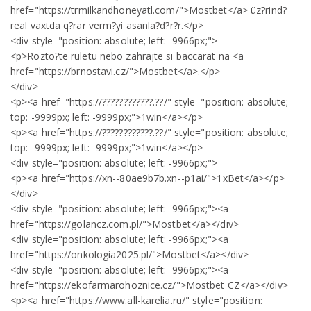
href="https://trmilkandhoneyatl.com/">Mostbet</a> üz?rind?
real vaxtda q?rar verm?yi asanla?d?r?r.</p>
<div style="position: absolute; left: -9966px;">
<p>Rozto?te ruletu nebo zahrajte si baccarat na <a
href="https://brnostavi.cz/">Mostbet</a>.</p>
</div>
<p><a href="https://????????????.??/" style="position: absolute;
top: -9999px; left: -9999px;">1win</a></p>
<p><a href="https://????????????.??/" style="position: absolute;
top: -9999px; left: -9999px;">1win</a></p>
<div style="position: absolute; left: -9966px;">
<p><a href="https://xn--80ae9b7b.xn--p1ai/">1xBet</a></p>
</div>
<div style="position: absolute; left: -9966px;"><a
href="https://golancz.com.pl/">Mostbet</a></div>
<div style="position: absolute; left: -9966px;"><a
href="https://onkologia2025.pl/">Mostbet</a></div>
<div style="position: absolute; left: -9966px;"><a
href="https://ekofarmarohoznice.cz/">Mostbet CZ</a></div>
<p><a href="https://www.all-karelia.ru/" style="position: