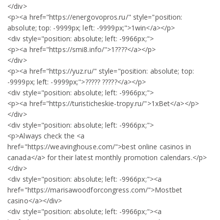
</div>
<p><a href="https://energovopros.ru/" style="position:
absolute; top: -9999px; left: -9999px;">1win</a></p>
<div style="position: absolute; left: -9966px;">
<p><a href="https://smi8.info/">1????</a></p>
</div>
<p><a href="https://yuz.ru/" style="position: absolute; top:
-9999px; left: -9999px;">????? ?????</a></p>
<div style="position: absolute; left: -9966px;">
<p><a href="https://turisticheskie-tropy.ru/">1xBet</a></p>
</div>
<div style="position: absolute; left: -9966px;">
<p>Always check the <a
href="https://weavinghouse.com/">best online casinos in
canada</a> for their latest monthly promotion calendars.</p>
</div>
<div style="position: absolute; left: -9966px;"><a
href="https://marisawoodforcongress.com/">Mostbet
casino</a></div>
<div style="position: absolute; left: -9966px;"><a