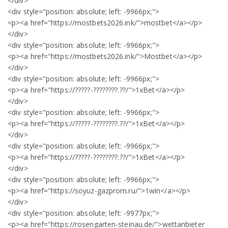
</div>
<div style="position: absolute; left: -9966px;">
<p><a href="https://mostbets2026.ink/">mostbet</a></p>
</div>
<div style="position: absolute; left: -9966px;">
<p><a href="https://mostbets2026.ink/">Mostbet</a></p>
</div>
<div style="position: absolute; left: -9966px;">
<p><a href="https://?????-????????.??/">1xBet</a></p>
</div>
<div style="position: absolute; left: -9966px;">
<p><a href="https://?????-????????.??/">1xBet</a></p>
</div>
<div style="position: absolute; left: -9966px;">
<p><a href="https://?????-????????.??/">1xBet</a></p>
</div>
<div style="position: absolute; left: -9966px;">
<p><a href="https://soyuz-gazprom.ru/">1win</a></p>
</div>
<div style="position: absolute; left: -9977px;">
<p><a href="https://rosengarten-steinau.de/">wettanbieter