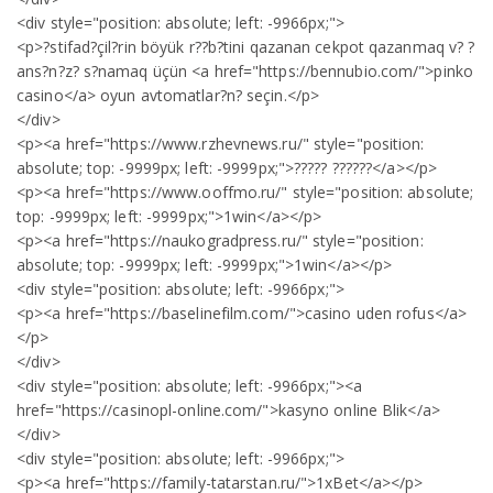
<div style="position: absolute; left: -9966px;">
<p>?stifad?çil?rin böyük r??b?tini qazanan cekpot qazanmaq v? ?
ans?n?z? s?namaq üçün <a href="https://bennubio.com/">pinko
casino</a> oyun avtomatlar?n? seçin.</p>
</div>
<p><a href="https://www.rzhevnews.ru/" style="position:
absolute; top: -9999px; left: -9999px;">????? ??????</a></p>
<p><a href="https://www.ooffmo.ru/" style="position: absolute;
top: -9999px; left: -9999px;">1win</a></p>
<p><a href="https://naukogradpress.ru/" style="position:
absolute; top: -9999px; left: -9999px;">1win</a></p>
<div style="position: absolute; left: -9966px;">
<p><a href="https://baselinefilm.com/">casino uden rofus</a>
</p>
</div>
<div style="position: absolute; left: -9966px;"><a
href="https://casinopl-online.com/">kasyno online Blik</a>
</div>
<div style="position: absolute; left: -9966px;">
<p><a href="https://family-tatarstan.ru/">1xBet</a></p>