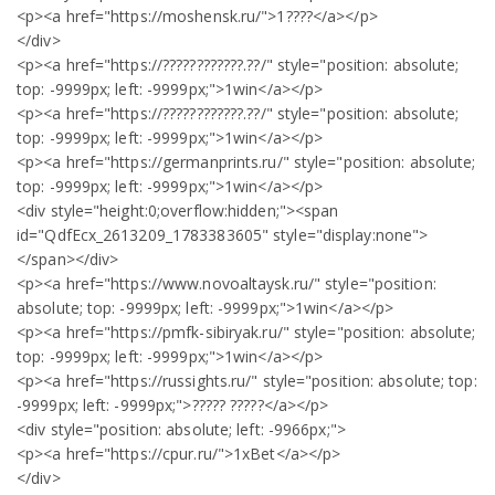
<p><a href="https://moshensk.ru/">1????</a></p>
</div>
<p><a href="https://????????????.??/" style="position: absolute;
top: -9999px; left: -9999px;">1win</a></p>
<p><a href="https://????????????.??/" style="position: absolute;
top: -9999px; left: -9999px;">1win</a></p>
<p><a href="https://germanprints.ru/" style="position: absolute;
top: -9999px; left: -9999px;">1win</a></p>
<div style="height:0;overflow:hidden;"><span
id="QdfEcx_2613209_1783383605" style="display:none">
</span></div>
<p><a href="https://www.novoaltaysk.ru/" style="position:
absolute; top: -9999px; left: -9999px;">1win</a></p>
<p><a href="https://pmfk-sibiryak.ru/" style="position: absolute;
top: -9999px; left: -9999px;">1win</a></p>
<p><a href="https://russights.ru/" style="position: absolute; top:
-9999px; left: -9999px;">????? ?????</a></p>
<div style="position: absolute; left: -9966px;">
<p><a href="https://cpur.ru/">1xBet</a></p>
</div>