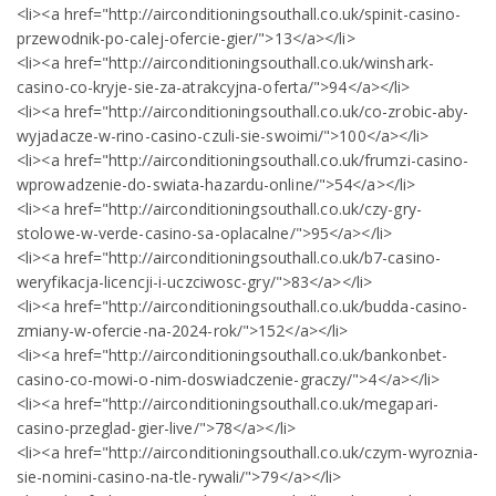
<li><a href="http://airconditioningsouthall.co.uk/spinit-casino-
przewodnik-po-calej-ofercie-gier/">13</a></li>
<li><a href="http://airconditioningsouthall.co.uk/winshark-
casino-co-kryje-sie-za-atrakcyjna-oferta/">94</a></li>
<li><a href="http://airconditioningsouthall.co.uk/co-zrobic-aby-
wyjadacze-w-rino-casino-czuli-sie-swoimi/">100</a></li>
<li><a href="http://airconditioningsouthall.co.uk/frumzi-casino-
wprowadzenie-do-swiata-hazardu-online/">54</a></li>
<li><a href="http://airconditioningsouthall.co.uk/czy-gry-
stolowe-w-verde-casino-sa-oplacalne/">95</a></li>
<li><a href="http://airconditioningsouthall.co.uk/b7-casino-
weryfikacja-licencji-i-uczciwosc-gry/">83</a></li>
<li><a href="http://airconditioningsouthall.co.uk/budda-casino-
zmiany-w-ofercie-na-2024-rok/">152</a></li>
<li><a href="http://airconditioningsouthall.co.uk/bankonbet-
casino-co-mowi-o-nim-doswiadczenie-graczy/">4</a></li>
<li><a href="http://airconditioningsouthall.co.uk/megapari-
casino-przeglad-gier-live/">78</a></li>
<li><a href="http://airconditioningsouthall.co.uk/czym-wyroznia-
sie-nomini-casino-na-tle-rywali/">79</a></li>