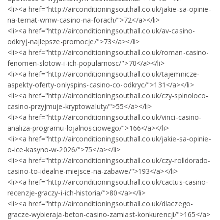
<li><a href="http://airconditioningsouthall.co.uk/jakie-sa-opinie-
na-temat-wmw-casino-na-forach/">72</a></li>
<li><a href="http://airconditioningsouthall.co.uk/av-casino-
odkryj-najlepsze-promocje/">73</a></li>
<li><a href="http://airconditioningsouthall.co.uk/roman-casino-
fenomen-slotow-i-ich-popularnosc/">70</a></li>
<li><a href="http://airconditioningsouthall.co.uk/tajemnicze-
aspekty-oferty-onlyspins-casino-co-odkryc/">131</a></li>
<li><a href="http://airconditioningsouthall.co.uk/czy-spinoloco-
casino-przyjmuje-kryptowaluty/">55</a></li>
<li><a href="http://airconditioningsouthall.co.uk/vinci-casino-
analiza-programu-lojalnosciowego/">166</a></li>
<li><a href="http://airconditioningsouthall.co.uk/jakie-sa-opinie-
o-ice-kasyno-w-2026/">75</a></li>
<li><a href="http://airconditioningsouthall.co.uk/czy-rolldorado-
casino-to-idealne-miejsce-na-zabawe/">193</a></li>
<li><a href="http://airconditioningsouthall.co.uk/cactus-casino-
recenzje-graczy-i-ich-historia/">80</a></li>
<li><a href="http://airconditioningsouthall.co.uk/dlaczego-
gracze-wybieraja-beton-casino-zamiast-konkurencji/">165</a>