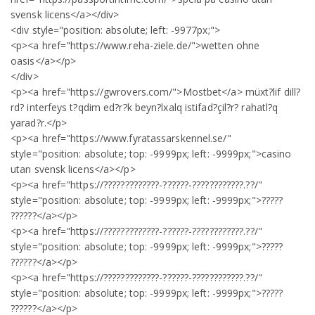
svensk licens</a></div>
<div style="position: absolute; left: -9977px;">
<p><a href="https://www.reha-ziele.de/">wetten ohne
oasis</a></p>
</div>
<p><a href="https://gwrovers.com/">Mostbet</a> müxt?lif dill?
rd? interfeys t?qdim ed?r?k beyn?lxalq istifad?çil?r? rahatl?q
yarad?r.</p>
<p><a href="https://www.fyratassarskennel.se/"
style="position: absolute; top: -9999px; left: -9999px;">casino
utan svensk licens</a></p>
<p><a href="https://?????????????-??????-????????????.??/"
style="position: absolute; top: -9999px; left: -9999px;">?????
??????</a></p>
<p><a href="https://?????????????-??????-????????????.??/"
style="position: absolute; top: -9999px; left: -9999px;">?????
??????</a></p>
<p><a href="https://?????????????-??????-????????????.??/"
style="position: absolute; top: -9999px; left: -9999px;">?????
??????</a></p>