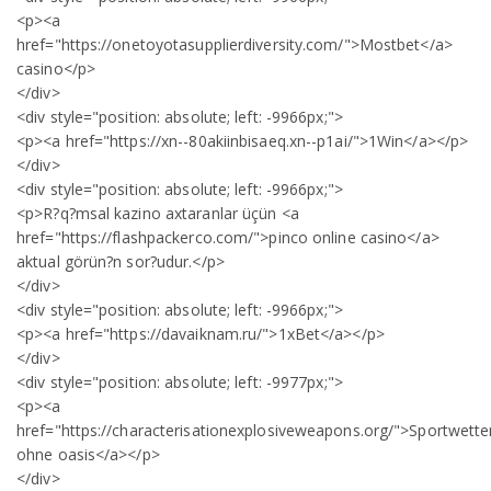
<p><a
href="https://onetoyotasupplierdiversity.com/">Mostbet</a>
casino</p>
</div>
<div style="position: absolute; left: -9966px;">
<p><a href="https://xn--80akiinbisaeq.xn--p1ai/">1Win</a></p>
</div>
<div style="position: absolute; left: -9966px;">
<p>R?q?msal kazino axtaranlar üçün <a
href="https://flashpackerco.com/">pinco online casino</a>
aktual görün?n sor?udur.</p>
</div>
<div style="position: absolute; left: -9966px;">
<p><a href="https://davaiknam.ru/">1xBet</a></p>
</div>
<div style="position: absolute; left: -9977px;">
<p><a
href="https://characterisationexplosiveweapons.org/">Sportwette
ohne oasis</a></p>
</div>