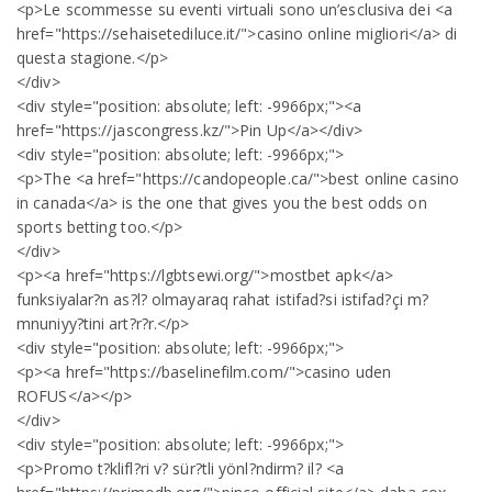
<p>Le scommesse su eventi virtuali sono un’esclusiva dei <a
href="https://sehaisetediluce.it/">casino online migliori</a> di
questa stagione.</p>
</div>
<div style="position: absolute; left: -9966px;"><a
href="https://jascongress.kz/">Pin Up</a></div>
<div style="position: absolute; left: -9966px;">
<p>The <a href="https://candopeople.ca/">best online casino
in canada</a> is the one that gives you the best odds on
sports betting too.</p>
</div>
<p><a href="https://lgbtsewi.org/">mostbet apk</a>
funksiyalar?n as?l? olmayaraq rahat istifad?si istifad?çi m?
mnuniyy?tini art?r?r.</p>
<div style="position: absolute; left: -9966px;">
<p><a href="https://baselinefilm.com/">casino uden
ROFUS</a></p>
</div>
<div style="position: absolute; left: -9966px;">
<p>Promo t?klifl?ri v? sür?tli yönl?ndirm? il? <a