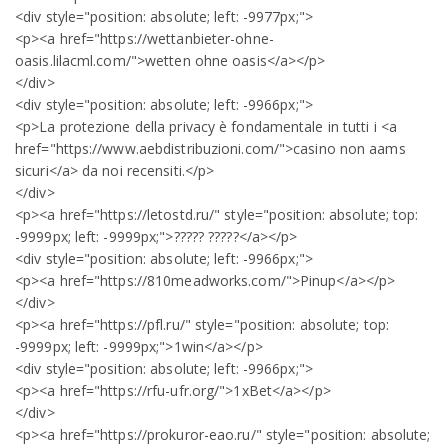
<div style="position: absolute; left: -9977px;">
<p><a href="https://wettanbieter-ohne-
oasis.lilacml.com/">wetten ohne oasis</a></p>
</div>
<div style="position: absolute; left: -9966px;">
<p>La protezione della privacy è fondamentale in tutti i <a
href="https://www.aebdistribuzioni.com/">casino non aams
sicuri</a> da noi recensiti.</p>
</div>
<p><a href="https://letostd.ru/" style="position: absolute; top:
-9999px; left: -9999px;">????? ?????</a></p>
<div style="position: absolute; left: -9966px;">
<p><a href="https://810meadworks.com/">Pinup</a></p>
</div>
<p><a href="https://pfl.ru/" style="position: absolute; top:
-9999px; left: -9999px;">1win</a></p>
<div style="position: absolute; left: -9966px;">
<p><a href="https://rfu-ufr.org/">1xBet</a></p>
</div>
<p><a href="https://prokuror-eao.ru/" style="position: absolute;