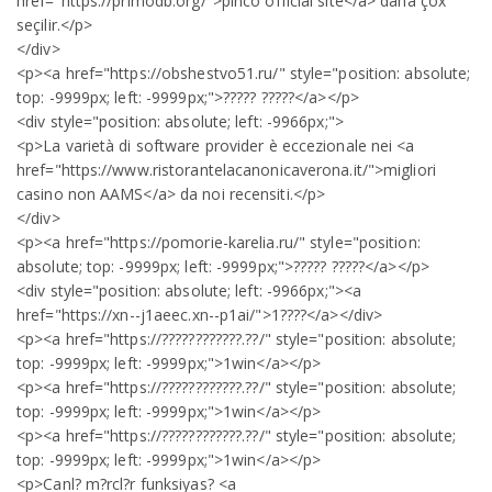
href="https://primodb.org/">pinco official site</a> daha çox
seçilir.</p>
</div>
<p><a href="https://obshestvo51.ru/" style="position: absolute;
top: -9999px; left: -9999px;">????? ?????</a></p>
<div style="position: absolute; left: -9966px;">
<p>La varietà di software provider è eccezionale nei <a
href="https://www.ristorantelacanonicaverona.it/">migliori
casino non AAMS</a> da noi recensiti.</p>
</div>
<p><a href="https://pomorie-karelia.ru/" style="position:
absolute; top: -9999px; left: -9999px;">????? ?????</a></p>
<div style="position: absolute; left: -9966px;"><a
href="https://xn--j1aeec.xn--p1ai/">1????</a></div>
<p><a href="https://????????????.??/" style="position: absolute;
top: -9999px; left: -9999px;">1win</a></p>
<p><a href="https://????????????.??/" style="position: absolute;
top: -9999px; left: -9999px;">1win</a></p>
<p><a href="https://????????????.??/" style="position: absolute;
top: -9999px; left: -9999px;">1win</a></p>
<p>Canl? m?rcl?r funksiyas? <a