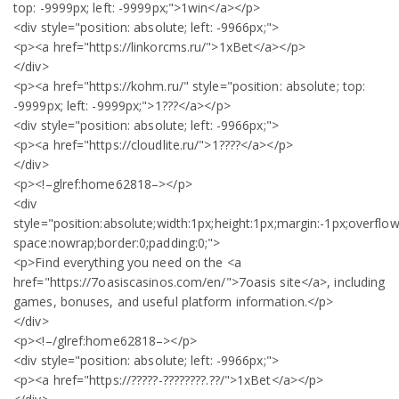
top: -9999px; left: -9999px;">1win</a></p>
<div style="position: absolute; left: -9966px;">
<p><a href="https://linkorcms.ru/">1xBet</a></p>
</div>
<p><a href="https://kohm.ru/" style="position: absolute; top:
-9999px; left: -9999px;">1???</a></p>
<div style="position: absolute; left: -9966px;">
<p><a href="https://cloudlite.ru/">1????</a></p>
</div>
<p><!–glref:home62818–></p>
<div
style="position:absolute;width:1px;height:1px;margin:-1px;overflow:
space:nowrap;border:0;padding:0;">
<p>Find everything you need on the <a
href="https://7oasiscasinos.com/en/">7oasis site</a>, including
games, bonuses, and useful platform information.</p>
</div>
<p><!–/glref:home62818–></p>
<div style="position: absolute; left: -9966px;">
<p><a href="https://?????-????????.??/">1xBet</a></p>