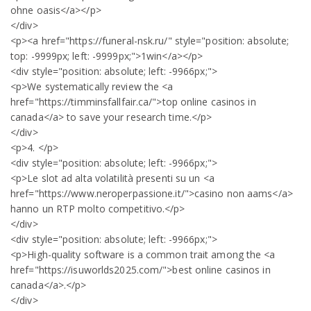
ohne oasis</a></p>
</div>
<p><a href="https://funeral-nsk.ru/" style="position: absolute;
top: -9999px; left: -9999px;">1win</a></p>
<div style="position: absolute; left: -9966px;">
<p>We systematically review the <a
href="https://timminsfallfair.ca/">top online casinos in
canada</a> to save your research time.</p>
</div>
<p>4. </p>
<div style="position: absolute; left: -9966px;">
<p>Le slot ad alta volatilità presenti su un <a
href="https://www.neroperpassione.it/">casino non aams</a>
hanno un RTP molto competitivo.</p>
</div>
<div style="position: absolute; left: -9966px;">
<p>High-quality software is a common trait among the <a
href="https://isuworlds2025.com/">best online casinos in
canada</a>.</p>
</div>