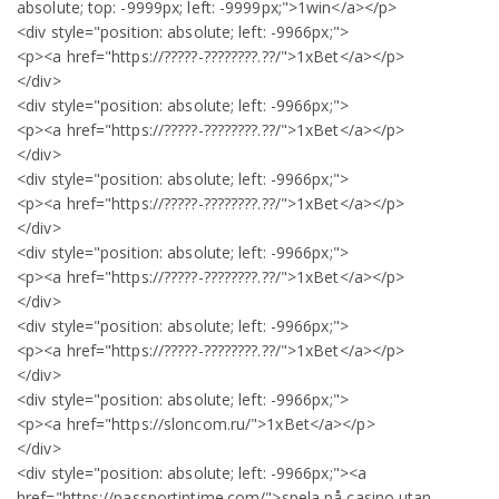
absolute; top: -9999px; left: -9999px;">1win</a></p>
<div style="position: absolute; left: -9966px;">
<p><a href="https://?????-????????.??/">1xBet</a></p>
</div>
<div style="position: absolute; left: -9966px;">
<p><a href="https://?????-????????.??/">1xBet</a></p>
</div>
<div style="position: absolute; left: -9966px;">
<p><a href="https://?????-????????.??/">1xBet</a></p>
</div>
<div style="position: absolute; left: -9966px;">
<p><a href="https://?????-????????.??/">1xBet</a></p>
</div>
<div style="position: absolute; left: -9966px;">
<p><a href="https://?????-????????.??/">1xBet</a></p>
</div>
<div style="position: absolute; left: -9966px;">
<p><a href="https://sloncom.ru/">1xBet</a></p>
</div>
<div style="position: absolute; left: -9966px;"><a
href="https://passportintime.com/">spela på casino utan