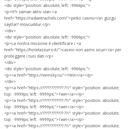
<div style="position: absolute; left: -9966px;">
<p>H?r zaman aktiv olan <a
href="https://radiantrachels.com/">pinko casino</a> güzgü
saytlar? mövcuddur.</p>
</div>
<div style="position: absolute; left: -9966px;">
<p>La nostra missione è identificare i <a
href="https://hotelazzurro.it/">casino non aams sicuri</a> per
proteggere i tuoi dati.</p>
</div>
<div style="position: absolute; left: -9966px;">
<p><a href="https://vernsky.ru/">1Win</a></p>
</div>
<p><a href="https://????????????.??/" style="position: absolute;
top: -9999px; left: -9999px;">1win</a></p>
<p><a href="https://????????????.??/" style="position: absolute;
top: -9999px; left: -9999px;">1win</a></p>
<p><a href="https://????????????.??/" style="position: absolute;
top: -9999px; left: -9999px;">1win</a></p>
<p><a href="https://????????????.??/" style="position: absolute;