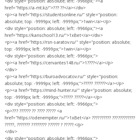
<div style="position: absolute; left: -9966px;"><a
href="https://a-mt.kz/">??? ??</a></div>
<p><a href="https://studentsonline.ru/" style="position:
absolute; top: -9999px; left: -9999px;">1win</a></p>
<div style="position: absolute; left: -9966px;"><a
href="https://kanschool13.ru/">1xBet</a></div>
<p><a href="https://rsn-saratov.ru/" style="position: absolute;
top: -9999px; left: -9999px;">1win</a></p>
<div style="position: absolute; left: -9966px;">
<p><a href="https://cervantes148.ru/">1????</a></p>
</div>
<p><a href="https://buroadvocatov.ru/" style="position:
absolute; top: -9999px; left: -9999px;">????? ??????</a></p>
<p><a href="https://mind-hunter.ru/" style="position: absolute;
top: -9999px; left: -9999px;">????? ?????</a></p>
<div style="position: absolute; left: -9966px;">
<p>??? ?????? ?? ???? ????? <a
href="https://odenempiter.ru/">1xBet</a> ?????????? ????????????
?????, ??????? ???????? ?????? ? ?????.</p>
</div>
<div style="position: absolute; left: -9966px;">