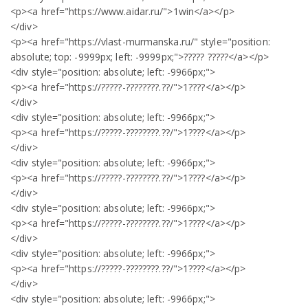
<p><a href="https://www.aidar.ru/">1win</a></p>
</div>
<p><a href="https://vlast-murmanska.ru/" style="position:
absolute; top: -9999px; left: -9999px;">????? ?????</a></p>
<div style="position: absolute; left: -9966px;">
<p><a href="https://?????-????????.??/">1????</a></p>
</div>
<div style="position: absolute; left: -9966px;">
<p><a href="https://?????-????????.??/">1????</a></p>
</div>
<div style="position: absolute; left: -9966px;">
<p><a href="https://?????-????????.??/">1????</a></p>
</div>
<div style="position: absolute; left: -9966px;">
<p><a href="https://?????-????????.??/">1????</a></p>
</div>
<div style="position: absolute; left: -9966px;">
<p><a href="https://?????-????????.??/">1????</a></p>
</div>
<div style="position: absolute; left: -9966px;">