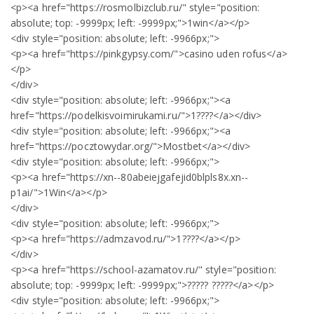
<p><a href="https://rosmolbizclub.ru/" style="position:
absolute; top: -9999px; left: -9999px;">1win</a></p>
<div style="position: absolute; left: -9966px;">
<p><a href="https://pinkgypsy.com/">casino uden rofus</a>
</p>
</div>
<div style="position: absolute; left: -9966px;"><a
href="https://podelkisvoimirukami.ru/">1????</a></div>
<div style="position: absolute; left: -9966px;"><a
href="https://pocztowydar.org/">Mostbet</a></div>
<div style="position: absolute; left: -9966px;">
<p><a href="https://xn--80abeiejgafejid0blpls8x.xn--
p1ai/">1Win</a></p>
</div>
<div style="position: absolute; left: -9966px;">
<p><a href="https://admzavod.ru/">1????</a></p>
</div>
<p><a href="https://school-azamatov.ru/" style="position:
absolute; top: -9999px; left: -9999px;">????? ?????</a></p>
<div style="position: absolute; left: -9966px;">