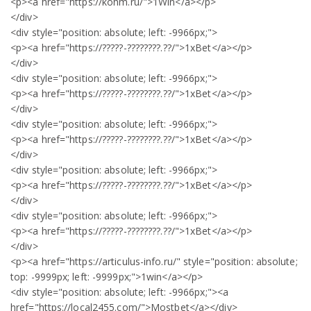
<p><a href="https://kohm.ru/">1Win</a></p>
</div>
<div style="position: absolute; left: -9966px;">
<p><a href="https://?????-????????.??/">1xBet</a></p>
</div>
<div style="position: absolute; left: -9966px;">
<p><a href="https://?????-????????.??/">1xBet</a></p>
</div>
<div style="position: absolute; left: -9966px;">
<p><a href="https://?????-????????.??/">1xBet</a></p>
</div>
<div style="position: absolute; left: -9966px;">
<p><a href="https://?????-????????.??/">1xBet</a></p>
</div>
<div style="position: absolute; left: -9966px;">
<p><a href="https://?????-????????.??/">1xBet</a></p>
</div>
<p><a href="https://articulus-info.ru/" style="position: absolute;
top: -9999px; left: -9999px;">1win</a></p>
<div style="position: absolute; left: -9966px;"><a
href="https://local2455.com/">Mostbet</a></div>