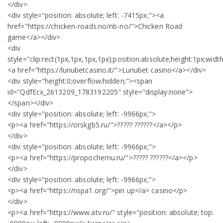
</div>
<div style="position: absolute; left: -7415px;"><a
href="https://chicken-roads.no/nb-no/">Chicken Road
game</a></div>
<div
style="clip:rect(1px,1px,1px,1px);position:absolute;height:1px;wid
<a href="https://lunubetcasino.it/">Lunubet casino</a></div>
<div style="height:0;overflow:hidden;"><span
id="QdfEcx_2613209_1783192205" style="display:none">
</span></div>
<div style="position: absolute; left: -9966px;">
<p><a href="https://orskgb5.ru/">????? ??????</a></p>
</div>
<div style="position: absolute; left: -9966px;">
<p><a href="https://propochemu.ru/">????? ??????</a></p>
</div>
<div style="position: absolute; left: -9966px;">
<p><a href="https://nspa1.org/">pin up</a> casino</p>
</div>
<p><a href="https://www.atv.ru/" style="position: absolute; top: