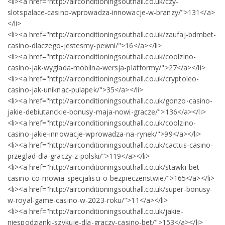
<li><a href="http://airconditioningsouthall.co.uk/czy-
slotspalace-casino-wprowadza-innowacje-w-branzy/">131</a>
</li>
<li><a href="http://airconditioningsouthall.co.uk/zaufaj-bdmbet-
casino-dlaczego-jestesmy-pewni/">16</a></li>
<li><a href="http://airconditioningsouthall.co.uk/coolzino-
casino-jak-wyglada-mobilna-wersja-platformy/">27</a></li>
<li><a href="http://airconditioningsouthall.co.uk/cryptoleo-
casino-jak-uniknac-pulapek/">35</a></li>
<li><a href="http://airconditioningsouthall.co.uk/gonzo-casino-
jakie-debiutanckie-bonusy-maja-nowi-gracze/">136</a></li>
<li><a href="http://airconditioningsouthall.co.uk/coolzino-
casino-jakie-innowacje-wprowadza-na-rynek/">99</a></li>
<li><a href="http://airconditioningsouthall.co.uk/cactus-casino-
przeglad-dla-graczy-z-polski/">119</a></li>
<li><a href="http://airconditioningsouthall.co.uk/stawki-bet-
casino-co-mowia-specjalisci-o-bezpieczenstwie/">165</a></li>
<li><a href="http://airconditioningsouthall.co.uk/super-bonusy-
w-royal-game-casino-w-2023-roku/">11</a></li>
<li><a href="http://airconditioningsouthall.co.uk/jakie-
niespodzianki-szykuje-dla-graczy-casino-bet/">153</a></li>