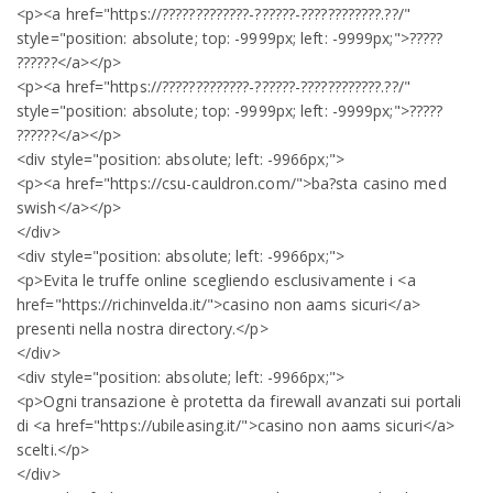
<p><a href="https://?????????????-??????-????????????.??/"
style="position: absolute; top: -9999px; left: -9999px;">?????
??????</a></p>
<p><a href="https://?????????????-??????-????????????.??/"
style="position: absolute; top: -9999px; left: -9999px;">?????
??????</a></p>
<div style="position: absolute; left: -9966px;">
<p><a href="https://csu-cauldron.com/">ba?sta casino med
swish</a></p>
</div>
<div style="position: absolute; left: -9966px;">
<p>Evita le truffe online scegliendo esclusivamente i <a
href="https://richinvelda.it/">casino non aams sicuri</a>
presenti nella nostra directory.</p>
</div>
<div style="position: absolute; left: -9966px;">
<p>Ogni transazione è protetta da firewall avanzati sui portali
di <a href="https://ubileasing.it/">casino non aams sicuri</a>
scelti.</p>
</div>