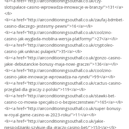
<li><a href="http://airconditioningsouthall.co.uk/czy-
slotspalace-casino-wprowadza-innowacje-w-branzy/">131</a>
</li>
<li><a href="http://airconditioningsouthall.co.uk/zaufaj-bdmbet-
casino-dlaczego-jestesmy-pewni/">16</a></li>
<li><a href="http://airconditioningsouthall.co.uk/coolzino-
casino-jak-wyglada-mobilna-wersja-platformy/">27</a></li>
<li><a href="http://airconditioningsouthall.co.uk/cryptoleo-
casino-jak-uniknac-pulapek/">35</a></li>
<li><a href="http://airconditioningsouthall.co.uk/gonzo-casino-
jakie-debiutanckie-bonusy-maja-nowi-gracze/">136</a></li>
<li><a href="http://airconditioningsouthall.co.uk/coolzino-
casino-jakie-innowacje-wprowadza-na-rynek/">99</a></li>
<li><a href="http://airconditioningsouthall.co.uk/cactus-casino-
przeglad-dla-graczy-z-polski/">119</a></li>
<li><a href="http://airconditioningsouthall.co.uk/stawki-bet-
casino-co-mowia-specjalisci-o-bezpieczenstwie/">165</a></li>
<li><a href="http://airconditioningsouthall.co.uk/super-bonusy-
w-royal-game-casino-w-2023-roku/">11</a></li>
<li><a href="http://airconditioningsouthall.co.uk/jakie-
niespodzianki-szykuje-dla-graczy-casino-bet/">153</a></li>