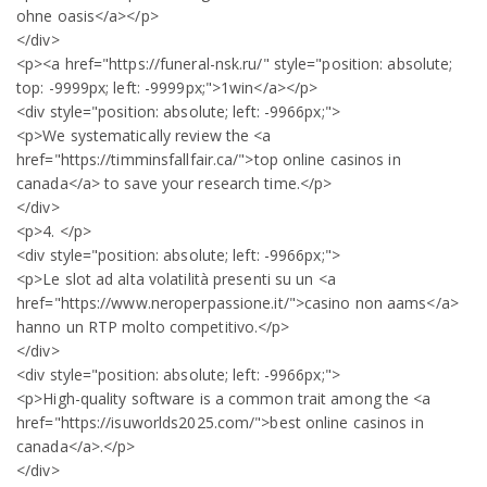
ohne oasis</a></p>
</div>
<p><a href="https://funeral-nsk.ru/" style="position: absolute;
top: -9999px; left: -9999px;">1win</a></p>
<div style="position: absolute; left: -9966px;">
<p>We systematically review the <a
href="https://timminsfallfair.ca/">top online casinos in
canada</a> to save your research time.</p>
</div>
<p>4. </p>
<div style="position: absolute; left: -9966px;">
<p>Le slot ad alta volatilità presenti su un <a
href="https://www.neroperpassione.it/">casino non aams</a>
hanno un RTP molto competitivo.</p>
</div>
<div style="position: absolute; left: -9966px;">
<p>High-quality software is a common trait among the <a
href="https://isuworlds2025.com/">best online casinos in
canada</a>.</p>
</div>