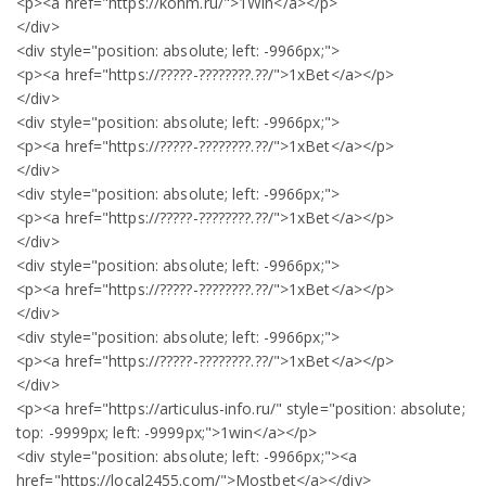
<p><a href="https://kohm.ru/">1Win</a></p>
</div>
<div style="position: absolute; left: -9966px;">
<p><a href="https://?????-????????.??/">1xBet</a></p>
</div>
<div style="position: absolute; left: -9966px;">
<p><a href="https://?????-????????.??/">1xBet</a></p>
</div>
<div style="position: absolute; left: -9966px;">
<p><a href="https://?????-????????.??/">1xBet</a></p>
</div>
<div style="position: absolute; left: -9966px;">
<p><a href="https://?????-????????.??/">1xBet</a></p>
</div>
<div style="position: absolute; left: -9966px;">
<p><a href="https://?????-????????.??/">1xBet</a></p>
</div>
<p><a href="https://articulus-info.ru/" style="position: absolute;
top: -9999px; left: -9999px;">1win</a></p>
<div style="position: absolute; left: -9966px;"><a
href="https://local2455.com/">Mostbet</a></div>