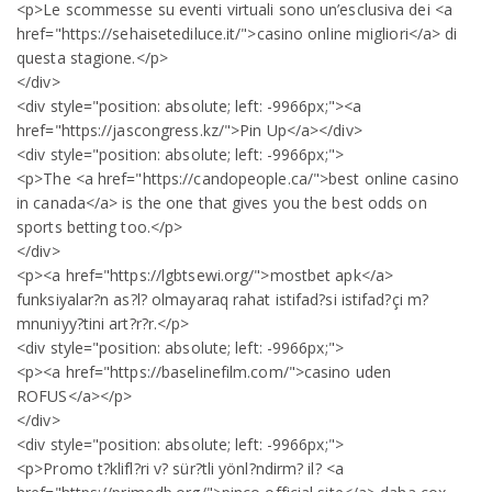
<p>Le scommesse su eventi virtuali sono un’esclusiva dei <a
href="https://sehaisetediluce.it/">casino online migliori</a> di
questa stagione.</p>
</div>
<div style="position: absolute; left: -9966px;"><a
href="https://jascongress.kz/">Pin Up</a></div>
<div style="position: absolute; left: -9966px;">
<p>The <a href="https://candopeople.ca/">best online casino
in canada</a> is the one that gives you the best odds on
sports betting too.</p>
</div>
<p><a href="https://lgbtsewi.org/">mostbet apk</a>
funksiyalar?n as?l? olmayaraq rahat istifad?si istifad?çi m?
mnuniyy?tini art?r?r.</p>
<div style="position: absolute; left: -9966px;">
<p><a href="https://baselinefilm.com/">casino uden
ROFUS</a></p>
</div>
<div style="position: absolute; left: -9966px;">
<p>Promo t?klifl?ri v? sür?tli yönl?ndirm? il? <a