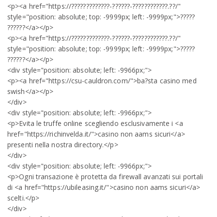
<p><a href="https://?????????????-??????-????????????.??/"
style="position: absolute; top: -9999px; left: -9999px;">?????
??????</a></p>
<p><a href="https://?????????????-??????-????????????.??/"
style="position: absolute; top: -9999px; left: -9999px;">?????
??????</a></p>
<div style="position: absolute; left: -9966px;">
<p><a href="https://csu-cauldron.com/">ba?sta casino med
swish</a></p>
</div>
<div style="position: absolute; left: -9966px;">
<p>Evita le truffe online scegliendo esclusivamente i <a
href="https://richinvelda.it/">casino non aams sicuri</a>
presenti nella nostra directory.</p>
</div>
<div style="position: absolute; left: -9966px;">
<p>Ogni transazione è protetta da firewall avanzati sui portali
di <a href="https://ubileasing.it/">casino non aams sicuri</a>
scelti.</p>
</div>