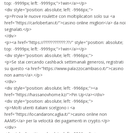
top: -9999px; left: -9999px;">1win</a></p>
<div style="position: absolute; left: -9966px;">
<p>Prova le nuove roulette con moltiplicatori solo sui <a
href="https://carlobertani.it/">casino online migliori</a> da noi
segnalati.</p>
</div>
<p><a href="https://????????????.??/" style="position: absolute;
top: -9999px; left: -9999px;">1win</a></p>
<div style="position: absolute; left: -9966px;">
<p>Se stai cercando cashback settimanali generosi, registrati
su questo <a href="https://www.palazzocambiaso.it/">casino
non aams</a>.</p>
</div>
<div style="position: absolute; left: -9966px;"><a
href="https://hassanovhome.kz/">Pin Up</a></div>
<div style="position: absolute; left: -9966px;">
<p>Molti utenti italiani scelgono i <a
href="https://locandaroncaglia.it/">casino online non
AAMS</a> per la velocità dei pagamenti in crypto.</p>
</div>