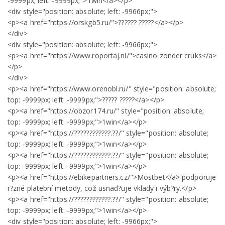
-9999px; left: -9999px;">1win</a></p>
<div style="position: absolute; left: -9966px;">
<p><a href="https://orskgb5.ru/">?????? ?????</a></p>
</div>
<div style="position: absolute; left: -9966px;">
<p><a href="https://www.roportaj.nl/">casino zonder cruks</a>
</p>
</div>
<p><a href="https://www.orenobl.ru/" style="position: absolute;
top: -9999px; left: -9999px;">????? ?????</a></p>
<p><a href="https://obzor174.ru/" style="position: absolute;
top: -9999px; left: -9999px;">1win</a></p>
<p><a href="https://????????????.??/" style="position: absolute;
top: -9999px; left: -9999px;">1win</a></p>
<p><a href="https://????????????.??/" style="position: absolute;
top: -9999px; left: -9999px;">1win</a></p>
<p><a href="https://ebikepartners.cz/">Mostbet</a> podporuje
r?zné platební metody, což usnad?uje vklady i výb?ry.</p>
<p><a href="https://????????????.??/" style="position: absolute;
top: -9999px; left: -9999px;">1win</a></p>
<div style="position: absolute; left: -9966px;">