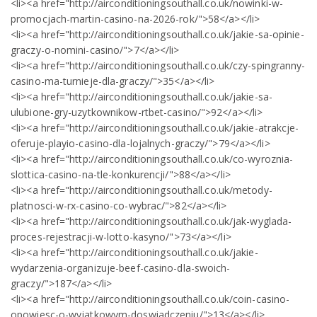
<li><a href="http://airconditioningsouthall.co.uk/nowinki-w-
promocjach-martin-casino-na-2026-rok/">58</a></li>
<li><a href="http://airconditioningsouthall.co.uk/jakie-sa-opinie-
graczy-o-nomini-casino/">7</a></li>
<li><a href="http://airconditioningsouthall.co.uk/czy-spingranny-
casino-ma-turnieje-dla-graczy/">35</a></li>
<li><a href="http://airconditioningsouthall.co.uk/jakie-sa-
ulubione-gry-uzytkownikow-rtbet-casino/">92</a></li>
<li><a href="http://airconditioningsouthall.co.uk/jakie-atrakcje-
oferuje-playio-casino-dla-lojalnych-graczy/">79</a></li>
<li><a href="http://airconditioningsouthall.co.uk/co-wyroznia-
slottica-casino-na-tle-konkurencji/">88</a></li>
<li><a href="http://airconditioningsouthall.co.uk/metody-
platnosci-w-rx-casino-co-wybrac/">82</a></li>
<li><a href="http://airconditioningsouthall.co.uk/jak-wyglada-
proces-rejestracji-w-lotto-kasyno/">73</a></li>
<li><a href="http://airconditioningsouthall.co.uk/jakie-
wydarzenia-organizuje-beef-casino-dla-swoich-
graczy/">187</a></li>
<li><a href="http://airconditioningsouthall.co.uk/coin-casino-
opowiesc-o-wyjatkowym-doswiadczeniu/">13</a></li>