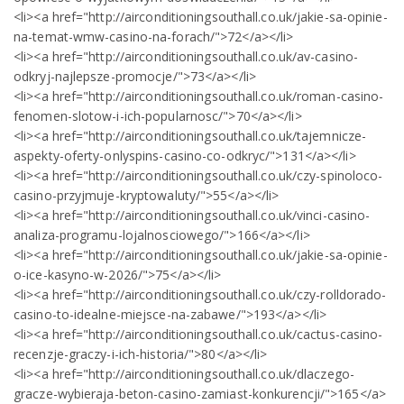
<li><a href="http://airconditioningsouthall.co.uk/jakie-sa-opinie-
na-temat-wmw-casino-na-forach/">72</a></li>
<li><a href="http://airconditioningsouthall.co.uk/av-casino-
odkryj-najlepsze-promocje/">73</a></li>
<li><a href="http://airconditioningsouthall.co.uk/roman-casino-
fenomen-slotow-i-ich-popularnosc/">70</a></li>
<li><a href="http://airconditioningsouthall.co.uk/tajemnicze-
aspekty-oferty-onlyspins-casino-co-odkryc/">131</a></li>
<li><a href="http://airconditioningsouthall.co.uk/czy-spinoloco-
casino-przyjmuje-kryptowaluty/">55</a></li>
<li><a href="http://airconditioningsouthall.co.uk/vinci-casino-
analiza-programu-lojalnosciowego/">166</a></li>
<li><a href="http://airconditioningsouthall.co.uk/jakie-sa-opinie-
o-ice-kasyno-w-2026/">75</a></li>
<li><a href="http://airconditioningsouthall.co.uk/czy-rolldorado-
casino-to-idealne-miejsce-na-zabawe/">193</a></li>
<li><a href="http://airconditioningsouthall.co.uk/cactus-casino-
recenzje-graczy-i-ich-historia/">80</a></li>
<li><a href="http://airconditioningsouthall.co.uk/dlaczego-
gracze-wybieraja-beton-casino-zamiast-konkurencji/">165</a>