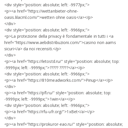
<div style="position: absolute; left: -9977px;">
<p><a href="https://wettanbieter-ohne-
oasis.lilacml.com/">wetten ohne oasis</a></p>
</div>
<div style="position: absolute; left: -9966px;">
<p>La protezione della privacy è fondamentale in tutti i <a
href="https://www.aebdistribuzioni.com/">casino non aams
sicuri</a> da noi recensiti.</p>
</div>
<p><a href="https://letostd.ru/" style="position: absolute; top:
-9999px; left: -9999px;">????? ?????</a></p>
<div style="position: absolute; left: -9966px;">
<p><a href="https://810meadworks.com/">Pinup</a></p>
</div>
<p><a href="https://pfl.ru/" style="position: absolute; top:
-9999px; left: -9999px;">1win</a></p>
<div style="position: absolute; left: -9966px;">
<p><a href="https://rfu-ufr.org/">1xBet</a></p>
</div>
<p><a href="https://prokuror-eao.ru/" style="position: absolute;