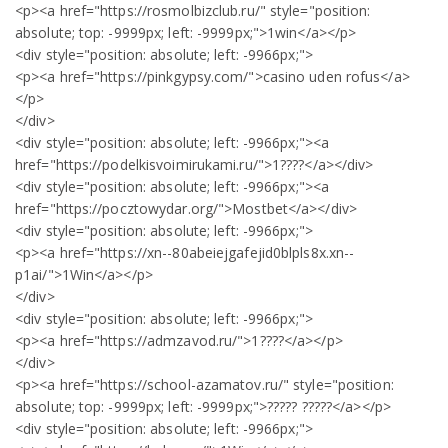
<p><a href="https://rosmolbizclub.ru/" style="position:
absolute; top: -9999px; left: -9999px;">1win</a></p>
<div style="position: absolute; left: -9966px;">
<p><a href="https://pinkgypsy.com/">casino uden rofus</a>
</p>
</div>
<div style="position: absolute; left: -9966px;"><a
href="https://podelkisvoimirukami.ru/">1????</a></div>
<div style="position: absolute; left: -9966px;"><a
href="https://pocztowydar.org/">Mostbet</a></div>
<div style="position: absolute; left: -9966px;">
<p><a href="https://xn--80abeiejgafejid0blpls8x.xn--
p1ai/">1Win</a></p>
</div>
<div style="position: absolute; left: -9966px;">
<p><a href="https://admzavod.ru/">1????</a></p>
</div>
<p><a href="https://school-azamatov.ru/" style="position:
absolute; top: -9999px; left: -9999px;">????? ?????</a></p>
<div style="position: absolute; left: -9966px;">