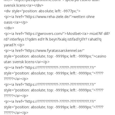
svensk licens</a></div>
<div style="position: absolute; left: -9977px;">
<p><a href="https://www.reha-ziele.de/">wetten ohne
oasis</a></p>
</div>
<p><a href="https://gwrovers.com/">Mostbet</a> müxt?lif dill?
rd? interfeys t?qdim ed?r?k beyn?lxalq istifad?çil?r? rahatl?q
yarad?r.</p>
<p><a href="https://www.fyratassarskennel.se/"
style="position: absolute; top: -9999px; left: -9999px;">casino
utan svensk licens</a></p>
<p><a href="https://?????????????-??????-????????????.??/"
style="position: absolute; top: -9999px; left: -9999px;">?????
??????</a></p>
<p><a href="https://?????????????-??????-????????????.??/"
style="position: absolute; top: -9999px; left: -9999px;">?????
??????</a></p>
<p><a href="https://?????????????-??????-????????????.??/"
style="position: absolute; top: -9999px; left: -9999px;">?????
??????</a></p>