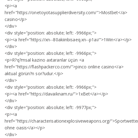
<p><a
href="https://onetoyotasupplierdiversity.com/">Mostbet</a>
casino</p>
</div>
<div style="position: absolute; left: -9966px;">
<p><a href="https://xn--80akiinbisaeq.xn--p1ai/">1Win</a></p>
</div>
<div style="position: absolute; left: -9966px;">
<p>R?q?msal kazino axtaranlar üçün <a
href="https://flashpackerco.com/">pinco online casino</a>
aktual görün?n sor?udur.</p>
</div>
<div style="position: absolute; left: -9966px;">
<p><a href="https://davaiknam.ru/">1xBet</a></p>
</div>
<div style="position: absolute; left: -9977px;">
<p><a
href="https://characterisationexplosiveweapons.org/">Sportwette
ohne oasis</a></p>
</div>