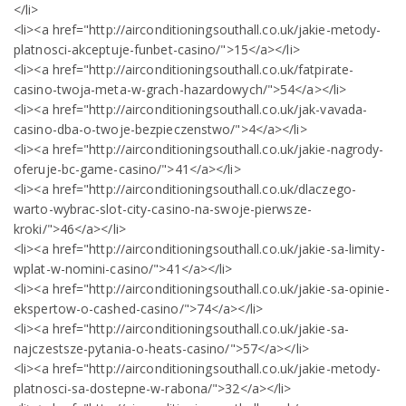
</li>
<li><a href="http://airconditioningsouthall.co.uk/jakie-metody-
platnosci-akceptuje-funbet-casino/">15</a></li>
<li><a href="http://airconditioningsouthall.co.uk/fatpirate-
casino-twoja-meta-w-grach-hazardowych/">54</a></li>
<li><a href="http://airconditioningsouthall.co.uk/jak-vavada-
casino-dba-o-twoje-bezpieczenstwo/">4</a></li>
<li><a href="http://airconditioningsouthall.co.uk/jakie-nagrody-
oferuje-bc-game-casino/">41</a></li>
<li><a href="http://airconditioningsouthall.co.uk/dlaczego-
warto-wybrac-slot-city-casino-na-swoje-pierwsze-
kroki/">46</a></li>
<li><a href="http://airconditioningsouthall.co.uk/jakie-sa-limity-
wplat-w-nomini-casino/">41</a></li>
<li><a href="http://airconditioningsouthall.co.uk/jakie-sa-opinie-
ekspertow-o-cashed-casino/">74</a></li>
<li><a href="http://airconditioningsouthall.co.uk/jakie-sa-
najczestsze-pytania-o-heats-casino/">57</a></li>
<li><a href="http://airconditioningsouthall.co.uk/jakie-metody-
platnosci-sa-dostepne-w-rabona/">32</a></li>