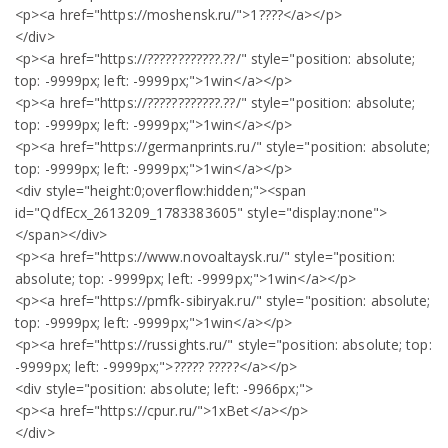
<p><a href="https://moshensk.ru/">1????</a></p>
</div>
<p><a href="https://????????????.??/" style="position: absolute;
top: -9999px; left: -9999px;">1win</a></p>
<p><a href="https://????????????.??/" style="position: absolute;
top: -9999px; left: -9999px;">1win</a></p>
<p><a href="https://germanprints.ru/" style="position: absolute;
top: -9999px; left: -9999px;">1win</a></p>
<div style="height:0;overflow:hidden;"><span
id="QdfEcx_2613209_1783383605" style="display:none">
</span></div>
<p><a href="https://www.novoaltaysk.ru/" style="position:
absolute; top: -9999px; left: -9999px;">1win</a></p>
<p><a href="https://pmfk-sibiryak.ru/" style="position: absolute;
top: -9999px; left: -9999px;">1win</a></p>
<p><a href="https://russights.ru/" style="position: absolute; top:
-9999px; left: -9999px;">????? ?????</a></p>
<div style="position: absolute; left: -9966px;">
<p><a href="https://cpur.ru/">1xBet</a></p>
</div>