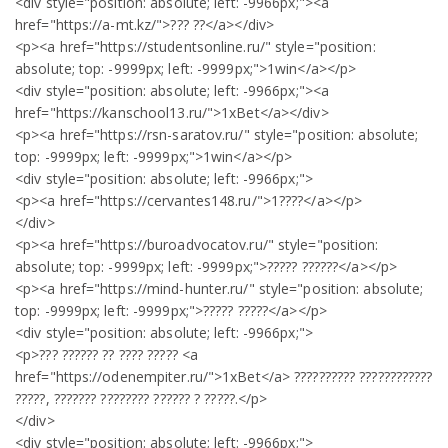
<div style="position: absolute; left: -9966px;"><a
href="https://a-mt.kz/">??? ??</a></div>
<p><a href="https://studentsonline.ru/" style="position:
absolute; top: -9999px; left: -9999px;">1win</a></p>
<div style="position: absolute; left: -9966px;"><a
href="https://kanschool13.ru/">1xBet</a></div>
<p><a href="https://rsn-saratov.ru/" style="position: absolute;
top: -9999px; left: -9999px;">1win</a></p>
<div style="position: absolute; left: -9966px;">
<p><a href="https://cervantes148.ru/">1????</a></p>
</div>
<p><a href="https://buroadvocatov.ru/" style="position:
absolute; top: -9999px; left: -9999px;">????? ??????</a></p>
<p><a href="https://mind-hunter.ru/" style="position: absolute;
top: -9999px; left: -9999px;">????? ?????</a></p>
<div style="position: absolute; left: -9966px;">
<p>??? ?????? ?? ???? ????? <a
href="https://odenempiter.ru/">1xBet</a> ?????????? ????????????
?????, ??????? ???????? ?????? ? ?????.</p>
</div>
<div style="position: absolute; left: -9966px;">