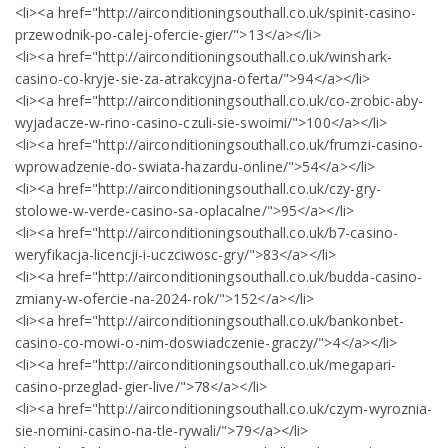
<li><a href="http://airconditioningsouthall.co.uk/spinit-casino-
przewodnik-po-calej-ofercie-gier/">13</a></li>
<li><a href="http://airconditioningsouthall.co.uk/winshark-
casino-co-kryje-sie-za-atrakcyjna-oferta/">94</a></li>
<li><a href="http://airconditioningsouthall.co.uk/co-zrobic-aby-
wyjadacze-w-rino-casino-czuli-sie-swoimi/">100</a></li>
<li><a href="http://airconditioningsouthall.co.uk/frumzi-casino-
wprowadzenie-do-swiata-hazardu-online/">54</a></li>
<li><a href="http://airconditioningsouthall.co.uk/czy-gry-
stolowe-w-verde-casino-sa-oplacalne/">95</a></li>
<li><a href="http://airconditioningsouthall.co.uk/b7-casino-
weryfikacja-licencji-i-uczciwosc-gry/">83</a></li>
<li><a href="http://airconditioningsouthall.co.uk/budda-casino-
zmiany-w-ofercie-na-2024-rok/">152</a></li>
<li><a href="http://airconditioningsouthall.co.uk/bankonbet-
casino-co-mowi-o-nim-doswiadczenie-graczy/">4</a></li>
<li><a href="http://airconditioningsouthall.co.uk/megapari-
casino-przeglad-gier-live/">78</a></li>
<li><a href="http://airconditioningsouthall.co.uk/czym-wyroznia-
sie-nomini-casino-na-tle-rywali/">79</a></li>