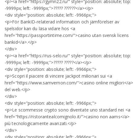
<p><a href="https://gymn22.ru/" style="position: absolute; top:
-9999px; left: -9999px;">????? ??????</a></p>
<div style="position: absolute; left: -9966px;">
<p>För BankID-relaterad information och jämförelser av
spelsidor kan du läsa vidare hos <a
href="https://passportintime.com/">casino utan svensk licens
bankid</a>.</p>
</div>
<p><a href="https://rus-selo.ru/" style="position: absolute; top:
-9999px; left: -9999px;">????? ?????</a></p>
<div style="position: absolute; left: -9966px;">
<p>Scopri il piacere di vincere jackpot milionari sui <a
href="https://www.samvernon.com/">casino online migliori</a>
del web.</p>
</div>
<div style="position: absolute; left: -9966px;">
<p>Le scommesse crypto sono diventate uno standard nei <a
href="https://ristorantealcomignolo.it/">casino non aams</a>
più tecnologicamente avanzati.</p>
</div>
<div style="position: absolute; left: -9966px;">