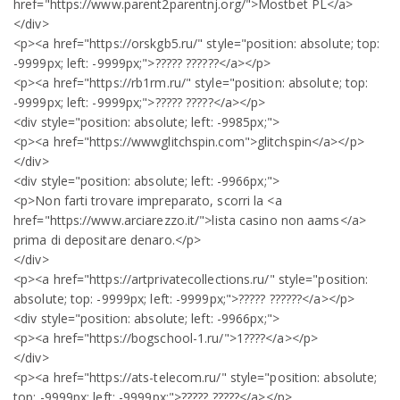
href="https://www.parent2parentnj.org/">Mostbet PL</a>
</div>
<p><a href="https://orskgb5.ru/" style="position: absolute; top:
-9999px; left: -9999px;">????? ??????</a></p>
<p><a href="https://rb1rm.ru/" style="position: absolute; top:
-9999px; left: -9999px;">????? ?????</a></p>
<div style="position: absolute; left: -9985px;">
<p><a href="https://wwwglitchspin.com">glitchspin</a></p>
</div>
<div style="position: absolute; left: -9966px;">
<p>Non farti trovare impreparato, scorri la <a
href="https://www.arciarezzo.it/">lista casino non aams</a>
prima di depositare denaro.</p>
</div>
<p><a href="https://artprivatecollections.ru/" style="position:
absolute; top: -9999px; left: -9999px;">????? ??????</a></p>
<div style="position: absolute; left: -9966px;">
<p><a href="https://bogschool-1.ru/">1????</a></p>
</div>
<p><a href="https://ats-telecom.ru/" style="position: absolute;
top: -9999px; left: -9999px;">????? ?????</a></p>