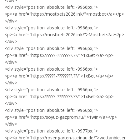
</div>
<div style="position: absolute; left: -9966px;">
<p><a href="https://mostbets2026.ink/">mostbet</a></p>
</div>
<div style="position: absolute; left: -9966px;">
<p><a href="https://mostbets2026.ink/">Mostbet</a></p>
</div>
<div style="position: absolute; left: -9966px;">
<p><a href="https://?????-????????.??/">1xBet</a></p>
</div>
<div style="position: absolute; left: -9966px;">
<p><a href="https://?????-????????.??/">1xBet</a></p>
</div>
<div style="position: absolute; left: -9966px;">
<p><a href="https://?????-????????.??/">1xBet</a></p>
</div>
<div style="position: absolute; left: -9966px;">
<p><a href="https://soyuz-gazprom.ru/">1win</a></p>
</div>
<div style="position: absolute; left: -9977px;">
<p><a href="https://rosengarten-steinau.de/">wettanbieter