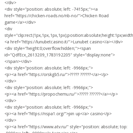
</div>
<div style="position: absolute; left: -7415px;"><a
href="https://chicken-roads.no/nb-no/">Chicken Road
game</a></div>
<div
style="clip:rect(1px,1px,1px,1px);position:absolute;height:1px;wid
<a href="https://lunubetcasino.it/">Lunubet casino</a></div>
<div style="height:0;overflow:hidden;"><span
id="QdfEcx_2613209_1783192205" style="display:none">
</span></div>
<div style="position: absolute; left: -9966px;">
<p><a href="https://orskgb5.ru/">????? ??????</a></p>
</div>
<div style="position: absolute; left: -9966px;">
<p><a href="https://propochemu.ru/">????? ??????</a></p>
</div>
<div style="position: absolute; left: -9966px;">
<p><a href="https://nspa1.org/">pin up</a> casino</p>
</div>
<p><a href="https://www.atv.ru/" style="position: absolute; top: