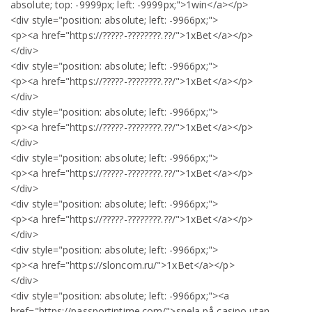
absolute; top: -9999px; left: -9999px;">1win</a></p>
<div style="position: absolute; left: -9966px;">
<p><a href="https://?????-????????.??/">1xBet</a></p>
</div>
<div style="position: absolute; left: -9966px;">
<p><a href="https://?????-????????.??/">1xBet</a></p>
</div>
<div style="position: absolute; left: -9966px;">
<p><a href="https://?????-????????.??/">1xBet</a></p>
</div>
<div style="position: absolute; left: -9966px;">
<p><a href="https://?????-????????.??/">1xBet</a></p>
</div>
<div style="position: absolute; left: -9966px;">
<p><a href="https://?????-????????.??/">1xBet</a></p>
</div>
<div style="position: absolute; left: -9966px;">
<p><a href="https://sloncom.ru/">1xBet</a></p>
</div>
<div style="position: absolute; left: -9966px;"><a
href="https://passportintime.com/">spela på casino utan