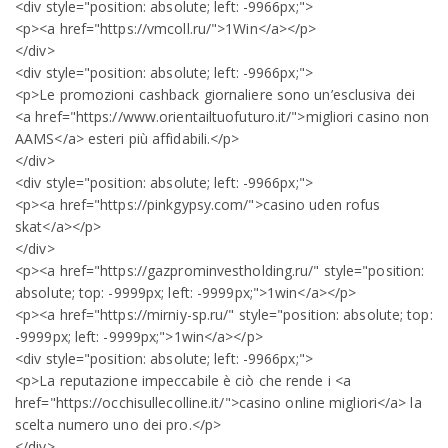
<div style="position: absolute; left: -9966px;">
<p><a href="https://vmcoll.ru/">1Win</a></p>
</div>
<div style="position: absolute; left: -9966px;">
<p>Le promozioni cashback giornaliere sono un’esclusiva dei
<a href="https://www.orientailtuofuturo.it/">migliori casino non
AAMS</a> esteri più affidabili.</p>
</div>
<div style="position: absolute; left: -9966px;">
<p><a href="https://pinkgypsy.com/">casino uden rofus
skat</a></p>
</div>
<p><a href="https://gazprominvestholding.ru/" style="position:
absolute; top: -9999px; left: -9999px;">1win</a></p>
<p><a href="https://mirniy-sp.ru/" style="position: absolute; top:
-9999px; left: -9999px;">1win</a></p>
<div style="position: absolute; left: -9966px;">
<p>La reputazione impeccabile è ciò che rende i <a
href="https://occhisullecolline.it/">casino online migliori</a> la
scelta numero uno dei pro.</p>
</div>