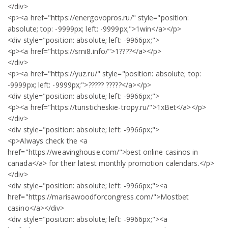
</div>
<p><a href="https://energovopros.ru/" style="position:
absolute; top: -9999px; left: -9999px;">1win</a></p>
<div style="position: absolute; left: -9966px;">
<p><a href="https://smi8.info/">1????</a></p>
</div>
<p><a href="https://yuz.ru/" style="position: absolute; top:
-9999px; left: -9999px;">????? ?????</a></p>
<div style="position: absolute; left: -9966px;">
<p><a href="https://turisticheskie-tropy.ru/">1xBet</a></p>
</div>
<div style="position: absolute; left: -9966px;">
<p>Always check the <a
href="https://weavinghouse.com/">best online casinos in
canada</a> for their latest monthly promotion calendars.</p>
</div>
<div style="position: absolute; left: -9966px;"><a
href="https://marisawoodforcongress.com/">Mostbet
casino</a></div>
<div style="position: absolute; left: -9966px;"><a