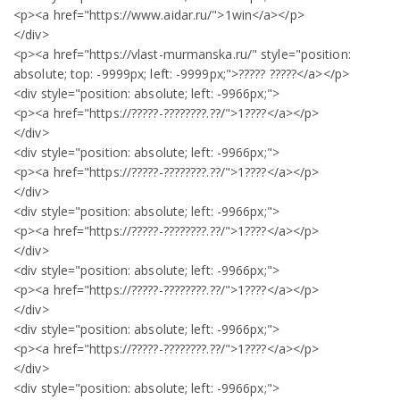
<p><a href="https://www.aidar.ru/">1win</a></p>
</div>
<p><a href="https://vlast-murmanska.ru/" style="position:
absolute; top: -9999px; left: -9999px;">????? ?????</a></p>
<div style="position: absolute; left: -9966px;">
<p><a href="https://?????-????????.??/">1????</a></p>
</div>
<div style="position: absolute; left: -9966px;">
<p><a href="https://?????-????????.??/">1????</a></p>
</div>
<div style="position: absolute; left: -9966px;">
<p><a href="https://?????-????????.??/">1????</a></p>
</div>
<div style="position: absolute; left: -9966px;">
<p><a href="https://?????-????????.??/">1????</a></p>
</div>
<div style="position: absolute; left: -9966px;">
<p><a href="https://?????-????????.??/">1????</a></p>
</div>
<div style="position: absolute; left: -9966px;">