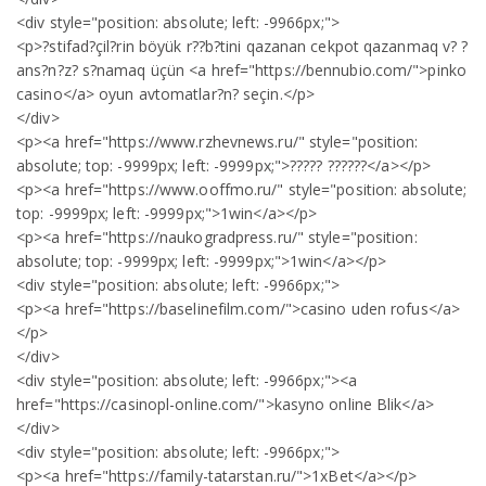
<div style="position: absolute; left: -9966px;">
<p>?stifad?çil?rin böyük r??b?tini qazanan cekpot qazanmaq v? ?
ans?n?z? s?namaq üçün <a href="https://bennubio.com/">pinko
casino</a> oyun avtomatlar?n? seçin.</p>
</div>
<p><a href="https://www.rzhevnews.ru/" style="position:
absolute; top: -9999px; left: -9999px;">????? ??????</a></p>
<p><a href="https://www.ooffmo.ru/" style="position: absolute;
top: -9999px; left: -9999px;">1win</a></p>
<p><a href="https://naukogradpress.ru/" style="position:
absolute; top: -9999px; left: -9999px;">1win</a></p>
<div style="position: absolute; left: -9966px;">
<p><a href="https://baselinefilm.com/">casino uden rofus</a>
</p>
</div>
<div style="position: absolute; left: -9966px;"><a
href="https://casinopl-online.com/">kasyno online Blik</a>
</div>
<div style="position: absolute; left: -9966px;">
<p><a href="https://family-tatarstan.ru/">1xBet</a></p>