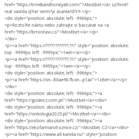
href="https://trmilkandhoneyatl.com/">Mostbet</a> üz?rind?
real vaxtda q?rar verm?yi asanla?d?r?r.</p>
<div style="position: absolute; left: -9966px;">
<p>Rozto?te ruletu nebo zahrajte si baccarat na <a
href="https://brnostavi.cz/">Mostbet</a>.</p>
</div>
<p><a href="https://????????????.??/" style="position: absolute;
top: -9999px; left: -9999px;">1win</a></p>
<p><a href="https://????????????.??/" style="position: absolute;
top: -9999px; left: -9999px;">1win</a></p>
<div style="position: absolute; left: -9966px;">
<p><a href="https://xn--80ae9b7b.xn--p1ai/">1xBet</a></p>
</div>
<div style="position: absolute; left: -9966px;"><a
href="https://golancz.com.pl/">Mostbet</a></div>
<div style="position: absolute; left: -9966px;"><a
href="https://onkologia2025.pl/">Mostbet</a></div>
<div style="position: absolute; left: -9966px;"><a
href="https://ekofarmarohoznice.cz/">Mostbet CZ</a></div>
<p><a href="https://www.all-karelia.ru/" style="position: