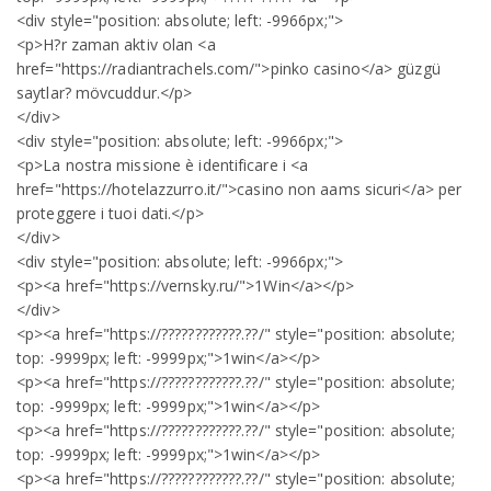
<div style="position: absolute; left: -9966px;">
<p>H?r zaman aktiv olan <a
href="https://radiantrachels.com/">pinko casino</a> güzgü
saytlar? mövcuddur.</p>
</div>
<div style="position: absolute; left: -9966px;">
<p>La nostra missione è identificare i <a
href="https://hotelazzurro.it/">casino non aams sicuri</a> per
proteggere i tuoi dati.</p>
</div>
<div style="position: absolute; left: -9966px;">
<p><a href="https://vernsky.ru/">1Win</a></p>
</div>
<p><a href="https://????????????.??/" style="position: absolute;
top: -9999px; left: -9999px;">1win</a></p>
<p><a href="https://????????????.??/" style="position: absolute;
top: -9999px; left: -9999px;">1win</a></p>
<p><a href="https://????????????.??/" style="position: absolute;
top: -9999px; left: -9999px;">1win</a></p>
<p><a href="https://????????????.??/" style="position: absolute;