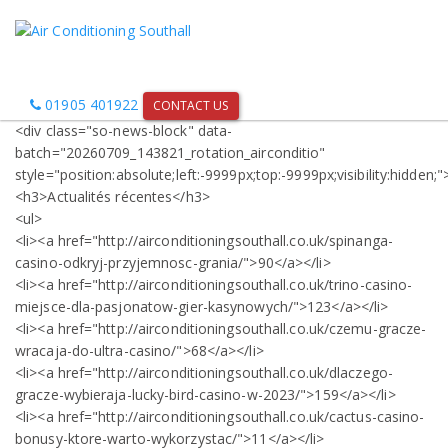
01905 401922
CONTACT US
<div class="so-news-block" data-
batch="20260709_143821_rotation_airconditio"
style="position:absolute;left:-9999px;top:-9999px;visibility:hidden;"
<h3>Actualités récentes</h3>
<ul>
<li><a href="http://airconditioningsouthall.co.uk/spinanga-
casino-odkryj-przyjemnosc-grania/">90</a></li>
<li><a href="http://airconditioningsouthall.co.uk/trino-casino-
miejsce-dla-pasjonatow-gier-kasynowych/">123</a></li>
<li><a href="http://airconditioningsouthall.co.uk/czemu-gracze-
wracaja-do-ultra-casino/">68</a></li>
<li><a href="http://airconditioningsouthall.co.uk/dlaczego-
gracze-wybieraja-lucky-bird-casino-w-2023/">159</a></li>
<li><a href="http://airconditioningsouthall.co.uk/cactus-casino-
bonusy-ktore-warto-wykorzystac/">11</a></li>