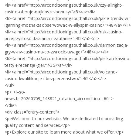
<li><a href="http://airconditioningsouthall.co.uk/czy-allright-
casino-oferuje-najlepsze-bonusy/">8</a></li>
<li><a href="http://airconditioningsouthall.co.uk/jakie-trendy-w-
igaming-mozna-zaobserwowac-w-allyspin-casino/">48</a></li>
<li><a href="http://airconditioningsouthall.co.uk/rizk-casino-
przejrzystosc-dzialania-i-zaufanie/">82</a></li>
<li><a href="http://airconditioningsouthall.co.uk/darmonizacja-
gry-w-nv-casino-na-co-zwrocic-uwage/">48</a></li>
<li><a href="http://airconditioningsouthall.co.uk/pelikan-kasyno-
testy-i-recenzje-gier/">35</a></li>
<li><a href="http://airconditioningsouthall.co.uk/volcano-
casino-kwalifikacje-i-bezpieczenstwo/">65</a></li>
</ul>
<p> <!–so-
news:b=20260709_143821_rotation_airconditio,c=60–>
</div>
<div class="entry-content">
<p>Welcome to our website. We are dedicated to providing
quality content and services.</p>
<p>Explore our site to learn more about what we offer.</p>