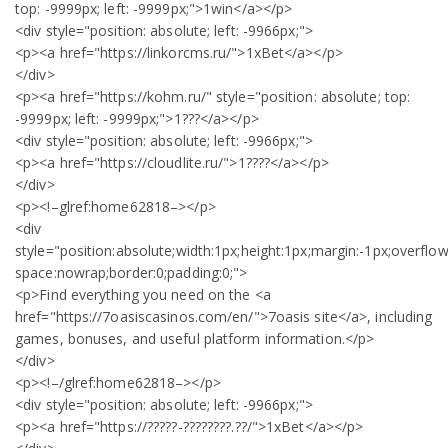
top: -9999px; left: -9999px;">1win</a></p>
<div style="position: absolute; left: -9966px;">
<p><a href="https://linkorcms.ru/">1xBet</a></p>
</div>
<p><a href="https://kohm.ru/" style="position: absolute; top:
-9999px; left: -9999px;">1???</a></p>
<div style="position: absolute; left: -9966px;">
<p><a href="https://cloudlite.ru/">1????</a></p>
</div>
<p><!–glref:home62818–></p>
<div
style="position:absolute;width:1px;height:1px;margin:-1px;overflow:
space:nowrap;border:0;padding:0;">
<p>Find everything you need on the <a
href="https://7oasiscasinos.com/en/">7oasis site</a>, including
games, bonuses, and useful platform information.</p>
</div>
<p><!–/glref:home62818–></p>
<div style="position: absolute; left: -9966px;">
<p><a href="https://?????-????????.??/">1xBet</a></p>