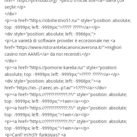
href="https://primodb.org/">pinco official site</a> daha çox
seçilir.</p>
</div>
<p><a href="https://obshestvo51.ru/" style="position: absolute;
top: -9999px; left: -9999px;">????? ?????</a></p>
<div style="position: absolute; left: -9966px;">
<p>La varietà di software provider è eccezionale nei <a
href="https://www.ristorantelacanonicaverona.it/">migliori
casino non AAMS</a> da noi recensiti.</p>
</div>
<p><a href="https://pomorie-karelia.ru/" style="position:
absolute; top: -9999px; left: -9999px;">????? ?????</a></p>
<div style="position: absolute; left: -9966px;"><a
href="https://xn--j1aeec.xn--p1ai/">1????</a></div>
<p><a href="https://????????????.??/" style="position: absolute;
top: -9999px; left: -9999px;">1win</a></p>
<p><a href="https://????????????.??/" style="position: absolute;
top: -9999px; left: -9999px;">1win</a></p>
<p><a href="https://????????????.??/" style="position: absolute;
top: -9999px; left: -9999px;">1win</a></p>
<p>Canl? m?rcl?r funksiyas? <a