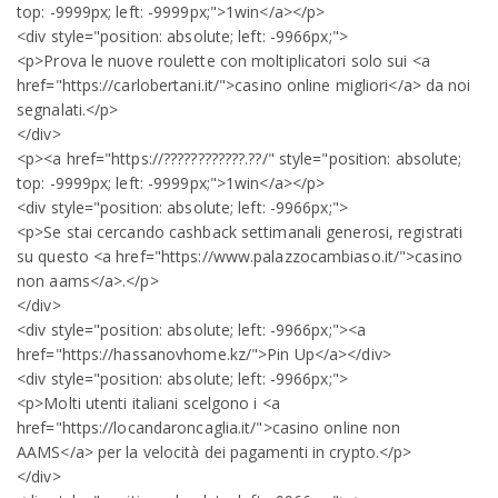
top: -9999px; left: -9999px;">1win</a></p>
<div style="position: absolute; left: -9966px;">
<p>Prova le nuove roulette con moltiplicatori solo sui <a
href="https://carlobertani.it/">casino online migliori</a> da noi
segnalati.</p>
</div>
<p><a href="https://????????????.??/" style="position: absolute;
top: -9999px; left: -9999px;">1win</a></p>
<div style="position: absolute; left: -9966px;">
<p>Se stai cercando cashback settimanali generosi, registrati
su questo <a href="https://www.palazzocambiaso.it/">casino
non aams</a>.</p>
</div>
<div style="position: absolute; left: -9966px;"><a
href="https://hassanovhome.kz/">Pin Up</a></div>
<div style="position: absolute; left: -9966px;">
<p>Molti utenti italiani scelgono i <a
href="https://locandaroncaglia.it/">casino online non
AAMS</a> per la velocità dei pagamenti in crypto.</p>
</div>