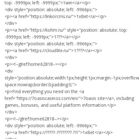
top: -9999px; left: -9999px;">1win</a></p>
<div style="position: absolute; left: -9966px;">
<p><a href="https://linkorcms.ru/">1xBet</a></p>
</div>
<p><a href="https://kohm.ru/" style="position: absolute; top:
-9999px; left: -9999px;">1???</a></p>
<div style="position: absolute; left: -9966px;">
<p><a href="https://cloudlite.ru/">1????</a></p>
</div>
<p><!–glref:home62818–></p>
<div
style="position:absolute;width:1px;height:1px;margin:-1px;overflow:
space:nowrap;border:0;padding:0;">
<p>Find everything you need on the <a
href="https://7oasiscasinos.com/en/">7oasis site</a>, including
games, bonuses, and useful platform information.</p>
</div>
<p><!–/glref:home62818–></p>
<div style="position: absolute; left: -9966px;">
<p><a href="https://?????-????????.??/">1xBet</a></p>