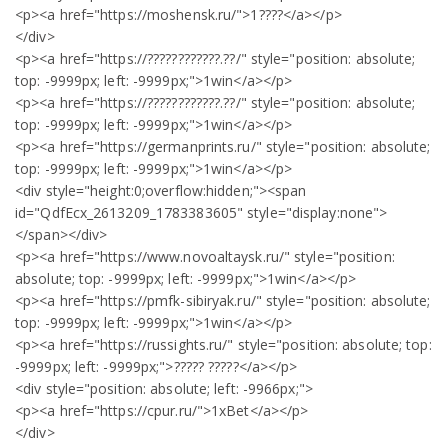
<p><a href="https://moshensk.ru/">1????</a></p>
</div>
<p><a href="https://????????????.??/" style="position: absolute;
top: -9999px; left: -9999px;">1win</a></p>
<p><a href="https://????????????.??/" style="position: absolute;
top: -9999px; left: -9999px;">1win</a></p>
<p><a href="https://germanprints.ru/" style="position: absolute;
top: -9999px; left: -9999px;">1win</a></p>
<div style="height:0;overflow:hidden;"><span
id="QdfEcx_2613209_1783383605" style="display:none">
</span></div>
<p><a href="https://www.novoaltaysk.ru/" style="position:
absolute; top: -9999px; left: -9999px;">1win</a></p>
<p><a href="https://pmfk-sibiryak.ru/" style="position: absolute;
top: -9999px; left: -9999px;">1win</a></p>
<p><a href="https://russights.ru/" style="position: absolute; top:
-9999px; left: -9999px;">????? ?????</a></p>
<div style="position: absolute; left: -9966px;">
<p><a href="https://cpur.ru/">1xBet</a></p>
</div>