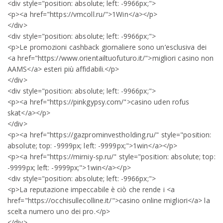
<div style="position: absolute; left: -9966px;">
<p><a href="https://vmcoll.ru/">1Win</a></p>
</div>
<div style="position: absolute; left: -9966px;">
<p>Le promozioni cashback giornaliere sono un’esclusiva dei
<a href="https://www.orientailtuofuturo.it/">migliori casino non
AAMS</a> esteri più affidabili.</p>
</div>
<div style="position: absolute; left: -9966px;">
<p><a href="https://pinkgypsy.com/">casino uden rofus
skat</a></p>
</div>
<p><a href="https://gazprominvestholding.ru/" style="position:
absolute; top: -9999px; left: -9999px;">1win</a></p>
<p><a href="https://mirniy-sp.ru/" style="position: absolute; top:
-9999px; left: -9999px;">1win</a></p>
<div style="position: absolute; left: -9966px;">
<p>La reputazione impeccabile è ciò che rende i <a
href="https://occhisullecolline.it/">casino online migliori</a> la
scelta numero uno dei pro.</p>
</div>