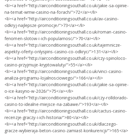
<li><a href="http://airconditioningsouthall.co.uk/jakie-sa-opinie-
na-temat-wmw-casino-na-forach/">72</a></li>
<li><a href="http://airconditioningsouthall.co.uk/av-casino-
odkryj-najlepsze-promocje/">73</a></li>
<li><a href="http://airconditioningsouthall.co.uk/roman-casino-
fenomen-slotow-i-ich-popularnosc/">70</a></li>
<li><a href="http://airconditioningsouthall.co.uk/tajemnicze-
aspekty-oferty-onlyspins-casino-co-odkryc/">131</a></li>
<li><a href="http://airconditioningsouthall.co.uk/czy-spinoloco-
casino-przyjmuje-kryptowaluty/">55</a></li>
<li><a href="http://airconditioningsouthall.co.uk/vinci-casino-
analiza-programu-lojalnosciowego/">166</a></li>
<li><a href="http://airconditioningsouthall.co.uk/jakie-sa-opinie-
o-ice-kasyno-w-2026/">75</a></li>
<li><a href="http://airconditioningsouthall.co.uk/czy-rolldorado-
casino-to-idealne-miejsce-na-zabawe/">193</a></li>
<li><a href="http://airconditioningsouthall.co.uk/cactus-casino-
recenzje-graczy-i-ich-historia/">80</a></li>
<li><a href="http://airconditioningsouthall.co.uk/dlaczego-
gracze-wybieraja-beton-casino-zamiast-konkurencji/">165</a>