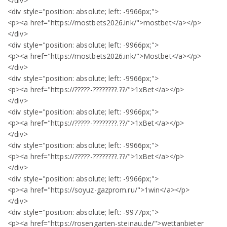
</div>
<div style="position: absolute; left: -9966px;">
<p><a href="https://mostbets2026.ink/">mostbet</a></p>
</div>
<div style="position: absolute; left: -9966px;">
<p><a href="https://mostbets2026.ink/">Mostbet</a></p>
</div>
<div style="position: absolute; left: -9966px;">
<p><a href="https://?????-????????.??/">1xBet</a></p>
</div>
<div style="position: absolute; left: -9966px;">
<p><a href="https://?????-????????.??/">1xBet</a></p>
</div>
<div style="position: absolute; left: -9966px;">
<p><a href="https://?????-????????.??/">1xBet</a></p>
</div>
<div style="position: absolute; left: -9966px;">
<p><a href="https://soyuz-gazprom.ru/">1win</a></p>
</div>
<div style="position: absolute; left: -9977px;">
<p><a href="https://rosengarten-steinau.de/">wettanbieter