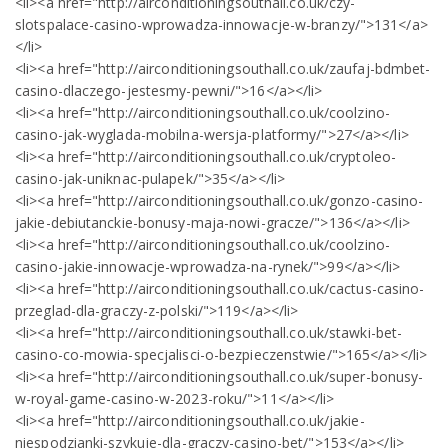
<li><a href="http://airconditioningsouthall.co.uk/czy-
slotspalace-casino-wprowadza-innowacje-w-branzy/">131</a>
</li>
<li><a href="http://airconditioningsouthall.co.uk/zaufaj-bdmbet-
casino-dlaczego-jestesmy-pewni/">16</a></li>
<li><a href="http://airconditioningsouthall.co.uk/coolzino-
casino-jak-wyglada-mobilna-wersja-platformy/">27</a></li>
<li><a href="http://airconditioningsouthall.co.uk/cryptoleo-
casino-jak-uniknac-pulapek/">35</a></li>
<li><a href="http://airconditioningsouthall.co.uk/gonzo-casino-
jakie-debiutanckie-bonusy-maja-nowi-gracze/">136</a></li>
<li><a href="http://airconditioningsouthall.co.uk/coolzino-
casino-jakie-innowacje-wprowadza-na-rynek/">99</a></li>
<li><a href="http://airconditioningsouthall.co.uk/cactus-casino-
przeglad-dla-graczy-z-polski/">119</a></li>
<li><a href="http://airconditioningsouthall.co.uk/stawki-bet-
casino-co-mowia-specjalisci-o-bezpieczenstwie/">165</a></li>
<li><a href="http://airconditioningsouthall.co.uk/super-bonusy-
w-royal-game-casino-w-2023-roku/">11</a></li>
<li><a href="http://airconditioningsouthall.co.uk/jakie-
niespodzianki-szykuje-dla-graczy-casino-bet/">153</a></li>