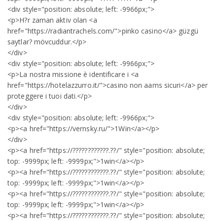
<div style="position: absolute; left: -9966px;">
<p>H?r zaman aktiv olan <a
href="https://radiantrachels.com/">pinko casino</a> güzgü
saytlar? mövcuddur.</p>
</div>
<div style="position: absolute; left: -9966px;">
<p>La nostra missione è identificare i <a
href="https://hotelazzurro.it/">casino non aams sicuri</a> per
proteggere i tuoi dati.</p>
</div>
<div style="position: absolute; left: -9966px;">
<p><a href="https://vernsky.ru/">1Win</a></p>
</div>
<p><a href="https://????????????.??/" style="position: absolute;
top: -9999px; left: -9999px;">1win</a></p>
<p><a href="https://????????????.??/" style="position: absolute;
top: -9999px; left: -9999px;">1win</a></p>
<p><a href="https://????????????.??/" style="position: absolute;
top: -9999px; left: -9999px;">1win</a></p>
<p><a href="https://????????????.??/" style="position: absolute;