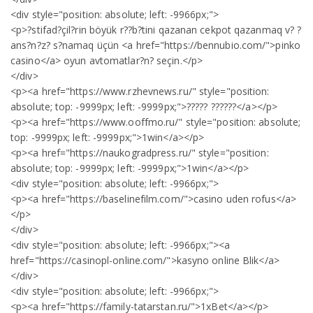
<div style="position: absolute; left: -9966px;">
<p>?stifad?çil?rin böyük r??b?tini qazanan cekpot qazanmaq v? ?
ans?n?z? s?namaq üçün <a href="https://bennubio.com/">pinko
casino</a> oyun avtomatlar?n? seçin.</p>
</div>
<p><a href="https://www.rzhevnews.ru/" style="position:
absolute; top: -9999px; left: -9999px;">????? ??????</a></p>
<p><a href="https://www.ooffmo.ru/" style="position: absolute;
top: -9999px; left: -9999px;">1win</a></p>
<p><a href="https://naukogradpress.ru/" style="position:
absolute; top: -9999px; left: -9999px;">1win</a></p>
<div style="position: absolute; left: -9966px;">
<p><a href="https://baselinefilm.com/">casino uden rofus</a>
</p>
</div>
<div style="position: absolute; left: -9966px;"><a
href="https://casinopl-online.com/">kasyno online Blik</a>
</div>
<div style="position: absolute; left: -9966px;">
<p><a href="https://family-tatarstan.ru/">1xBet</a></p>