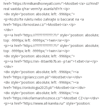
href="https://trmilkandhoneyatl.com/">Mostbet</a> üz?rind?
real vaxtda q?rar verm?yi asanla?d?r?r.</p>
<div style="position: absolute; left: -9966px;">
<p>Rozto?te ruletu nebo zahrajte si baccarat na <a
href="https://brnostavi.cz/">Mostbet</a>.</p>
</div>
<p><a href="https://????????????.??/" style="position: absolute;
top: -9999px; left: -9999px;">1win</a></p>
<p><a href="https://????????????.??/" style="position: absolute;
top: -9999px; left: -9999px;">1win</a></p>
<div style="position: absolute; left: -9966px;">
<p><a href="https://xn--80ae9b7b.xn--p1ai/">1xBet</a></p>
</div>
<div style="position: absolute; left: -9966px;"><a
href="https://golancz.com.pl/">Mostbet</a></div>
<div style="position: absolute; left: -9966px;"><a
href="https://onkologia2025.pl/">Mostbet</a></div>
<div style="position: absolute; left: -9966px;"><a
href="https://ekofarmarohoznice.cz/">Mostbet CZ</a></div>
<p><a href="https://www.all-karelia.ru/" style="position: