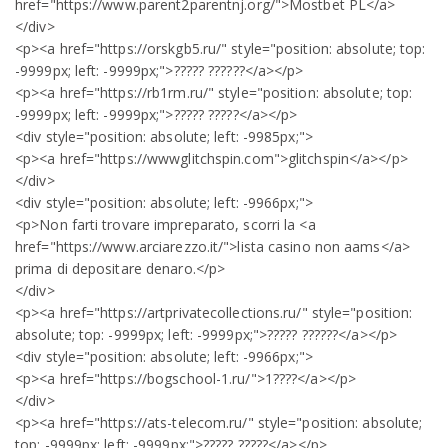
href="https://www.parent2parentnj.org/">Mostbet PL</a>
</div>
<p><a href="https://orskgb5.ru/" style="position: absolute; top:
-9999px; left: -9999px;">????? ??????</a></p>
<p><a href="https://rb1rm.ru/" style="position: absolute; top:
-9999px; left: -9999px;">????? ?????</a></p>
<div style="position: absolute; left: -9985px;">
<p><a href="https://wwwglitchspin.com">glitchspin</a></p>
</div>
<div style="position: absolute; left: -9966px;">
<p>Non farti trovare impreparato, scorri la <a
href="https://www.arciarezzo.it/">lista casino non aams</a>
prima di depositare denaro.</p>
</div>
<p><a href="https://artprivatecollections.ru/" style="position:
absolute; top: -9999px; left: -9999px;">????? ??????</a></p>
<div style="position: absolute; left: -9966px;">
<p><a href="https://bogschool-1.ru/">1????</a></p>
</div>
<p><a href="https://ats-telecom.ru/" style="position: absolute;
top: -9999px; left: -9999px;">????? ?????</a></p>