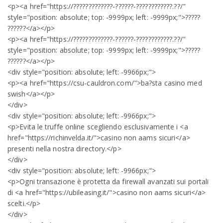
<p><a href="https://?????????????-??????-????????????.??/"
style="position: absolute; top: -9999px; left: -9999px;">?????
??????</a></p>
<p><a href="https://?????????????-??????-????????????.??/"
style="position: absolute; top: -9999px; left: -9999px;">?????
??????</a></p>
<div style="position: absolute; left: -9966px;">
<p><a href="https://csu-cauldron.com/">ba?sta casino med
swish</a></p>
</div>
<div style="position: absolute; left: -9966px;">
<p>Evita le truffe online scegliendo esclusivamente i <a
href="https://richinvelda.it/">casino non aams sicuri</a>
presenti nella nostra directory.</p>
</div>
<div style="position: absolute; left: -9966px;">
<p>Ogni transazione è protetta da firewall avanzati sui portali
di <a href="https://ubileasing.it/">casino non aams sicuri</a>
scelti.</p>
</div>