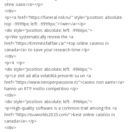
ohne oasis</a></p>
</div>
<p><a href="https://funeral-nsk.ru/" style="position: absolute;
top: -9999px; left: -9999px;">1win</a></p>
<div style="position: absolute; left: -9966px;">
<p>We systematically review the <a
href="https://timminsfallfair.ca/">top online casinos in
canada</a> to save your research time.</p>
</div>
<p>4. </p>
<div style="position: absolute; left: -9966px;">
<p>Le slot ad alta volatilità presenti su un <a
href="https://www.neroperpassione.it/">casino non aams</a>
hanno un RTP molto competitivo.</p>
</div>
<div style="position: absolute; left: -9966px;">
<p>High-quality software is a common trait among the <a
href="https://isuworlds2025.com/">best online casinos in
canada</a>.</p>
</div>