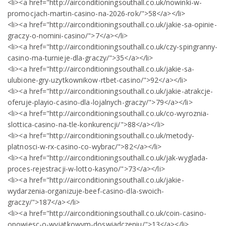
<li><a href="http://airconditioningsouthall.co.uk/nowinki-w-
promocjach-martin-casino-na-2026-rok/">58</a></li>
<li><a href="http://airconditioningsouthall.co.uk/jakie-sa-opinie-
graczy-o-nomini-casino/">7</a></li>
<li><a href="http://airconditioningsouthall.co.uk/czy-spingranny-
casino-ma-turnieje-dla-graczy/">35</a></li>
<li><a href="http://airconditioningsouthall.co.uk/jakie-sa-
ulubione-gry-uzytkownikow-rtbet-casino/">92</a></li>
<li><a href="http://airconditioningsouthall.co.uk/jakie-atrakcje-
oferuje-playio-casino-dla-lojalnych-graczy/">79</a></li>
<li><a href="http://airconditioningsouthall.co.uk/co-wyroznia-
slottica-casino-na-tle-konkurencji/">88</a></li>
<li><a href="http://airconditioningsouthall.co.uk/metody-
platnosci-w-rx-casino-co-wybrac/">82</a></li>
<li><a href="http://airconditioningsouthall.co.uk/jak-wyglada-
proces-rejestracji-w-lotto-kasyno/">73</a></li>
<li><a href="http://airconditioningsouthall.co.uk/jakie-
wydarzenia-organizuje-beef-casino-dla-swoich-
graczy/">187</a></li>
<li><a href="http://airconditioningsouthall.co.uk/coin-casino-
opowiesc-o-wyjatkowym-doswiadczeniu/">13</a></li>