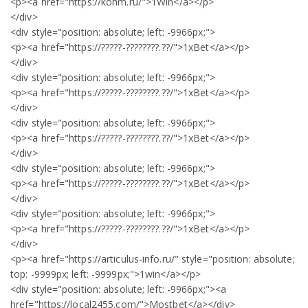
<p><a href="https://kohm.ru/">1Win</a></p>
</div>
<div style="position: absolute; left: -9966px;">
<p><a href="https://?????-????????.??/">1xBet</a></p>
</div>
<div style="position: absolute; left: -9966px;">
<p><a href="https://?????-????????.??/">1xBet</a></p>
</div>
<div style="position: absolute; left: -9966px;">
<p><a href="https://?????-????????.??/">1xBet</a></p>
</div>
<div style="position: absolute; left: -9966px;">
<p><a href="https://?????-????????.??/">1xBet</a></p>
</div>
<div style="position: absolute; left: -9966px;">
<p><a href="https://?????-????????.??/">1xBet</a></p>
</div>
<p><a href="https://articulus-info.ru/" style="position: absolute;
top: -9999px; left: -9999px;">1win</a></p>
<div style="position: absolute; left: -9966px;"><a
href="https://local2455.com/">Mostbet</a></div>