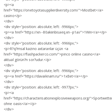
<p><a
href="https://onetoyotasupplierdiversity.com/">Mostbet</a>
casino</p>
</div>
<div style="position: absolute; left: -9966px;">
<p><a href="https://xn--80akiinbisaeq.xn--p1ai/">1Win</a></p>
</div>
<div style="position: absolute; left: -9966px;">
<p>R?q?msal kazino axtaranlar üçün <a
href="https://flashpackerco.com/">pinco online casino</a>
aktual görün?n sor?udur.</p>
</div>
<div style="position: absolute; left: -9966px;">
<p><a href="https://davaiknam.ru/">1xBet</a></p>
</div>
<div style="position: absolute; left: -9977px;">
<p><a
href="https://characterisationexplosiveweapons.org/">Sportwette
ohne oasis</a></p>
</div>