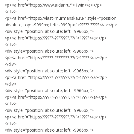
<p><a href="https://www.aidar.ru/">1win</a></p>
</div>
<p><a href="https://vlast-murmanska.ru/" style="position:
absolute; top: -9999px; left: -9999px;">????? ?????</a></p>
<div style="position: absolute; left: -9966px;">
<p><a href="https://?????-????????.??/">1????</a></p>
</div>
<div style="position: absolute; left: -9966px;">
<p><a href="https://?????-????????.??/">1????</a></p>
</div>
<div style="position: absolute; left: -9966px;">
<p><a href="https://?????-????????.??/">1????</a></p>
</div>
<div style="position: absolute; left: -9966px;">
<p><a href="https://?????-????????.??/">1????</a></p>
</div>
<div style="position: absolute; left: -9966px;">
<p><a href="https://?????-????????.??/">1????</a></p>
</div>
<div style="position: absolute; left: -9966px;">