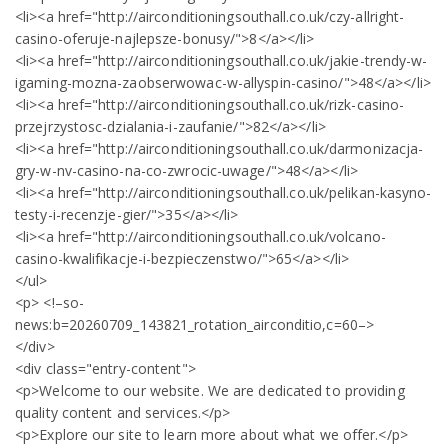
<li><a href="http://airconditioningsouthall.co.uk/czy-allright-
casino-oferuje-najlepsze-bonusy/">8</a></li>
<li><a href="http://airconditioningsouthall.co.uk/jakie-trendy-w-
igaming-mozna-zaobserwowac-w-allyspin-casino/">48</a></li>
<li><a href="http://airconditioningsouthall.co.uk/rizk-casino-
przejrzystosc-dzialania-i-zaufanie/">82</a></li>
<li><a href="http://airconditioningsouthall.co.uk/darmonizacja-
gry-w-nv-casino-na-co-zwrocic-uwage/">48</a></li>
<li><a href="http://airconditioningsouthall.co.uk/pelikan-kasyno-
testy-i-recenzje-gier/">35</a></li>
<li><a href="http://airconditioningsouthall.co.uk/volcano-
casino-kwalifikacje-i-bezpieczenstwo/">65</a></li>
</ul>
<p> <!–so-
news:b=20260709_143821_rotation_airconditio,c=60–>
</div>
<div class="entry-content">
<p>Welcome to our website. We are dedicated to providing
quality content and services.</p>
<p>Explore our site to learn more about what we offer.</p>