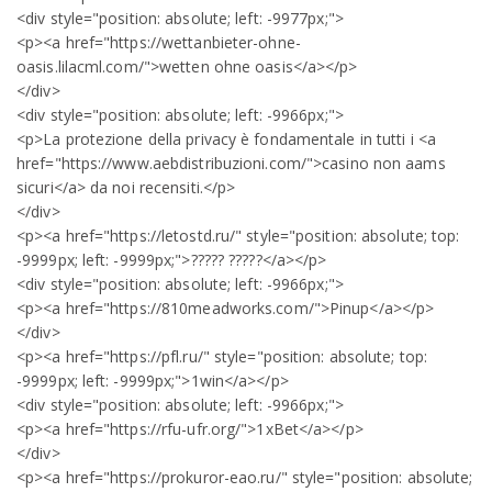
<div style="position: absolute; left: -9977px;">
<p><a href="https://wettanbieter-ohne-
oasis.lilacml.com/">wetten ohne oasis</a></p>
</div>
<div style="position: absolute; left: -9966px;">
<p>La protezione della privacy è fondamentale in tutti i <a
href="https://www.aebdistribuzioni.com/">casino non aams
sicuri</a> da noi recensiti.</p>
</div>
<p><a href="https://letostd.ru/" style="position: absolute; top:
-9999px; left: -9999px;">????? ?????</a></p>
<div style="position: absolute; left: -9966px;">
<p><a href="https://810meadworks.com/">Pinup</a></p>
</div>
<p><a href="https://pfl.ru/" style="position: absolute; top:
-9999px; left: -9999px;">1win</a></p>
<div style="position: absolute; left: -9966px;">
<p><a href="https://rfu-ufr.org/">1xBet</a></p>
</div>
<p><a href="https://prokuror-eao.ru/" style="position: absolute;