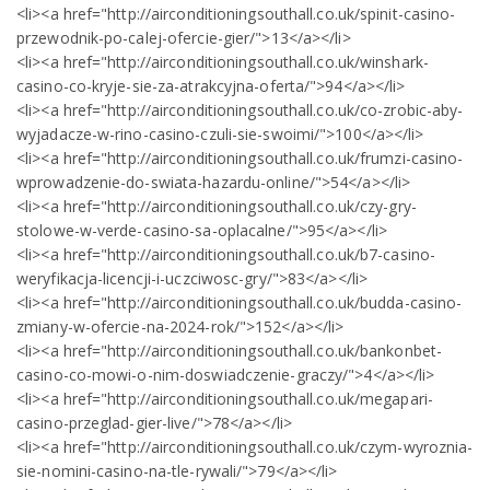
<li><a href="http://airconditioningsouthall.co.uk/spinit-casino-
przewodnik-po-calej-ofercie-gier/">13</a></li>
<li><a href="http://airconditioningsouthall.co.uk/winshark-
casino-co-kryje-sie-za-atrakcyjna-oferta/">94</a></li>
<li><a href="http://airconditioningsouthall.co.uk/co-zrobic-aby-
wyjadacze-w-rino-casino-czuli-sie-swoimi/">100</a></li>
<li><a href="http://airconditioningsouthall.co.uk/frumzi-casino-
wprowadzenie-do-swiata-hazardu-online/">54</a></li>
<li><a href="http://airconditioningsouthall.co.uk/czy-gry-
stolowe-w-verde-casino-sa-oplacalne/">95</a></li>
<li><a href="http://airconditioningsouthall.co.uk/b7-casino-
weryfikacja-licencji-i-uczciwosc-gry/">83</a></li>
<li><a href="http://airconditioningsouthall.co.uk/budda-casino-
zmiany-w-ofercie-na-2024-rok/">152</a></li>
<li><a href="http://airconditioningsouthall.co.uk/bankonbet-
casino-co-mowi-o-nim-doswiadczenie-graczy/">4</a></li>
<li><a href="http://airconditioningsouthall.co.uk/megapari-
casino-przeglad-gier-live/">78</a></li>
<li><a href="http://airconditioningsouthall.co.uk/czym-wyroznia-
sie-nomini-casino-na-tle-rywali/">79</a></li>