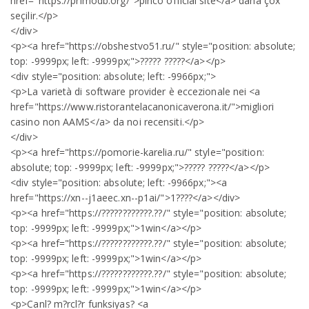
href="https://primodb.org/">pinco official site</a> daha çox
seçilir.</p>
</div>
<p><a href="https://obshestvo51.ru/" style="position: absolute;
top: -9999px; left: -9999px;">????? ?????</a></p>
<div style="position: absolute; left: -9966px;">
<p>La varietà di software provider è eccezionale nei <a
href="https://www.ristorantelacanonicaverona.it/">migliori
casino non AAMS</a> da noi recensiti.</p>
</div>
<p><a href="https://pomorie-karelia.ru/" style="position:
absolute; top: -9999px; left: -9999px;">????? ?????</a></p>
<div style="position: absolute; left: -9966px;"><a
href="https://xn--j1aeec.xn--p1ai/">1????</a></div>
<p><a href="https://????????????.??/" style="position: absolute;
top: -9999px; left: -9999px;">1win</a></p>
<p><a href="https://????????????.??/" style="position: absolute;
top: -9999px; left: -9999px;">1win</a></p>
<p><a href="https://????????????.??/" style="position: absolute;
top: -9999px; left: -9999px;">1win</a></p>
<p>Canl? m?rcl?r funksiyas? <a