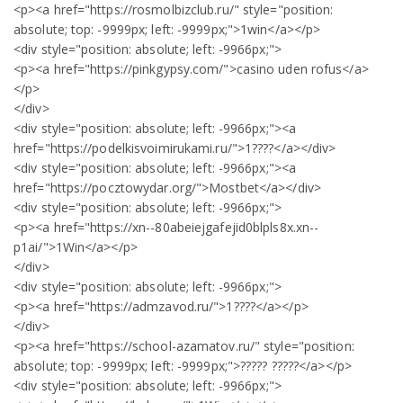
<p><a href="https://rosmolbizclub.ru/" style="position:
absolute; top: -9999px; left: -9999px;">1win</a></p>
<div style="position: absolute; left: -9966px;">
<p><a href="https://pinkgypsy.com/">casino uden rofus</a>
</p>
</div>
<div style="position: absolute; left: -9966px;"><a
href="https://podelkisvoimirukami.ru/">1????</a></div>
<div style="position: absolute; left: -9966px;"><a
href="https://pocztowydar.org/">Mostbet</a></div>
<div style="position: absolute; left: -9966px;">
<p><a href="https://xn--80abeiejgafejid0blpls8x.xn--
p1ai/">1Win</a></p>
</div>
<div style="position: absolute; left: -9966px;">
<p><a href="https://admzavod.ru/">1????</a></p>
</div>
<p><a href="https://school-azamatov.ru/" style="position:
absolute; top: -9999px; left: -9999px;">????? ?????</a></p>
<div style="position: absolute; left: -9966px;">