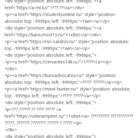
<div style="position: absolute; left: -9966px;"><a
href="https://a-mt.kz/">??? ??</a></div>
<p><a href="https://studentsonline.ru/" style="position:
absolute; top: -9999px; left: -9999px;">1win</a></p>
<div style="position: absolute; left: -9966px;"><a
href="https://kanschool13.ru/">1xBet</a></div>
<p><a href="https://rsn-saratov.ru/" style="position: absolute;
top: -9999px; left: -9999px;">1win</a></p>
<div style="position: absolute; left: -9966px;">
<p><a href="https://cervantes148.ru/">1????</a></p>
</div>
<p><a href="https://buroadvocatov.ru/" style="position:
absolute; top: -9999px; left: -9999px;">????? ??????</a></p>
<p><a href="https://mind-hunter.ru/" style="position: absolute;
top: -9999px; left: -9999px;">????? ?????</a></p>
<div style="position: absolute; left: -9966px;">
<p>??? ?????? ?? ???? ????? <a
href="https://odenempiter.ru/">1xBet</a> ?????????? ????????????
?????, ??????? ???????? ?????? ? ?????.</p>
</div>
<div style="position: absolute; left: -9966px;">