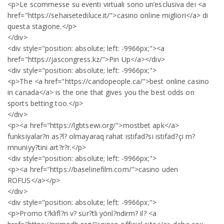
<p>Le scommesse su eventi virtuali sono un’esclusiva dei <a
href="https://sehaisetediluce.it/">casino online migliori</a> di
questa stagione.</p>
</div>
<div style="position: absolute; left: -9966px;"><a
href="https://jascongress.kz/">Pin Up</a></div>
<div style="position: absolute; left: -9966px;">
<p>The <a href="https://candopeople.ca/">best online casino
in canada</a> is the one that gives you the best odds on
sports betting too.</p>
</div>
<p><a href="https://lgbtsewi.org/">mostbet apk</a>
funksiyalar?n as?l? olmayaraq rahat istifad?si istifad?çi m?
mnuniyy?tini art?r?r.</p>
<div style="position: absolute; left: -9966px;">
<p><a href="https://baselinefilm.com/">casino uden
ROFUS</a></p>
</div>
<div style="position: absolute; left: -9966px;">
<p>Promo t?klifl?ri v? sür?tli yönl?ndirm? il? <a