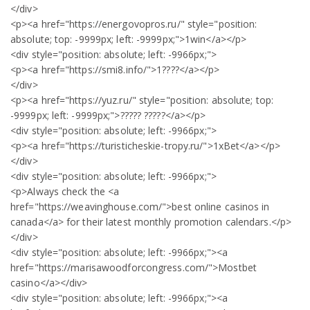
</div>
<p><a href="https://energovopros.ru/" style="position:
absolute; top: -9999px; left: -9999px;">1win</a></p>
<div style="position: absolute; left: -9966px;">
<p><a href="https://smi8.info/">1????</a></p>
</div>
<p><a href="https://yuz.ru/" style="position: absolute; top:
-9999px; left: -9999px;">????? ?????</a></p>
<div style="position: absolute; left: -9966px;">
<p><a href="https://turisticheskie-tropy.ru/">1xBet</a></p>
</div>
<div style="position: absolute; left: -9966px;">
<p>Always check the <a
href="https://weavinghouse.com/">best online casinos in
canada</a> for their latest monthly promotion calendars.</p>
</div>
<div style="position: absolute; left: -9966px;"><a
href="https://marisawoodforcongress.com/">Mostbet
casino</a></div>
<div style="position: absolute; left: -9966px;"><a