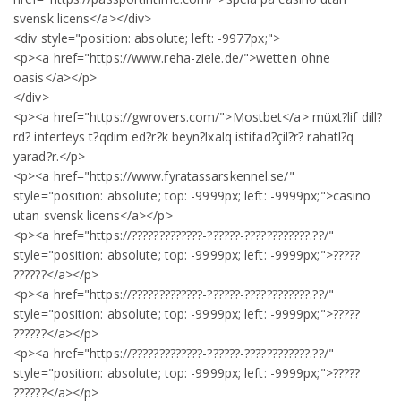
svensk licens</a></div>
<div style="position: absolute; left: -9977px;">
<p><a href="https://www.reha-ziele.de/">wetten ohne
oasis</a></p>
</div>
<p><a href="https://gwrovers.com/">Mostbet</a> müxt?lif dill?
rd? interfeys t?qdim ed?r?k beyn?lxalq istifad?çil?r? rahatl?q
yarad?r.</p>
<p><a href="https://www.fyratassarskennel.se/"
style="position: absolute; top: -9999px; left: -9999px;">casino
utan svensk licens</a></p>
<p><a href="https://?????????????-??????-????????????.??/"
style="position: absolute; top: -9999px; left: -9999px;">?????
??????</a></p>
<p><a href="https://?????????????-??????-????????????.??/"
style="position: absolute; top: -9999px; left: -9999px;">?????
??????</a></p>
<p><a href="https://?????????????-??????-????????????.??/"
style="position: absolute; top: -9999px; left: -9999px;">?????
??????</a></p>