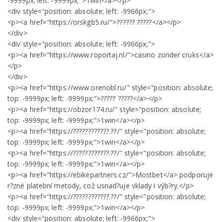
-9999px; left: -9999px;">1win</a></p>
<div style="position: absolute; left: -9966px;">
<p><a href="https://orskgb5.ru/">?????? ?????</a></p>
</div>
<div style="position: absolute; left: -9966px;">
<p><a href="https://www.roportaj.nl/">casino zonder cruks</a>
</p>
</div>
<p><a href="https://www.orenobl.ru/" style="position: absolute;
top: -9999px; left: -9999px;">????? ?????</a></p>
<p><a href="https://obzor174.ru/" style="position: absolute;
top: -9999px; left: -9999px;">1win</a></p>
<p><a href="https://????????????.??/" style="position: absolute;
top: -9999px; left: -9999px;">1win</a></p>
<p><a href="https://????????????.??/" style="position: absolute;
top: -9999px; left: -9999px;">1win</a></p>
<p><a href="https://ebikepartners.cz/">Mostbet</a> podporuje
r?zné platební metody, což usnad?uje vklady i výb?ry.</p>
<p><a href="https://????????????.??/" style="position: absolute;
top: -9999px; left: -9999px;">1win</a></p>
<div style="position: absolute; left: -9966px;">