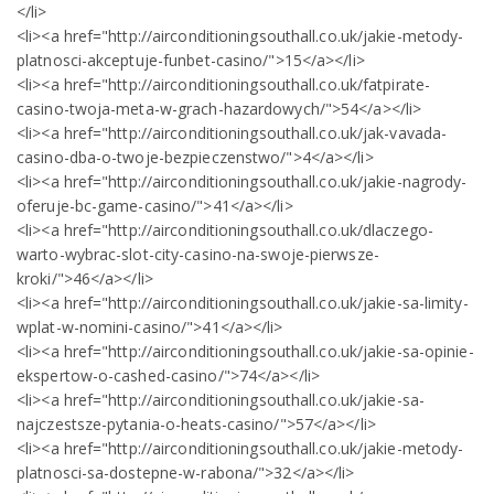
</li>
<li><a href="http://airconditioningsouthall.co.uk/jakie-metody-
platnosci-akceptuje-funbet-casino/">15</a></li>
<li><a href="http://airconditioningsouthall.co.uk/fatpirate-
casino-twoja-meta-w-grach-hazardowych/">54</a></li>
<li><a href="http://airconditioningsouthall.co.uk/jak-vavada-
casino-dba-o-twoje-bezpieczenstwo/">4</a></li>
<li><a href="http://airconditioningsouthall.co.uk/jakie-nagrody-
oferuje-bc-game-casino/">41</a></li>
<li><a href="http://airconditioningsouthall.co.uk/dlaczego-
warto-wybrac-slot-city-casino-na-swoje-pierwsze-
kroki/">46</a></li>
<li><a href="http://airconditioningsouthall.co.uk/jakie-sa-limity-
wplat-w-nomini-casino/">41</a></li>
<li><a href="http://airconditioningsouthall.co.uk/jakie-sa-opinie-
ekspertow-o-cashed-casino/">74</a></li>
<li><a href="http://airconditioningsouthall.co.uk/jakie-sa-
najczestsze-pytania-o-heats-casino/">57</a></li>
<li><a href="http://airconditioningsouthall.co.uk/jakie-metody-
platnosci-sa-dostepne-w-rabona/">32</a></li>