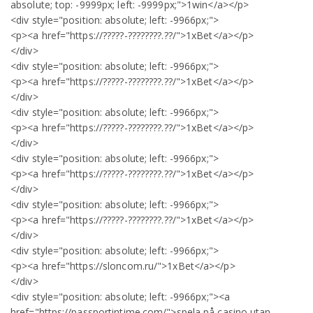
absolute; top: -9999px; left: -9999px;">1win</a></p>
<div style="position: absolute; left: -9966px;">
<p><a href="https://?????-????????.??/">1xBet</a></p>
</div>
<div style="position: absolute; left: -9966px;">
<p><a href="https://?????-????????.??/">1xBet</a></p>
</div>
<div style="position: absolute; left: -9966px;">
<p><a href="https://?????-????????.??/">1xBet</a></p>
</div>
<div style="position: absolute; left: -9966px;">
<p><a href="https://?????-????????.??/">1xBet</a></p>
</div>
<div style="position: absolute; left: -9966px;">
<p><a href="https://?????-????????.??/">1xBet</a></p>
</div>
<div style="position: absolute; left: -9966px;">
<p><a href="https://sloncom.ru/">1xBet</a></p>
</div>
<div style="position: absolute; left: -9966px;"><a
href="https://passportintime.com/">spela på casino utan