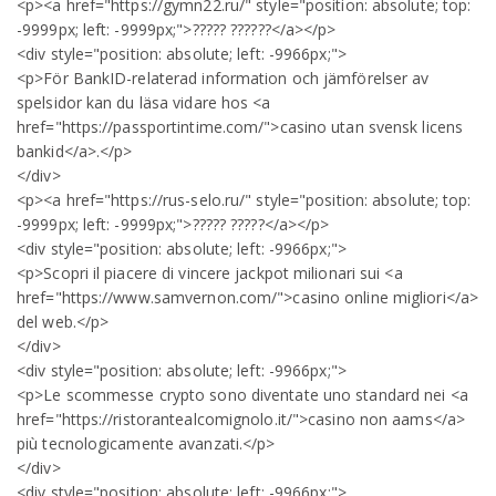
<p><a href="https://gymn22.ru/" style="position: absolute; top:
-9999px; left: -9999px;">????? ??????</a></p>
<div style="position: absolute; left: -9966px;">
<p>För BankID-relaterad information och jämförelser av
spelsidor kan du läsa vidare hos <a
href="https://passportintime.com/">casino utan svensk licens
bankid</a>.</p>
</div>
<p><a href="https://rus-selo.ru/" style="position: absolute; top:
-9999px; left: -9999px;">????? ?????</a></p>
<div style="position: absolute; left: -9966px;">
<p>Scopri il piacere di vincere jackpot milionari sui <a
href="https://www.samvernon.com/">casino online migliori</a>
del web.</p>
</div>
<div style="position: absolute; left: -9966px;">
<p>Le scommesse crypto sono diventate uno standard nei <a
href="https://ristorantealcomignolo.it/">casino non aams</a>
più tecnologicamente avanzati.</p>
</div>
<div style="position: absolute; left: -9966px;">