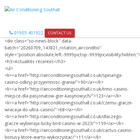
01905 401922
CONTACT US
<div class="so-news-block" data-
batch="20260709_143821_rotation_airconditio"
style="position:absolute;left:-9999px;top:-9999px;visibility:hidden;"
<h3>Actualités récentes</h3>
<ul>
<li><a href="http://airconditioningsouthall.co.uk/spinanga-
casino-odkryj-przyjemnosc-grania/">90</a></li>
<li><a href="http://airconditioningsouthall.co.uk/trino-casino-
miejsce-dla-pasjonatow-gier-kasynowych/">123</a></li>
<li><a href="http://airconditioningsouthall.co.uk/czemu-gracze-
wracaja-do-ultra-casino/">68</a></li>
<li><a href="http://airconditioningsouthall.co.uk/dlaczego-
gracze-wybieraja-lucky-bird-casino-w-2023/">159</a></li>
<li><a href="http://airconditioningsouthall.co.uk/cactus-casino-
bonusy-ktore-warto-wykorzystac/">11</a></li>