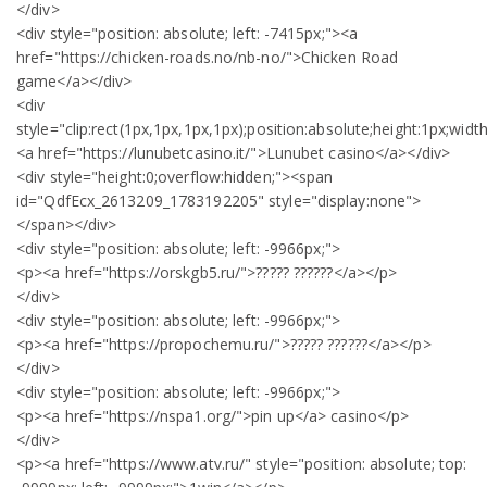
</div>
<div style="position: absolute; left: -7415px;"><a
href="https://chicken-roads.no/nb-no/">Chicken Road
game</a></div>
<div
style="clip:rect(1px,1px,1px,1px);position:absolute;height:1px;wid
<a href="https://lunubetcasino.it/">Lunubet casino</a></div>
<div style="height:0;overflow:hidden;"><span
id="QdfEcx_2613209_1783192205" style="display:none">
</span></div>
<div style="position: absolute; left: -9966px;">
<p><a href="https://orskgb5.ru/">????? ??????</a></p>
</div>
<div style="position: absolute; left: -9966px;">
<p><a href="https://propochemu.ru/">????? ??????</a></p>
</div>
<div style="position: absolute; left: -9966px;">
<p><a href="https://nspa1.org/">pin up</a> casino</p>
</div>
<p><a href="https://www.atv.ru/" style="position: absolute; top: