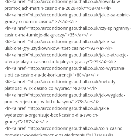
<li><a href="http://airconditioningsouthall.co.uk/nowinki-w-
promocjach-martin-casino-na-2026-rok/">58</a></li>
<li><a href="http://airconditioningsouthall.co.uk/jakie-sa-opinie-
graczy-o-nomini-casino/">7</a></li>
<li><a href="http://airconditioningsouthall.co.uk/czy-spingranny-
casino-ma-turnieje-dla-graczy/">35</a></li>
<li><a href="http://airconditioningsouthall.co.uk/jakie-sa-
ulubione-gry-uzytkownikow-rtbet-casino/">92</a></li>
<li><a href="http://airconditioningsouthall.co.uk/jakie-atrakcje-
oferuje-playio-casino-dla-lojalnych-graczy/">79</a></li>
<li><a href="http://airconditioningsouthall.co.uk/co-wyroznia-
slottica-casino-na-tle-konkurencji/">88</a></li>
<li><a href="http://airconditioningsouthall.co.uk/metody-
platnosci-w-rx-casino-co-wybrac/">82</a></li>
<li><a href="http://airconditioningsouthall.co.uk/jak-wyglada-
proces-rejestracji-w-lotto-kasyno/">73</a></li>
<li><a href="http://airconditioningsouthall.co.uk/jakie-
wydarzenia-organizuje-beef-casino-dla-swoich-
graczy/">187</a></li>
<li><a href="http://airconditioningsouthall.co.uk/coin-casino-
opowiesc-o-wyjatkowym-doswiadczeniu/">13</a></li>