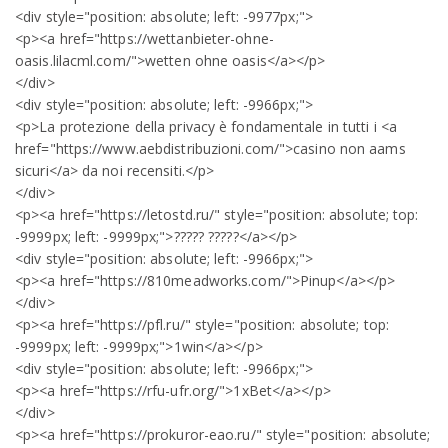
<div style="position: absolute; left: -9977px;">
<p><a href="https://wettanbieter-ohne-
oasis.lilacml.com/">wetten ohne oasis</a></p>
</div>
<div style="position: absolute; left: -9966px;">
<p>La protezione della privacy è fondamentale in tutti i <a
href="https://www.aebdistribuzioni.com/">casino non aams
sicuri</a> da noi recensiti.</p>
</div>
<p><a href="https://letostd.ru/" style="position: absolute; top:
-9999px; left: -9999px;">????? ?????</a></p>
<div style="position: absolute; left: -9966px;">
<p><a href="https://810meadworks.com/">Pinup</a></p>
</div>
<p><a href="https://pfl.ru/" style="position: absolute; top:
-9999px; left: -9999px;">1win</a></p>
<div style="position: absolute; left: -9966px;">
<p><a href="https://rfu-ufr.org/">1xBet</a></p>
</div>
<p><a href="https://prokuror-eao.ru/" style="position: absolute;