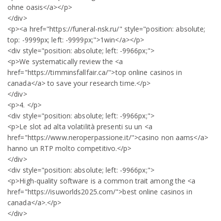
ohne oasis</a></p>
</div>
<p><a href="https://funeral-nsk.ru/" style="position: absolute;
top: -9999px; left: -9999px;">1win</a></p>
<div style="position: absolute; left: -9966px;">
<p>We systematically review the <a
href="https://timminsfallfair.ca/">top online casinos in
canada</a> to save your research time.</p>
</div>
<p>4. </p>
<div style="position: absolute; left: -9966px;">
<p>Le slot ad alta volatilità presenti su un <a
href="https://www.neroperpassione.it/">casino non aams</a>
hanno un RTP molto competitivo.</p>
</div>
<div style="position: absolute; left: -9966px;">
<p>High-quality software is a common trait among the <a
href="https://isuworlds2025.com/">best online casinos in
canada</a>.</p>
</div>