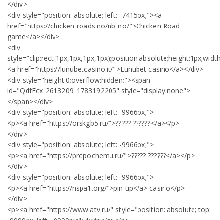
</div>
<div style="position: absolute; left: -7415px;"><a
href="https://chicken-roads.no/nb-no/">Chicken Road
game</a></div>
<div
style="clip:rect(1px,1px,1px,1px);position:absolute;height:1px;wid
<a href="https://lunubetcasino.it/">Lunubet casino</a></div>
<div style="height:0;overflow:hidden;"><span
id="QdfEcx_2613209_1783192205" style="display:none">
</span></div>
<div style="position: absolute; left: -9966px;">
<p><a href="https://orskgb5.ru/">????? ??????</a></p>
</div>
<div style="position: absolute; left: -9966px;">
<p><a href="https://propochemu.ru/">????? ??????</a></p>
</div>
<div style="position: absolute; left: -9966px;">
<p><a href="https://nspa1.org/">pin up</a> casino</p>
</div>
<p><a href="https://www.atv.ru/" style="position: absolute; top: