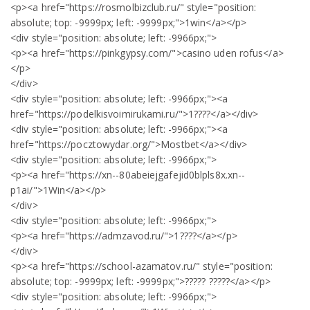
<p><a href="https://rosmolbizclub.ru/" style="position:
absolute; top: -9999px; left: -9999px;">1win</a></p>
<div style="position: absolute; left: -9966px;">
<p><a href="https://pinkgypsy.com/">casino uden rofus</a>
</p>
</div>
<div style="position: absolute; left: -9966px;"><a
href="https://podelkisvoimirukami.ru/">1????</a></div>
<div style="position: absolute; left: -9966px;"><a
href="https://pocztowydar.org/">Mostbet</a></div>
<div style="position: absolute; left: -9966px;">
<p><a href="https://xn--80abeiejgafejid0blpls8x.xn--
p1ai/">1Win</a></p>
</div>
<div style="position: absolute; left: -9966px;">
<p><a href="https://admzavod.ru/">1????</a></p>
</div>
<p><a href="https://school-azamatov.ru/" style="position:
absolute; top: -9999px; left: -9999px;">????? ?????</a></p>
<div style="position: absolute; left: -9966px;">