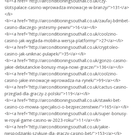
<li><a href="http://airconditioningsouthall.co.uk/czy-
slotspalace-casino-wprowadza-innowacje-w-branzy/">131</a>
</li>
<li><a href="http://airconditioningsouthall.co.uk/zaufaj-bdmbet-
casino-dlaczego-jestesmy-pewni/">16</a></li>
<li><a href="http://airconditioningsouthall.co.uk/coolzino-
casino-jak-wyglada-mobilna-wersja-platformy/">27</a></li>
<li><a href="http://airconditioningsouthall.co.uk/cryptoleo-
casino-jak-uniknac-pulapek/">35</a></li>
<li><a href="http://airconditioningsouthall.co.uk/gonzo-casino-
jakie-debiutanckie-bonusy-maja-nowi-gracze/">136</a></li>
<li><a href="http://airconditioningsouthall.co.uk/coolzino-
casino-jakie-innowacje-wprowadza-na-rynek/">99</a></li>
<li><a href="http://airconditioningsouthall.co.uk/cactus-casino-
przeglad-dla-graczy-z-polski/">119</a></li>
<li><a href="http://airconditioningsouthall.co.uk/stawki-bet-
casino-co-mowia-specjalisci-o-bezpieczenstwie/">165</a></li>
<li><a href="http://airconditioningsouthall.co.uk/super-bonusy-
w-royal-game-casino-w-2023-roku/">11</a></li>
<li><a href="http://airconditioningsouthall.co.uk/jakie-
niespodzianki-szykuje-dla-graczy-casino-bet/">153</a></li>