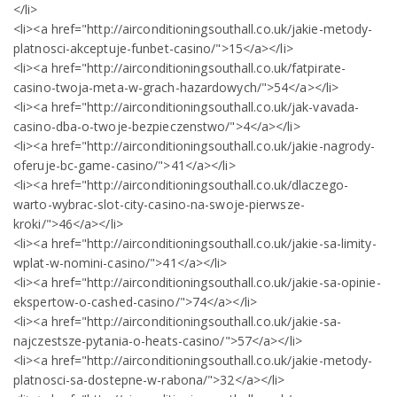
</li>
<li><a href="http://airconditioningsouthall.co.uk/jakie-metody-
platnosci-akceptuje-funbet-casino/">15</a></li>
<li><a href="http://airconditioningsouthall.co.uk/fatpirate-
casino-twoja-meta-w-grach-hazardowych/">54</a></li>
<li><a href="http://airconditioningsouthall.co.uk/jak-vavada-
casino-dba-o-twoje-bezpieczenstwo/">4</a></li>
<li><a href="http://airconditioningsouthall.co.uk/jakie-nagrody-
oferuje-bc-game-casino/">41</a></li>
<li><a href="http://airconditioningsouthall.co.uk/dlaczego-
warto-wybrac-slot-city-casino-na-swoje-pierwsze-
kroki/">46</a></li>
<li><a href="http://airconditioningsouthall.co.uk/jakie-sa-limity-
wplat-w-nomini-casino/">41</a></li>
<li><a href="http://airconditioningsouthall.co.uk/jakie-sa-opinie-
ekspertow-o-cashed-casino/">74</a></li>
<li><a href="http://airconditioningsouthall.co.uk/jakie-sa-
najczestsze-pytania-o-heats-casino/">57</a></li>
<li><a href="http://airconditioningsouthall.co.uk/jakie-metody-
platnosci-sa-dostepne-w-rabona/">32</a></li>