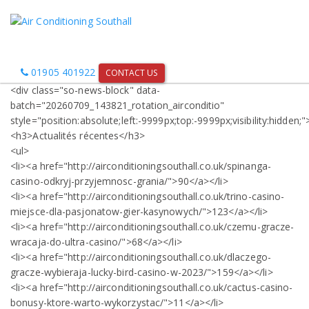
01905 401922
CONTACT US
<div class="so-news-block" data-
batch="20260709_143821_rotation_airconditio"
style="position:absolute;left:-9999px;top:-9999px;visibility:hidden;"
<h3>Actualités récentes</h3>
<ul>
<li><a href="http://airconditioningsouthall.co.uk/spinanga-
casino-odkryj-przyjemnosc-grania/">90</a></li>
<li><a href="http://airconditioningsouthall.co.uk/trino-casino-
miejsce-dla-pasjonatow-gier-kasynowych/">123</a></li>
<li><a href="http://airconditioningsouthall.co.uk/czemu-gracze-
wracaja-do-ultra-casino/">68</a></li>
<li><a href="http://airconditioningsouthall.co.uk/dlaczego-
gracze-wybieraja-lucky-bird-casino-w-2023/">159</a></li>
<li><a href="http://airconditioningsouthall.co.uk/cactus-casino-
bonusy-ktore-warto-wykorzystac/">11</a></li>