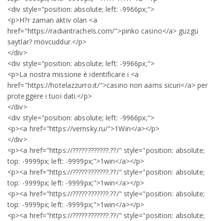
<div style="position: absolute; left: -9966px;">
<p>H?r zaman aktiv olan <a
href="https://radiantrachels.com/">pinko casino</a> güzgü
saytlar? mövcuddur.</p>
</div>
<div style="position: absolute; left: -9966px;">
<p>La nostra missione è identificare i <a
href="https://hotelazzurro.it/">casino non aams sicuri</a> per
proteggere i tuoi dati.</p>
</div>
<div style="position: absolute; left: -9966px;">
<p><a href="https://vernsky.ru/">1Win</a></p>
</div>
<p><a href="https://????????????.??/" style="position: absolute;
top: -9999px; left: -9999px;">1win</a></p>
<p><a href="https://????????????.??/" style="position: absolute;
top: -9999px; left: -9999px;">1win</a></p>
<p><a href="https://????????????.??/" style="position: absolute;
top: -9999px; left: -9999px;">1win</a></p>
<p><a href="https://????????????.??/" style="position: absolute;