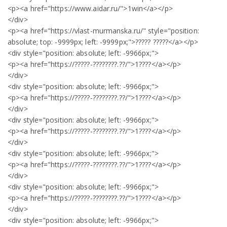
<p><a href="https://www.aidar.ru/">1win</a></p>
</div>
<p><a href="https://vlast-murmanska.ru/" style="position:
absolute; top: -9999px; left: -9999px;">????? ?????</a></p>
<div style="position: absolute; left: -9966px;">
<p><a href="https://?????-????????.??/">1????</a></p>
</div>
<div style="position: absolute; left: -9966px;">
<p><a href="https://?????-????????.??/">1????</a></p>
</div>
<div style="position: absolute; left: -9966px;">
<p><a href="https://?????-????????.??/">1????</a></p>
</div>
<div style="position: absolute; left: -9966px;">
<p><a href="https://?????-????????.??/">1????</a></p>
</div>
<div style="position: absolute; left: -9966px;">
<p><a href="https://?????-????????.??/">1????</a></p>
</div>
<div style="position: absolute; left: -9966px;">