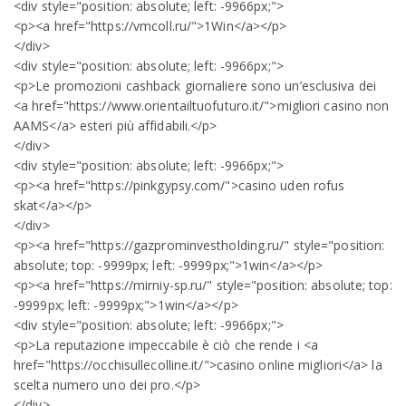
<div style="position: absolute; left: -9966px;">
<p><a href="https://vmcoll.ru/">1Win</a></p>
</div>
<div style="position: absolute; left: -9966px;">
<p>Le promozioni cashback giornaliere sono un’esclusiva dei
<a href="https://www.orientailtuofuturo.it/">migliori casino non
AAMS</a> esteri più affidabili.</p>
</div>
<div style="position: absolute; left: -9966px;">
<p><a href="https://pinkgypsy.com/">casino uden rofus
skat</a></p>
</div>
<p><a href="https://gazprominvestholding.ru/" style="position:
absolute; top: -9999px; left: -9999px;">1win</a></p>
<p><a href="https://mirniy-sp.ru/" style="position: absolute; top:
-9999px; left: -9999px;">1win</a></p>
<div style="position: absolute; left: -9966px;">
<p>La reputazione impeccabile è ciò che rende i <a
href="https://occhisullecolline.it/">casino online migliori</a> la
scelta numero uno dei pro.</p>
</div>