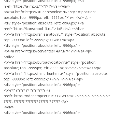
<div style="position: absolute; left: -9966px;"><a
href="https://a-mt.kz/">??? ??</a></div>
<p><a href="https://studentsonline.ru/" style="position:
absolute; top: -9999px; left: -9999px;">1win</a></p>
<div style="position: absolute; left: -9966px;"><a
href="https://kanschool13.ru/">1xBet</a></div>
<p><a href="https://rsn-saratov.ru/" style="position: absolute;
top: -9999px; left: -9999px;">1win</a></p>
<div style="position: absolute; left: -9966px;">
<p><a href="https://cervantes148.ru/">1????</a></p>
</div>
<p><a href="https://buroadvocatov.ru/" style="position:
absolute; top: -9999px; left: -9999px;">????? ??????</a></p>
<p><a href="https://mind-hunter.ru/" style="position: absolute;
top: -9999px; left: -9999px;">????? ?????</a></p>
<div style="position: absolute; left: -9966px;">
<p>??? ?????? ?? ???? ????? <a
href="https://odenempiter.ru/">1xBet</a> ?????????? ????????????
?????, ??????? ???????? ?????? ? ?????.</p>
</div>
<div style="position: absolute; left: -9966px;">