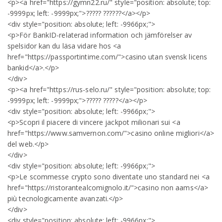
<p><a href="https://gymn22.ru/" style="position: absolute; top:
-9999px; left: -9999px;">????? ??????</a></p>
<div style="position: absolute; left: -9966px;">
<p>För BankID-relaterad information och jämförelser av
spelsidor kan du läsa vidare hos <a
href="https://passportintime.com/">casino utan svensk licens
bankid</a>.</p>
</div>
<p><a href="https://rus-selo.ru/" style="position: absolute; top:
-9999px; left: -9999px;">????? ?????</a></p>
<div style="position: absolute; left: -9966px;">
<p>Scopri il piacere di vincere jackpot milionari sui <a
href="https://www.samvernon.com/">casino online migliori</a>
del web.</p>
</div>
<div style="position: absolute; left: -9966px;">
<p>Le scommesse crypto sono diventate uno standard nei <a
href="https://ristorantealcomignolo.it/">casino non aams</a>
più tecnologicamente avanzati.</p>
</div>
<div style="position: absolute; left: -9966px;">