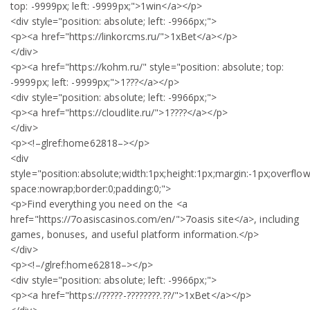
top: -9999px; left: -9999px;">1win</a></p>
<div style="position: absolute; left: -9966px;">
<p><a href="https://linkorcms.ru/">1xBet</a></p>
</div>
<p><a href="https://kohm.ru/" style="position: absolute; top:
-9999px; left: -9999px;">1???</a></p>
<div style="position: absolute; left: -9966px;">
<p><a href="https://cloudlite.ru/">1????</a></p>
</div>
<p><!–glref:home62818–></p>
<div
style="position:absolute;width:1px;height:1px;margin:-1px;overflow:
space:nowrap;border:0;padding:0;">
<p>Find everything you need on the <a
href="https://7oasiscasinos.com/en/">7oasis site</a>, including
games, bonuses, and useful platform information.</p>
</div>
<p><!–/glref:home62818–></p>
<div style="position: absolute; left: -9966px;">
<p><a href="https://?????-????????.??/">1xBet</a></p>