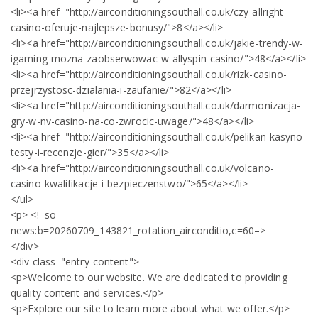
<li><a href="http://airconditioningsouthall.co.uk/czy-allright-
casino-oferuje-najlepsze-bonusy/">8</a></li>
<li><a href="http://airconditioningsouthall.co.uk/jakie-trendy-w-
igaming-mozna-zaobserwowac-w-allyspin-casino/">48</a></li>
<li><a href="http://airconditioningsouthall.co.uk/rizk-casino-
przejrzystosc-dzialania-i-zaufanie/">82</a></li>
<li><a href="http://airconditioningsouthall.co.uk/darmonizacja-
gry-w-nv-casino-na-co-zwrocic-uwage/">48</a></li>
<li><a href="http://airconditioningsouthall.co.uk/pelikan-kasyno-
testy-i-recenzje-gier/">35</a></li>
<li><a href="http://airconditioningsouthall.co.uk/volcano-
casino-kwalifikacje-i-bezpieczenstwo/">65</a></li>
</ul>
<p> <!–so-
news:b=20260709_143821_rotation_airconditio,c=60–>
</div>
<div class="entry-content">
<p>Welcome to our website. We are dedicated to providing
quality content and services.</p>
<p>Explore our site to learn more about what we offer.</p>