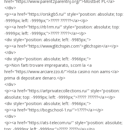
href="https://www.parent2parentnj.org/">Mostbet PL</a>
</div>
<p><a href="https://orskgb5.ru/" style="position: absolute; top:
-9999px; left: -9999px;">????? ??????</a></p>
<p><a href="https://rb1rm.ru/" style="position: absolute; top:
-9999px; left: -9999px;">????? ?????</a></p>
<div style="position: absolute; left: -9985px;">
<p><a href="https://wwwglitchspin.com">glitchspin</a></p>
</div>
<div style="position: absolute; left: -9966px;">
<p>Non farti trovare impreparato, scorri la <a
href="https://www.arciarezzo.it/">lista casino non aams</a>
prima di depositare denaro.</p>
</div>
<p><a href="https://artprivatecollections.ru/" style="position:
absolute; top: -9999px; left: -9999px;">????? ??????</a></p>
<div style="position: absolute; left: -9966px;">
<p><a href="https://bogschool-1.ru/">1????</a></p>
</div>
<p><a href="https://ats-telecom.ru/" style="position: absolute;
top: -9999px; left: -9999px;">????? ?????</a></p>