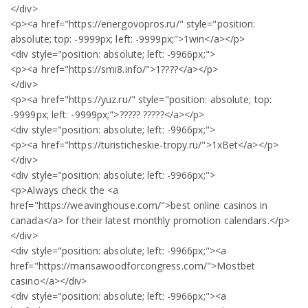
</div>
<p><a href="https://energovopros.ru/" style="position:
absolute; top: -9999px; left: -9999px;">1win</a></p>
<div style="position: absolute; left: -9966px;">
<p><a href="https://smi8.info/">1????</a></p>
</div>
<p><a href="https://yuz.ru/" style="position: absolute; top:
-9999px; left: -9999px;">????? ?????</a></p>
<div style="position: absolute; left: -9966px;">
<p><a href="https://turisticheskie-tropy.ru/">1xBet</a></p>
</div>
<div style="position: absolute; left: -9966px;">
<p>Always check the <a
href="https://weavinghouse.com/">best online casinos in
canada</a> for their latest monthly promotion calendars.</p>
</div>
<div style="position: absolute; left: -9966px;"><a
href="https://marisawoodforcongress.com/">Mostbet
casino</a></div>
<div style="position: absolute; left: -9966px;"><a