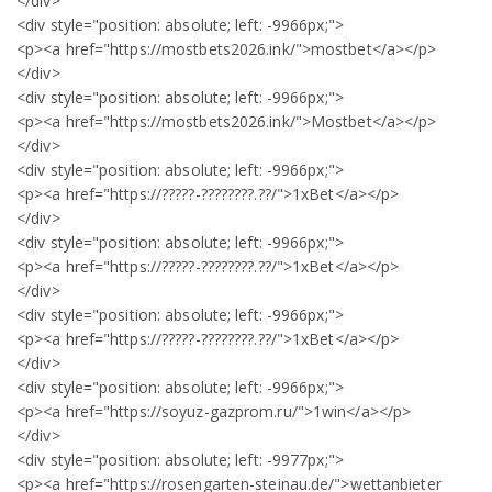
</div>
<div style="position: absolute; left: -9966px;">
<p><a href="https://mostbets2026.ink/">mostbet</a></p>
</div>
<div style="position: absolute; left: -9966px;">
<p><a href="https://mostbets2026.ink/">Mostbet</a></p>
</div>
<div style="position: absolute; left: -9966px;">
<p><a href="https://?????-????????.??/">1xBet</a></p>
</div>
<div style="position: absolute; left: -9966px;">
<p><a href="https://?????-????????.??/">1xBet</a></p>
</div>
<div style="position: absolute; left: -9966px;">
<p><a href="https://?????-????????.??/">1xBet</a></p>
</div>
<div style="position: absolute; left: -9966px;">
<p><a href="https://soyuz-gazprom.ru/">1win</a></p>
</div>
<div style="position: absolute; left: -9977px;">
<p><a href="https://rosengarten-steinau.de/">wettanbieter