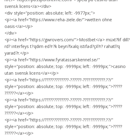
svensk licens</a></div>
<div style="position: absolute; left: -9977px;">
<p><a href="https://www.reha-ziele.de/">wetten ohne
oasis</a></p>
</div>
<p><a href="https://gwrovers.com/">Mostbet</a> müxt?lif dill?
rd? interfeys t?qdim ed?r?k beyn?lxalq istifad?çil?r? rahatl?q
yarad?r.</p>
<p><a href="https://www.fyratassarskennel.se/"
style="position: absolute; top: -9999px; left: -9999px;">casino
utan svensk licens</a></p>
<p><a href="https://?????????????-??????-????????????.??/"
style="position: absolute; top: -9999px; left: -9999px;">?????
??????</a></p>
<p><a href="https://?????????????-??????-????????????.??/"
style="position: absolute; top: -9999px; left: -9999px;">?????
??????</a></p>
<p><a href="https://?????????????-??????-????????????.??/"
style="position: absolute; top: -9999px; left: -9999px;">?????
??????</a></p>