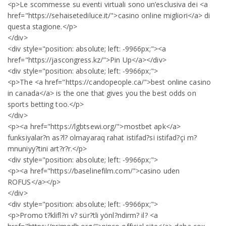
<p>Le scommesse su eventi virtuali sono un’esclusiva dei <a
href="https://sehaisetediluce.it/">casino online migliori</a> di
questa stagione.</p>
</div>
<div style="position: absolute; left: -9966px;"><a
href="https://jascongress.kz/">Pin Up</a></div>
<div style="position: absolute; left: -9966px;">
<p>The <a href="https://candopeople.ca/">best online casino
in canada</a> is the one that gives you the best odds on
sports betting too.</p>
</div>
<p><a href="https://lgbtsewi.org/">mostbet apk</a>
funksiyalar?n as?l? olmayaraq rahat istifad?si istifad?çi m?
mnuniyy?tini art?r?r.</p>
<div style="position: absolute; left: -9966px;">
<p><a href="https://baselinefilm.com/">casino uden
ROFUS</a></p>
</div>
<div style="position: absolute; left: -9966px;">
<p>Promo t?klifl?ri v? sür?tli yönl?ndirm? il? <a