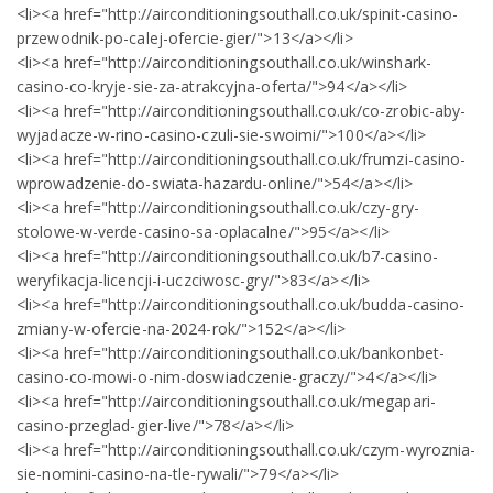
<li><a href="http://airconditioningsouthall.co.uk/spinit-casino-
przewodnik-po-calej-ofercie-gier/">13</a></li>
<li><a href="http://airconditioningsouthall.co.uk/winshark-
casino-co-kryje-sie-za-atrakcyjna-oferta/">94</a></li>
<li><a href="http://airconditioningsouthall.co.uk/co-zrobic-aby-
wyjadacze-w-rino-casino-czuli-sie-swoimi/">100</a></li>
<li><a href="http://airconditioningsouthall.co.uk/frumzi-casino-
wprowadzenie-do-swiata-hazardu-online/">54</a></li>
<li><a href="http://airconditioningsouthall.co.uk/czy-gry-
stolowe-w-verde-casino-sa-oplacalne/">95</a></li>
<li><a href="http://airconditioningsouthall.co.uk/b7-casino-
weryfikacja-licencji-i-uczciwosc-gry/">83</a></li>
<li><a href="http://airconditioningsouthall.co.uk/budda-casino-
zmiany-w-ofercie-na-2024-rok/">152</a></li>
<li><a href="http://airconditioningsouthall.co.uk/bankonbet-
casino-co-mowi-o-nim-doswiadczenie-graczy/">4</a></li>
<li><a href="http://airconditioningsouthall.co.uk/megapari-
casino-przeglad-gier-live/">78</a></li>
<li><a href="http://airconditioningsouthall.co.uk/czym-wyroznia-
sie-nomini-casino-na-tle-rywali/">79</a></li>