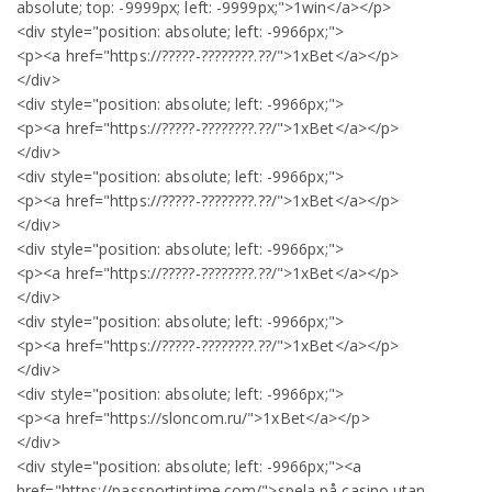
absolute; top: -9999px; left: -9999px;">1win</a></p>
<div style="position: absolute; left: -9966px;">
<p><a href="https://?????-????????.??/">1xBet</a></p>
</div>
<div style="position: absolute; left: -9966px;">
<p><a href="https://?????-????????.??/">1xBet</a></p>
</div>
<div style="position: absolute; left: -9966px;">
<p><a href="https://?????-????????.??/">1xBet</a></p>
</div>
<div style="position: absolute; left: -9966px;">
<p><a href="https://?????-????????.??/">1xBet</a></p>
</div>
<div style="position: absolute; left: -9966px;">
<p><a href="https://?????-????????.??/">1xBet</a></p>
</div>
<div style="position: absolute; left: -9966px;">
<p><a href="https://sloncom.ru/">1xBet</a></p>
</div>
<div style="position: absolute; left: -9966px;"><a
href="https://passportintime.com/">spela på casino utan