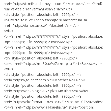
href="https://trmilkandhoneyatl.com/">Mostbet</a> üz?rind?
real vaxtda q?rar verm?yi asanla?d?r?r.</p>
<div style="position: absolute; left: -9966px;">
<p>Rozto?te ruletu nebo zahrajte si baccarat na <a
href="https://brnostavi.cz/">Mostbet</a>.</p>
</div>
<p><a href="https://????????????.??/" style="position: absolute;
top: -9999px; left: -9999px;">1win</a></p>
<p><a href="https://????????????.??/" style="position: absolute;
top: -9999px; left: -9999px;">1win</a></p>
<div style="position: absolute; left: -9966px;">
<p><a href="https://xn--80ae9b7b.xn--p1ai/">1xBet</a></p>
</div>
<div style="position: absolute; left: -9966px;"><a
href="https://golancz.com.pl/">Mostbet</a></div>
<div style="position: absolute; left: -9966px;"><a
href="https://onkologia2025.pl/">Mostbet</a></div>
<div style="position: absolute; left: -9966px;"><a
href="https://ekofarmarohoznice.cz/">Mostbet CZ</a></div>
<p><a href="https://www.all-karelia.ru/" style="position: