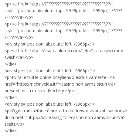
<p><a href="https://?????????????-??????-????????????.??/"
style="position: absolute; top: -9999px; left: -9999px;">?????
??????</a></p>
<p><a href="https://?????????????-??????-????????????.??/"
style="position: absolute; top: -9999px; left: -9999px;">?????
??????</a></p>
<div style="position: absolute; left: -9966px;">
<p><a href="https://csu-cauldron.com/">ba?sta casino med
swish</a></p>
</div>
<div style="position: absolute; left: -9966px;">
<p>Evita le truffe online scegliendo esclusivamente i <a
href="https://richinvelda.it/">casino non aams sicuri</a>
presenti nella nostra directory.</p>
</div>
<div style="position: absolute; left: -9966px;">
<p>Ogni transazione è protetta da firewall avanzati sui portali
di <a href="https://ubileasing.it/">casino non aams sicuri</a>
scelti.</p>
</div>