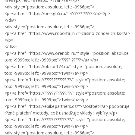
-9999px; left: -9999px;">1win</a></p>
<div style="position: absolute; left: -9966px;">
<p><a href="https://orskgb5.ru/">?????? ?????</a></p>
</div>
<div style="position: absolute; left: -9966px;">
<p><a href="https://www.roportaj.nl/">casino zonder cruks</a>
</p>
</div>
<p><a href="https://www.orenobl.ru/" style="position: absolute;
top: -9999px; left: -9999px;">????? ?????</a></p>
<p><a href="https://obzor174.ru/" style="position: absolute;
top: -9999px; left: -9999px;">1win</a></p>
<p><a href="https://????????????.??/" style="position: absolute;
top: -9999px; left: -9999px;">1win</a></p>
<p><a href="https://????????????.??/" style="position: absolute;
top: -9999px; left: -9999px;">1win</a></p>
<p><a href="https://ebikepartners.cz/">Mostbet</a> podporuje
r?zné platební metody, což usnad?uje vklady i výb?ry.</p>
<p><a href="https://????????????.??/" style="position: absolute;
top: -9999px; left: -9999px;">1win</a></p>
<div style="position: absolute; left: -9966px;">