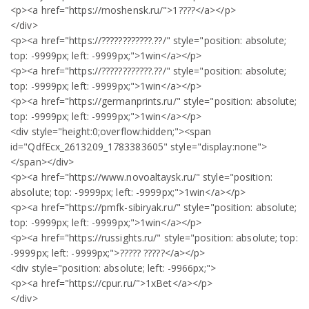
<p><a href="https://moshensk.ru/">1????</a></p>
</div>
<p><a href="https://????????????.??/" style="position: absolute;
top: -9999px; left: -9999px;">1win</a></p>
<p><a href="https://????????????.??/" style="position: absolute;
top: -9999px; left: -9999px;">1win</a></p>
<p><a href="https://germanprints.ru/" style="position: absolute;
top: -9999px; left: -9999px;">1win</a></p>
<div style="height:0;overflow:hidden;"><span
id="QdfEcx_2613209_1783383605" style="display:none">
</span></div>
<p><a href="https://www.novoaltaysk.ru/" style="position:
absolute; top: -9999px; left: -9999px;">1win</a></p>
<p><a href="https://pmfk-sibiryak.ru/" style="position: absolute;
top: -9999px; left: -9999px;">1win</a></p>
<p><a href="https://russights.ru/" style="position: absolute; top:
-9999px; left: -9999px;">????? ?????</a></p>
<div style="position: absolute; left: -9966px;">
<p><a href="https://cpur.ru/">1xBet</a></p>
</div>