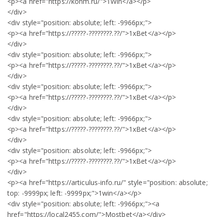
<p><a href="https://kohm.ru/">1Win</a></p>
</div>
<div style="position: absolute; left: -9966px;">
<p><a href="https://?????-????????.??/">1xBet</a></p>
</div>
<div style="position: absolute; left: -9966px;">
<p><a href="https://?????-????????.??/">1xBet</a></p>
</div>
<div style="position: absolute; left: -9966px;">
<p><a href="https://?????-????????.??/">1xBet</a></p>
</div>
<div style="position: absolute; left: -9966px;">
<p><a href="https://?????-????????.??/">1xBet</a></p>
</div>
<div style="position: absolute; left: -9966px;">
<p><a href="https://?????-????????.??/">1xBet</a></p>
</div>
<p><a href="https://articulus-info.ru/" style="position: absolute;
top: -9999px; left: -9999px;">1win</a></p>
<div style="position: absolute; left: -9966px;"><a
href="https://local2455.com/">Mostbet</a></div>