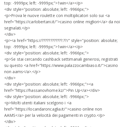
top: -9999px; left: -9999px;">1win</a></p>
<div style="position: absolute; left: -9966px;">
<p>Prova le nuove roulette con moltiplicatori solo sui <a
href="https://carlobertani.it/">casino online migliori</a> da noi
segnalati.</p>
</div>
<p><a href="https://????????????.??/" style="position: absolute;
top: -9999px; left: -9999px;">1win</a></p>
<div style="position: absolute; left: -9966px;">
<p>Se stai cercando cashback settimanali generosi, registrati
su questo <a href="https://www.palazzocambiaso.it/">casino
non aams</a>.</p>
</div>
<div style="position: absolute; left: -9966px;"><a
href="https://hassanovhome.kz/">Pin Up</a></div>
<div style="position: absolute; left: -9966px;">
<p>Molti utenti italiani scelgono i <a
href="https://locandaroncaglia.it/">casino online non
AAMS</a> per la velocità dei pagamenti in crypto.</p>
</div>