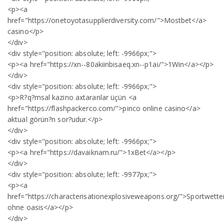
<p><a
href="https://onetoyotasupplierdiversity.com/">Mostbet</a>
casino</p>
</div>
<div style="position: absolute; left: -9966px;">
<p><a href="https://xn--80akiinbisaeq.xn--p1ai/">1Win</a></p>
</div>
<div style="position: absolute; left: -9966px;">
<p>R?q?msal kazino axtaranlar üçün <a
href="https://flashpackerco.com/">pinco online casino</a>
aktual görün?n sor?udur.</p>
</div>
<div style="position: absolute; left: -9966px;">
<p><a href="https://davaiknam.ru/">1xBet</a></p>
</div>
<div style="position: absolute; left: -9977px;">
<p><a
href="https://characterisationexplosiveweapons.org/">Sportwette
ohne oasis</a></p>
</div>