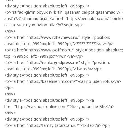
<div style="position: absolute; left: -9966px;">
<p>?stifad?çil?rin böyük r??b?tini qazanan cekpot qazanmaq v? ?
ans?n?z? s?namaq üçün <a href="https://bennubio.com/">pinko
casino</a> oyun avtomatlar?n? seçin.</p>
</div>
<p><a href="https://www.rzhevnews.ru/" style="position:
absolute; top: -9999px; left: -9999px;">????? ??????</a></p>
<p><a href="https://www.ooffmo.ru/" style="position: absolute;
top: -9999px; left: -9999px;">1win</a></p>
<p><a href="https://naukogradpress.ru/" style="position:
absolute; top: -9999px; left: -9999px;">1win</a></p>
<div style="position: absolute; left: -9966px;">
<p><a href="https://baselinefilm.com/">casino uden rofus</a>
</p>
</div>
<div style="position: absolute; left: -9966px;"><a
href="https://casinopl-online.com/">kasyno online Blik</a>
</div>
<div style="position: absolute; left: -9966px;">
<p><a href="https://family-tatarstan.ru/">1xBet</a></p>