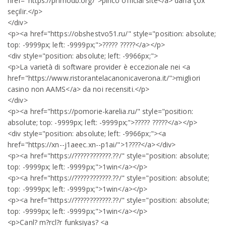
href="https://primodb.org/">pinco official site</a> daha çox
seçilir.</p>
</div>
<p><a href="https://obshestvo51.ru/" style="position: absolute;
top: -9999px; left: -9999px;">????? ?????</a></p>
<div style="position: absolute; left: -9966px;">
<p>La varietà di software provider è eccezionale nei <a
href="https://www.ristorantelacanonicaverona.it/">migliori
casino non AAMS</a> da noi recensiti.</p>
</div>
<p><a href="https://pomorie-karelia.ru/" style="position:
absolute; top: -9999px; left: -9999px;">????? ?????</a></p>
<div style="position: absolute; left: -9966px;"><a
href="https://xn--j1aeec.xn--p1ai/">1????</a></div>
<p><a href="https://????????????.??/" style="position: absolute;
top: -9999px; left: -9999px;">1win</a></p>
<p><a href="https://????????????.??/" style="position: absolute;
top: -9999px; left: -9999px;">1win</a></p>
<p><a href="https://????????????.??/" style="position: absolute;
top: -9999px; left: -9999px;">1win</a></p>
<p>Canl? m?rcl?r funksiyas? <a