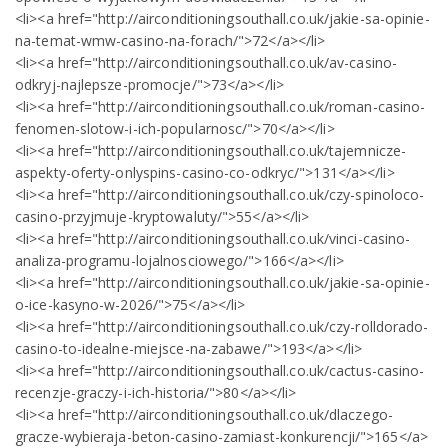
<li><a href="http://airconditioningsouthall.co.uk/jakie-sa-opinie-
na-temat-wmw-casino-na-forach/">72</a></li>
<li><a href="http://airconditioningsouthall.co.uk/av-casino-
odkryj-najlepsze-promocje/">73</a></li>
<li><a href="http://airconditioningsouthall.co.uk/roman-casino-
fenomen-slotow-i-ich-popularnosc/">70</a></li>
<li><a href="http://airconditioningsouthall.co.uk/tajemnicze-
aspekty-oferty-onlyspins-casino-co-odkryc/">131</a></li>
<li><a href="http://airconditioningsouthall.co.uk/czy-spinoloco-
casino-przyjmuje-kryptowaluty/">55</a></li>
<li><a href="http://airconditioningsouthall.co.uk/vinci-casino-
analiza-programu-lojalnosciowego/">166</a></li>
<li><a href="http://airconditioningsouthall.co.uk/jakie-sa-opinie-
o-ice-kasyno-w-2026/">75</a></li>
<li><a href="http://airconditioningsouthall.co.uk/czy-rolldorado-
casino-to-idealne-miejsce-na-zabawe/">193</a></li>
<li><a href="http://airconditioningsouthall.co.uk/cactus-casino-
recenzje-graczy-i-ich-historia/">80</a></li>
<li><a href="http://airconditioningsouthall.co.uk/dlaczego-
gracze-wybieraja-beton-casino-zamiast-konkurencji/">165</a>